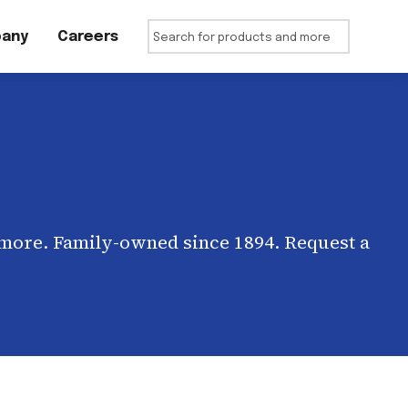
any
Careers
 more. Family-owned since 1894. Request a