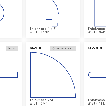
Thickness
11/16
"
Thickness
Width
1 5/8
"
Width
3/4
"
M-201
M-2010
Tread
Quarter Round
Thickness
3/4
"
Thickness
Width
3/4
"
Width
11 1