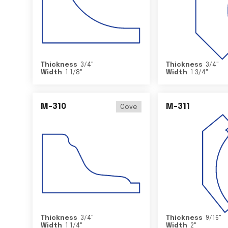
Thickness
3/4
"
Thickness
3/4
"
Width
1 1/8
"
Width
1 3/4
"
M-310
M-311
Cove
Thickness
3/4
"
Thickness
9/16
"
Width
1 1/4
"
Width
2
"