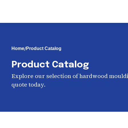
/
Home
Product Catalog
Product Catalog
Explore our selection of hardwood mouldi
quote today.