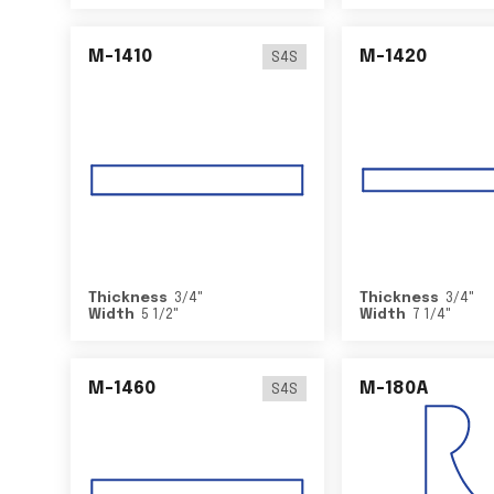
M-1410
M-1420
S4S
Thickness
3/4
"
Thickness
3/4
"
Width
5 1/2
"
Width
7 1/4
"
M-1460
M-180A
S4S