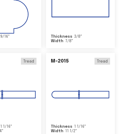
9/16
"
Thickness
3/8
"
Width
7/8
"
M-2015
Tread
Tread
1 1/16
"
Thickness
1 1/16
"
/4
"
Width
11 1/2
"