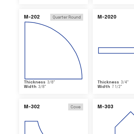
M-202
M-2020
Quarter Round
Thickness
3/8
"
Thickness
3/4
"
Width
3/8
"
Width
7 1/2
"
M-302
M-303
Cove