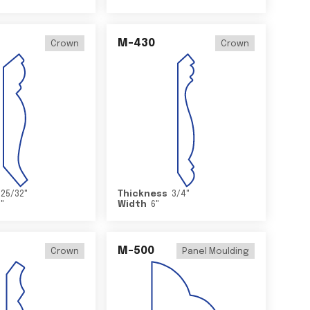
M-430
Crown
Crown
25/32
"
Thickness
3/4
"
2
"
Width
6
"
M-500
Crown
Panel Moulding