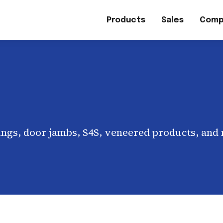
Products
Sales
Comp
ngs, door jambs, S4S, veneered products, and