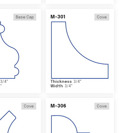
M-301
Base Cap
Cove
3/4
"
Thickness
3/4
"
4
"
Width
3/4
"
M-306
Cove
Cove