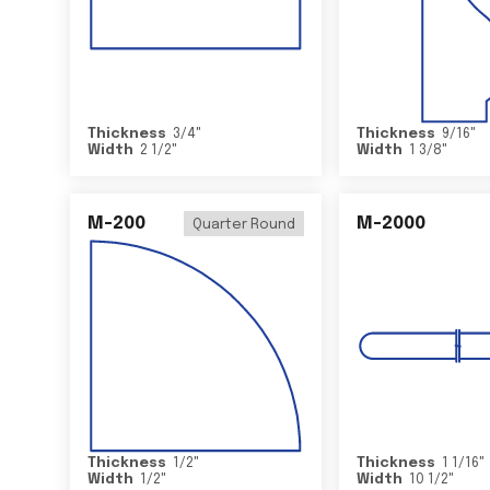
Thickness
3/4
"
Thickness
9/16
"
Width
2 1/2
"
Width
1 3/8
"
M-200
M-2000
Quarter Round
Thickness
1/2
"
Thickness
1 1/16
"
Width
1/2
"
Width
10 1/2
"