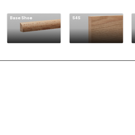
Base Shoe
S4S