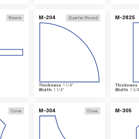
M-204
M-2825
Risers
Quarter Round
Thickness
1 1/4
"
Thickness
Width
1 1/4
"
Width
1 3/
M-304
M-305
Cove
Cove