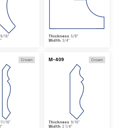
9/16
"
Thickness
5/8
"
4
"
Width
3/4
"
M-409
Crown
Crown
11/16
"
Thickness
9/16
"
8
"
Width
2 1/4
"