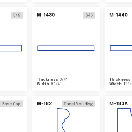
M-1430
M-1440
S4S
S4S
Thickness
3/4
"
Thickness
Width
9 1/4
"
Width
11 1
M-182
M-183A
Base Cap
Panel Moulding