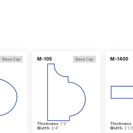
M-105
M-1400
Base Cap
Base Cap
Thickness
1/2
"
Thickness
Width
3/4
"
Width
3 1/