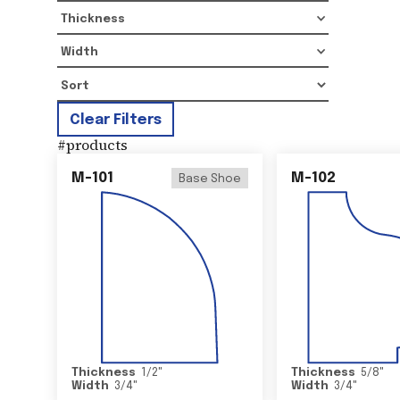
Thickness
Width
Clear Filters
#
products
M-101
M-102
Base Shoe
Thickness
1/2
"
Thickness
5/8
"
Width
3/4
"
Width
3/4
"