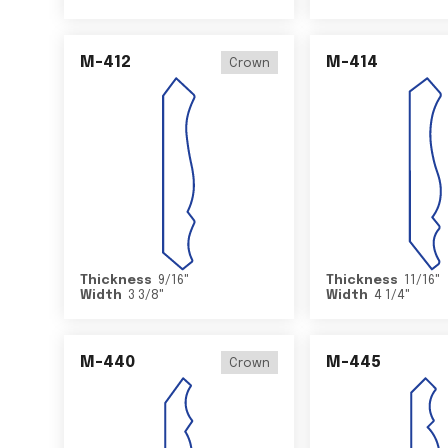
M-412
M-414
Crown
Thickness
9/16
"
Thickness
11/16
"
Width
3 3/8
"
Width
4 1/4
"
M-440
M-445
Crown