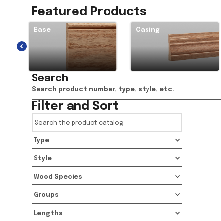
Featured Products
Base
Casing
Search
Filter and Sort
Type
Style
Wood Species
Groups
Lengths