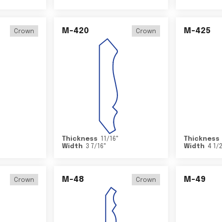
M-420
M-425
Crown
Crown
Thickness
11/16
"
Thickness
Width
3 7/16
"
Width
4 1/
M-48
M-49
Crown
Crown