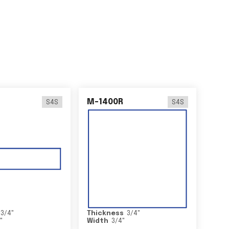
M-1400R
S4S
S4S
3/4
"
Thickness
3/4
"
2
"
Width
3/4
"