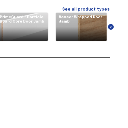
See all product types
PrimeGuard™ Particle
Veneer Wrapped Door
Soli
Board Core Door Jamb
Jamb