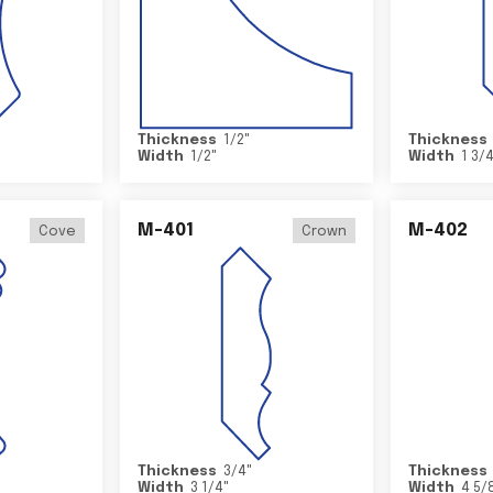
Thickness
1/2
"
Thickness
Width
1/2
"
Width
1 3/
M-401
M-402
Cove
Crown
Thickness
3/4
"
Thickness
Width
3 1/4
"
Width
4 5/