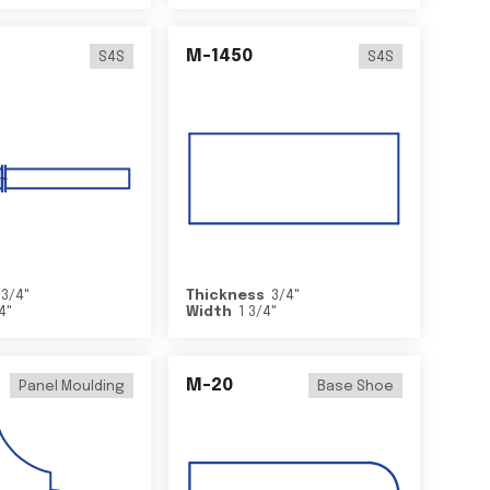
M-1450
S4S
S4S
3/4
"
Thickness
3/4
"
/4
"
Width
1 3/4
"
M-20
Panel Moulding
Base Shoe