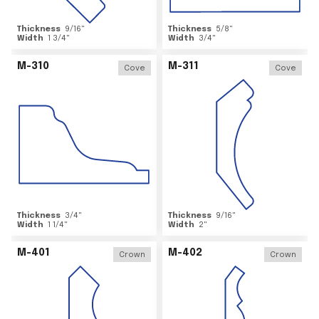
Thickness
9/16
"
Thickness
5/8
"
Width
1 3/4
"
Width
3/4
"
M-310
M-311
Cove
Cove
Thickness
3/4
"
Thickness
9/16
"
Width
1 1/4
"
Width
2
"
M-401
M-402
Crown
Crown