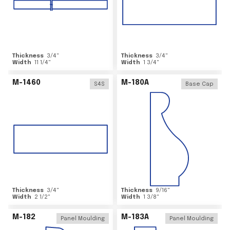
Thickness
3/4
"
Thickness
3/4
"
Width
11 1/4
"
Width
1 3/4
"
M-1460
M-180A
S4S
Base Cap
Thickness
3/4
"
Thickness
9/16
"
Width
2 1/2
"
Width
1 3/8
"
M-182
M-183A
Panel Moulding
Panel Moulding