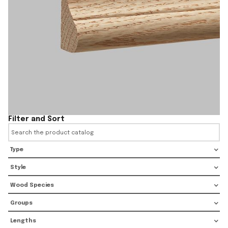
Filter and Sort
Type
Style
Wood Species
Groups
Lengths