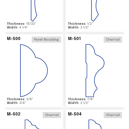
Thickness
15/32
"
Thickness
1/2
"
Width
4 1/4
"
Width
3 1/2
"
M-500
M-501
Panel Moulding
Chairrail
Thickness
3/8
"
Thickness
7/8
"
Width
3/4
"
Width
2 1/2
"
M-502
M-504
Chairrail
Chairrail