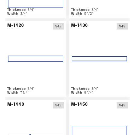
Thickness
3/4
"
Thickness
3/4
"
Width
3/4
"
Width
5 1/2
"
M-1420
M-1430
S4S
S4S
Thickness
3/4
"
Thickness
3/4
"
Width
7 1/4
"
Width
9 1/4
"
M-1440
M-1450
S4S
S4S