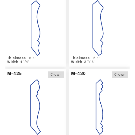
Thickness
11/16
"
Thickness
11/16
"
Width
4 1/4
"
Width
3 7/16
"
M-425
M-430
Crown
Crown