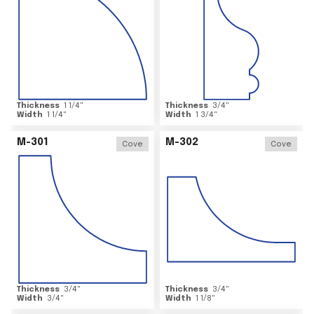
Thickness
1 1/4
"
Thickness
3/4
"
Width
1 1/4
"
Width
1 3/4
"
M-301
M-302
Cove
Cove
Thickness
3/4
"
Thickness
3/4
"
Width
3/4
"
Width
1 1/8
"