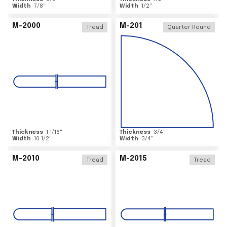
Width
7/8
"
Width
1/2
"
M-2000
M-201
Tread
Quarter Round
Thickness
1 1/16
"
Thickness
3/4
"
Width
10 1/2
"
Width
3/4
"
M-2010
M-2015
Tread
Tread