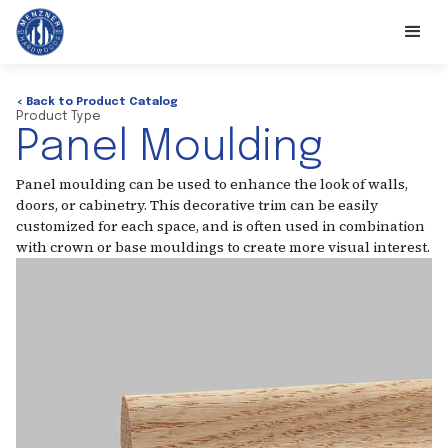
< Back to Product Catalog
Product Type
Panel Moulding
Panel moulding can be used to enhance the look of walls,
doors, or cabinetry. This decorative trim can be easily
customized for each space, and is often used in combination
with crown or base mouldings to create more visual interest.