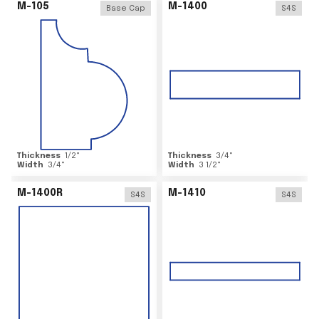
M-105
M-1400
Base Cap
S4S
Thickness
1/2
"
Thickness
3/4
"
Width
3/4
"
Width
3 1/2
"
M-1400R
M-1410
S4S
S4S