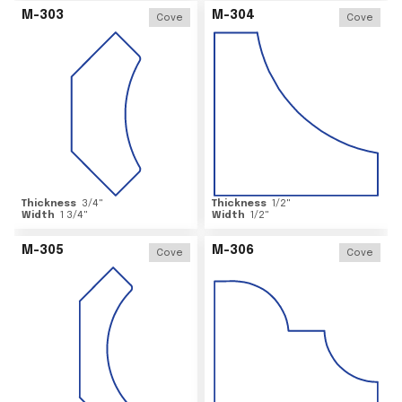
M-303
M-304
Cove
Cove
Thickness
3/4
"
Thickness
1/2
"
Width
1 3/4
"
Width
1/2
"
M-305
M-306
Cove
Cove