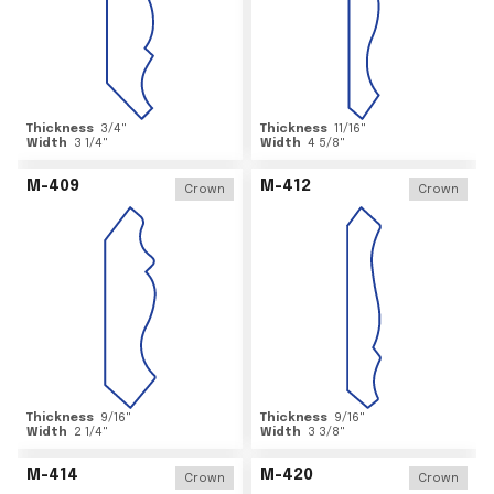
Thickness
3/4
"
Thickness
11/16
"
Width
3 1/4
"
Width
4 5/8
"
M-409
M-412
Crown
Crown
Thickness
9/16
"
Thickness
9/16
"
Width
2 1/4
"
Width
3 3/8
"
M-414
M-420
Crown
Crown