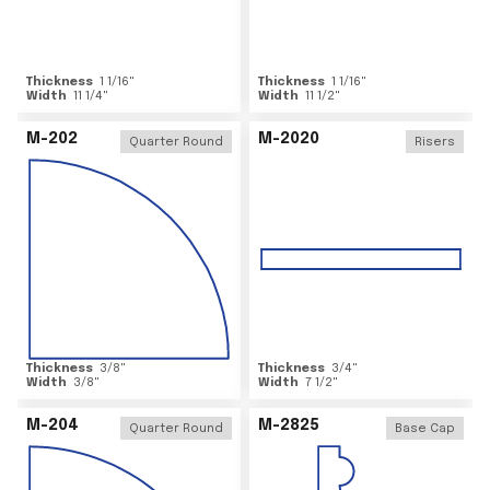
Thickness
1 1/16
"
Thickness
1 1/16
"
Width
11 1/4
"
Width
11 1/2
"
M-202
M-2020
Quarter Round
Risers
Thickness
3/8
"
Thickness
3/4
"
Width
3/8
"
Width
7 1/2
"
M-204
M-2825
Quarter Round
Base Cap