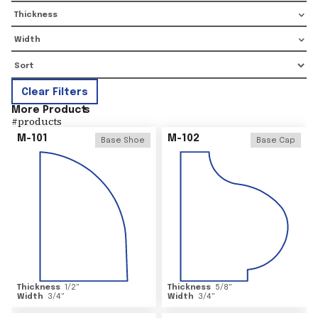
Thickness
Width
Clear Filters
More Product
s
#
products
M-101
M-102
Base Shoe
Base Cap
Thickness
1/2
"
Thickness
5/8
"
Width
3/4
"
Width
3/4
"