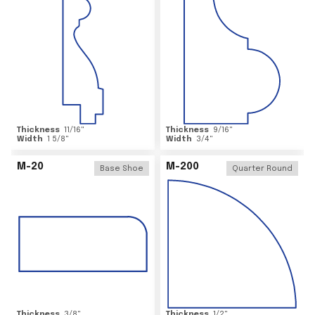
Thickness
11/16
"
Thickness
9/16
"
Width
1 5/8
"
Width
3/4
"
M-20
M-200
Base Shoe
Quarter Round
Thickness
3/8
"
Thickness
1/2
"