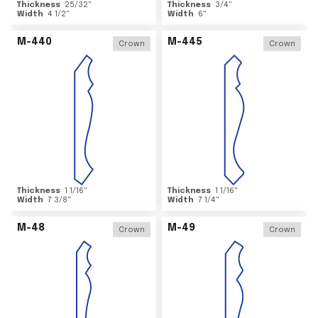
Thickness
25/32
"
Thickness
3/4
"
Width
4 1/2
"
Width
6
"
M-440
M-445
Crown
Crown
Thickness
1 1/16
"
Thickness
1 1/16
"
Width
7 3/8
"
Width
7 1/4
"
M-48
M-49
Crown
Crown