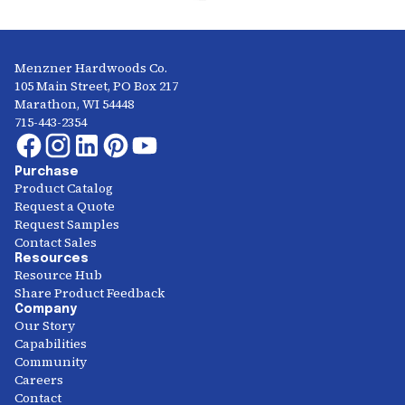
Menzner Hardwoods Co.
105 Main Street, PO Box 217
Marathon, WI 54448
715-443-2354
Purchase
Product Catalog
Request a Quote
Request Samples
Contact Sales
Resources
Resource Hub
Share Product Feedback
Company
Our Story
Capabilities
Community
Careers
Contact