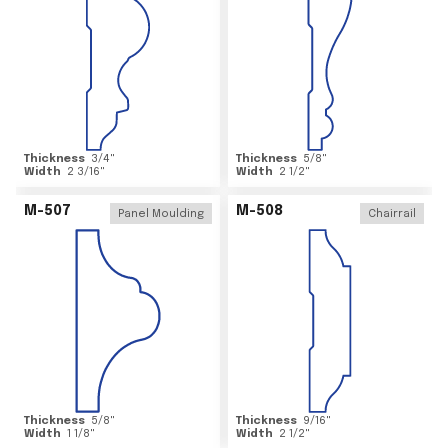
Thickness
3/4
"
Thickness
5/8
"
Width
2 3/16
"
Width
2 1/2
"
M-507
M-508
Panel Moulding
Chairrail
Thickness
5/8
"
Thickness
9/16
"
Width
1 1/8
"
Width
2 1/2
"