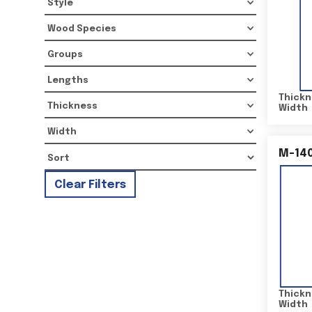
Style
Wood Species
Groups
Lengths
Thickn
Thickness
Width
Width
M-14
Clear Filters
Thickn
Width