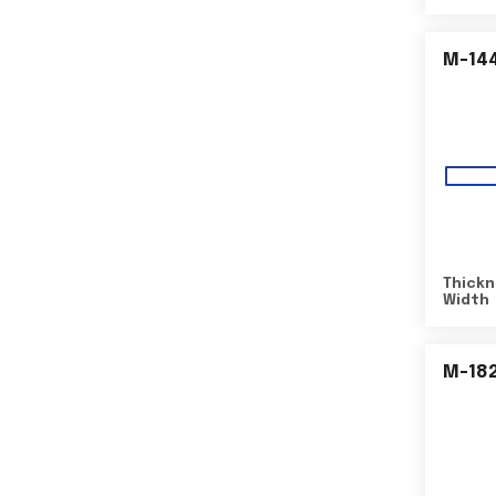
M-14
Thickn
Width
M-18