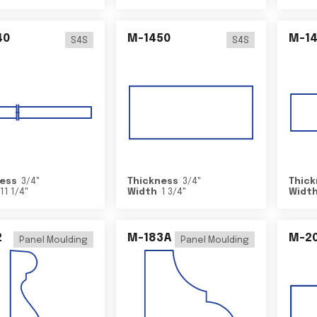
40
M-1450
M-1
S4S
S4S
ess
3/4
"
Thickness
3/4
"
Thick
11 1/4
"
Width
1 3/4
"
Widt
2
M-183A
M-2
Panel Moulding
Panel Moulding