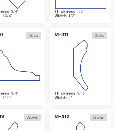
ness
3/4
"
Thickness
1/2
"
h
1 3/4
"
Width
1/2
"
0
M-311
Cove
Cove
ness
3/4
"
Thickness
9/16
"
h
1 1/4
"
Width
2
"
09
M-412
Crown
Crown