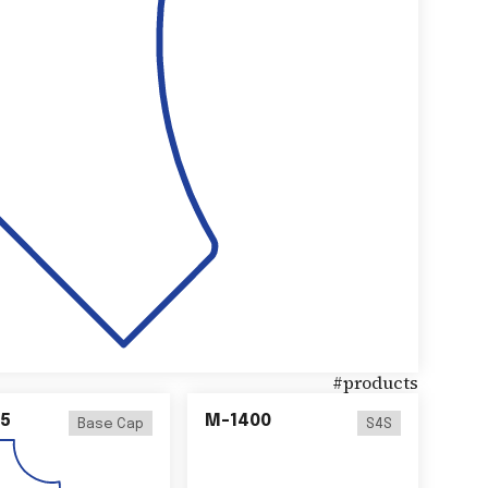
#
products
5
M-1400
Base Cap
S4S