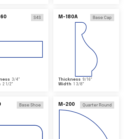
460
M-180A
S4S
Base Cap
ness
3/4
"
Thickness
9/16
"
h
2 1/2
"
Width
1 3/8
"
0
M-200
Base Shoe
Quarter Round