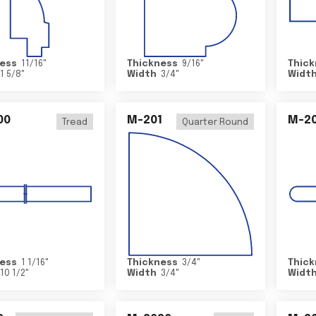
ess
11/16
"
Thickness
9/16
"
Thick
1 5/8
"
Width
3/4
"
Widt
00
M-201
M-20
Tread
Quarter Round
ess
1 1/16
"
Thickness
3/4
"
Thick
10 1/2
"
Width
3/4
"
Widt