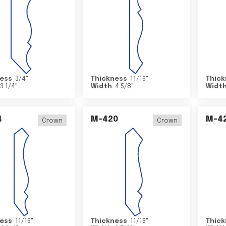
ess
3/4
"
Thickness
11/16
"
Thick
3 1/4
"
Width
4 5/8
"
Widt
4
M-420
M-4
Crown
Crown
ess
11/16
"
Thickness
11/16
"
Thick