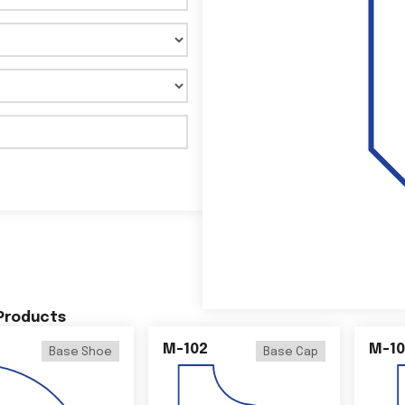
 Products
M-102
M-10
Base Shoe
Base Cap