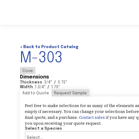
< Back to Product Catalog
M-303
Cove
Dimensions
Thickness
3/4
"
/
0.75
"
Width
1 3/4
"
/
1.75
"
Add to Quote
Request Sample
Feel free to make selections for as many of the elements 
empty if necessary. You can change your selections before 
final quote, and a purchase.
Contact sales
if you have any q
you upon receiving your quote request.
Select a Species