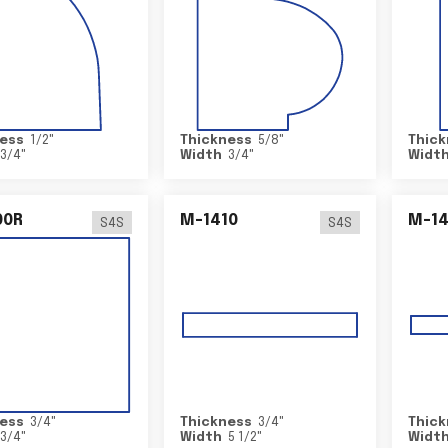
ess
1/2
"
Thickness
5/8
"
Thick
3/4
"
Width
3/4
"
Widt
00R
M-1410
M-1
S4S
S4S
ess
3/4
"
Thickness
3/4
"
Thick
3/4
"
Width
5 1/2
"
Widt