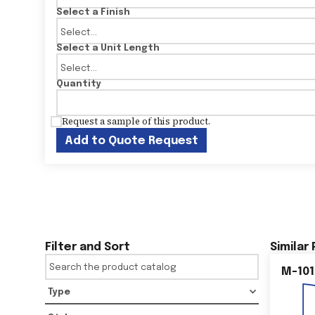
Select a Finish
Select a Unit Length
Quantity
Request a sample of this product.
Add to Quote Request
Filter and Sort
Similar
M-101
Type