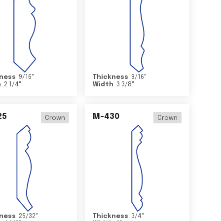
ness
9/16
"
Thickness
9/16
"
h
2 1/4
"
Width
3 3/8
"
25
M-430
Crown
Crown
ness
25/32
"
Thickness
3/4
"