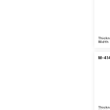
Thickn
Width
M-41
Thickn