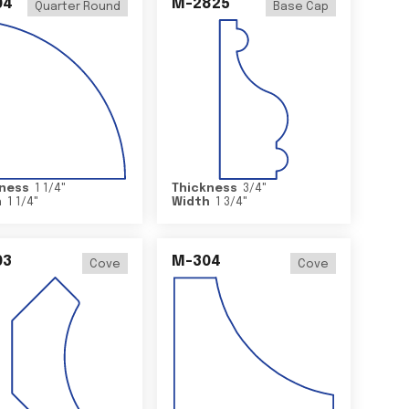
04
M-2825
Quarter Round
Base Cap
ness
1 1/4
"
Thickness
3/4
"
h
1 1/4
"
Width
1 3/4
"
03
M-304
Cove
Cove