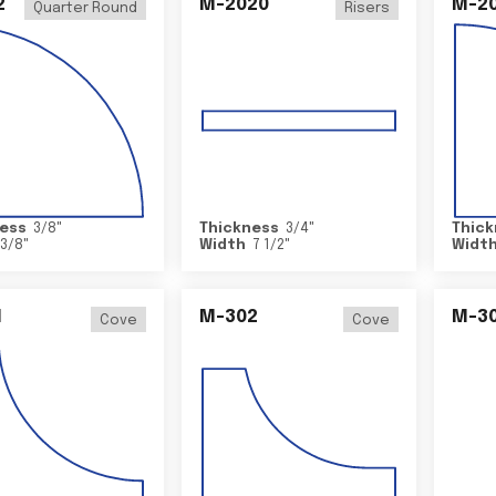
2
M-2020
M-2
Quarter Round
Risers
ess
3/8
"
Thickness
3/4
"
Thick
3/8
"
Width
7 1/2
"
Widt
1
M-302
M-3
Cove
Cove