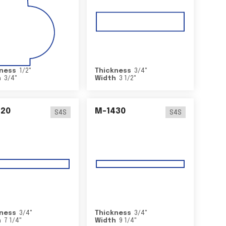
ness
1/2
"
Thickness
3/4
"
h
3/4
"
Width
3 1/2
"
420
M-1430
S4S
S4S
ness
3/4
"
Thickness
3/4
"
h
7 1/4
"
Width
9 1/4
"