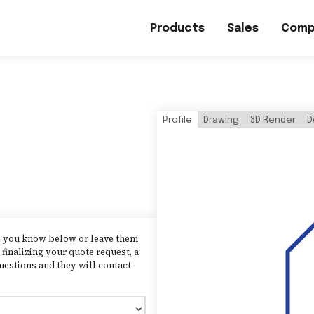
Products
Sales
Comp
Profile
Drawing
3D Render
D
as you know below or leave them
finalizing your quote request, a
uestions and they will contact