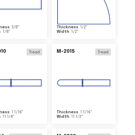
ness
3/8
"
Thickness
1/2
"
h
7/8
"
Width
1/2
"
10
M-2015
Tread
Tread
ness
1 1/16
"
Thickness
1 1/16
"
h
11 1/4
"
Width
11 1/2
"