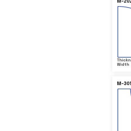
M-20
Thickn
Width
M-30