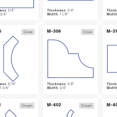
ess
3/4
"
Thickness
3/4
"
Thick
3/4
"
Width
1 1/8
"
Widt
5
M-306
M-31
Cove
Cove
ess
9/16
"
Thickness
5/8
"
Thick
1 3/4
"
Width
3/4
"
Widt
1
M-402
M-4
Crown
Crown