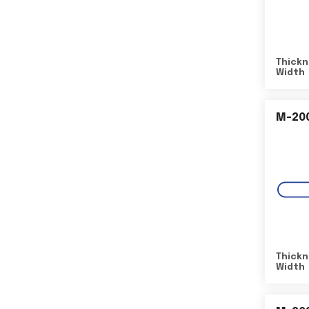
Thickn
Width
M-20
Thickn
Width