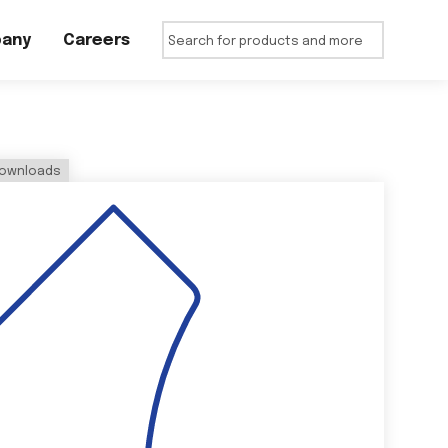
any
Careers
ownloads