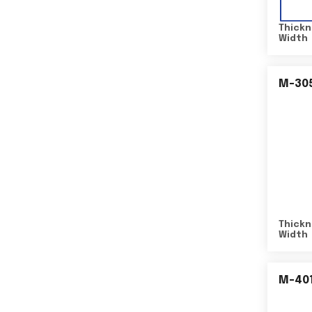
Thickn
Width
M-30
Thickn
Width
M-40