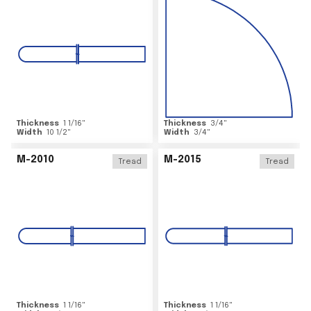
Thickness
1 1/16
"
Thickness
3/4
"
Width
10 1/2
"
Width
3/4
"
M-2010
M-2015
Tread
Tread
Thickness
1 1/16
"
Thickness
1 1/16
"