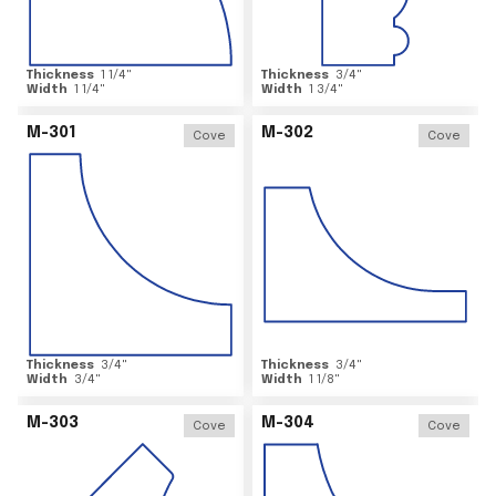
Thickness
1 1/4
"
Thickness
3/4
"
Width
1 1/4
"
Width
1 3/4
"
M-301
M-302
Cove
Cove
Thickness
3/4
"
Thickness
3/4
"
Width
3/4
"
Width
1 1/8
"
M-303
M-304
Cove
Cove