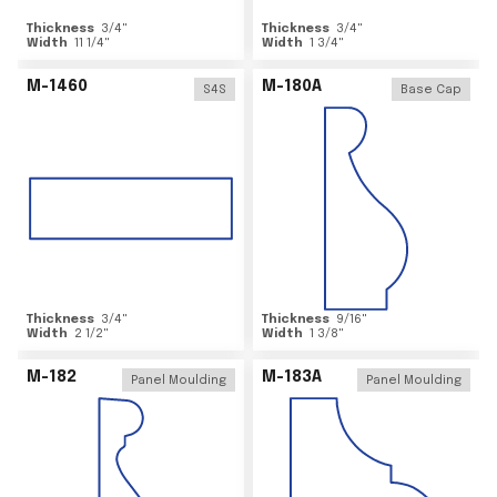
Thickness
3/4
"
Thickness
3/4
"
Width
11 1/4
"
Width
1 3/4
"
M-1460
M-180A
S4S
Base Cap
Thickness
3/4
"
Thickness
9/16
"
Width
2 1/2
"
Width
1 3/8
"
M-182
M-183A
Panel Moulding
Panel Moulding