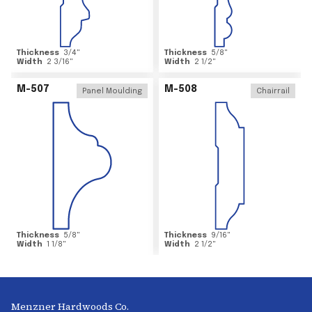
Thickness
3/4
"
Thickness
5/8
"
Width
2 3/16
"
Width
2 1/2
"
M-507
M-508
Panel Moulding
Chairrail
Thickness
5/8
"
Thickness
9/16
"
Width
1 1/8
"
Width
2 1/2
"
Menzner Hardwoods Co.