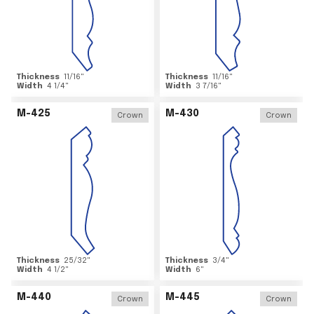
Thickness
11/16
"
Thickness
11/16
"
Width
4 1/4
"
Width
3 7/16
"
M-425
M-430
Crown
Crown
Thickness
25/32
"
Thickness
3/4
"
Width
4 1/2
"
Width
6
"
M-440
M-445
Crown
Crown