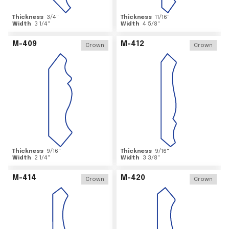
Thickness
3/4
"
Thickness
11/16
"
Width
3 1/4
"
Width
4 5/8
"
M-409
M-412
Crown
Crown
Thickness
9/16
"
Thickness
9/16
"
Width
2 1/4
"
Width
3 3/8
"
M-414
M-420
Crown
Crown