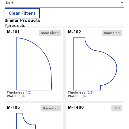
Clear Filters
Similar Products
#
products
M-101
M-102
Base Shoe
Base Cap
Thickness
1/2
"
Thickness
5/8
"
Width
3/4
"
Width
3/4
"
M-105
M-1400
Base Cap
S4S