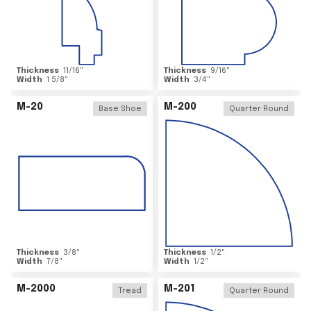
Thickness
11/16
"
Thickness
9/16
"
Width
1 5/8
"
Width
3/4
"
M-20
M-200
Base Shoe
Quarter Round
Thickness
3/8
"
Thickness
1/2
"
Width
7/8
"
Width
1/2
"
M-2000
M-201
Tread
Quarter Round