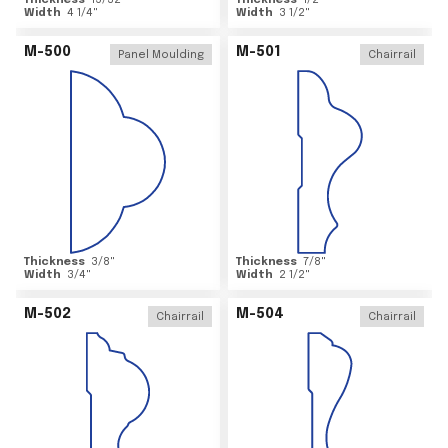
Thickness
15/32
"
Thickness
1/2
"
Width
4 1/4
"
Width
3 1/2
"
M-500
M-501
Panel Moulding
Chairrail
Thickness
3/8
"
Thickness
7/8
"
Width
3/4
"
Width
2 1/2
"
M-502
M-504
Chairrail
Chairrail