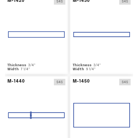
M-1420
M-1430
S4S
S4S
Thickness
3/4
"
Thickness
3/4
"
Width
7 1/4
"
Width
9 1/4
"
M-1440
M-1450
S4S
S4S