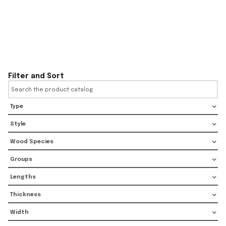
Filter and Sort
Type
Style
Wood Species
Groups
Lengths
Thickness
Width