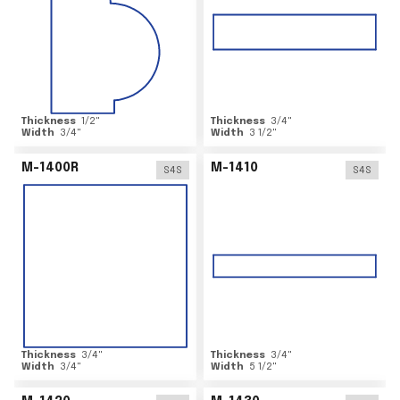
Thickness
1/2
"
Thickness
3/4
"
Width
3/4
"
Width
3 1/2
"
M-1400R
M-1410
S4S
S4S
Thickness
3/4
"
Thickness
3/4
"
Width
3/4
"
Width
5 1/2
"