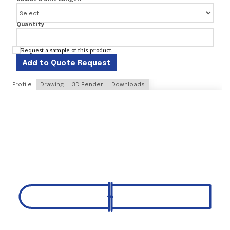
Quantity
Request a sample of this product.
Add to Quote Request
Profile
Drawing
3D Render
Downloads