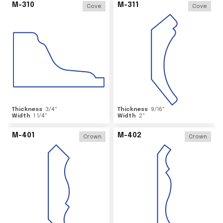
M-310
M-311
Cove
Cove
Thickness
3/4
"
Thickness
9/16
"
Width
1 1/4
"
Width
2
"
M-401
M-402
Crown
Crown