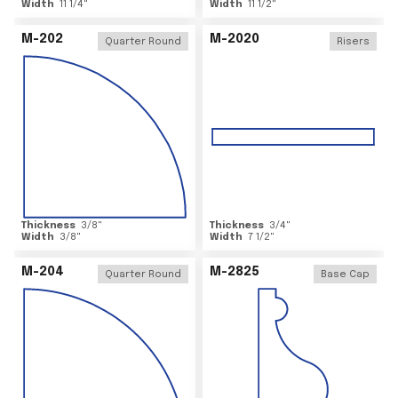
Width
11 1/4
"
Width
11 1/2
"
M-202
M-2020
Quarter Round
Risers
Thickness
3/8
"
Thickness
3/4
"
Width
3/8
"
Width
7 1/2
"
M-204
M-2825
Quarter Round
Base Cap