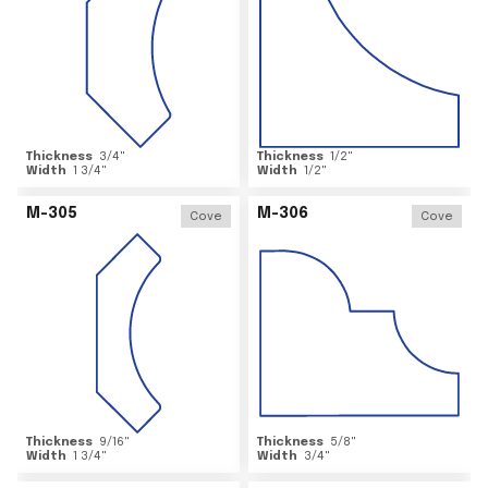
Thickness
3/4
"
Thickness
1/2
"
Width
1 3/4
"
Width
1/2
"
M-305
M-306
Cove
Cove
Thickness
9/16
"
Thickness
5/8
"
Width
1 3/4
"
Width
3/4
"