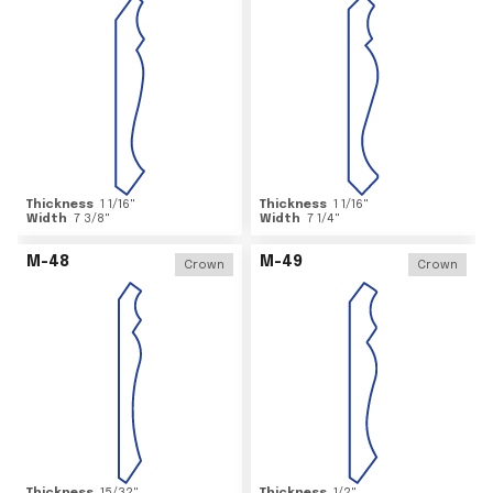
Thickness
1 1/16
"
Thickness
1 1/16
"
Width
7 3/8
"
Width
7 1/4
"
M-48
M-49
Crown
Crown