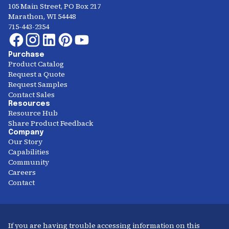
105 Main Street, PO Box 217
Marathon, WI 54448
715-443-2354
Purchase
Product Catalog
Request a Quote
Request Samples
Contact Sales
Resources
Resource Hub
Share Product Feedback
Company
Our Story
Capabilities
Community
Careers
Contact
If you are having trouble accessing information on this