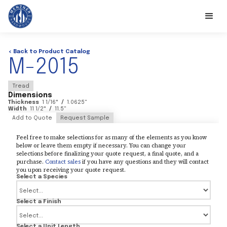
< Back to Product Catalog
M-2015
Tread
Dimensions
Thickness
1 1/16
"
/
1.0625
"
Width
11 1/2
"
/
11.5
"
Add to Quote
Request Sample
Feel free to make selections for as many of the elements as you know
below or leave them empty if necessary. You can change your
selections before finalizing your quote request, a final quote, and a
purchase.
Contact sales
if you have any questions and they will contact
you upon receiving your quote request.
Select a Species
Select a Finish
Select a Unit Length