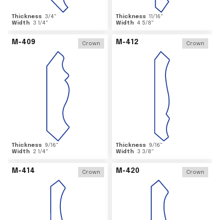
Thickness
3/4
"
Thickness
11/16
"
Width
3 1/4
"
Width
4 5/8
"
M-409
M-412
Crown
Crown
Thickness
9/16
"
Thickness
9/16
"
Width
2 1/4
"
Width
3 3/8
"
M-414
M-420
Crown
Crown