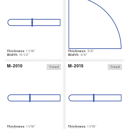
Thickness
1 1/16
"
Thickness
3/4
"
Width
10 1/2
"
Width
3/4
"
M-2010
M-2015
Tread
Tread
Thickness
1 1/16
"
Thickness
1 1/16
"