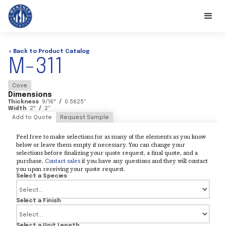
< Back to Product Catalog
M-311
Cove
Dimensions
Thickness
9/16
"
/
0.5625
"
Width
2
"
/
2
"
Add to Quote
Request Sample
Feel free to make selections for as many of the elements as you know
below or leave them empty if necessary. You can change your
selections before finalizing your quote request, a final quote, and a
purchase.
Contact sales
if you have any questions and they will contact
you upon receiving your quote request.
Select a Species
Select a Finish
Select a Unit Length