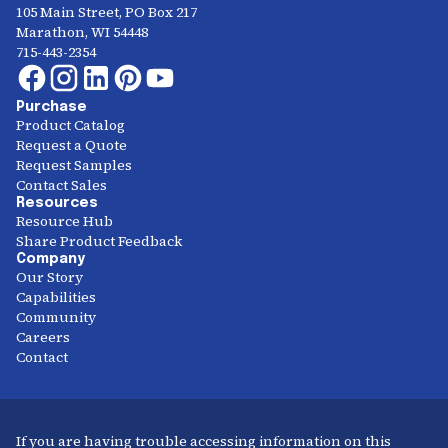
105 Main Street, PO Box 217
Marathon, WI 54448
715-443-2354
Purchase
Product Catalog
Request a Quote
Request Samples
Contact Sales
Resources
Resource Hub
Share Product Feedback
Company
Our Story
Capabilities
Community
Careers
Contact
If you are having trouble accessing information on this