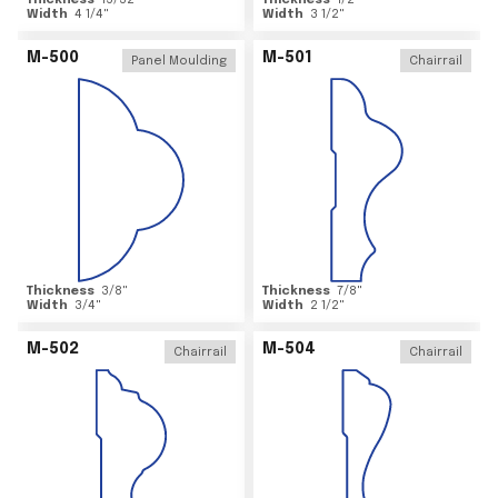
Thickness
15/32
"
Thickness
1/2
"
Width
4 1/4
"
Width
3 1/2
"
M-500
M-501
Panel Moulding
Chairrail
Thickness
3/8
"
Thickness
7/8
"
Width
3/4
"
Width
2 1/2
"
M-502
M-504
Chairrail
Chairrail