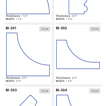
Thickness
1 1/4
"
Thickness
3/4
"
Width
1 1/4
"
Width
1 3/4
"
M-301
M-302
Cove
Cove
Thickness
3/4
"
Thickness
3/4
"
Width
3/4
"
Width
1 1/8
"
M-303
M-304
Cove
Cove