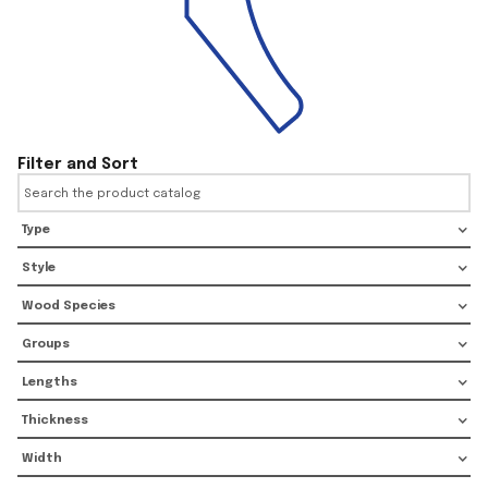
Filter and Sort
Type
Style
Wood Species
Groups
Lengths
Thickness
Width