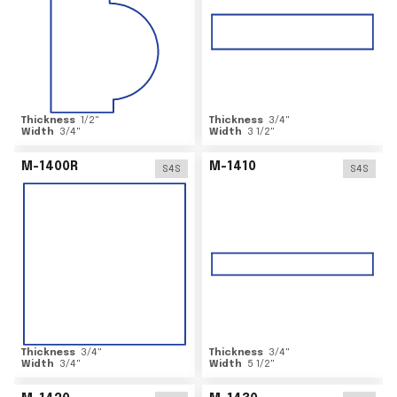
Thickness
1/2
"
Thickness
3/4
"
Width
3/4
"
Width
3 1/2
"
M-1400R
M-1410
S4S
S4S
Thickness
3/4
"
Thickness
3/4
"
Width
3/4
"
Width
5 1/2
"