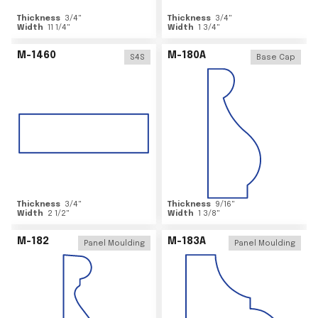
Thickness
3/4
"
Thickness
3/4
"
Width
11 1/4
"
Width
1 3/4
"
M-1460
M-180A
S4S
Base Cap
Thickness
3/4
"
Thickness
9/16
"
Width
2 1/2
"
Width
1 3/8
"
M-182
M-183A
Panel Moulding
Panel Moulding