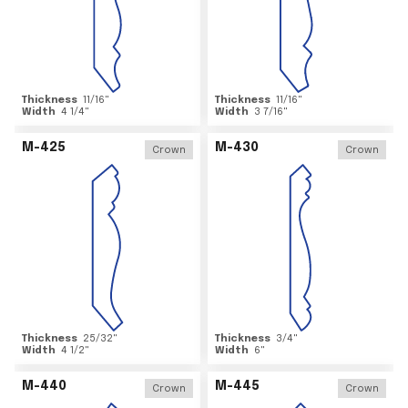
Thickness
11/16
"
Thickness
11/16
"
Width
4 1/4
"
Width
3 7/16
"
M-425
M-430
Crown
Crown
Thickness
25/32
"
Thickness
3/4
"
Width
4 1/2
"
Width
6
"
M-440
M-445
Crown
Crown