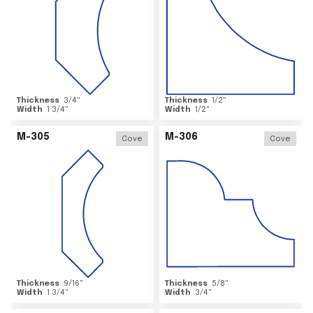
Thickness
3/4
"
Thickness
1/2
"
Width
1 3/4
"
Width
1/2
"
M-305
M-306
Cove
Cove
Thickness
9/16
"
Thickness
5/8
"
Width
1 3/4
"
Width
3/4
"