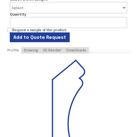
Quantity
Request a sample of this product.
Add to Quote Request
Profile
Drawing
3D Render
Downloads