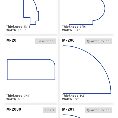
Thickness
11/16
"
Thickness
9/16
"
Width
1 5/8
"
Width
3/4
"
M-20
M-200
Base Shoe
Quarter Round
Thickness
3/8
"
Thickness
1/2
"
Width
7/8
"
Width
1/2
"
M-2000
M-201
Tread
Quarter Round