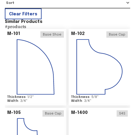
Clear Filters
Similar Products
#
products
M-101
M-102
Base Shoe
Base Cap
Thickness
1/2
"
Thickness
5/8
"
Width
3/4
"
Width
3/4
"
M-105
M-1400
Base Cap
S4S