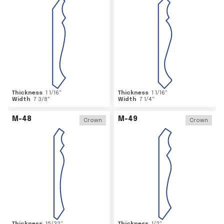
Thickness
1 1/16
"
Thickness
1 1/16
"
Width
7 3/8
"
Width
7 1/4
"
M-48
M-49
Crown
Crown