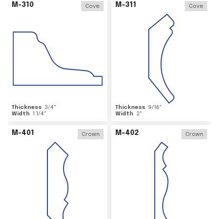
M-310
M-311
Cove
Cove
Thickness
3/4
"
Thickness
9/16
"
Width
1 1/4
"
Width
2
"
M-401
M-402
Crown
Crown