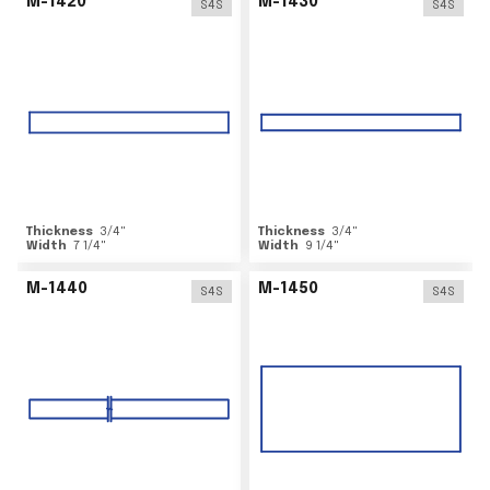
M-1420
M-1430
S4S
S4S
Thickness
3/4
"
Thickness
3/4
"
Width
7 1/4
"
Width
9 1/4
"
M-1440
M-1450
S4S
S4S