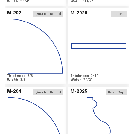
Width
11 1/4
"
Width
11 1/2
"
M-202
M-2020
Quarter Round
Risers
Thickness
3/8
"
Thickness
3/4
"
Width
3/8
"
Width
7 1/2
"
M-204
M-2825
Quarter Round
Base Cap