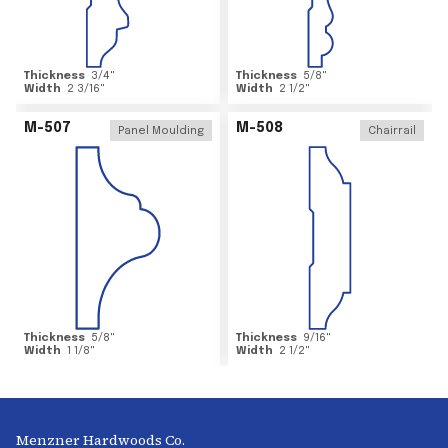
Thickness
3/4
"
Thickness
5/8
"
Width
2 3/16
"
Width
2 1/2
"
M-507
M-508
Panel Moulding
Chairrail
Thickness
5/8
"
Thickness
9/16
"
Width
1 1/8
"
Width
2 1/2
"
Menzner Hardwoods Co.