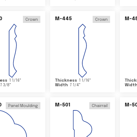
0
M-445
M-4
Crown
Crown
ess
1 1/16
"
Thickness
1 1/16
"
Thick
7 3/8
"
Width
7 1/4
"
Widt
0
M-501
M-5
Panel Moulding
Chairrail