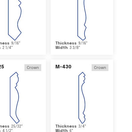
ness
9/16
"
Thickness
9/16
"
h
2 1/4
"
Width
3 3/8
"
25
M-430
Crown
Crown
ness
25/32
"
Thickness
3/4
"
h
4 1/2
"
Width
6
"