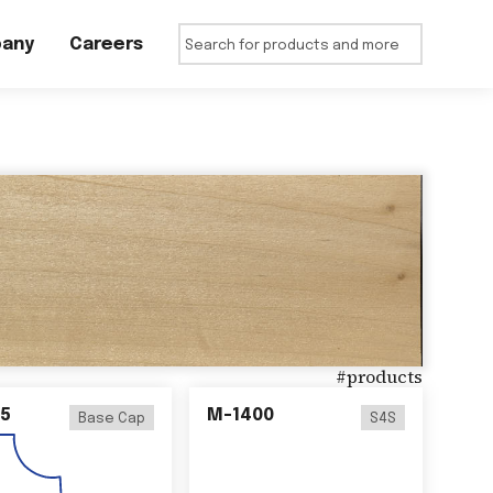
any
Careers
#
products
5
M-1400
Base Cap
S4S