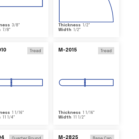
ness
3/8
"
Thickness
1/2
"
h
7/8
"
Width
1/2
"
10
M-2015
Tread
Tread
ness
1 1/16
"
Thickness
1 1/16
"
h
11 1/4
"
Width
11 1/2
"
04
M-2825
Quarter Round
Base Cap