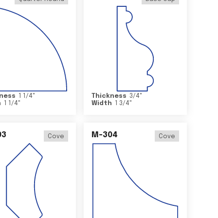
ness
1 1/4
"
Thickness
3/4
"
h
1 1/4
"
Width
1 3/4
"
03
M-304
Cove
Cove