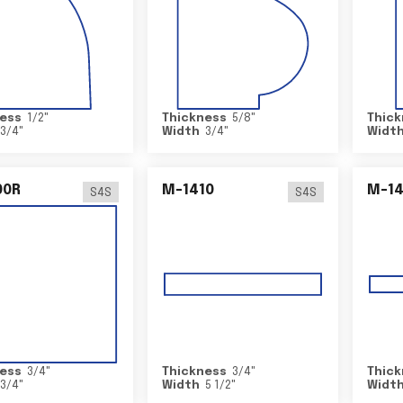
ess
1/2
"
Thickness
5/8
"
Thick
3/4
"
Width
3/4
"
Widt
00R
M-1410
M-1
S4S
S4S
ess
3/4
"
Thickness
3/4
"
Thick
3/4
"
Width
5 1/2
"
Widt