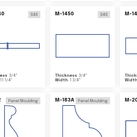
40
M-1450
M-1
S4S
S4S
ess
3/4
"
Thickness
3/4
"
Thick
11 1/4
"
Width
1 3/4
"
Widt
2
M-183A
M-2
Panel Moulding
Panel Moulding