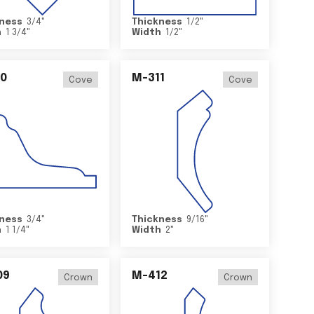
ness
3/4
"
Thickness
1/2
"
h
1 3/4
"
Width
1/2
"
0
M-311
Cove
Cove
ness
3/4
"
Thickness
9/16
"
h
1 1/4
"
Width
2
"
09
M-412
Crown
Crown