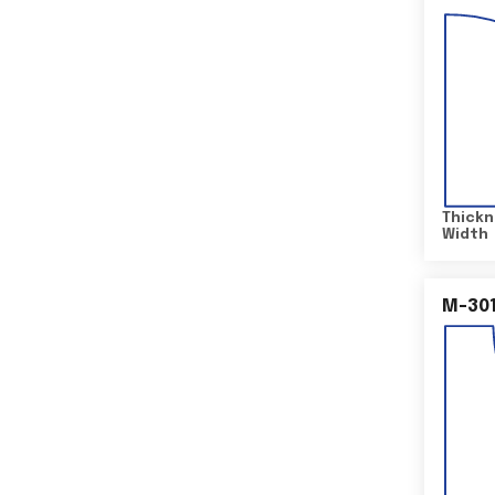
Thickn
Width
M-30