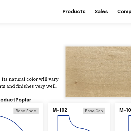
Products
Sales
Comp
 Its natural color will vary
ts and finishes very well.
roduct
Poplar
M-102
M-10
Base Shoe
Base Cap