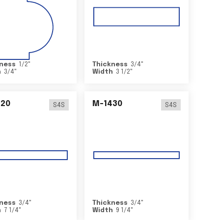
ness
1/2
"
Thickness
3/4
"
h
3/4
"
Width
3 1/2
"
420
M-1430
S4S
S4S
ness
3/4
"
Thickness
3/4
"
h
7 1/4
"
Width
9 1/4
"