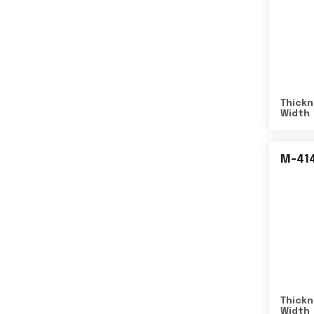
Thickn
Width
M-41
Thickn
Width