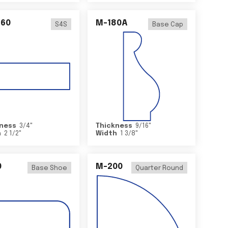
460
M-180A
S4S
Base Cap
ness
3/4
"
Thickness
9/16
"
h
2 1/2
"
Width
1 3/8
"
0
M-200
Base Shoe
Quarter Round