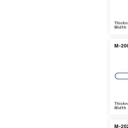
Thickn
Width
M-20
Thickn
Width
M-20