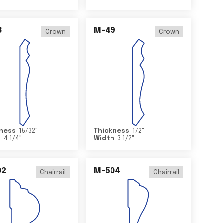
8
M-49
Crown
Crown
ness
15/32
"
Thickness
1/2
"
h
4 1/4
"
Width
3 1/2
"
02
M-504
Chairrail
Chairrail