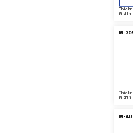
Thickn
Width
M-30
Thickn
Width
M-40