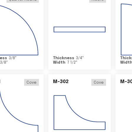
ess
3/8
"
Thickness
3/4
"
Thick
3/8
"
Width
7 1/2
"
Widt
1
M-302
M-3
Cove
Cove