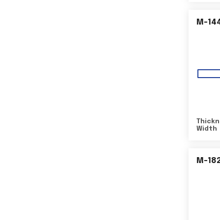
M-14
Thickn
Width
M-18