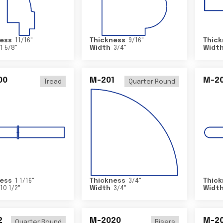
ess
11/16
"
Thickness
9/16
"
Thick
1 5/8
"
Width
3/4
"
Widt
00
M-201
M-20
Tread
Quarter Round
ess
1 1/16
"
Thickness
3/4
"
Thick
10 1/2
"
Width
3/4
"
Widt
2
M-2020
M-2
Quarter Round
Risers