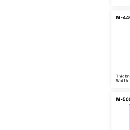
M-44
Thickn
Width
M-50