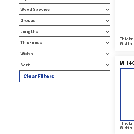
Wood Species
Groups
Lengths
Thickn
Thickness
Width
Width
M-14
Clear Filters
Thickn
Width