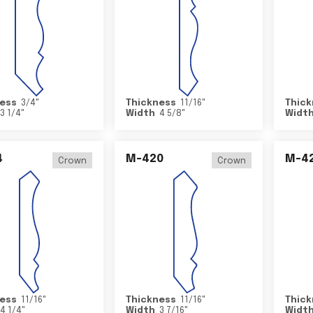
ess
3/4
"
Thickness
11/16
"
Thick
3 1/4
"
Width
4 5/8
"
Widt
4
M-420
M-4
Crown
Crown
ess
11/16
"
Thickness
11/16
"
Thick
4 1/4
"
Width
3 7/16
"
Widt