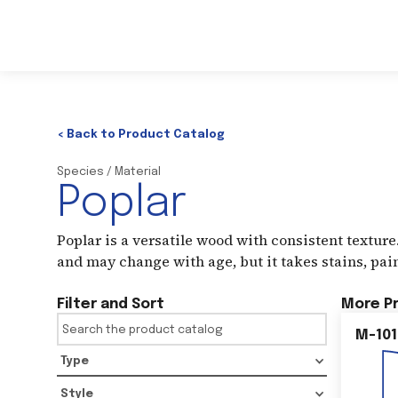
< Back to Product Catalog
Species / Material
Poplar
Poplar is a versatile wood with consistent texture.
and may change with age, but it takes stains, pain
Filter and Sort
More P
M-101
Type
Style