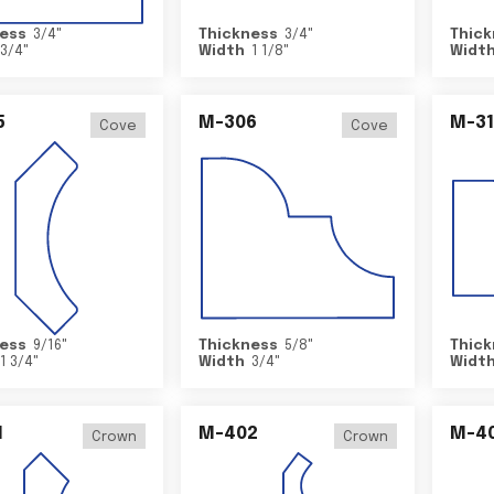
ess
3/4
"
Thickness
3/4
"
Thick
3/4
"
Width
1 1/8
"
Widt
5
M-306
M-31
Cove
Cove
ess
9/16
"
Thickness
5/8
"
Thick
1 3/4
"
Width
3/4
"
Widt
1
M-402
M-4
Crown
Crown