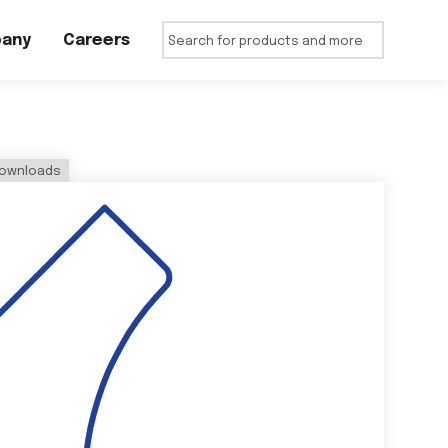
any
Careers
ownloads