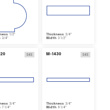
ness
1/2
"
Thickness
3/4
"
h
3/4
"
Width
3 1/2
"
420
M-1430
S4S
S4S
ness
3/4
"
Thickness
3/4
"
h
7 1/4
"
Width
9 1/4
"