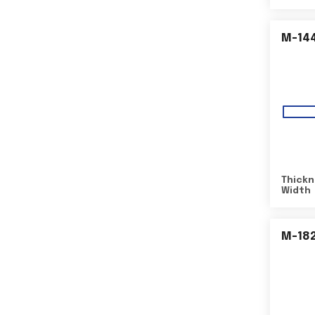
M-14
Thickn
Width
M-18