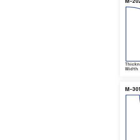
M-20
Thickn
Width
M-30