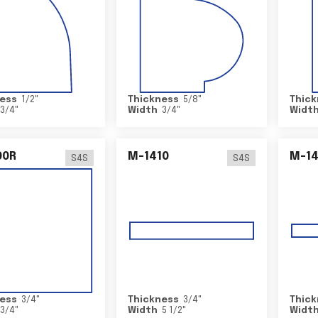
ess
1/2
"
Thickness
5/8
"
Thick
3/4
"
Width
3/4
"
Widt
00R
M-1410
M-1
S4S
S4S
ess
3/4
"
Thickness
3/4
"
Thick
3/4
"
Width
5 1/2
"
Widt