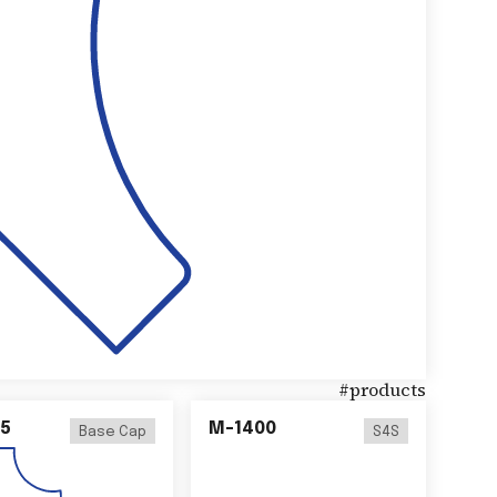
#
products
5
M-1400
Base Cap
S4S