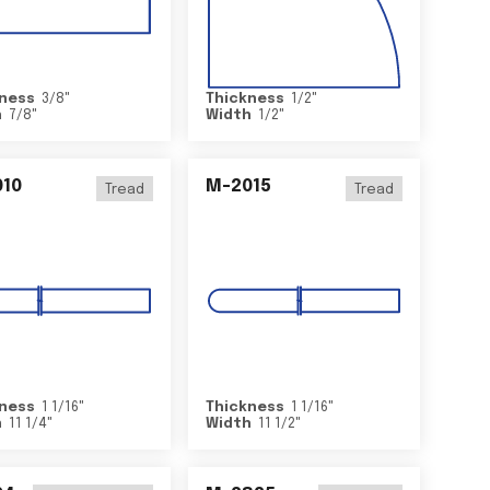
ness
3/8
"
Thickness
1/2
"
h
7/8
"
Width
1/2
"
10
M-2015
Tread
Tread
ness
1 1/16
"
Thickness
1 1/16
"
h
11 1/4
"
Width
11 1/2
"