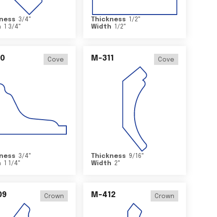
ness
3/4
"
Thickness
1/2
"
h
1 3/4
"
Width
1/2
"
0
M-311
Cove
Cove
ness
3/4
"
Thickness
9/16
"
h
1 1/4
"
Width
2
"
09
M-412
Crown
Crown