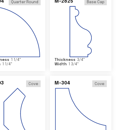
04
M-2825
Quarter Round
Base Cap
ness
1 1/4
"
Thickness
3/4
"
h
1 1/4
"
Width
1 3/4
"
03
M-304
Cove
Cove