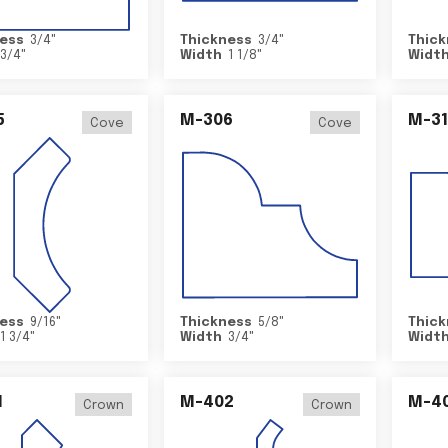
ess
3/4
"
Thickness
3/4
"
Thick
3/4
"
Width
1 1/8
"
Widt
5
M-306
M-31
Cove
Cove
ess
9/16
"
Thickness
5/8
"
Thick
1 3/4
"
Width
3/4
"
Widt
1
M-402
M-4
Crown
Crown