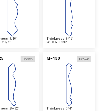
ness
9/16
"
Thickness
9/16
"
h
2 1/4
"
Width
3 3/8
"
25
M-430
Crown
Crown
ness
25/32
"
Thickness
3/4
"