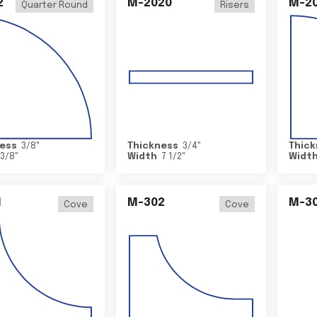
2
M-2020
M-2
Quarter Round
Risers
ess
3/8
"
Thickness
3/4
"
Thick
3/8
"
Width
7 1/2
"
Widt
1
M-302
M-3
Cove
Cove