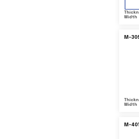
Thickn
Width
M-30
Thickn
Width
M-40