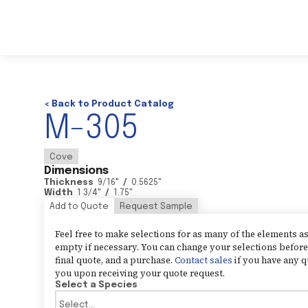
< Back to Product Catalog
M-305
Cove
Dimensions
Thickness
9/16
"
/
0.5625
"
Width
1 3/4
"
/
1.75
"
Add to Quote
Request Sample
Feel free to make selections for as many of the elements 
empty if necessary. You can change your selections before 
final quote, and a purchase.
Contact sales
if you have any q
you upon receiving your quote request.
Select a Species