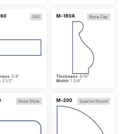
460
M-180A
S4S
Base Cap
ness
3/4
"
Thickness
9/16
"
h
2 1/2
"
Width
1 3/8
"
0
M-200
Base Shoe
Quarter Round