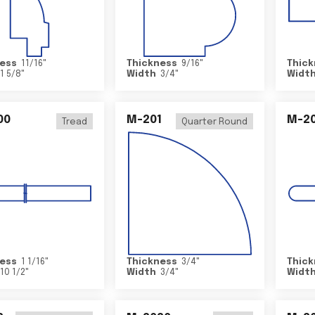
ess
11/16
"
Thickness
9/16
"
Thick
1 5/8
"
Width
3/4
"
Widt
00
M-201
M-20
Tread
Quarter Round
ess
1 1/16
"
Thickness
3/4
"
Thick
10 1/2
"
Width
3/4
"
Widt