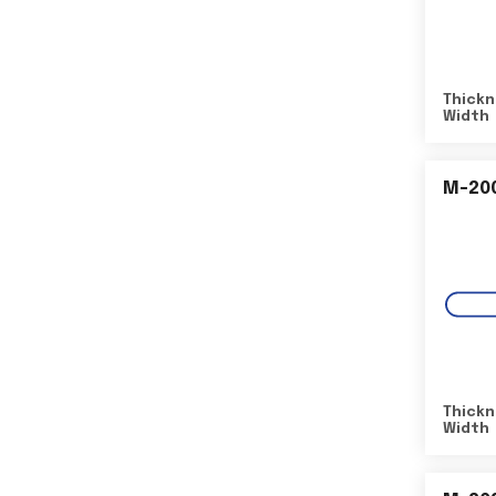
Thickn
Width
M-20
Thickn
Width