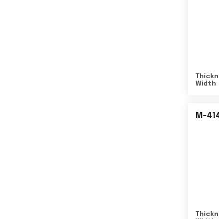
Thickn
Width
M-41
Thickn