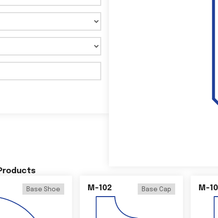
 Products
M-102
M-10
Base Shoe
Base Cap