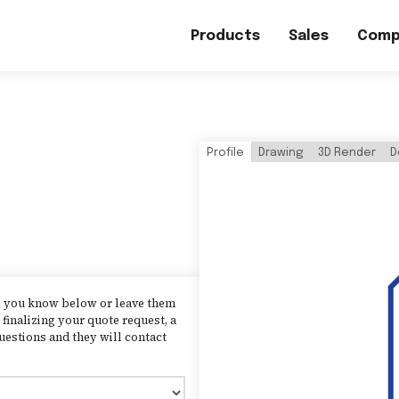
Products
Sales
Comp
Profile
Drawing
3D Render
D
as you know below or leave them
finalizing your quote request, a
uestions and they will contact