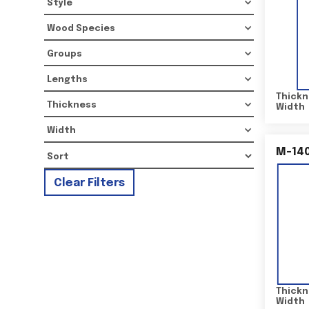
Style
Wood Species
Groups
Lengths
Thickn
Thickness
Width
Width
M-14
Clear Filters
Thickn
Width