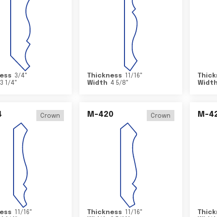
ess
3/4
"
Thickness
11/16
"
Thick
3 1/4
"
Width
4 5/8
"
Widt
4
M-420
M-4
Crown
Crown
ess
11/16
"
Thickness
11/16
"
Thick