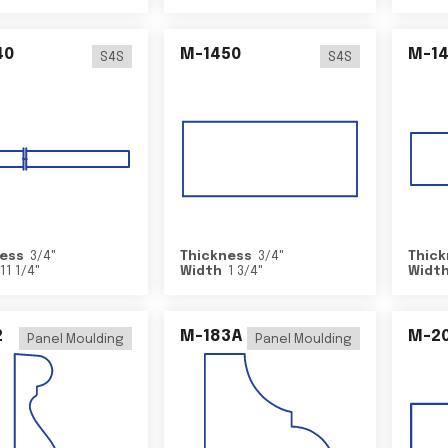
40
M-1450
M-1
S4S
S4S
ess
3/4
"
Thickness
3/4
"
Thick
11 1/4
"
Width
1 3/4
"
Widt
2
M-183A
M-2
Panel Moulding
Panel Moulding