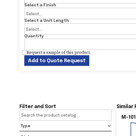
Select a Finish
Select a Unit Length
Quantity
Request a sample of this product.
Add to Quote Request
Filter and Sort
Similar
M-101
Type