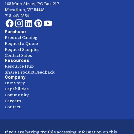
105 Main Street, PO Box 217
Marathon, WI 54448
715-443-2354
Purchase
Product Catalog
Request a Quote
Request Samples
Contact Sales
Resources
Resource Hub
Share Product Feedback
Company
Our Story
Capabilities
Community
Careers
Contact
If you are having trouble accessing information on this