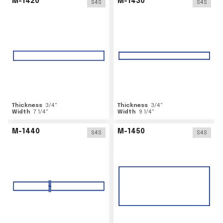
M-1420
M-1430
S4S
S4S
Thickness
3/4
"
Thickness
3/4
"
Width
7 1/4
"
Width
9 1/4
"
M-1440
M-1450
S4S
S4S