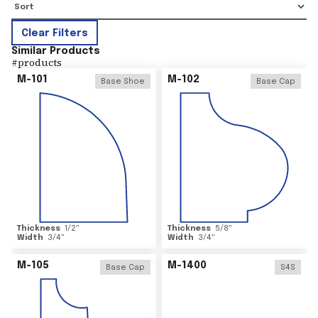
Clear Filters
Similar Products
#
products
M-101
M-102
Base Shoe
Base Cap
Thickness
1/2
"
Thickness
5/8
"
Width
3/4
"
Width
3/4
"
M-105
M-1400
Base Cap
S4S