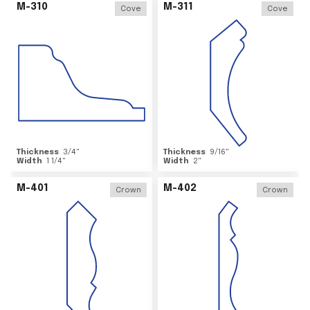
M-310
M-311
Cove
Cove
Thickness
3/4
"
Thickness
9/16
"
Width
1 1/4
"
Width
2
"
M-401
M-402
Crown
Crown