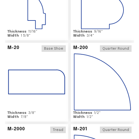
Thickness
11/16
"
Thickness
9/16
"
Width
1 5/8
"
Width
3/4
"
M-20
M-200
Base Shoe
Quarter Round
Thickness
3/8
"
Thickness
1/2
"
Width
7/8
"
Width
1/2
"
M-2000
M-201
Tread
Quarter Round