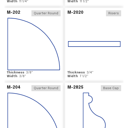
Width
11 1/4
"
Width
11 1/2
"
M-202
M-2020
Quarter Round
Risers
Thickness
3/8
"
Thickness
3/4
"
Width
3/8
"
Width
7 1/2
"
M-204
M-2825
Quarter Round
Base Cap