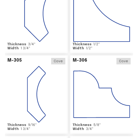
Thickness
3/4
"
Thickness
1/2
"
Width
1 3/4
"
Width
1/2
"
M-305
M-306
Cove
Cove
Thickness
9/16
"
Thickness
5/8
"
Width
1 3/4
"
Width
3/4
"