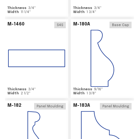
Thickness
3/4
"
Thickness
3/4
"
Width
11 1/4
"
Width
1 3/4
"
M-1460
M-180A
S4S
Base Cap
Thickness
3/4
"
Thickness
9/16
"
Width
2 1/2
"
Width
1 3/8
"
M-182
M-183A
Panel Moulding
Panel Moulding