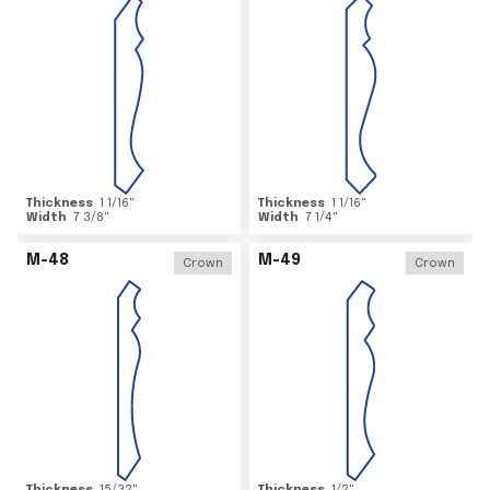
Thickness
1 1/16
"
Thickness
1 1/16
"
Width
7 3/8
"
Width
7 1/4
"
M-48
M-49
Crown
Crown