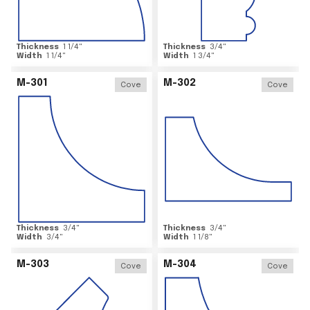
Thickness
1 1/4
"
Thickness
3/4
"
Width
1 1/4
"
Width
1 3/4
"
M-301
M-302
Cove
Cove
Thickness
3/4
"
Thickness
3/4
"
Width
3/4
"
Width
1 1/8
"
M-303
M-304
Cove
Cove