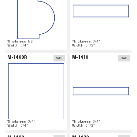
Thickness
1/2
"
Thickness
3/4
"
Width
3/4
"
Width
3 1/2
"
M-1400R
M-1410
S4S
S4S
Thickness
3/4
"
Thickness
3/4
"
Width
3/4
"
Width
5 1/2
"