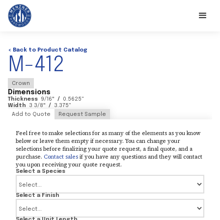
< Back to Product Catalog
M-412
Crown
Dimensions
Thickness
9/16
"
/
0.5625
"
Width
3 3/8
"
/
3.375
"
Add to Quote
Request Sample
Feel free to make selections for as many of the elements as you know
below or leave them empty if necessary. You can change your
selections before finalizing your quote request, a final quote, and a
purchase.
Contact sales
if you have any questions and they will contact
you upon receiving your quote request.
Select a Species
Select a Finish
Select a Unit Length