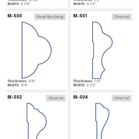
Thickness
15/32
"
Thickness
1/2
"
Width
4 1/4
"
Width
3 1/2
"
M-500
M-501
Panel Moulding
Chairrail
Thickness
3/8
"
Thickness
7/8
"
Width
3/4
"
Width
2 1/2
"
M-502
M-504
Chairrail
Chairrail