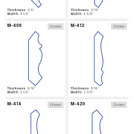
Thickness
3/4
"
Thickness
11/16
"
Width
3 1/4
"
Width
4 5/8
"
M-409
M-412
Crown
Crown
Thickness
9/16
"
Thickness
9/16
"
Width
2 1/4
"
Width
3 3/8
"
M-414
M-420
Crown
Crown