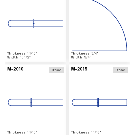
Thickness
1 1/16
"
Thickness
3/4
"
Width
10 1/2
"
Width
3/4
"
M-2010
M-2015
Tread
Tread
Thickness
1 1/16
"
Thickness
1 1/16
"