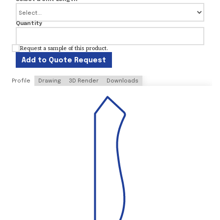
Quantity
Request a sample of this product.
Add to Quote Request
Profile
Drawing
3D Render
Downloads