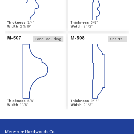
Thickness
3/4
"
Thickness
5/8
"
Width
2 3/16
"
Width
2 1/2
"
M-507
M-508
Panel Moulding
Chairrail
Thickness
5/8
"
Thickness
9/16
"
Width
1 1/8
"
Width
2 1/2
"
Menzner Hardwoods Co.