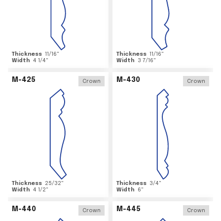
Thickness
11/16
"
Thickness
11/16
"
Width
4 1/4
"
Width
3 7/16
"
M-425
M-430
Crown
Crown
Thickness
25/32
"
Thickness
3/4
"
Width
4 1/2
"
Width
6
"
M-440
M-445
Crown
Crown