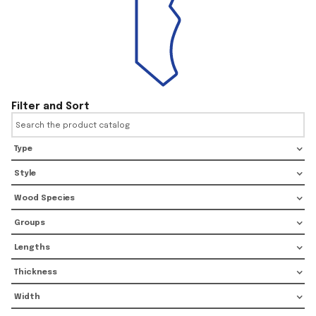
Filter and Sort
Type
Style
Wood Species
Groups
Lengths
Thickness
Width