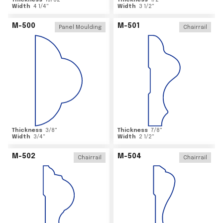
Thickness
15/32
"
Thickness
1/2
"
Width
4 1/4
"
Width
3 1/2
"
M-500
M-501
Panel Moulding
Chairrail
Thickness
3/8
"
Thickness
7/8
"
Width
3/4
"
Width
2 1/2
"
M-502
M-504
Chairrail
Chairrail