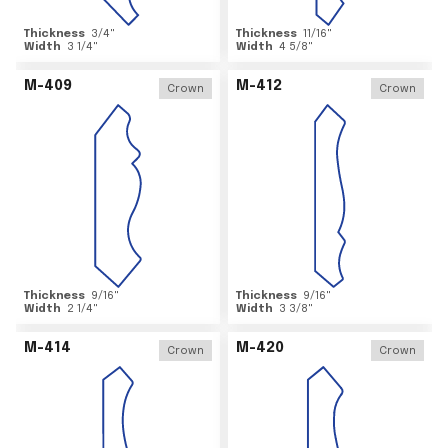
Thickness
3/4
"
Thickness
11/16
"
Width
3 1/4
"
Width
4 5/8
"
M-409
M-412
Crown
Crown
Thickness
9/16
"
Thickness
9/16
"
Width
2 1/4
"
Width
3 3/8
"
M-414
M-420
Crown
Crown