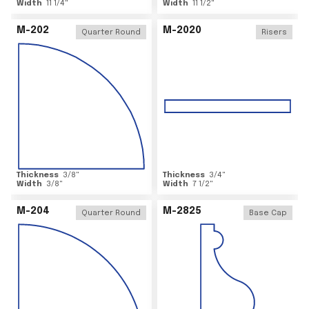
Width
11 1/4
"
Width
11 1/2
"
M-202
M-2020
Quarter Round
Risers
Thickness
3/8
"
Thickness
3/4
"
Width
3/8
"
Width
7 1/2
"
M-204
M-2825
Quarter Round
Base Cap