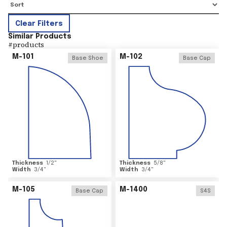
Clear Filters
Similar Products
#
products
M-101
M-102
Base Shoe
Base Cap
Thickness
1/2
"
Thickness
5/8
"
Width
3/4
"
Width
3/4
"
M-105
M-1400
Base Cap
S4S