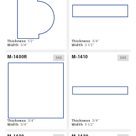
Thickness
1/2
"
Thickness
3/4
"
Width
3/4
"
Width
3 1/2
"
M-1400R
M-1410
S4S
S4S
Thickness
3/4
"
Thickness
3/4
"
Width
3/4
"
Width
5 1/2
"