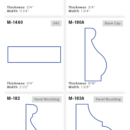
Thickness
3/4
"
Thickness
3/4
"
Width
11 1/4
"
Width
1 3/4
"
M-1460
M-180A
S4S
Base Cap
Thickness
3/4
"
Thickness
9/16
"
Width
2 1/2
"
Width
1 3/8
"
M-182
M-183A
Panel Moulding
Panel Moulding