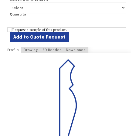
Quantity
Request a sample of this product.
Add to Quote Request
Profile
Drawing
3D Render
Downloads