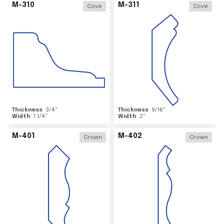
M-310
M-311
Cove
Cove
Thickness
3/4
"
Thickness
9/16
"
Width
1 1/4
"
Width
2
"
M-401
M-402
Crown
Crown