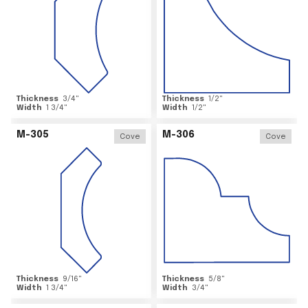
Thickness
3/4
"
Thickness
1/2
"
Width
1 3/4
"
Width
1/2
"
M-305
M-306
Cove
Cove
Thickness
9/16
"
Thickness
5/8
"
Width
1 3/4
"
Width
3/4
"