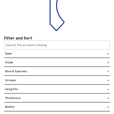
Filter and Sort
Type
Style
Wood Species
Groups
Lengths
Thickness
Width