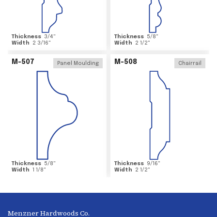
Thickness
3/4
"
Thickness
5/8
"
Width
2 3/16
"
Width
2 1/2
"
M-507
M-508
Panel Moulding
Chairrail
Thickness
5/8
"
Thickness
9/16
"
Width
1 1/8
"
Width
2 1/2
"
Menzner Hardwoods Co.