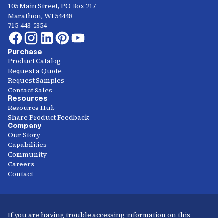
105 Main Street, PO Box 217
Marathon, WI 54448
715-443-2354
Purchase
Product Catalog
Request a Quote
Request Samples
Contact Sales
Resources
Resource Hub
Share Product Feedback
Company
Our Story
Capabilities
Community
Careers
Contact
If you are having trouble accessing information on this