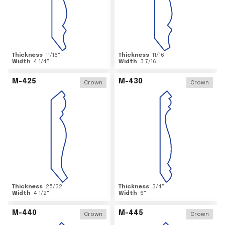
Thickness
11/16
"
Thickness
11/16
"
Width
4 1/4
"
Width
3 7/16
"
M-425
M-430
Crown
Crown
Thickness
25/32
"
Thickness
3/4
"
Width
4 1/2
"
Width
6
"
M-440
M-445
Crown
Crown