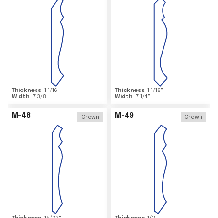
Thickness
1 1/16
"
Thickness
1 1/16
"
Width
7 3/8
"
Width
7 1/4
"
M-48
M-49
Crown
Crown