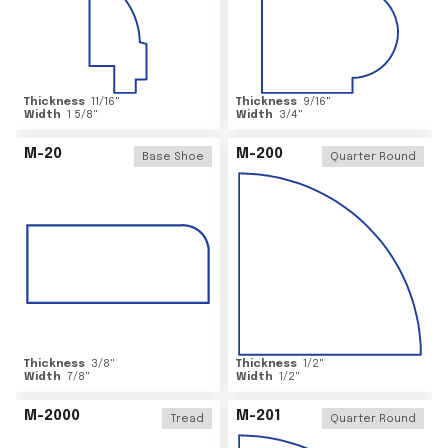
Thickness
11/16
"
Thickness
9/16
"
Width
1 5/8
"
Width
3/4
"
M-20
M-200
Base Shoe
Quarter Round
Thickness
3/8
"
Thickness
1/2
"
Width
7/8
"
Width
1/2
"
M-2000
M-201
Tread
Quarter Round