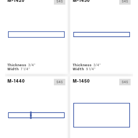
M-1420
M-1430
S4S
S4S
Thickness
3/4
"
Thickness
3/4
"
Width
7 1/4
"
Width
9 1/4
"
M-1440
M-1450
S4S
S4S