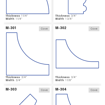
Thickness
1 1/4
"
Thickness
3/4
"
Width
1 1/4
"
Width
1 3/4
"
M-301
M-302
Cove
Cove
Thickness
3/4
"
Thickness
3/4
"
Width
3/4
"
Width
1 1/8
"
M-303
M-304
Cove
Cove