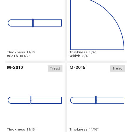
Thickness
1 1/16
"
Thickness
3/4
"
Width
10 1/2
"
Width
3/4
"
M-2010
M-2015
Tread
Tread
Thickness
1 1/16
"
Thickness
1 1/16
"