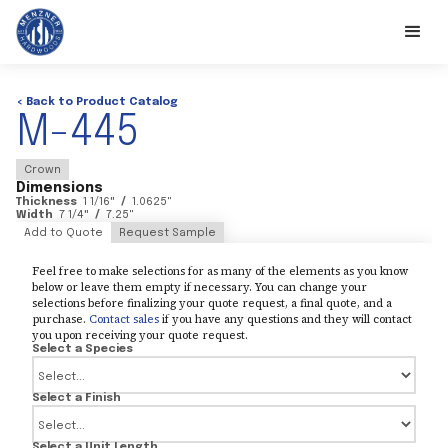
< Back to Product Catalog
M-445
Crown
Dimensions
Thickness
1 1/16
"
/
1.0625
"
Width
7 1/4
"
/
7.25
"
Add to Quote
Request Sample
Feel free to make selections for as many of the elements as you know
below or leave them empty if necessary. You can change your
selections before finalizing your quote request, a final quote, and a
purchase.
Contact sales
if you have any questions and they will contact
you upon receiving your quote request.
Select a Species
Select a Finish
Select a Unit Length