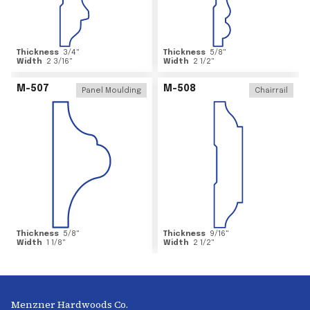
Thickness
3/4
"
Thickness
5/8
"
Width
2 3/16
"
Width
2 1/2
"
M-507
M-508
Panel Moulding
Chairrail
Thickness
5/8
"
Thickness
9/16
"
Width
1 1/8
"
Width
2 1/2
"
Menzner Hardwoods Co.