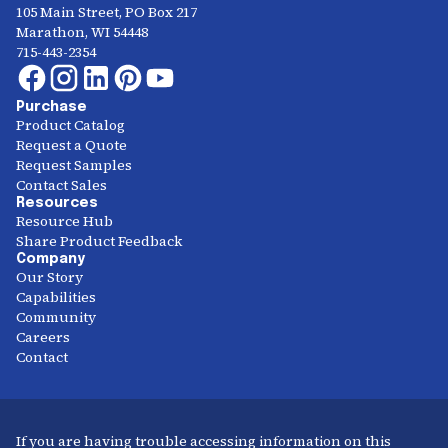
105 Main Street, PO Box 217
Marathon, WI 54448
715-443-2354
Purchase
Product Catalog
Request a Quote
Request Samples
Contact Sales
Resources
Resource Hub
Share Product Feedback
Company
Our Story
Capabilities
Community
Careers
Contact
If you are having trouble accessing information on this