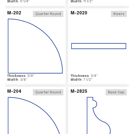
Width
11 1/4
"
Width
11 1/2
"
M-202
M-2020
Quarter Round
Risers
Thickness
3/8
"
Thickness
3/4
"
Width
3/8
"
Width
7 1/2
"
M-204
M-2825
Quarter Round
Base Cap