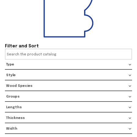
Filter and Sort
Type
Style
Wood Species
Groups
Lengths
Thickness
Width