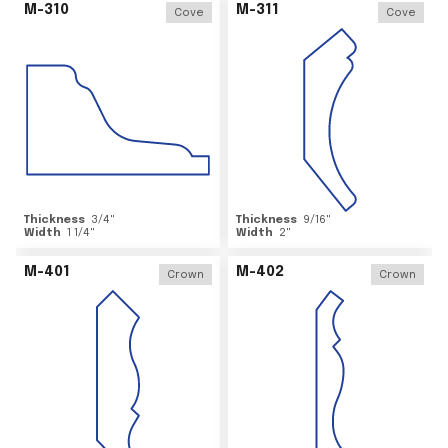
M-310
M-311
Cove
Cove
Thickness
3/4
"
Thickness
9/16
"
Width
1 1/4
"
Width
2
"
M-401
M-402
Crown
Crown