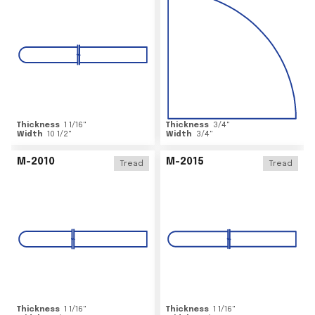
Thickness
1 1/16
"
Thickness
3/4
"
Width
10 1/2
"
Width
3/4
"
M-2010
M-2015
Tread
Tread
Thickness
1 1/16
"
Thickness
1 1/16
"