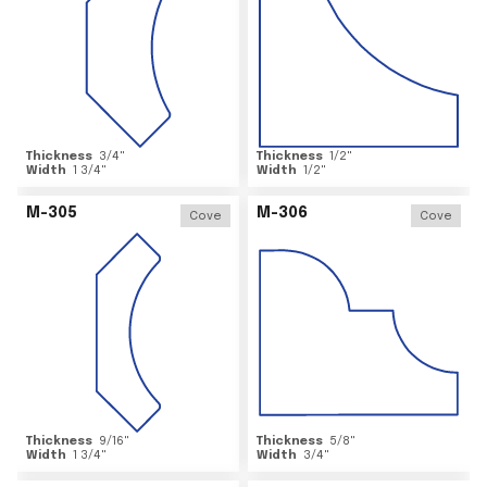
Thickness
3/4
"
Thickness
1/2
"
Width
1 3/4
"
Width
1/2
"
M-305
M-306
Cove
Cove
Thickness
9/16
"
Thickness
5/8
"
Width
1 3/4
"
Width
3/4
"