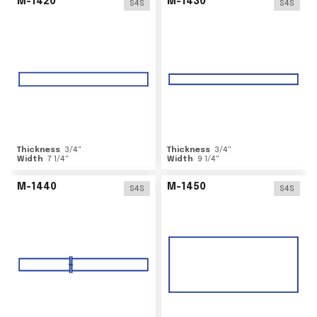
M-1420
M-1430
S4S
S4S
Thickness
3/4
"
Thickness
3/4
"
Width
7 1/4
"
Width
9 1/4
"
M-1440
M-1450
S4S
S4S