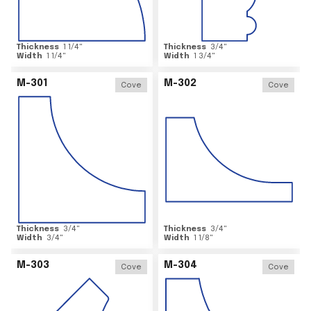
Thickness
1 1/4
"
Thickness
3/4
"
Width
1 1/4
"
Width
1 3/4
"
M-301
M-302
Cove
Cove
Thickness
3/4
"
Thickness
3/4
"
Width
3/4
"
Width
1 1/8
"
M-303
M-304
Cove
Cove