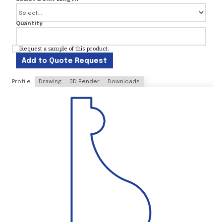
Quantity
Request a sample of this product.
Add to Quote Request
Profile
Drawing
3D Render
Downloads