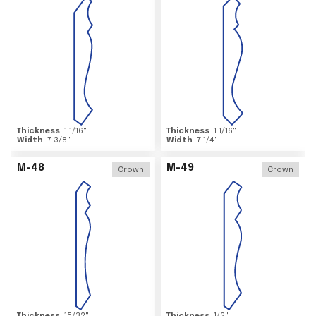
Thickness
1 1/16
"
Thickness
1 1/16
"
Width
7 3/8
"
Width
7 1/4
"
M-48
M-49
Crown
Crown