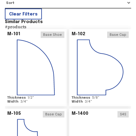
Clear Filters
Similar Products
#
products
M-101
M-102
Base Shoe
Base Cap
Thickness
1/2
"
Thickness
5/8
"
Width
3/4
"
Width
3/4
"
M-105
M-1400
Base Cap
S4S