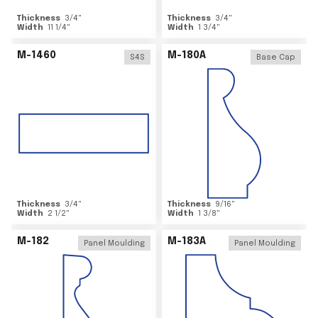
Thickness
3/4
"
Thickness
3/4
"
Width
11 1/4
"
Width
1 3/4
"
M-1460
M-180A
S4S
Base Cap
Thickness
3/4
"
Thickness
9/16
"
Width
2 1/2
"
Width
1 3/8
"
M-182
M-183A
Panel Moulding
Panel Moulding