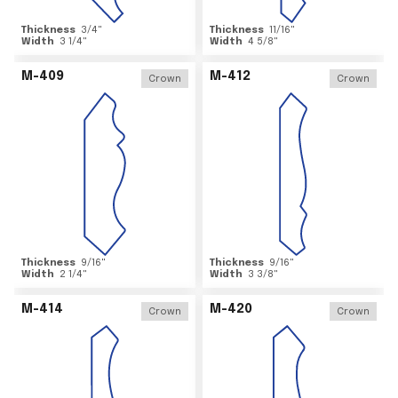
Thickness
3/4
"
Thickness
11/16
"
Width
3 1/4
"
Width
4 5/8
"
M-409
M-412
Crown
Crown
Thickness
9/16
"
Thickness
9/16
"
Width
2 1/4
"
Width
3 3/8
"
M-414
M-420
Crown
Crown