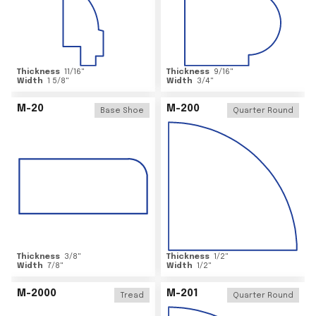
Thickness
11/16
"
Thickness
9/16
"
Width
1 5/8
"
Width
3/4
"
M-20
M-200
Base Shoe
Quarter Round
Thickness
3/8
"
Thickness
1/2
"
Width
7/8
"
Width
1/2
"
M-2000
M-201
Tread
Quarter Round