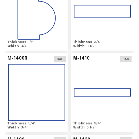
Thickness
1/2
"
Thickness
3/4
"
Width
3/4
"
Width
3 1/2
"
M-1400R
M-1410
S4S
S4S
Thickness
3/4
"
Thickness
3/4
"
Width
3/4
"
Width
5 1/2
"