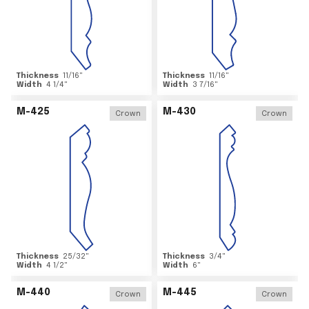
Thickness
11/16
"
Thickness
11/16
"
Width
4 1/4
"
Width
3 7/16
"
M-425
M-430
Crown
Crown
Thickness
25/32
"
Thickness
3/4
"
Width
4 1/2
"
Width
6
"
M-440
M-445
Crown
Crown