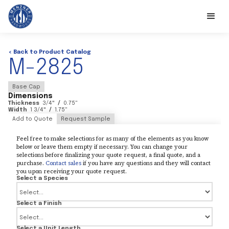
< Back to Product Catalog
M-2825
Base Cap
Dimensions
Thickness
3/4
"
/
0.75
"
Width
1 3/4
"
/
1.75
"
Add to Quote
Request Sample
Feel free to make selections for as many of the elements as you know
below or leave them empty if necessary. You can change your
selections before finalizing your quote request, a final quote, and a
purchase.
Contact sales
if you have any questions and they will contact
you upon receiving your quote request.
Select a Species
Select a Finish
Select a Unit Length