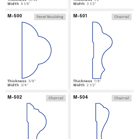
Thickness
15/32
"
Thickness
1/2
"
Width
4 1/4
"
Width
3 1/2
"
M-500
M-501
Panel Moulding
Chairrail
Thickness
3/8
"
Thickness
7/8
"
Width
3/4
"
Width
2 1/2
"
M-502
M-504
Chairrail
Chairrail