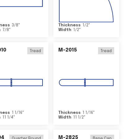
ness
3/8
"
Thickness
1/2
"
h
7/8
"
Width
1/2
"
10
M-2015
Tread
Tread
ness
1 1/16
"
Thickness
1 1/16
"
h
11 1/4
"
Width
11 1/2
"
04
M-2825
Quarter Round
Base Cap