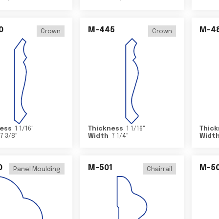
0
M-445
M-4
Crown
Crown
ess
1 1/16
"
Thickness
1 1/16
"
Thick
7 3/8
"
Width
7 1/4
"
Widt
0
M-501
M-5
Panel Moulding
Chairrail