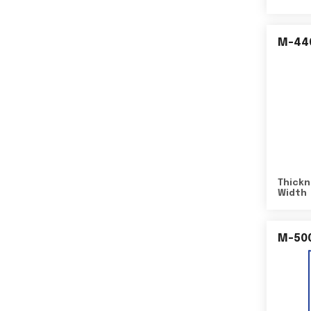
M-44
Thickn
Width
M-50