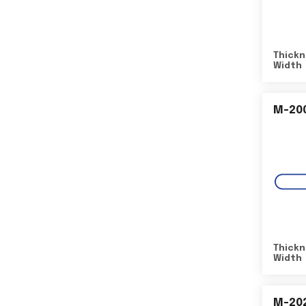
Thickn
Width
M-20
Thickn
Width
M-20