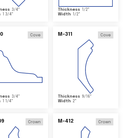
ness
3/4
"
Thickness
1/2
"
h
1 3/4
"
Width
1/2
"
0
M-311
Cove
Cove
ness
3/4
"
Thickness
9/16
"
h
1 1/4
"
Width
2
"
09
M-412
Crown
Crown