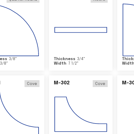
ess
3/8
"
Thickness
3/4
"
Thick
3/8
"
Width
7 1/2
"
Widt
1
M-302
M-3
Cove
Cove