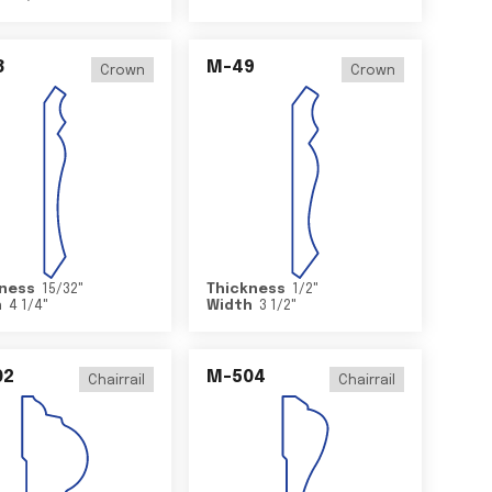
8
M-49
Crown
Crown
ness
15/32
"
Thickness
1/2
"
h
4 1/4
"
Width
3 1/2
"
02
M-504
Chairrail
Chairrail