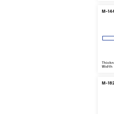
M-14
Thickn
Width
M-18