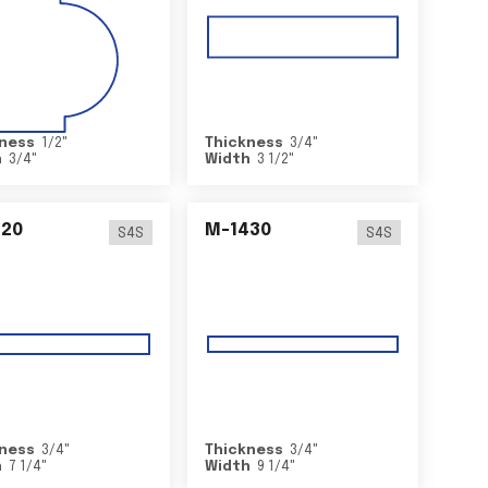
ness
1/2
"
Thickness
3/4
"
h
3/4
"
Width
3 1/2
"
420
M-1430
S4S
S4S
ness
3/4
"
Thickness
3/4
"
h
7 1/4
"
Width
9 1/4
"