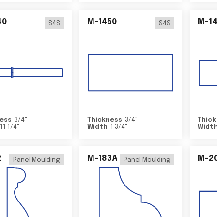
40
M-1450
M-1
S4S
S4S
ess
3/4
"
Thickness
3/4
"
Thick
11 1/4
"
Width
1 3/4
"
Widt
2
M-183A
M-2
Panel Moulding
Panel Moulding