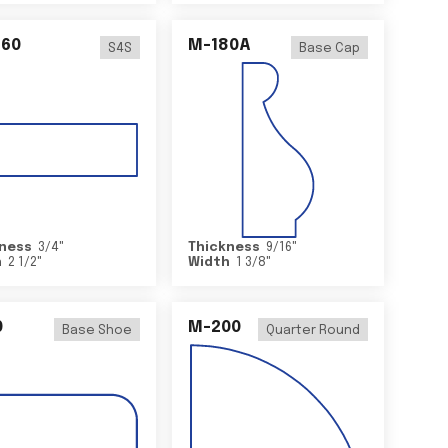
460
M-180A
S4S
Base Cap
ness
3/4
"
Thickness
9/16
"
h
2 1/2
"
Width
1 3/8
"
0
M-200
Base Shoe
Quarter Round