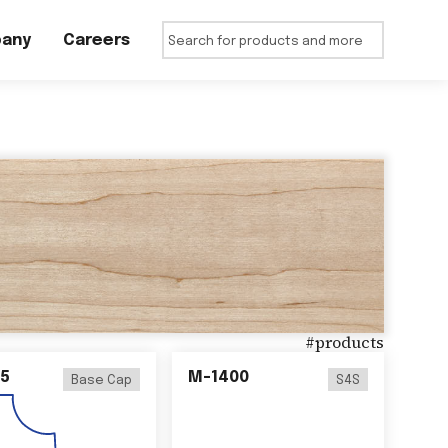
any
Careers
#
products
5
M-1400
Base Cap
S4S