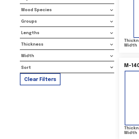
Wood Species
Groups
Lengths
Thickn
Thickness
Width
Width
M-14
Clear Filters
Thickn
Width