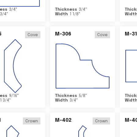
ess
3/4
"
Thickness
3/4
"
Thick
3/4
"
Width
1 1/8
"
Widt
5
M-306
M-31
Cove
Cove
ess
9/16
"
Thickness
5/8
"
Thick
1 3/4
"
Width
3/4
"
Widt
1
M-402
M-4
Crown
Crown