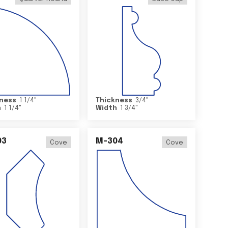
ness
1 1/4
"
Thickness
3/4
"
h
1 1/4
"
Width
1 3/4
"
03
M-304
Cove
Cove