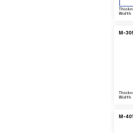
Thickn
Width
M-30
Thickn
Width
M-40