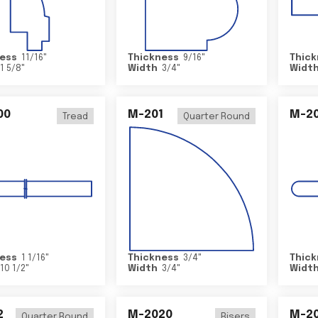
ess
11/16
"
Thickness
9/16
"
Thick
1 5/8
"
Width
3/4
"
Widt
00
M-201
M-20
Tread
Quarter Round
ess
1 1/16
"
Thickness
3/4
"
Thick
10 1/2
"
Width
3/4
"
Widt
2
M-2020
M-2
Quarter Round
Risers