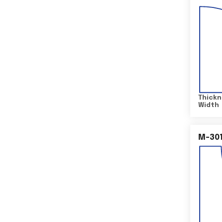
Thickn
Width
M-30