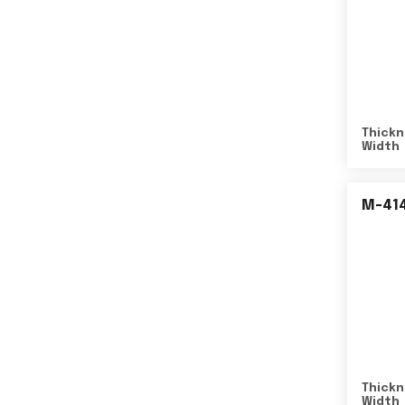
Thickn
Width
M-41
Thickn
Width