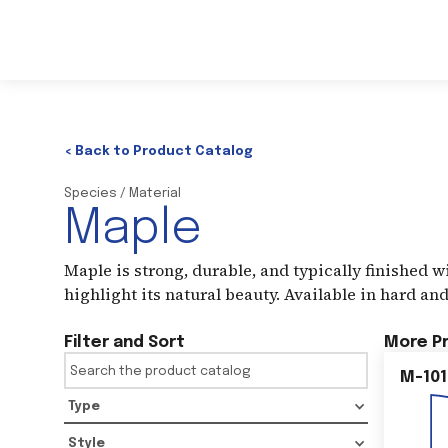
< Back to Product Catalog
Species / Material
Maple
Maple is strong, durable, and typically finished wit
highlight its natural beauty. Available in hard and
Filter and Sort
More P
M-101
Type
Style