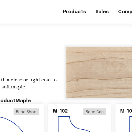
Products
Sales
Comp
h a clear or light coat to
 soft maple.
roduct
Maple
M-102
M-10
Base Shoe
Base Cap