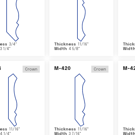
ess
3/4
"
Thickness
11/16
"
Thick
3 1/4
"
Width
4 5/8
"
Widt
4
M-420
M-4
Crown
Crown
ess
11/16
"
Thickness
11/16
"
Thick
4 1/4
"
Width
3 7/16
"
Widt