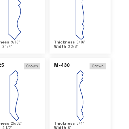
ness
9/16
"
Thickness
9/16
"
h
2 1/4
"
Width
3 3/8
"
25
M-430
Crown
Crown
ness
25/32
"
Thickness
3/4
"
h
4 1/2
"
Width
6
"