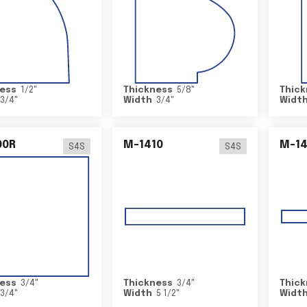
ess
1/2
"
Thickness
5/8
"
Thick
3/4
"
Width
3/4
"
Widt
00R
M-1410
M-1
S4S
S4S
ess
3/4
"
Thickness
3/4
"
Thick
3/4
"
Width
5 1/2
"
Widt