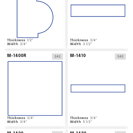
Thickness
1/2
"
Thickness
3/4
"
Width
3/4
"
Width
3 1/2
"
M-1400R
M-1410
S4S
S4S
Thickness
3/4
"
Thickness
3/4
"
Width
3/4
"
Width
5 1/2
"