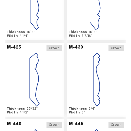
Thickness
11/16
"
Thickness
11/16
"
Width
4 1/4
"
Width
3 7/16
"
M-425
M-430
Crown
Crown
Thickness
25/32
"
Thickness
3/4
"
Width
4 1/2
"
Width
6
"
M-440
M-445
Crown
Crown