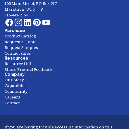
105 Main Street, PO Box 217
Marathon, WI 54448
715-443-2354
Purchase
Product Catalog
Request a Quote
Request Samples
Contact Sales
Resources
Resource Hub
Share Product Feedback
Company
Our Story
Capabilities
Community
Careers
Contact
If you are having trouble accessing information on this