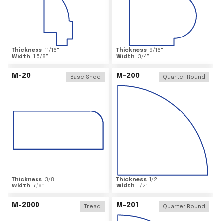
Thickness
11/16
"
Thickness
9/16
"
Width
1 5/8
"
Width
3/4
"
M-20
M-200
Base Shoe
Quarter Round
Thickness
3/8
"
Thickness
1/2
"
Width
7/8
"
Width
1/2
"
M-2000
M-201
Tread
Quarter Round