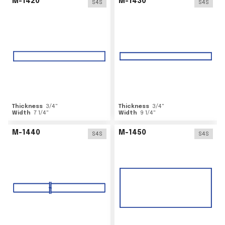
M-1420
M-1430
S4S
S4S
Thickness
3/4
"
Thickness
3/4
"
Width
7 1/4
"
Width
9 1/4
"
M-1440
M-1450
S4S
S4S