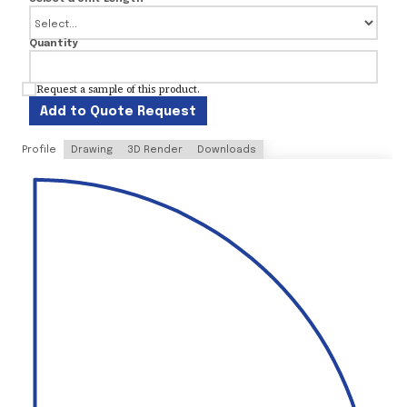
Quantity
Request a sample of this product.
Add to Quote Request
Profile
Drawing
3D Render
Downloads