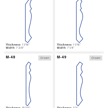
Thickness
1 1/16
"
Thickness
1 1/16
"
Width
7 3/8
"
Width
7 1/4
"
M-48
M-49
Crown
Crown