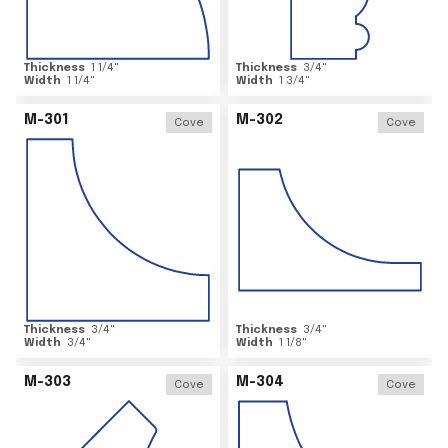
Thickness
1 1/4
"
Thickness
3/4
"
Width
1 1/4
"
Width
1 3/4
"
M-301
M-302
Cove
Cove
Thickness
3/4
"
Thickness
3/4
"
Width
3/4
"
Width
1 1/8
"
M-303
M-304
Cove
Cove