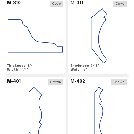
M-310
M-311
Cove
Cove
Thickness
3/4
"
Thickness
9/16
"
Width
1 1/4
"
Width
2
"
M-401
M-402
Crown
Crown