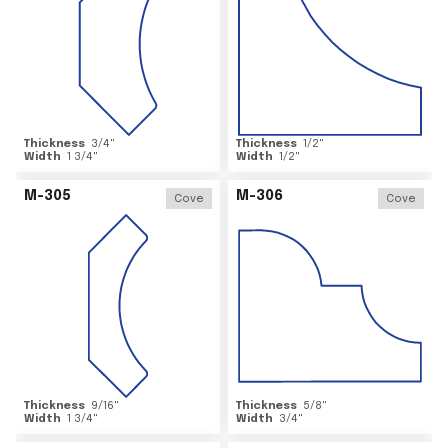
Thickness
3/4
"
Thickness
1/2
"
Width
1 3/4
"
Width
1/2
"
M-305
M-306
Cove
Cove
Thickness
9/16
"
Thickness
5/8
"
Width
1 3/4
"
Width
3/4
"