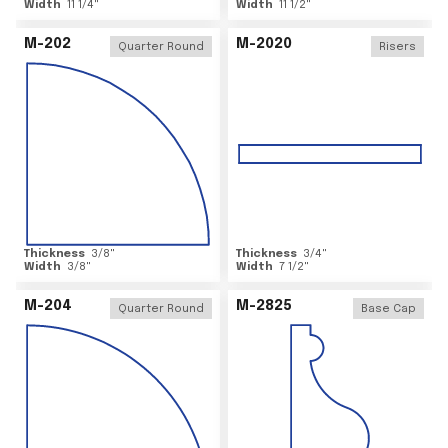
Width
11 1/4
"
Width
11 1/2
"
M-202
M-2020
Quarter Round
Risers
Thickness
3/8
"
Thickness
3/4
"
Width
3/8
"
Width
7 1/2
"
M-204
M-2825
Quarter Round
Base Cap