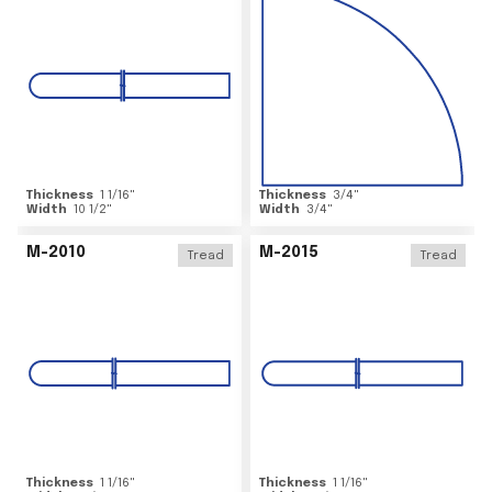
Thickness
1 1/16
"
Thickness
3/4
"
Width
10 1/2
"
Width
3/4
"
M-2010
M-2015
Tread
Tread
Thickness
1 1/16
"
Thickness
1 1/16
"