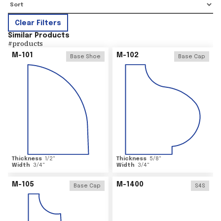
Clear Filters
Similar Products
#
products
M-101
M-102
Base Shoe
Base Cap
Thickness
1/2
"
Thickness
5/8
"
Width
3/4
"
Width
3/4
"
M-105
M-1400
Base Cap
S4S