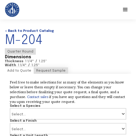
< Back to Product Catalog
M-204
Quarter Round
Dimensions
Thickness
1 1/4
"
/
1.25
"
Width
1 1/4
"
/
1.25
"
Add to Quote
Request Sample
Feel free to make selections for as many of the elements as you know
below or leave them empty if necessary. You can change your
selections before finalizing your quote request, a final quote, and a
purchase.
Contact sales
if you have any questions and they will contact
you upon receiving your quote request.
Select a Species
Select a Finish
Select a Unit Length