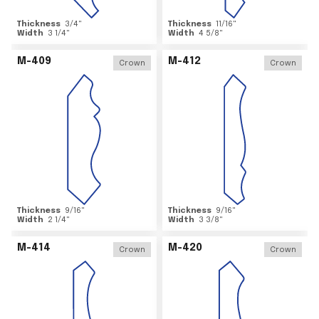
Thickness
3/4
"
Thickness
11/16
"
Width
3 1/4
"
Width
4 5/8
"
M-409
M-412
Crown
Crown
Thickness
9/16
"
Thickness
9/16
"
Width
2 1/4
"
Width
3 3/8
"
M-414
M-420
Crown
Crown