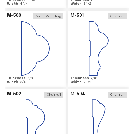
Thickness
15/32
"
Thickness
1/2
"
Width
4 1/4
"
Width
3 1/2
"
M-500
M-501
Panel Moulding
Chairrail
Thickness
3/8
"
Thickness
7/8
"
Width
3/4
"
Width
2 1/2
"
M-502
M-504
Chairrail
Chairrail