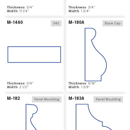
Thickness
3/4
"
Thickness
3/4
"
Width
11 1/4
"
Width
1 3/4
"
M-1460
M-180A
S4S
Base Cap
Thickness
3/4
"
Thickness
9/16
"
Width
2 1/2
"
Width
1 3/8
"
M-182
M-183A
Panel Moulding
Panel Moulding