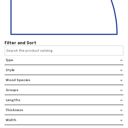
Filter and Sort
Type
Style
Wood Species
Groups
Lengths
Thickness
Width