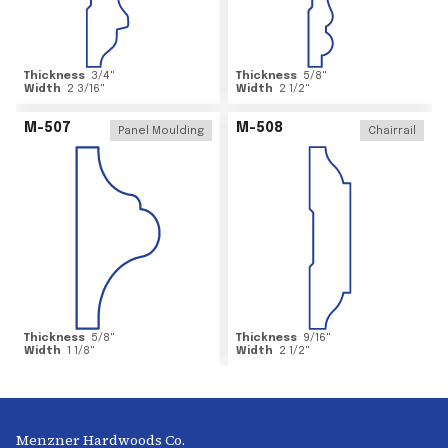
Thickness
3/4
"
Thickness
5/8
"
Width
2 3/16
"
Width
2 1/2
"
M-507
M-508
Panel Moulding
Chairrail
Thickness
5/8
"
Thickness
9/16
"
Width
1 1/8
"
Width
2 1/2
"
Menzner Hardwoods Co.