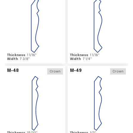
Thickness
1 1/16
"
Thickness
1 1/16
"
Width
7 3/8
"
Width
7 1/4
"
M-48
M-49
Crown
Crown