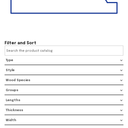
Filter and Sort
Type
Style
Wood Species
Groups
Lengths
Thickness
Width