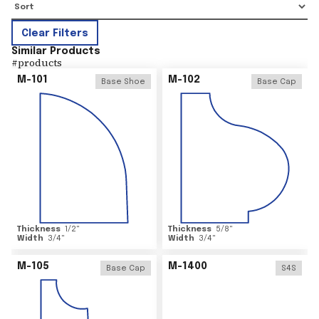
Clear Filters
Similar Products
#
products
M-101
M-102
Base Shoe
Base Cap
Thickness
1/2
"
Thickness
5/8
"
Width
3/4
"
Width
3/4
"
M-105
M-1400
Base Cap
S4S