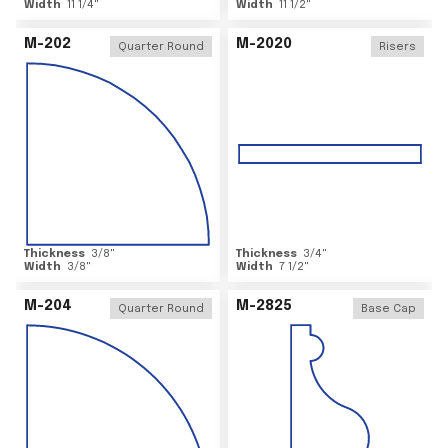
Width
11 1/4
"
Width
11 1/2
"
M-202
M-2020
Quarter Round
Risers
Thickness
3/8
"
Thickness
3/4
"
Width
3/8
"
Width
7 1/2
"
M-204
M-2825
Quarter Round
Base Cap