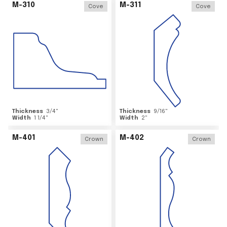
M-310
M-311
Cove
Cove
Thickness
3/4
"
Thickness
9/16
"
Width
1 1/4
"
Width
2
"
M-401
M-402
Crown
Crown