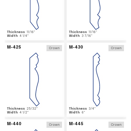
Thickness
11/16
"
Thickness
11/16
"
Width
4 1/4
"
Width
3 7/16
"
M-425
M-430
Crown
Crown
Thickness
25/32
"
Thickness
3/4
"
Width
4 1/2
"
Width
6
"
M-440
M-445
Crown
Crown