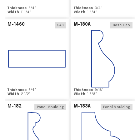
Thickness
3/4
"
Thickness
3/4
"
Width
11 1/4
"
Width
1 3/4
"
M-1460
M-180A
S4S
Base Cap
Thickness
3/4
"
Thickness
9/16
"
Width
2 1/2
"
Width
1 3/8
"
M-182
M-183A
Panel Moulding
Panel Moulding