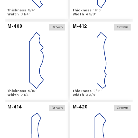
Thickness
3/4
"
Thickness
11/16
"
Width
3 1/4
"
Width
4 5/8
"
M-409
M-412
Crown
Crown
Thickness
9/16
"
Thickness
9/16
"
Width
2 1/4
"
Width
3 3/8
"
M-414
M-420
Crown
Crown