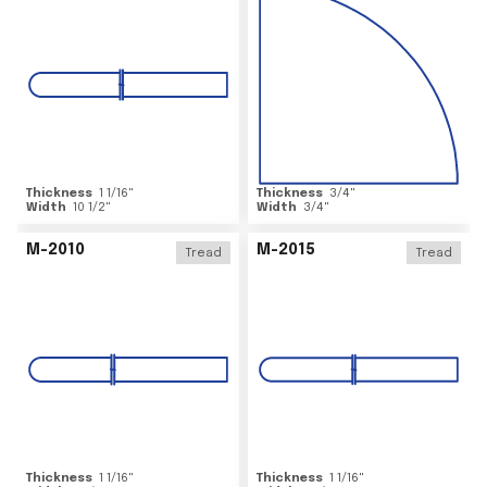
Thickness
1 1/16
"
Thickness
3/4
"
Width
10 1/2
"
Width
3/4
"
M-2010
M-2015
Tread
Tread
Thickness
1 1/16
"
Thickness
1 1/16
"