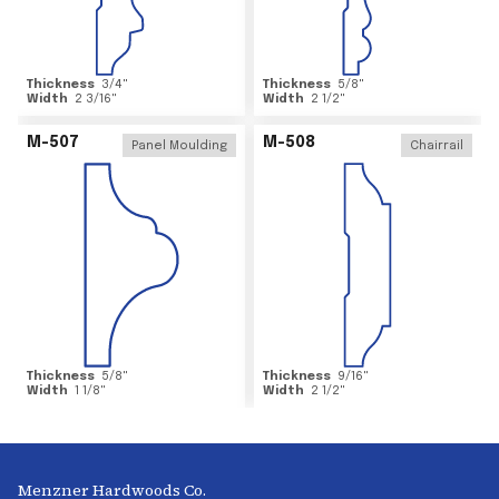
Thickness
3/4
"
Thickness
5/8
"
Width
2 3/16
"
Width
2 1/2
"
M-507
M-508
Panel Moulding
Chairrail
Thickness
5/8
"
Thickness
9/16
"
Width
1 1/8
"
Width
2 1/2
"
Menzner Hardwoods Co.