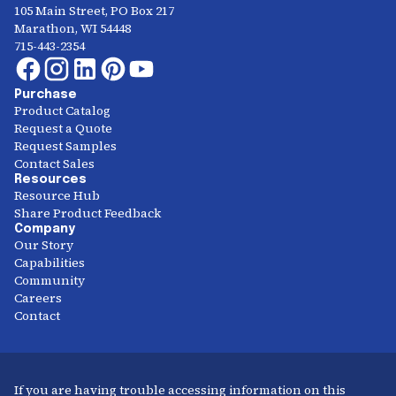
105 Main Street, PO Box 217
Marathon, WI 54448
715-443-2354
Purchase
Product Catalog
Request a Quote
Request Samples
Contact Sales
Resources
Resource Hub
Share Product Feedback
Company
Our Story
Capabilities
Community
Careers
Contact
If you are having trouble accessing information on this