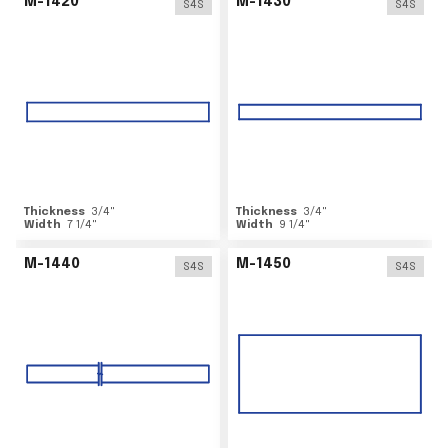
M-1420
M-1430
S4S
S4S
Thickness
3/4
"
Thickness
3/4
"
Width
7 1/4
"
Width
9 1/4
"
M-1440
M-1450
S4S
S4S