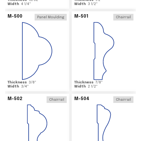
Thickness
15/32
"
Thickness
1/2
"
Width
4 1/4
"
Width
3 1/2
"
M-500
M-501
Panel Moulding
Chairrail
Thickness
3/8
"
Thickness
7/8
"
Width
3/4
"
Width
2 1/2
"
M-502
M-504
Chairrail
Chairrail