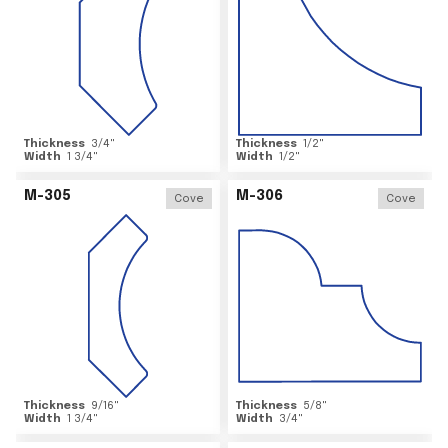
Thickness
3/4
"
Thickness
1/2
"
Width
1 3/4
"
Width
1/2
"
M-305
M-306
Cove
Cove
Thickness
9/16
"
Thickness
5/8
"
Width
1 3/4
"
Width
3/4
"