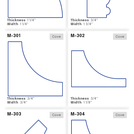
Thickness
1 1/4
"
Thickness
3/4
"
Width
1 1/4
"
Width
1 3/4
"
M-301
M-302
Cove
Cove
Thickness
3/4
"
Thickness
3/4
"
Width
3/4
"
Width
1 1/8
"
M-303
M-304
Cove
Cove