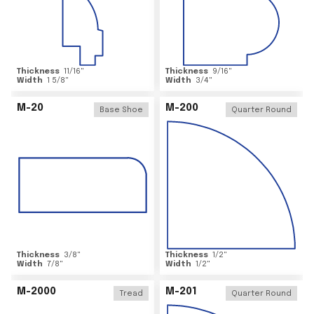
Thickness
11/16
"
Thickness
9/16
"
Width
1 5/8
"
Width
3/4
"
M-20
M-200
Base Shoe
Quarter Round
Thickness
3/8
"
Thickness
1/2
"
Width
7/8
"
Width
1/2
"
M-2000
M-201
Tread
Quarter Round