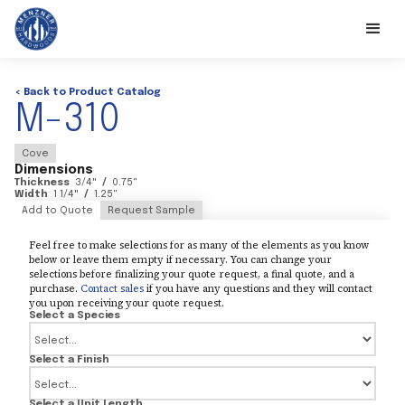
< Back to Product Catalog
M-310
Cove
Dimensions
Thickness
3/4
"
/
0.75
"
Width
1 1/4
"
/
1.25
"
Add to Quote
Request Sample
Feel free to make selections for as many of the elements as you know
below or leave them empty if necessary. You can change your
selections before finalizing your quote request, a final quote, and a
purchase.
Contact sales
if you have any questions and they will contact
you upon receiving your quote request.
Select a Species
Select a Finish
Select a Unit Length