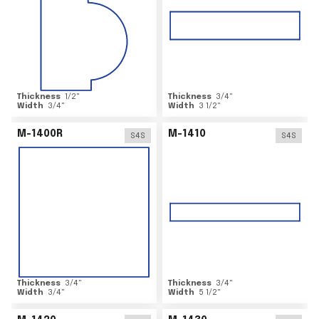
Thickness
1/2
"
Thickness
3/4
"
Width
3/4
"
Width
3 1/2
"
M-1400R
M-1410
S4S
S4S
Thickness
3/4
"
Thickness
3/4
"
Width
3/4
"
Width
5 1/2
"