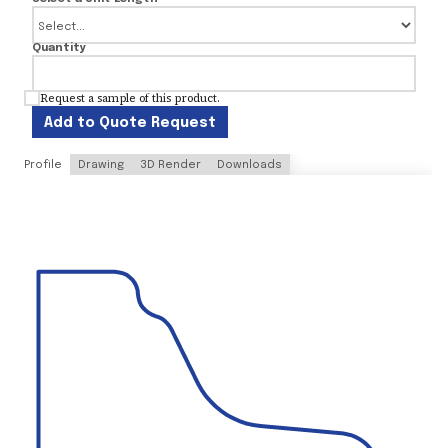
Quantity
Request a sample of this product.
Add to Quote Request
Profile
Drawing
3D Render
Downloads