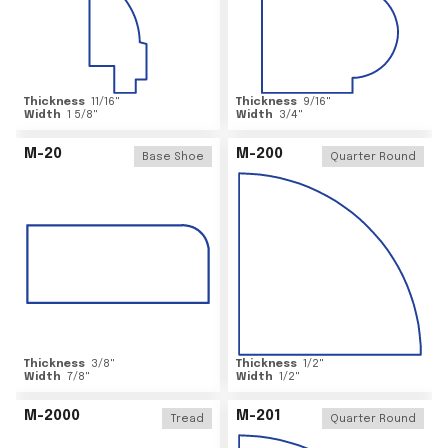
Thickness
11/16
"
Thickness
9/16
"
Width
1 5/8
"
Width
3/4
"
M-20
M-200
Base Shoe
Quarter Round
Thickness
3/8
"
Thickness
1/2
"
Width
7/8
"
Width
1/2
"
M-2000
M-201
Tread
Quarter Round