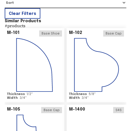
Clear Filters
Similar Products
#
products
M-101
M-102
Base Shoe
Base Cap
Thickness
1/2
"
Thickness
5/8
"
Width
3/4
"
Width
3/4
"
M-105
M-1400
Base Cap
S4S