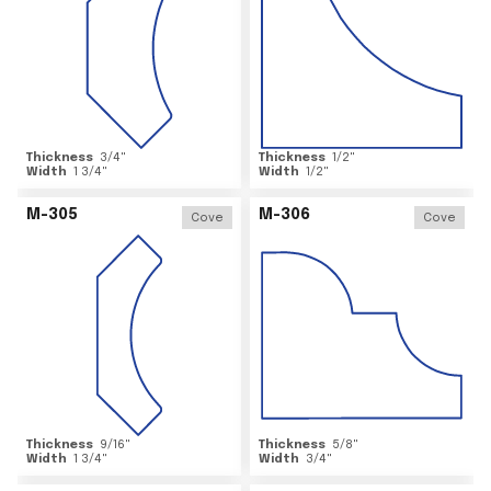
Thickness
3/4
"
Thickness
1/2
"
Width
1 3/4
"
Width
1/2
"
M-305
M-306
Cove
Cove
Thickness
9/16
"
Thickness
5/8
"
Width
1 3/4
"
Width
3/4
"