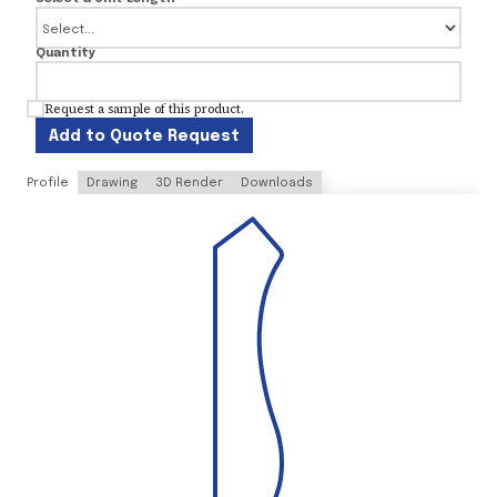
Quantity
Request a sample of this product.
Add to Quote Request
Profile
Drawing
3D Render
Downloads