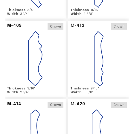
Thickness
3/4
"
Thickness
11/16
"
Width
3 1/4
"
Width
4 5/8
"
M-409
M-412
Crown
Crown
Thickness
9/16
"
Thickness
9/16
"
Width
2 1/4
"
Width
3 3/8
"
M-414
M-420
Crown
Crown