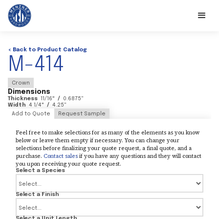
< Back to Product Catalog
M-414
Crown
Dimensions
Thickness
11/16
"
/
0.6875
"
Width
4 1/4
"
/
4.25
"
Add to Quote
Request Sample
Feel free to make selections for as many of the elements as you know
below or leave them empty if necessary. You can change your
selections before finalizing your quote request, a final quote, and a
purchase.
Contact sales
if you have any questions and they will contact
you upon receiving your quote request.
Select a Species
Select a Finish
Select a Unit Length