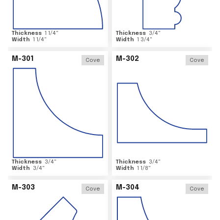
Thickness
1 1/4
"
Thickness
3/4
"
Width
1 1/4
"
Width
1 3/4
"
M-301
M-302
Cove
Cove
Thickness
3/4
"
Thickness
3/4
"
Width
3/4
"
Width
1 1/8
"
M-303
M-304
Cove
Cove