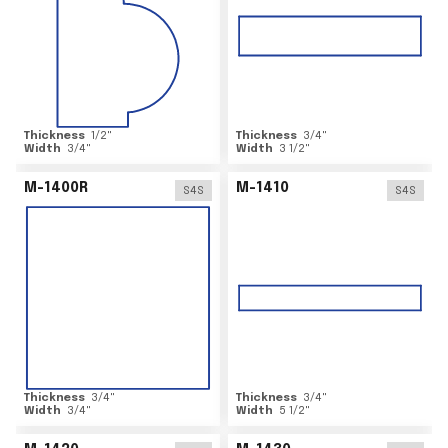
Thickness
1/2
"
Thickness
3/4
"
Width
3/4
"
Width
3 1/2
"
M-1400R
M-1410
S4S
S4S
Thickness
3/4
"
Thickness
3/4
"
Width
3/4
"
Width
5 1/2
"