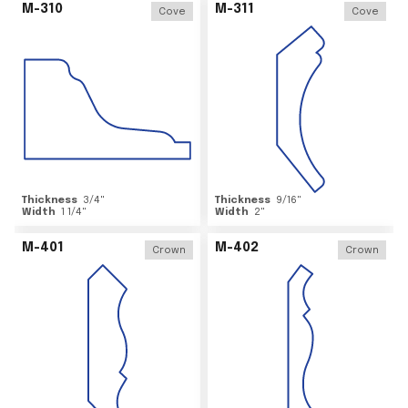
M-310
M-311
Cove
Cove
Thickness
3/4
"
Thickness
9/16
"
Width
1 1/4
"
Width
2
"
M-401
M-402
Crown
Crown