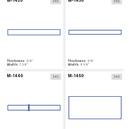
M-1420
M-1430
S4S
S4S
Thickness
3/4
"
Thickness
3/4
"
Width
7 1/4
"
Width
9 1/4
"
M-1440
M-1450
S4S
S4S