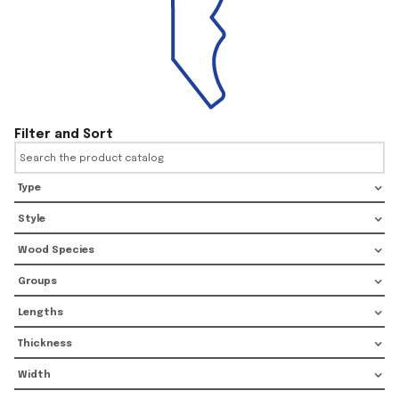
Filter and Sort
Type
Style
Wood Species
Groups
Lengths
Thickness
Width