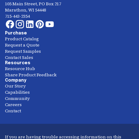
105 Main Street, PO Box 217
Marathon, WI 54448
715-443-2354
Purchase
Product Catalog
Request a Quote
Request Samples
Contact Sales
Resources
Resource Hub
Share Product Feedback
Company
Our Story
Capabilities
Community
Careers
Contact
If you are having trouble accessing information on this