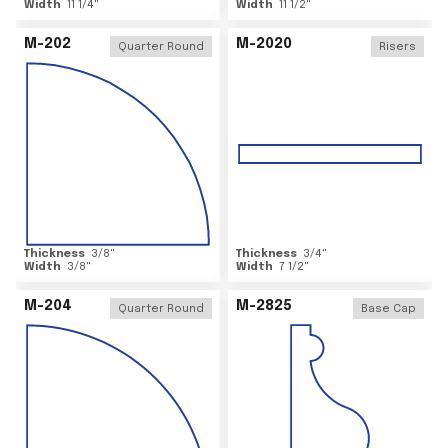
Width
11 1/4
"
Width
11 1/2
"
M-202
M-2020
Quarter Round
Risers
Thickness
3/8
"
Thickness
3/4
"
Width
3/8
"
Width
7 1/2
"
M-204
M-2825
Quarter Round
Base Cap