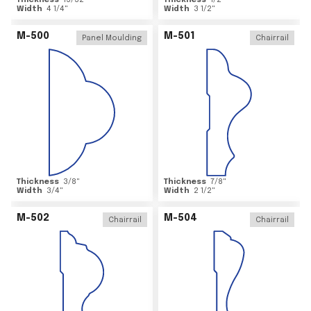
Thickness
15/32
"
Thickness
1/2
"
Width
4 1/4
"
Width
3 1/2
"
M-500
M-501
Panel Moulding
Chairrail
Thickness
3/8
"
Thickness
7/8
"
Width
3/4
"
Width
2 1/2
"
M-502
M-504
Chairrail
Chairrail