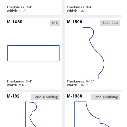
Thickness
3/4
"
Thickness
3/4
"
Width
11 1/4
"
Width
1 3/4
"
M-1460
M-180A
S4S
Base Cap
Thickness
3/4
"
Thickness
9/16
"
Width
2 1/2
"
Width
1 3/8
"
M-182
M-183A
Panel Moulding
Panel Moulding