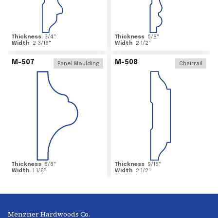
Thickness
3/4
"
Thickness
5/8
"
Width
2 3/16
"
Width
2 1/2
"
M-507
M-508
Panel Moulding
Chairrail
Thickness
5/8
"
Thickness
9/16
"
Width
1 1/8
"
Width
2 1/2
"
Menzner Hardwoods Co.