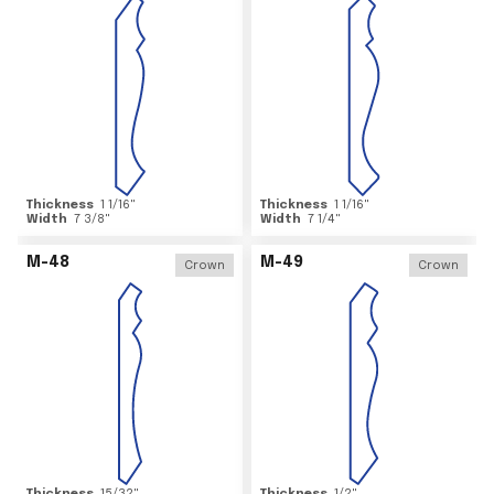
Thickness
1 1/16
"
Thickness
1 1/16
"
Width
7 3/8
"
Width
7 1/4
"
M-48
M-49
Crown
Crown