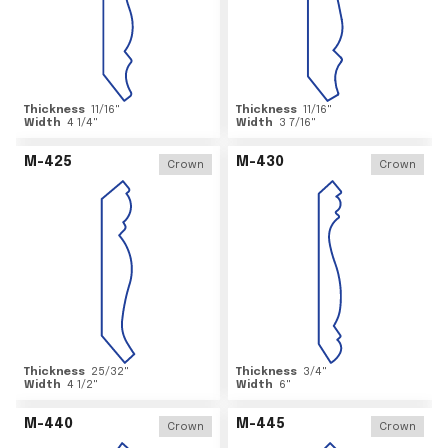
Thickness
11/16
"
Thickness
11/16
"
Width
4 1/4
"
Width
3 7/16
"
M-425
M-430
Crown
Crown
Thickness
25/32
"
Thickness
3/4
"
Width
4 1/2
"
Width
6
"
M-440
M-445
Crown
Crown