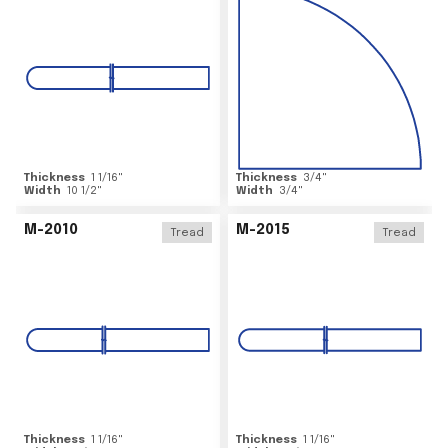
Thickness
1 1/16
"
Thickness
3/4
"
Width
10 1/2
"
Width
3/4
"
M-2010
M-2015
Tread
Tread
Thickness
1 1/16
"
Thickness
1 1/16
"