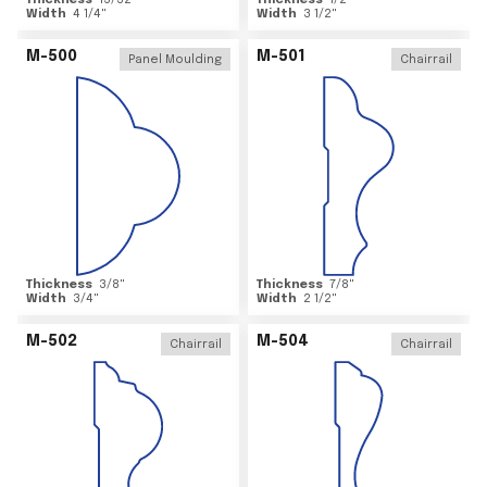
Thickness
15/32
"
Thickness
1/2
"
Width
4 1/4
"
Width
3 1/2
"
M-500
M-501
Panel Moulding
Chairrail
Thickness
3/8
"
Thickness
7/8
"
Width
3/4
"
Width
2 1/2
"
M-502
M-504
Chairrail
Chairrail