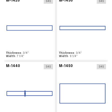
M-1420
M-1430
S4S
S4S
Thickness
3/4
"
Thickness
3/4
"
Width
7 1/4
"
Width
9 1/4
"
M-1440
M-1450
S4S
S4S