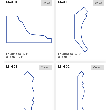
M-310
M-311
Cove
Cove
Thickness
3/4
"
Thickness
9/16
"
Width
1 1/4
"
Width
2
"
M-401
M-402
Crown
Crown