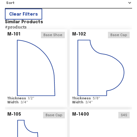
Clear Filters
Similar Products
#
products
M-101
M-102
Base Shoe
Base Cap
Thickness
1/2
"
Thickness
5/8
"
Width
3/4
"
Width
3/4
"
M-105
M-1400
Base Cap
S4S