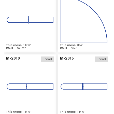
Thickness
1 1/16
"
Thickness
3/4
"
Width
10 1/2
"
Width
3/4
"
M-2010
M-2015
Tread
Tread
Thickness
1 1/16
"
Thickness
1 1/16
"