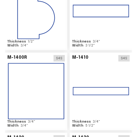
Thickness
1/2
"
Thickness
3/4
"
Width
3/4
"
Width
3 1/2
"
M-1400R
M-1410
S4S
S4S
Thickness
3/4
"
Thickness
3/4
"
Width
3/4
"
Width
5 1/2
"