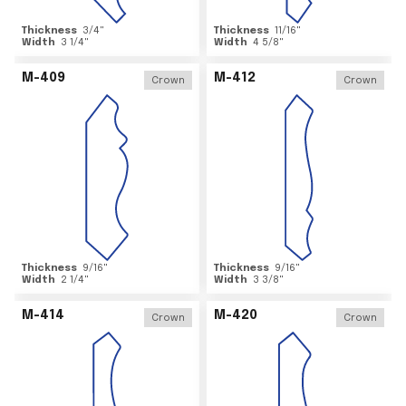
Thickness
3/4
"
Thickness
11/16
"
Width
3 1/4
"
Width
4 5/8
"
M-409
M-412
Crown
Crown
Thickness
9/16
"
Thickness
9/16
"
Width
2 1/4
"
Width
3 3/8
"
M-414
M-420
Crown
Crown