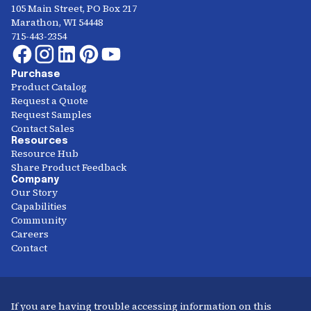
105 Main Street, PO Box 217
Marathon, WI 54448
715-443-2354
Purchase
Product Catalog
Request a Quote
Request Samples
Contact Sales
Resources
Resource Hub
Share Product Feedback
Company
Our Story
Capabilities
Community
Careers
Contact
If you are having trouble accessing information on this