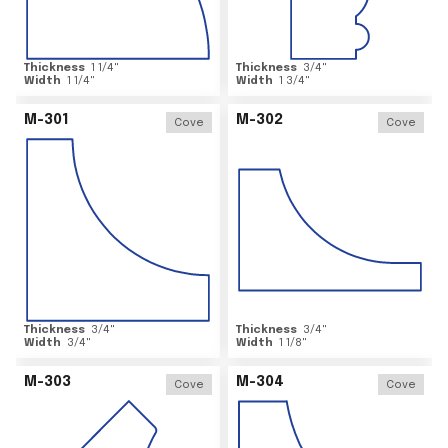
Thickness
1 1/4
"
Thickness
3/4
"
Width
1 1/4
"
Width
1 3/4
"
M-301
M-302
Cove
Cove
Thickness
3/4
"
Thickness
3/4
"
Width
3/4
"
Width
1 1/8
"
M-303
M-304
Cove
Cove