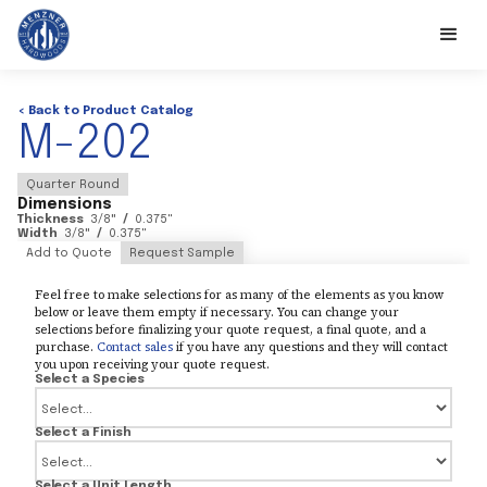
< Back to Product Catalog
M-202
Quarter Round
Dimensions
Thickness
3/8
"
/
0.375
"
Width
3/8
"
/
0.375
"
Add to Quote
Request Sample
Feel free to make selections for as many of the elements as you know
below or leave them empty if necessary. You can change your
selections before finalizing your quote request, a final quote, and a
purchase.
Contact sales
if you have any questions and they will contact
you upon receiving your quote request.
Select a Species
Select a Finish
Select a Unit Length