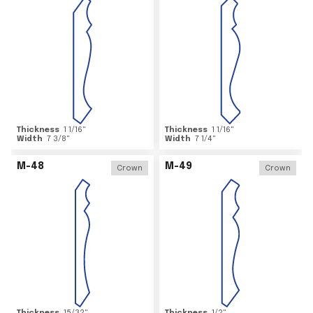
Thickness
1 1/16
"
Thickness
1 1/16
"
Width
7 3/8
"
Width
7 1/4
"
M-48
M-49
Crown
Crown