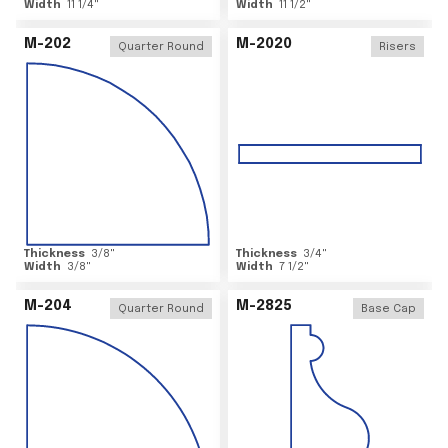
Width
11 1/4
"
Width
11 1/2
"
M-202
M-2020
Quarter Round
Risers
Thickness
3/8
"
Thickness
3/4
"
Width
3/8
"
Width
7 1/2
"
M-204
M-2825
Quarter Round
Base Cap