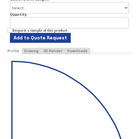
Quantity
Request a sample of this product.
Add to Quote Request
Profile
Drawing
3D Render
Downloads