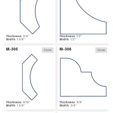
Thickness
3/4
"
Thickness
1/2
"
Width
1 3/4
"
Width
1/2
"
M-305
M-306
Cove
Cove
Thickness
9/16
"
Thickness
5/8
"
Width
1 3/4
"
Width
3/4
"