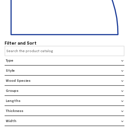
Filter and Sort
Type
Style
Wood Species
Groups
Lengths
Thickness
Width