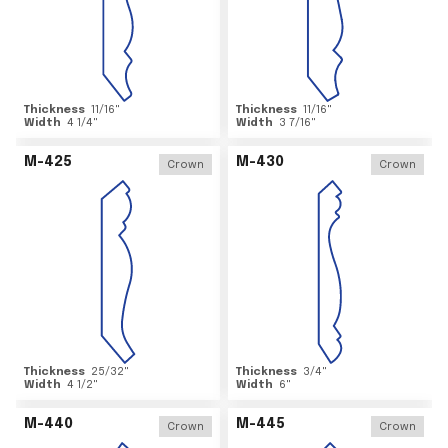
Thickness
11/16
"
Thickness
11/16
"
Width
4 1/4
"
Width
3 7/16
"
M-425
M-430
Crown
Crown
Thickness
25/32
"
Thickness
3/4
"
Width
4 1/2
"
Width
6
"
M-440
M-445
Crown
Crown