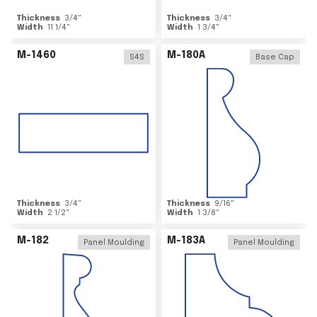
Thickness
3/4
"
Thickness
3/4
"
Width
11 1/4
"
Width
1 3/4
"
M-1460
M-180A
S4S
Base Cap
Thickness
3/4
"
Thickness
9/16
"
Width
2 1/2
"
Width
1 3/8
"
M-182
M-183A
Panel Moulding
Panel Moulding