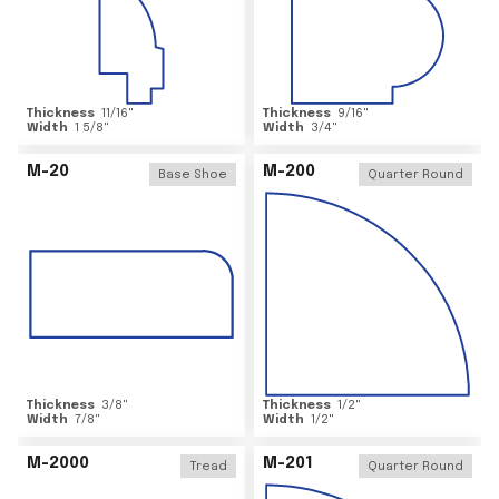
Thickness
11/16
"
Thickness
9/16
"
Width
1 5/8
"
Width
3/4
"
M-20
M-200
Base Shoe
Quarter Round
Thickness
3/8
"
Thickness
1/2
"
Width
7/8
"
Width
1/2
"
M-2000
M-201
Tread
Quarter Round