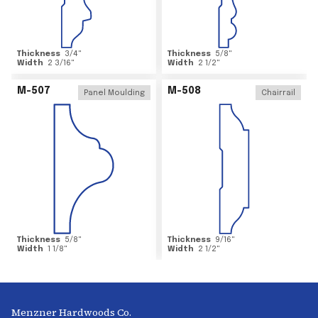
Thickness
3/4
"
Thickness
5/8
"
Width
2 3/16
"
Width
2 1/2
"
M-507
M-508
Panel Moulding
Chairrail
Thickness
5/8
"
Thickness
9/16
"
Width
1 1/8
"
Width
2 1/2
"
Menzner Hardwoods Co.