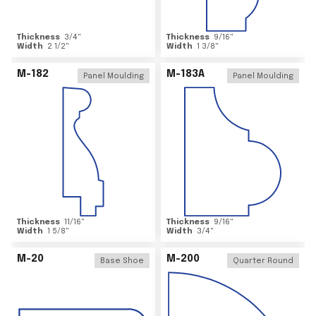
Thickness
3/4
"
Thickness
9/16
"
Width
2 1/2
"
Width
1 3/8
"
M-182
M-183A
Panel Moulding
Panel Moulding
Thickness
11/16
"
Thickness
9/16
"
Width
1 5/8
"
Width
3/4
"
M-20
M-200
Base Shoe
Quarter Round