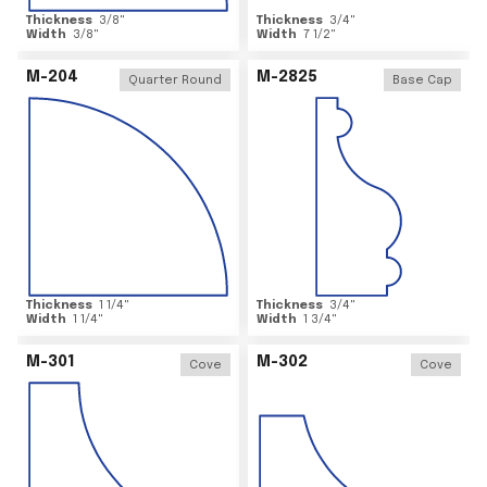
Thickness
3/8
"
Thickness
3/4
"
Width
3/8
"
Width
7 1/2
"
M-204
M-2825
Quarter Round
Base Cap
Thickness
1 1/4
"
Thickness
3/4
"
Width
1 1/4
"
Width
1 3/4
"
M-301
M-302
Cove
Cove