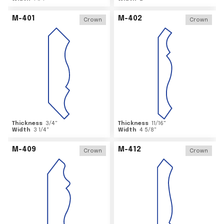
M-401
M-402
Crown
Crown
Thickness
3/4
"
Thickness
11/16
"
Width
3 1/4
"
Width
4 5/8
"
M-409
M-412
Crown
Crown