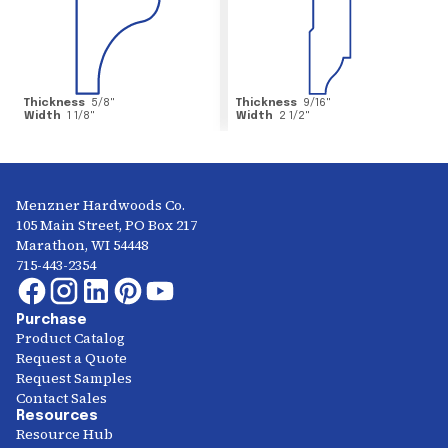
Thickness
5/8
"
Thickness
9/16
"
Width
1 1/8
"
Width
2 1/2
"
Menzner Hardwoods Co.
105 Main Street, PO Box 217
Marathon, WI 54448
715-443-2354
Purchase
Product Catalog
Request a Quote
Request Samples
Contact Sales
Resources
Resource Hub