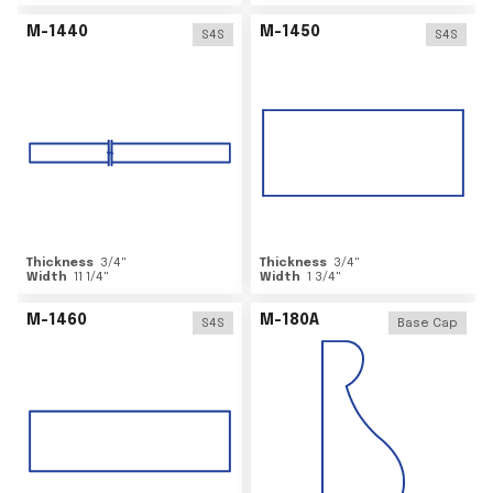
M-1440
M-1450
S4S
S4S
Thickness
3/4
"
Thickness
3/4
"
Width
11 1/4
"
Width
1 3/4
"
M-1460
M-180A
S4S
Base Cap