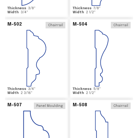
Thickness
3/8
"
Thickness
7/8
"
Width
3/4
"
Width
2 1/2
"
M-502
M-504
Chairrail
Chairrail
Thickness
3/4
"
Thickness
5/8
"
Width
2 3/16
"
Width
2 1/2
"
M-507
M-508
Panel Moulding
Chairrail