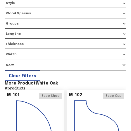
Style
Wood Species
Groups
Lengths
Thickness
Width
Clear Filters
More Product
White Oak
#
products
M-101
M-102
Base Shoe
Base Cap