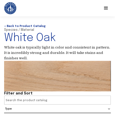
< Back to Product Catalog
Species / Material
White Oak
White oak is typically light in color and consistent in pattern.
It is incredibly strong and durable. It will take stains and
finishes well.
Filter and Sort
Type