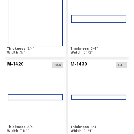
Thickness
3/4
"
Thickness
3/4
"
Width
3/4
"
Width
5 1/2
"
M-1420
M-1430
S4S
S4S
Thickness
3/4
"
Thickness
3/4
"
Width
7 1/4
"
Width
9 1/4
"