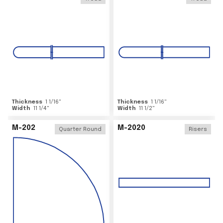
Thickness
1 1/16
"
Thickness
1 1/16
"
Width
11 1/4
"
Width
11 1/2
"
M-202
M-2020
Quarter Round
Risers