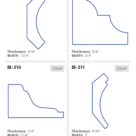
Thickness
9/16
"
Thickness
5/8
"
Width
1 3/4
"
Width
3/4
"
M-310
M-311
Cove
Cove
Thickness
3/4
"
Thickness
9/16
"
Width
1 1/4
"
Width
2
"