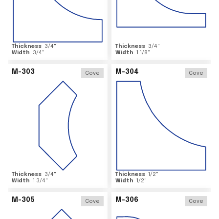
Thickness
3/4
"
Thickness
3/4
"
Width
3/4
"
Width
1 1/8
"
M-303
M-304
Cove
Cove
Thickness
3/4
"
Thickness
1/2
"
Width
1 3/4
"
Width
1/2
"
M-305
M-306
Cove
Cove