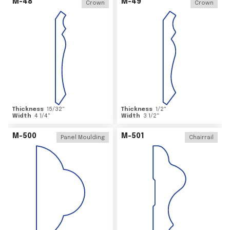
M-48
M-49
Crown
Crown
Thickness
15/32
"
Thickness
1/2
"
Width
4 1/4
"
Width
3 1/2
"
M-500
M-501
Panel Moulding
Chairrail