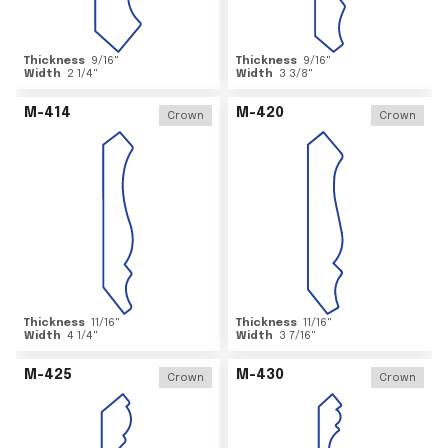
Thickness
9/16
"
Thickness
9/16
"
Width
2 1/4
"
Width
3 3/8
"
M-414
M-420
Crown
Crown
Thickness
11/16
"
Thickness
11/16
"
Width
4 1/4
"
Width
3 7/16
"
M-425
M-430
Crown
Crown