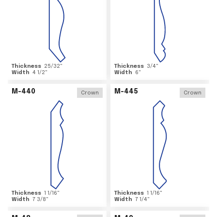
Thickness
25/32
"
Thickness
3/4
"
Width
4 1/2
"
Width
6
"
M-440
M-445
Crown
Crown
Thickness
1 1/16
"
Thickness
1 1/16
"
Width
7 3/8
"
Width
7 1/4
"