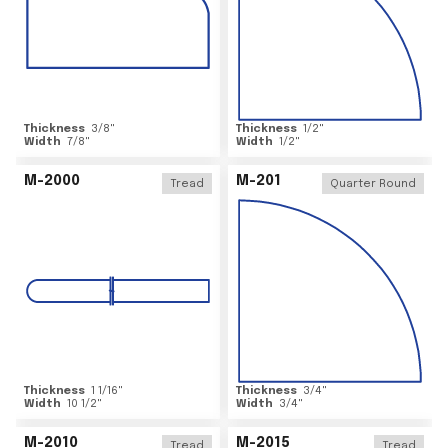
Thickness
3/8
"
Thickness
1/2
"
Width
7/8
"
Width
1/2
"
M-2000
M-201
Tread
Quarter Round
Thickness
1 1/16
"
Thickness
3/4
"
Width
10 1/2
"
Width
3/4
"
M-2010
M-2015
Tread
Tread