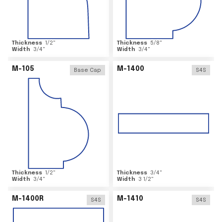
Thickness
1/2
"
Thickness
5/8
"
Width
3/4
"
Width
3/4
"
M-105
M-1400
Base Cap
S4S
Thickness
1/2
"
Thickness
3/4
"
Width
3/4
"
Width
3 1/2
"
M-1400R
M-1410
S4S
S4S