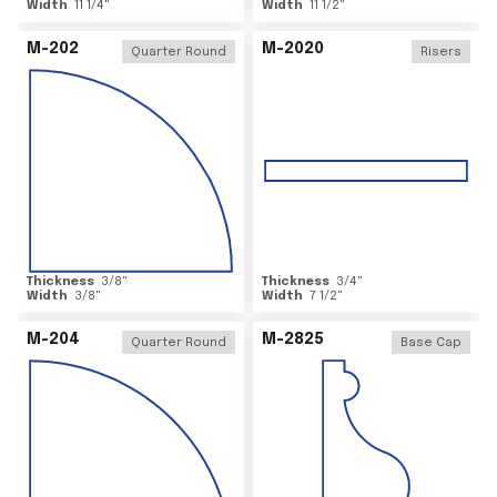
Width
11 1/4
"
Width
11 1/2
"
M-202
M-2020
Quarter Round
Risers
Thickness
3/8
"
Thickness
3/4
"
Width
3/8
"
Width
7 1/2
"
M-204
M-2825
Quarter Round
Base Cap