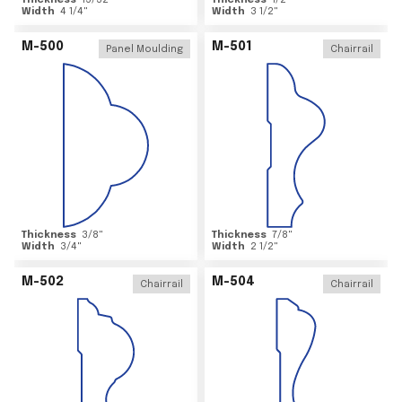
Thickness
15/32
"
Thickness
1/2
"
Width
4 1/4
"
Width
3 1/2
"
M-500
M-501
Panel Moulding
Chairrail
Thickness
3/8
"
Thickness
7/8
"
Width
3/4
"
Width
2 1/2
"
M-502
M-504
Chairrail
Chairrail