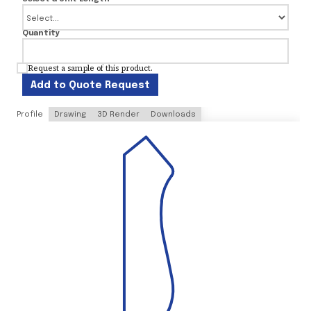
Quantity
Request a sample of this product.
Add to Quote Request
Profile
Drawing
3D Render
Downloads