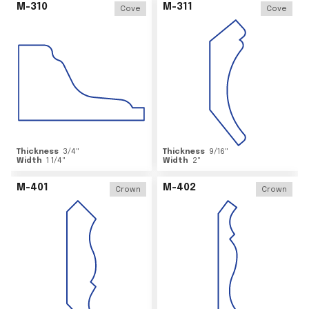
M-310
M-311
Cove
Cove
Thickness
3/4
"
Thickness
9/16
"
Width
1 1/4
"
Width
2
"
M-401
M-402
Crown
Crown