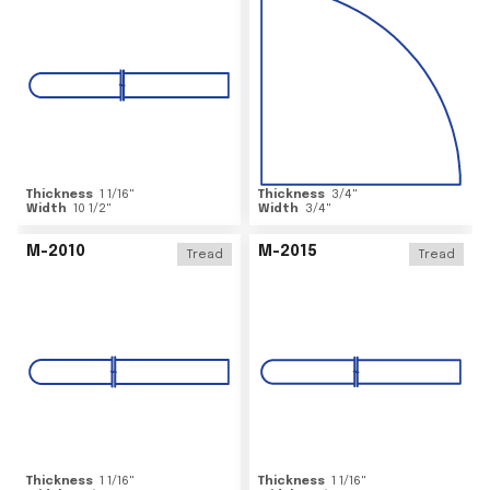
Thickness
1 1/16
"
Thickness
3/4
"
Width
10 1/2
"
Width
3/4
"
M-2010
M-2015
Tread
Tread
Thickness
1 1/16
"
Thickness
1 1/16
"