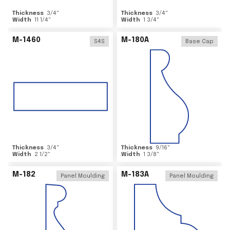
Thickness
3/4
"
Thickness
3/4
"
Width
11 1/4
"
Width
1 3/4
"
M-1460
M-180A
S4S
Base Cap
Thickness
3/4
"
Thickness
9/16
"
Width
2 1/2
"
Width
1 3/8
"
M-182
M-183A
Panel Moulding
Panel Moulding