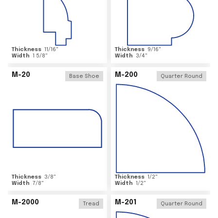
Thickness
11/16
"
Thickness
9/16
"
Width
1 5/8
"
Width
3/4
"
M-20
M-200
Base Shoe
Quarter Round
Thickness
3/8
"
Thickness
1/2
"
Width
7/8
"
Width
1/2
"
M-2000
M-201
Tread
Quarter Round