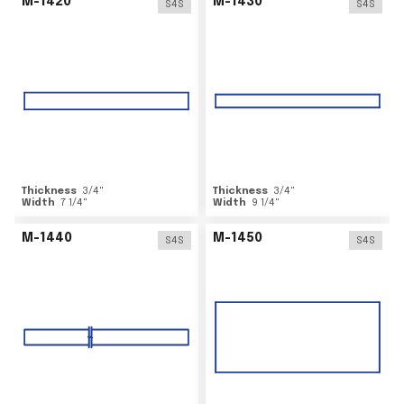
M-1420
M-1430
S4S
S4S
Thickness
3/4
"
Thickness
3/4
"
Width
7 1/4
"
Width
9 1/4
"
M-1440
M-1450
S4S
S4S