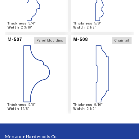
Thickness
3/4
"
Thickness
5/8
"
Width
2 3/16
"
Width
2 1/2
"
M-507
M-508
Panel Moulding
Chairrail
Thickness
5/8
"
Thickness
9/16
"
Width
1 1/8
"
Width
2 1/2
"
Menzner Hardwoods Co.