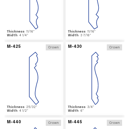
Thickness
11/16
"
Thickness
11/16
"
Width
4 1/4
"
Width
3 7/16
"
M-425
M-430
Crown
Crown
Thickness
25/32
"
Thickness
3/4
"
Width
4 1/2
"
Width
6
"
M-440
M-445
Crown
Crown