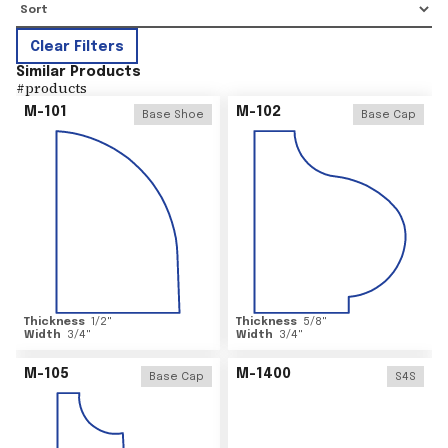
Clear Filters
Similar Products
#
products
M-101
M-102
Base Shoe
Base Cap
Thickness
1/2
"
Thickness
5/8
"
Width
3/4
"
Width
3/4
"
M-105
M-1400
Base Cap
S4S