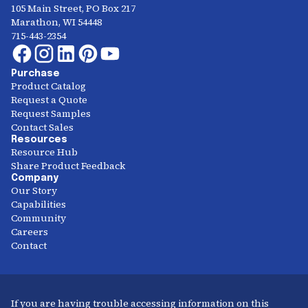
105 Main Street, PO Box 217
Marathon, WI 54448
715-443-2354
Purchase
Product Catalog
Request a Quote
Request Samples
Contact Sales
Resources
Resource Hub
Share Product Feedback
Company
Our Story
Capabilities
Community
Careers
Contact
If you are having trouble accessing information on this