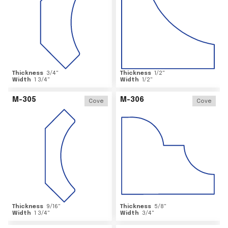
Thickness
3/4
"
Thickness
1/2
"
Width
1 3/4
"
Width
1/2
"
M-305
M-306
Cove
Cove
Thickness
9/16
"
Thickness
5/8
"
Width
1 3/4
"
Width
3/4
"