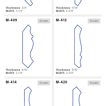
Thickness
3/4
"
Thickness
11/16
"
Width
3 1/4
"
Width
4 5/8
"
M-409
M-412
Crown
Crown
Thickness
9/16
"
Thickness
9/16
"
Width
2 1/4
"
Width
3 3/8
"
M-414
M-420
Crown
Crown