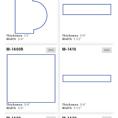
Thickness
1/2
"
Thickness
3/4
"
Width
3/4
"
Width
3 1/2
"
M-1400R
M-1410
S4S
S4S
Thickness
3/4
"
Thickness
3/4
"
Width
3/4
"
Width
5 1/2
"