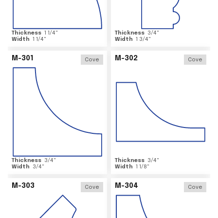
Thickness
1 1/4
"
Thickness
3/4
"
Width
1 1/4
"
Width
1 3/4
"
M-301
M-302
Cove
Cove
Thickness
3/4
"
Thickness
3/4
"
Width
3/4
"
Width
1 1/8
"
M-303
M-304
Cove
Cove