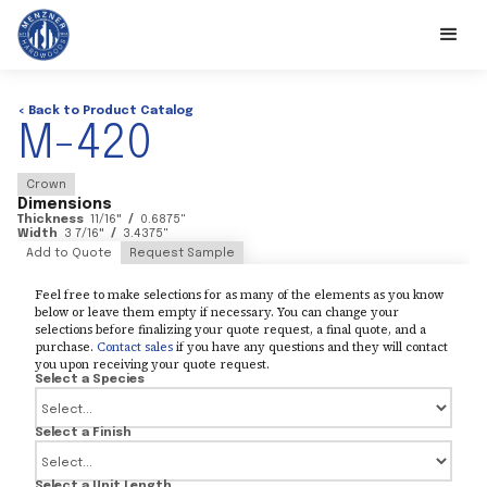
< Back to Product Catalog
M-420
Crown
Dimensions
Thickness
11/16
"
/
0.6875
"
Width
3 7/16
"
/
3.4375
"
Add to Quote
Request Sample
Feel free to make selections for as many of the elements as you know
below or leave them empty if necessary. You can change your
selections before finalizing your quote request, a final quote, and a
purchase.
Contact sales
if you have any questions and they will contact
you upon receiving your quote request.
Select a Species
Select a Finish
Select a Unit Length