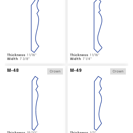
Thickness
1 1/16
"
Thickness
1 1/16
"
Width
7 3/8
"
Width
7 1/4
"
M-48
M-49
Crown
Crown