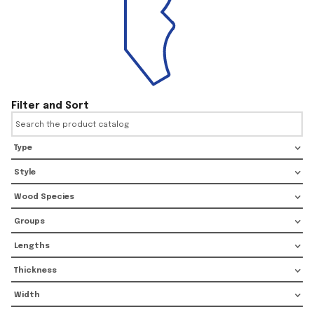
Filter and Sort
Type
Style
Wood Species
Groups
Lengths
Thickness
Width