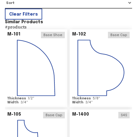
Clear Filters
Similar Products
#
products
M-101
M-102
Base Shoe
Base Cap
Thickness
1/2
"
Thickness
5/8
"
Width
3/4
"
Width
3/4
"
M-105
M-1400
Base Cap
S4S