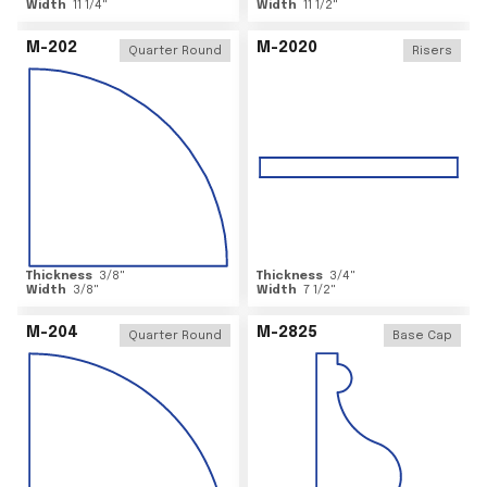
Width
11 1/4
"
Width
11 1/2
"
M-202
M-2020
Quarter Round
Risers
Thickness
3/8
"
Thickness
3/4
"
Width
3/8
"
Width
7 1/2
"
M-204
M-2825
Quarter Round
Base Cap