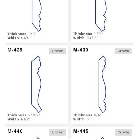
Thickness
11/16
"
Thickness
11/16
"
Width
4 1/4
"
Width
3 7/16
"
M-425
M-430
Crown
Crown
Thickness
25/32
"
Thickness
3/4
"
Width
4 1/2
"
Width
6
"
M-440
M-445
Crown
Crown