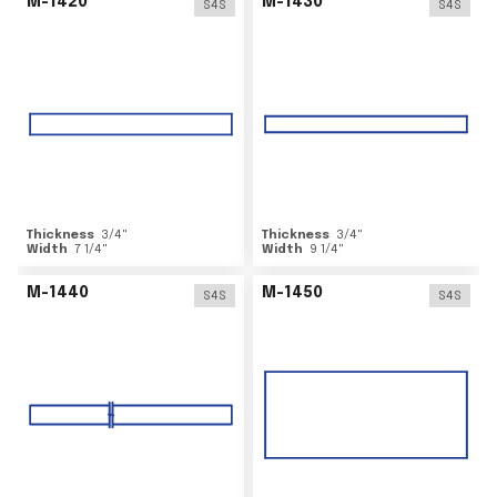
M-1420
M-1430
S4S
S4S
Thickness
3/4
"
Thickness
3/4
"
Width
7 1/4
"
Width
9 1/4
"
M-1440
M-1450
S4S
S4S