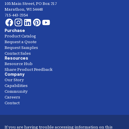
105 Main Street, PO Box 217
Marathon, WI 54448
715-443-2354
Purchase
Product Catalog
Request a Quote
Request Samples
Contact Sales
Resources
Resource Hub
Share Product Feedback
Company
Our Story
Capabilities
Community
Careers
Contact
If you are having trouble accessing information on this