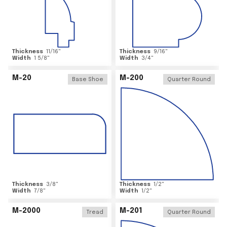
Thickness
11/16
"
Thickness
9/16
"
Width
1 5/8
"
Width
3/4
"
M-20
M-200
Base Shoe
Quarter Round
Thickness
3/8
"
Thickness
1/2
"
Width
7/8
"
Width
1/2
"
M-2000
M-201
Tread
Quarter Round