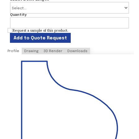
Quantity
Request a sample of this product.
Add to Quote Request
Profile
Drawing
3D Render
Downloads