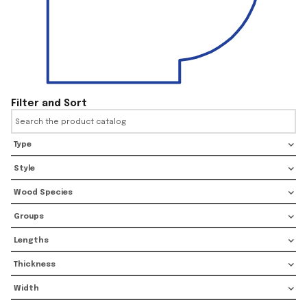
Filter and Sort
Type
Style
Wood Species
Groups
Lengths
Thickness
Width