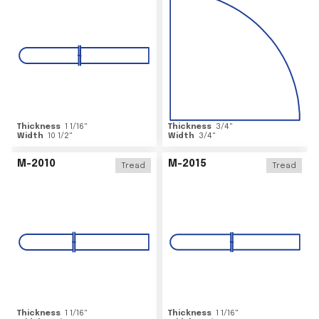
Thickness
1 1/16
"
Thickness
3/4
"
Width
10 1/2
"
Width
3/4
"
M-2010
M-2015
Tread
Tread
Thickness
1 1/16
"
Thickness
1 1/16
"