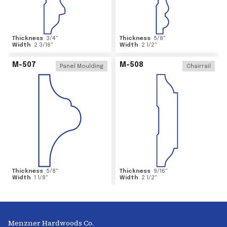
Thickness
3/4
"
Thickness
5/8
"
Width
2 3/16
"
Width
2 1/2
"
M-507
M-508
Panel Moulding
Chairrail
Thickness
5/8
"
Thickness
9/16
"
Width
1 1/8
"
Width
2 1/2
"
Menzner Hardwoods Co.