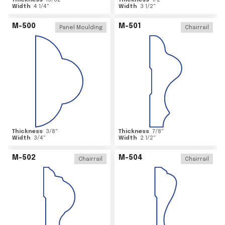
Thickness
15/32
"
Thickness
1/2
"
Width
4 1/4
"
Width
3 1/2
"
M-500
M-501
Panel Moulding
Chairrail
Thickness
3/8
"
Thickness
7/8
"
Width
3/4
"
Width
2 1/2
"
M-502
M-504
Chairrail
Chairrail