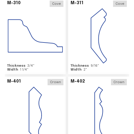
M-310
M-311
Cove
Cove
Thickness
3/4
"
Thickness
9/16
"
Width
1 1/4
"
Width
2
"
M-401
M-402
Crown
Crown