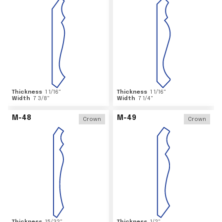
Thickness
1 1/16
"
Thickness
1 1/16
"
Width
7 3/8
"
Width
7 1/4
"
M-48
M-49
Crown
Crown