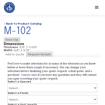
< Back to Product Catalog
M-102
Base Cap
Dimensions
Thickness
5/8
"
/
0.625
"
Width
3/4
"
/
0.75
"
Add to Quote
Request Sample
Feel free to make selections for as many of the elements as you know
below or leave them empty if necessary. You can change your
selections before finalizing your quote request, a final quote, and a
purchase.
Contact sales
if you have any questions and they will contact
you upon receiving your quote request.
Select a Species
Select a Finish
Select a Unit Length