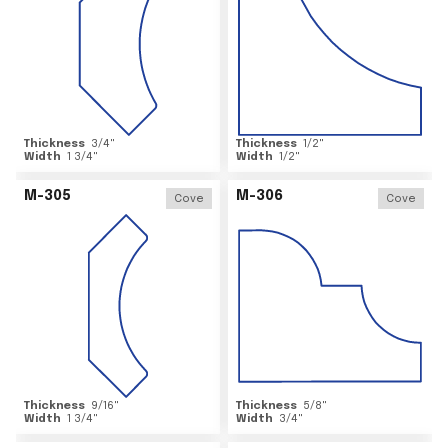
Thickness
3/4
"
Thickness
1/2
"
Width
1 3/4
"
Width
1/2
"
M-305
M-306
Cove
Cove
Thickness
9/16
"
Thickness
5/8
"
Width
1 3/4
"
Width
3/4
"