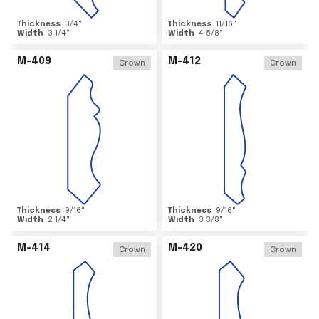
Thickness
3/4
"
Thickness
11/16
"
Width
3 1/4
"
Width
4 5/8
"
M-409
M-412
Crown
Crown
Thickness
9/16
"
Thickness
9/16
"
Width
2 1/4
"
Width
3 3/8
"
M-414
M-420
Crown
Crown