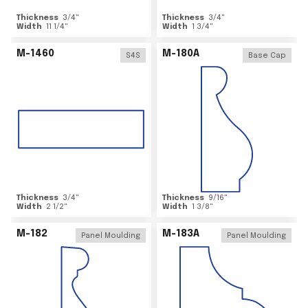
Thickness
3/4
"
Thickness
3/4
"
Width
11 1/4
"
Width
1 3/4
"
M-1460
M-180A
S4S
Base Cap
Thickness
3/4
"
Thickness
9/16
"
Width
2 1/2
"
Width
1 3/8
"
M-182
M-183A
Panel Moulding
Panel Moulding