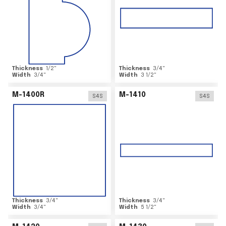
Thickness
1/2
"
Thickness
3/4
"
Width
3/4
"
Width
3 1/2
"
M-1400R
M-1410
S4S
S4S
Thickness
3/4
"
Thickness
3/4
"
Width
3/4
"
Width
5 1/2
"