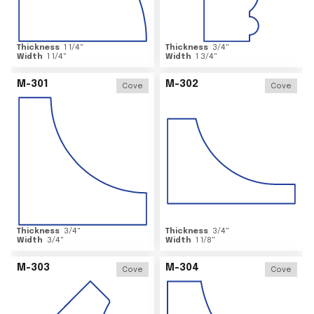
Thickness
1 1/4
"
Thickness
3/4
"
Width
1 1/4
"
Width
1 3/4
"
M-301
M-302
Cove
Cove
Thickness
3/4
"
Thickness
3/4
"
Width
3/4
"
Width
1 1/8
"
M-303
M-304
Cove
Cove