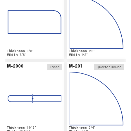
Thickness
3/8
"
Thickness
1/2
"
Width
7/8
"
Width
1/2
"
M-2000
M-201
Tread
Quarter Round
Thickness
1 1/16
"
Thickness
3/4
"