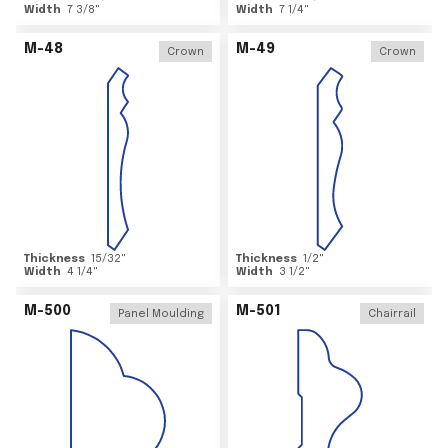
Width
7 3/8
"
Width
7 1/4
"
M-48
M-49
Crown
Crown
Thickness
15/32
"
Thickness
1/2
"
Width
4 1/4
"
Width
3 1/2
"
M-500
M-501
Panel Moulding
Chairrail