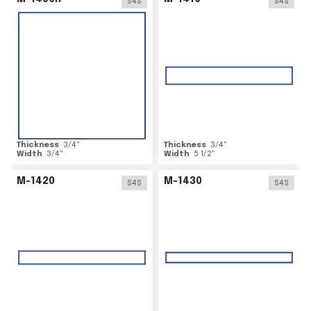
S4S
S4S
Thickness
3/4
"
Thickness
3/4
"
Width
3/4
"
Width
5 1/2
"
M-1420
M-1430
S4S
S4S