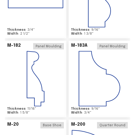
Thickness
3/4
"
Thickness
9/16
"
Width
2 1/2
"
Width
1 3/8
"
M-182
M-183A
Panel Moulding
Panel Moulding
Thickness
11/16
"
Thickness
9/16
"
Width
1 5/8
"
Width
3/4
"
M-20
M-200
Base Shoe
Quarter Round