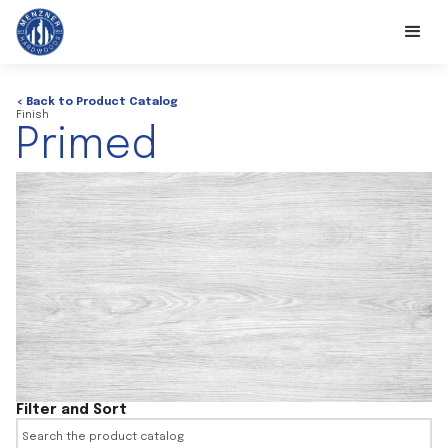
< Back to Product Catalog
Finish
Primed
Filter and Sort