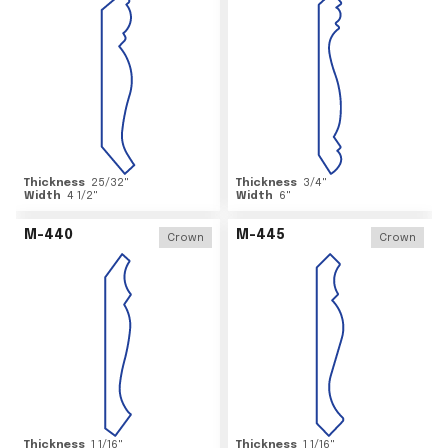
Thickness
25/32
"
Thickness
3/4
"
Width
4 1/2
"
Width
6
"
M-440
M-445
Crown
Crown
Thickness
1 1/16
"
Thickness
1 1/16
"