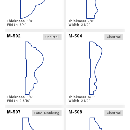
Thickness
3/8
"
Thickness
7/8
"
Width
3/4
"
Width
2 1/2
"
M-502
M-504
Chairrail
Chairrail
Thickness
3/4
"
Thickness
5/8
"
Width
2 3/16
"
Width
2 1/2
"
M-507
M-508
Panel Moulding
Chairrail