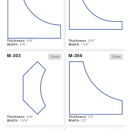
Thickness
3/4
"
Thickness
3/4
"
Width
3/4
"
Width
1 1/8
"
M-303
M-304
Cove
Cove
Thickness
3/4
"
Thickness
1/2
"
Width
1 3/4
"
Width
1/2
"