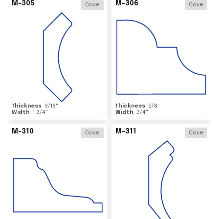
M-305
M-306
Cove
Cove
Thickness
9/16
"
Thickness
5/8
"
Width
1 3/4
"
Width
3/4
"
M-310
M-311
Cove
Cove