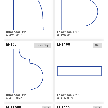
Thickness
1/2
"
Thickness
5/8
"
Width
3/4
"
Width
3/4
"
M-105
M-1400
Base Cap
S4S
Thickness
1/2
"
Thickness
3/4
"
Width
3/4
"
Width
3 1/2
"
M-1400R
M-1410