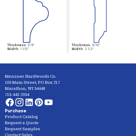
Thickness
5/8
"
Thickness
9/16
"
Width
1 1/8
"
Width
2 1/2
"
Menzner Hardwoods Co.
105 Main Street, PO Box 217
Marathon, WI 54448
715-443-2354
Purchase
Product Catalog
Request a Quote
Request Samples
Contact Sales