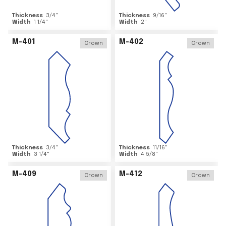
Thickness
3/4
"
Thickness
9/16
"
Width
1 1/4
"
Width
2
"
M-401
M-402
Crown
Crown
Thickness
3/4
"
Thickness
11/16
"
Width
3 1/4
"
Width
4 5/8
"
M-409
M-412
Crown
Crown