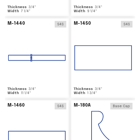
Thickness
3/4
"
Thickness
3/4
"
Width
7 1/4
"
Width
9 1/4
"
M-1440
M-1450
S4S
S4S
Thickness
3/4
"
Thickness
3/4
"
Width
11 1/4
"
Width
1 3/4
"
M-1460
M-180A
S4S
Base Cap