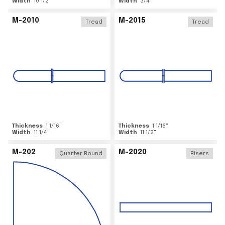
Width
10 1/2
"
Width
3/4
"
M-2010
M-2015
Tread
Tread
Thickness
1 1/16
"
Thickness
1 1/16
"
Width
11 1/4
"
Width
11 1/2
"
M-202
M-2020
Quarter Round
Risers