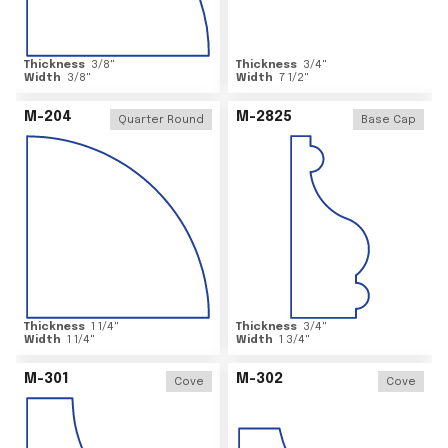
Thickness
3/8
"
Thickness
3/4
"
Width
3/8
"
Width
7 1/2
"
M-204
M-2825
Quarter Round
Base Cap
Thickness
1 1/4
"
Thickness
3/4
"
Width
1 1/4
"
Width
1 3/4
"
M-301
M-302
Cove
Cove