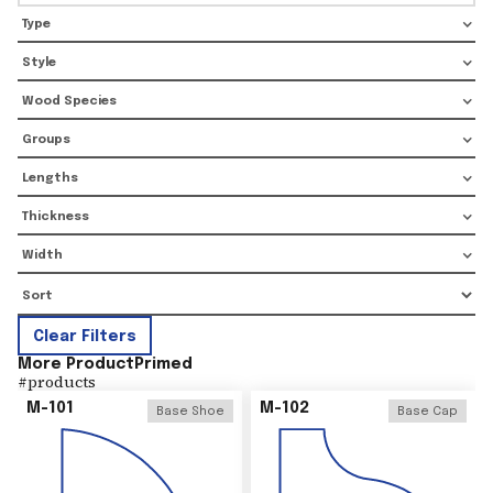
Type
Style
Wood Species
Groups
Lengths
Thickness
Width
Clear Filters
More Product
Primed
#
products
M-101
M-102
Base Shoe
Base Cap