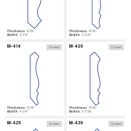
Thickness
9/16
"
Thickness
9/16
"
Width
2 1/4
"
Width
3 3/8
"
M-414
M-420
Crown
Crown
Thickness
11/16
"
Thickness
11/16
"
Width
4 1/4
"
Width
3 7/16
"
M-425
M-430
Crown
Crown