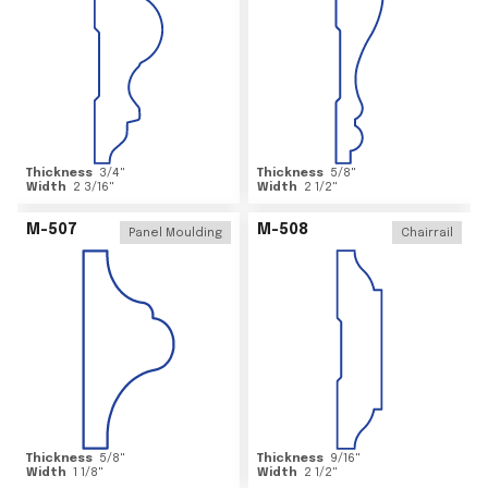
Thickness
3/4
"
Thickness
5/8
"
Width
2 3/16
"
Width
2 1/2
"
M-507
M-508
Panel Moulding
Chairrail
Thickness
5/8
"
Thickness
9/16
"
Width
1 1/8
"
Width
2 1/2
"