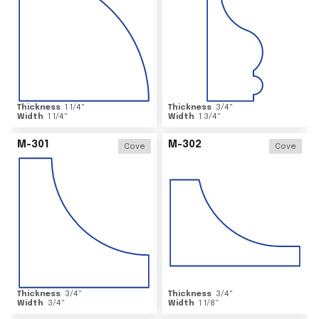
Thickness
1 1/4
"
Thickness
3/4
"
Width
1 1/4
"
Width
1 3/4
"
M-301
M-302
Cove
Cove
Thickness
3/4
"
Thickness
3/4
"
Width
3/4
"
Width
1 1/8
"