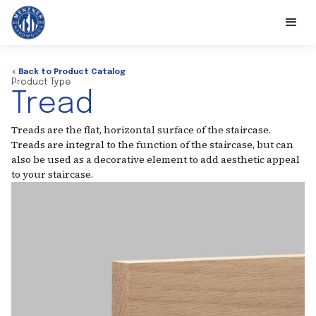
< Back to Product Catalog
Product Type
Tread
Treads are the flat, horizontal surface of the staircase.
Treads are integral to the function of the staircase, but can
also be used as a decorative element to add aesthetic appeal
to your staircase.