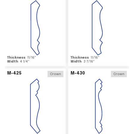
Thickness
11/16
"
Thickness
11/16
"
Width
4 1/4
"
Width
3 7/16
"
M-425
M-430
Crown
Crown