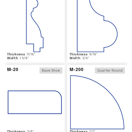
Thickness
11/16
"
Thickness
9/16
"
Width
1 5/8
"
Width
3/4
"
M-20
M-200
Base Shoe
Quarter Round
Thickness
3/8
"
Thickness
1/2
"