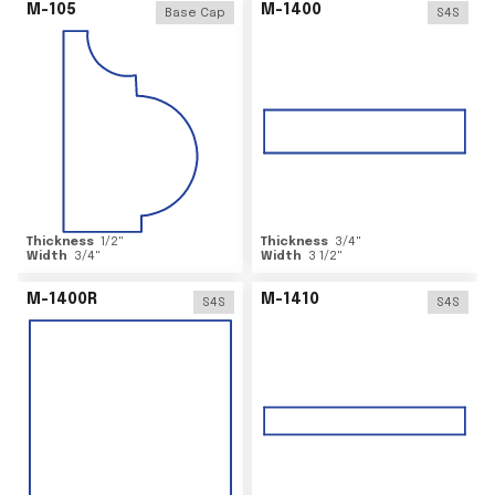
M-105
M-1400
Base Cap
S4S
Thickness
1/2
"
Thickness
3/4
"
Width
3/4
"
Width
3 1/2
"
M-1400R
M-1410
S4S
S4S