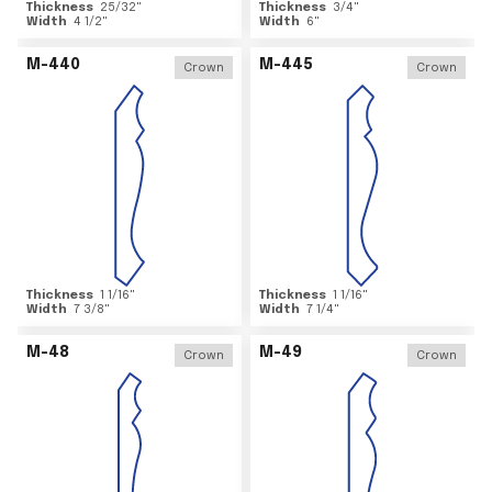
Thickness
25/32
"
Thickness
3/4
"
Width
4 1/2
"
Width
6
"
M-440
M-445
Crown
Crown
Thickness
1 1/16
"
Thickness
1 1/16
"
Width
7 3/8
"
Width
7 1/4
"
M-48
M-49
Crown
Crown