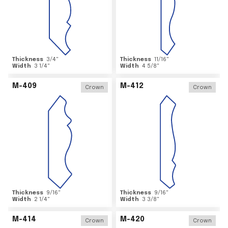
Thickness
3/4
"
Thickness
11/16
"
Width
3 1/4
"
Width
4 5/8
"
M-409
M-412
Crown
Crown
Thickness
9/16
"
Thickness
9/16
"
Width
2 1/4
"
Width
3 3/8
"
M-414
M-420
Crown
Crown