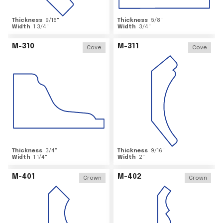
Thickness
9/16
"
Thickness
5/8
"
Width
1 3/4
"
Width
3/4
"
M-310
M-311
Cove
Cove
Thickness
3/4
"
Thickness
9/16
"
Width
1 1/4
"
Width
2
"
M-401
M-402
Crown
Crown