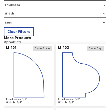
Thickness
Width
Clear Filters
More Product
s
#
products
M-101
M-102
Base Shoe
Base Cap
Thickness
1/2
"
Thickness
5/8
"
Width
3/4
"
Width
3/4
"