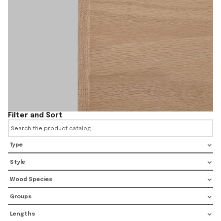
Filter and Sort
Type
Style
Wood Species
Groups
Lengths