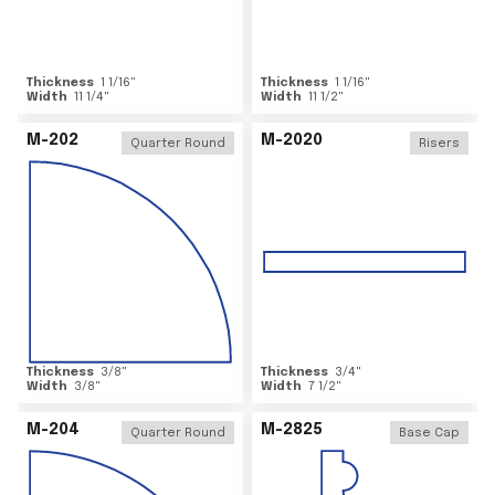
Thickness
1 1/16
"
Thickness
1 1/16
"
Width
11 1/4
"
Width
11 1/2
"
M-202
M-2020
Quarter Round
Risers
Thickness
3/8
"
Thickness
3/4
"
Width
3/8
"
Width
7 1/2
"
M-204
M-2825
Quarter Round
Base Cap