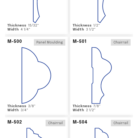
Thickness
15/32
"
Thickness
1/2
"
Width
4 1/4
"
Width
3 1/2
"
M-500
M-501
Panel Moulding
Chairrail
Thickness
3/8
"
Thickness
7/8
"
Width
3/4
"
Width
2 1/2
"
M-502
M-504
Chairrail
Chairrail