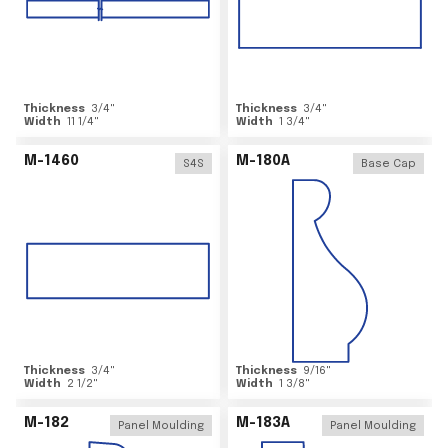
Thickness
3/4
"
Thickness
3/4
"
Width
11 1/4
"
Width
1 3/4
"
M-1460
M-180A
S4S
Base Cap
Thickness
3/4
"
Thickness
9/16
"
Width
2 1/2
"
Width
1 3/8
"
M-182
M-183A
Panel Moulding
Panel Moulding