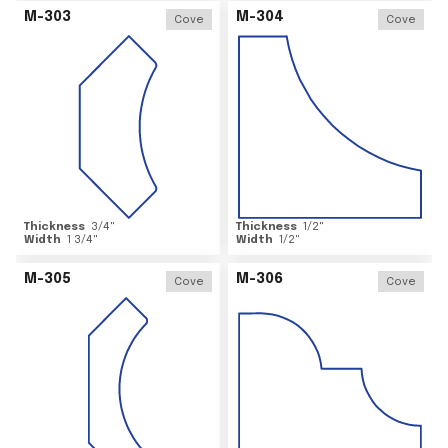
M-303
M-304
Cove
Cove
Thickness
3/4
"
Thickness
1/2
"
Width
1 3/4
"
Width
1/2
"
M-305
M-306
Cove
Cove