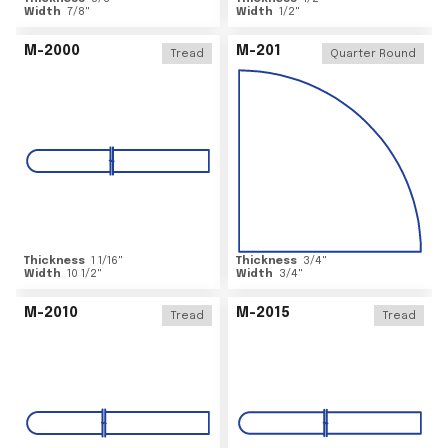
Width
7/8
"
Width
1/2
"
M-2000
M-201
Tread
Quarter Round
Thickness
1 1/16
"
Thickness
3/4
"
Width
10 1/2
"
Width
3/4
"
M-2010
M-2015
Tread
Tread