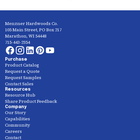
Menzner Hardwoods Co.
105 Main Street, PO Box 217
Marathon, WI 54448
715-443-2354
Purchase
Product Catalog
Request a Quote
Request Samples
Contact Sales
Resources
Resource Hub
Share Product Feedback
Company
Our Story
Capabilities
Community
Careers
Contact