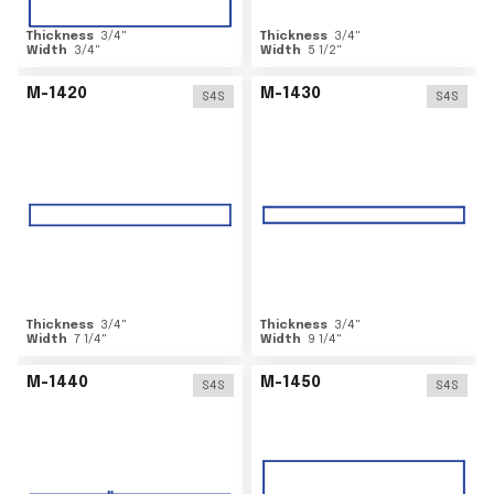
Thickness
3/4
"
Thickness
3/4
"
Width
3/4
"
Width
5 1/2
"
M-1420
M-1430
S4S
S4S
Thickness
3/4
"
Thickness
3/4
"
Width
7 1/4
"
Width
9 1/4
"
M-1440
M-1450
S4S
S4S