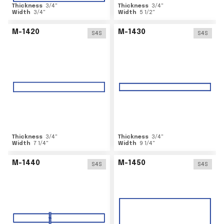
Thickness
3/4
"
Thickness
3/4
"
Width
3/4
"
Width
5 1/2
"
M-1420
M-1430
S4S
S4S
Thickness
3/4
"
Thickness
3/4
"
Width
7 1/4
"
Width
9 1/4
"
M-1440
M-1450
S4S
S4S