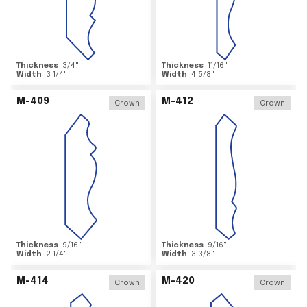
Thickness
3/4
"
Thickness
11/16
"
Width
3 1/4
"
Width
4 5/8
"
M-409
M-412
Crown
Crown
Thickness
9/16
"
Thickness
9/16
"
Width
2 1/4
"
Width
3 3/8
"
M-414
M-420
Crown
Crown