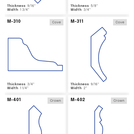
Thickness
9/16
"
Thickness
5/8
"
Width
1 3/4
"
Width
3/4
"
M-310
M-311
Cove
Cove
Thickness
3/4
"
Thickness
9/16
"
Width
1 1/4
"
Width
2
"
M-401
M-402
Crown
Crown