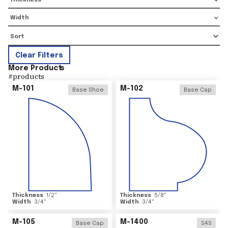
Thickness
Width
Clear Filters
More Product
s
#
products
M-101
M-102
Base Shoe
Base Cap
Thickness
1/2
"
Thickness
5/8
"
Width
3/4
"
Width
3/4
"
M-105
M-1400
Base Cap
S4S