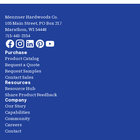
Menzner Hardwoods Co.
105 Main Street, PO Box 217
Marathon, WI 54448
715-443-2354
Purchase
Product Catalog
Request a Quote
Request Samples
Contact Sales
Resources
Resource Hub
Share Product Feedback
Company
Our Story
Capabilities
Community
Careers
Contact