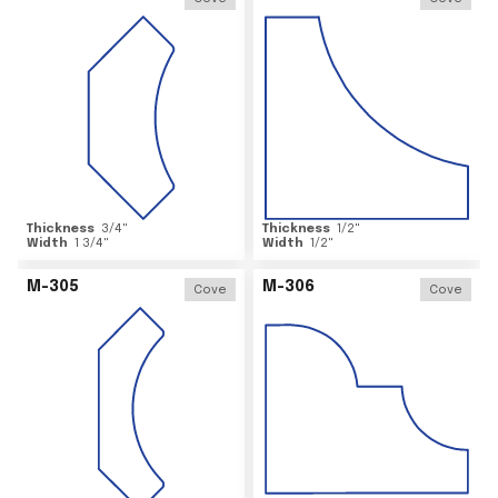
Thickness
3/4
"
Thickness
1/2
"
Width
1 3/4
"
Width
1/2
"
M-305
M-306
Cove
Cove