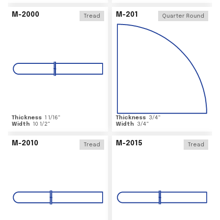
M-2000
M-201
Tread
Quarter Round
Thickness
1 1/16
"
Thickness
3/4
"
Width
10 1/2
"
Width
3/4
"
M-2010
M-2015
Tread
Tread