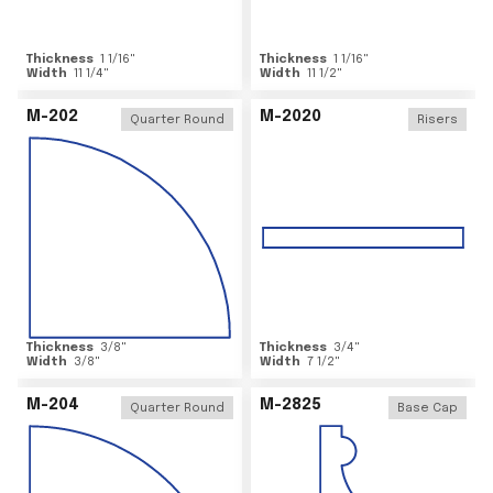
Thickness
1 1/16
"
Thickness
1 1/16
"
Width
11 1/4
"
Width
11 1/2
"
M-202
M-2020
Quarter Round
Risers
Thickness
3/8
"
Thickness
3/4
"
Width
3/8
"
Width
7 1/2
"
M-204
M-2825
Quarter Round
Base Cap