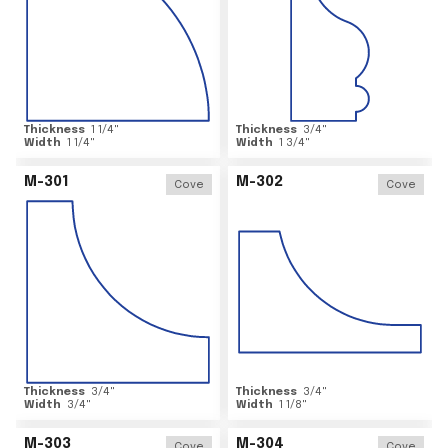
Thickness
1 1/4
"
Thickness
3/4
"
Width
1 1/4
"
Width
1 3/4
"
M-301
M-302
Cove
Cove
Thickness
3/4
"
Thickness
3/4
"
Width
3/4
"
Width
1 1/8
"
M-303
M-304
Cove
Cove