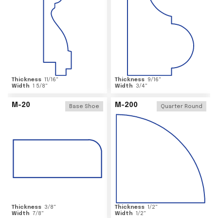
Thickness
11/16
"
Thickness
9/16
"
Width
1 5/8
"
Width
3/4
"
M-20
M-200
Base Shoe
Quarter Round
Thickness
3/8
"
Thickness
1/2
"
Width
7/8
"
Width
1/2
"