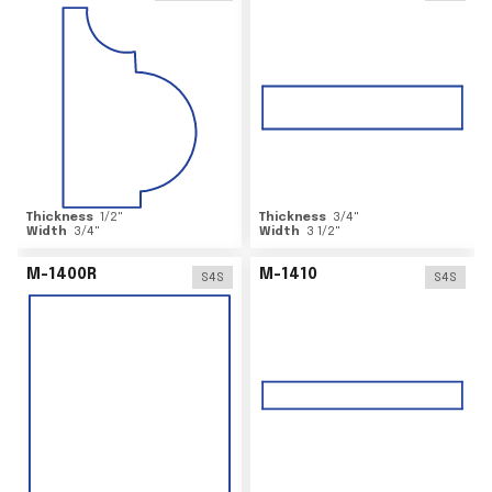
Thickness
1/2
"
Thickness
3/4
"
Width
3/4
"
Width
3 1/2
"
M-1400R
M-1410
S4S
S4S