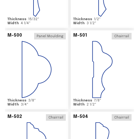
Thickness
15/32
"
Thickness
1/2
"
Width
4 1/4
"
Width
3 1/2
"
M-500
M-501
Panel Moulding
Chairrail
Thickness
3/8
"
Thickness
7/8
"
Width
3/4
"
Width
2 1/2
"
M-502
M-504
Chairrail
Chairrail