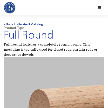
< Back to Product Catalog
Product Type
Full Round
Full round features a completely round profile. This
moulding is typically used for closet rods, curtain rods or
decorative dowels.