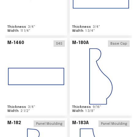
Thickness
3/4
"
Thickness
3/4
"
Width
11 1/4
"
Width
1 3/4
"
M-1460
M-180A
S4S
Base Cap
Thickness
3/4
"
Thickness
9/16
"
Width
2 1/2
"
Width
1 3/8
"
M-182
M-183A
Panel Moulding
Panel Moulding