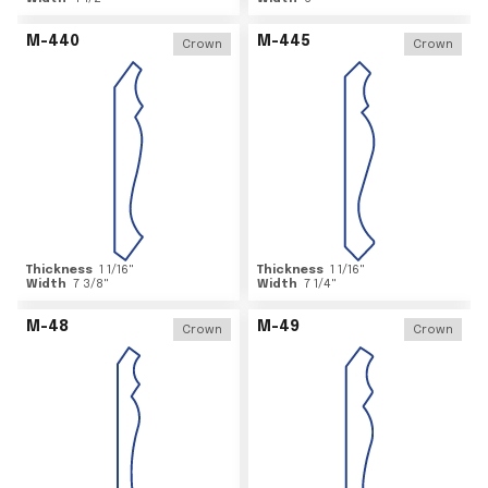
M-440
M-445
Crown
Crown
Thickness
1 1/16
"
Thickness
1 1/16
"
Width
7 3/8
"
Width
7 1/4
"
M-48
M-49
Crown
Crown