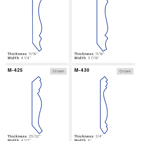
Thickness
11/16
"
Thickness
11/16
"
Width
4 1/4
"
Width
3 7/16
"
M-425
M-430
Crown
Crown
Thickness
25/32
"
Thickness
3/4
"
Width
4 1/2
"
Width
6
"