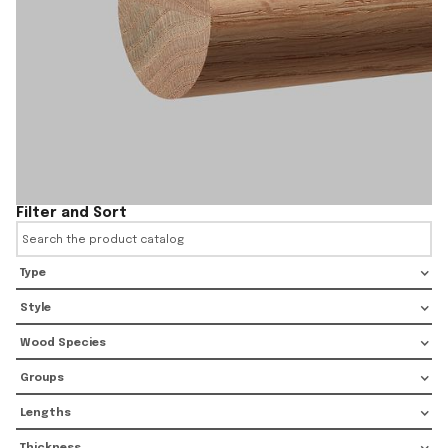
Filter and Sort
Type
Style
Wood Species
Groups
Lengths