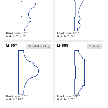
Thickness
3/4
"
Thickness
5/8
"
Width
2 3/16
"
Width
2 1/2
"
M-507
M-508
Panel Moulding
Chairrail
Thickness
5/8
"
Thickness
9/16
"
Width
1 1/8
"
Width
2 1/2
"