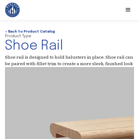
< Back to Product Catalog
Product Type
Shoe Rail
Shoe rail is designed to hold balusters in place. Shoe rail can
be paired with fillet trim to create a more sleek, finished look