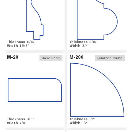
Thickness
11/16
"
Thickness
9/16
"
Width
1 5/8
"
Width
3/4
"
M-20
M-200
Base Shoe
Quarter Round
Thickness
3/8
"
Thickness
1/2
"
Width
7/8
"
Width
1/2
"