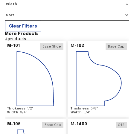
Width
Clear Filters
More Product
s
#
products
M-101
M-102
Base Shoe
Base Cap
Thickness
1/2
"
Thickness
5/8
"
Width
3/4
"
Width
3/4
"
M-105
M-1400
Base Cap
S4S