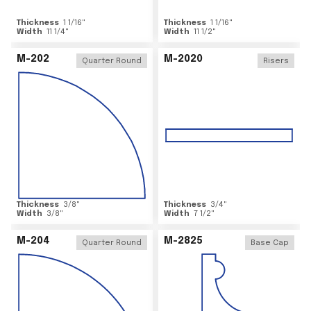
Thickness
1 1/16
"
Thickness
1 1/16
"
Width
11 1/4
"
Width
11 1/2
"
M-202
M-2020
Quarter Round
Risers
Thickness
3/8
"
Thickness
3/4
"
Width
3/8
"
Width
7 1/2
"
M-204
M-2825
Quarter Round
Base Cap