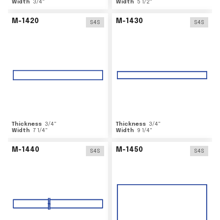
Width
3/4
"
Width
5 1/2
"
M-1420
M-1430
S4S
S4S
Thickness
3/4
"
Thickness
3/4
"
Width
7 1/4
"
Width
9 1/4
"
M-1440
M-1450
S4S
S4S