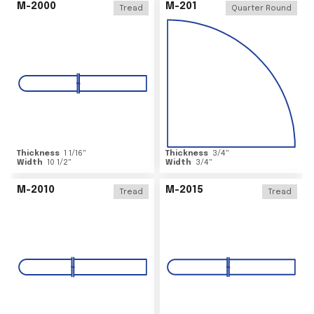
M-2000
M-201
Tread
Quarter Round
Thickness
1 1/16
"
Thickness
3/4
"
Width
10 1/2
"
Width
3/4
"
M-2010
M-2015
Tread
Tread