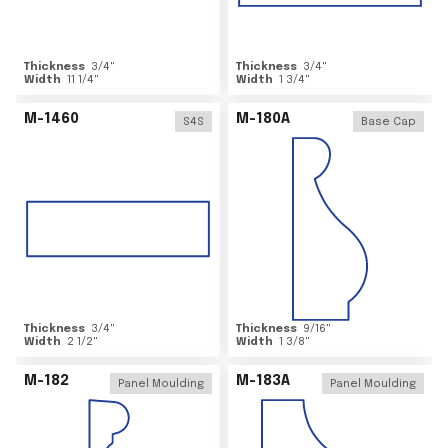
Thickness
3/4
"
Thickness
3/4
"
Width
11 1/4
"
Width
1 3/4
"
M-1460
M-180A
S4S
Base Cap
Thickness
3/4
"
Thickness
9/16
"
Width
2 1/2
"
Width
1 3/8
"
M-182
M-183A
Panel Moulding
Panel Moulding