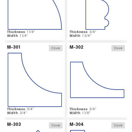
Thickness
1 1/4
"
Thickness
3/4
"
Width
1 1/4
"
Width
1 3/4
"
M-301
M-302
Cove
Cove
Thickness
3/4
"
Thickness
3/4
"
Width
3/4
"
Width
1 1/8
"
M-303
M-304
Cove
Cove