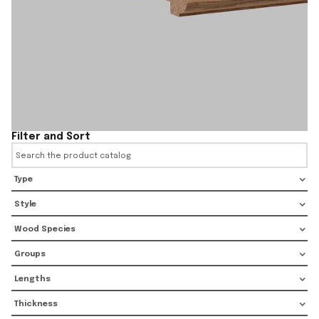
Filter and Sort
Type
Style
Wood Species
Groups
Lengths
Thickness