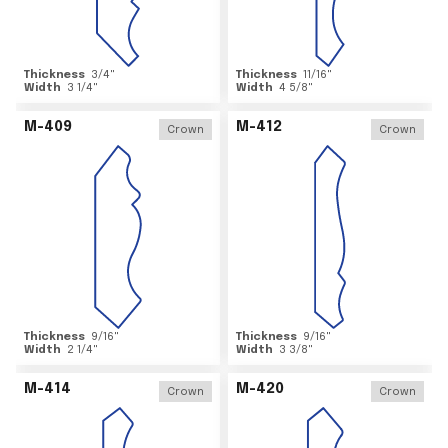
Thickness
3/4
"
Thickness
11/16
"
Width
3 1/4
"
Width
4 5/8
"
M-409
M-412
Crown
Crown
Thickness
9/16
"
Thickness
9/16
"
Width
2 1/4
"
Width
3 3/8
"
M-414
M-420
Crown
Crown