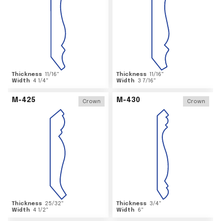
Thickness
11/16
"
Thickness
11/16
"
Width
4 1/4
"
Width
3 7/16
"
M-425
M-430
Crown
Crown
Thickness
25/32
"
Thickness
3/4
"
Width
4 1/2
"
Width
6
"