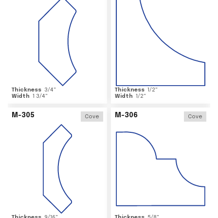
Thickness
3/4
"
Thickness
1/2
"
Width
1 3/4
"
Width
1/2
"
M-305
M-306
Cove
Cove
Thickness
9/16
"
Thickness
5/8
"