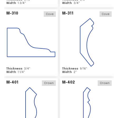
Width
1 3/4
"
Width
3/4
"
M-310
M-311
Cove
Cove
Thickness
3/4
"
Thickness
9/16
"
Width
1 1/4
"
Width
2
"
M-401
M-402
Crown
Crown