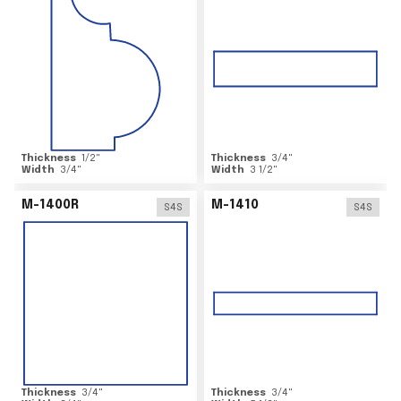
Thickness
1/2
"
Thickness
3/4
"
Width
3/4
"
Width
3 1/2
"
M-1400R
M-1410
S4S
S4S
Thickness
3/4
"
Thickness
3/4
"