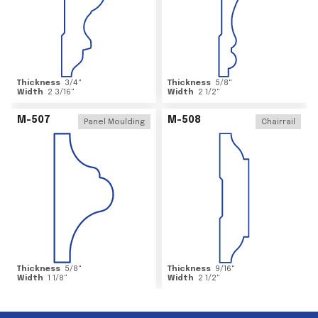
Thickness
3/4
"
Thickness
5/8
"
Width
2 3/16
"
Width
2 1/2
"
M-507
M-508
Panel Moulding
Chairrail
Thickness
5/8
"
Thickness
9/16
"
Width
1 1/8
"
Width
2 1/2
"