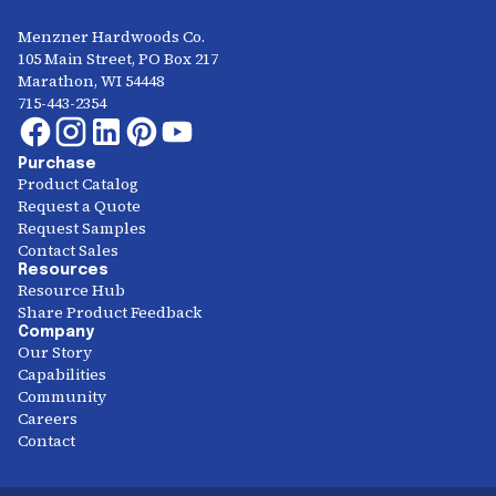
Menzner Hardwoods Co.
105 Main Street, PO Box 217
Marathon, WI 54448
715-443-2354
Purchase
Product Catalog
Request a Quote
Request Samples
Contact Sales
Resources
Resource Hub
Share Product Feedback
Company
Our Story
Capabilities
Community
Careers
Contact