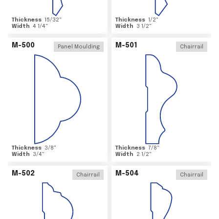
Thickness
15/32
"
Thickness
1/2
"
Width
4 1/4
"
Width
3 1/2
"
M-500
M-501
Panel Moulding
Chairrail
Thickness
3/8
"
Thickness
7/8
"
Width
3/4
"
Width
2 1/2
"
M-502
M-504
Chairrail
Chairrail