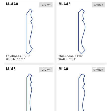
M-440
M-445
Crown
Crown
Thickness
1 1/16
"
Thickness
1 1/16
"
Width
7 3/8
"
Width
7 1/4
"
M-48
M-49
Crown
Crown