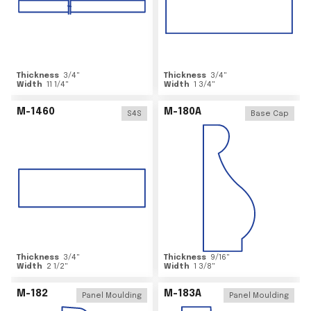
Thickness
3/4
"
Thickness
3/4
"
Width
11 1/4
"
Width
1 3/4
"
M-1460
M-180A
S4S
Base Cap
Thickness
3/4
"
Thickness
9/16
"
Width
2 1/2
"
Width
1 3/8
"
M-182
M-183A
Panel Moulding
Panel Moulding