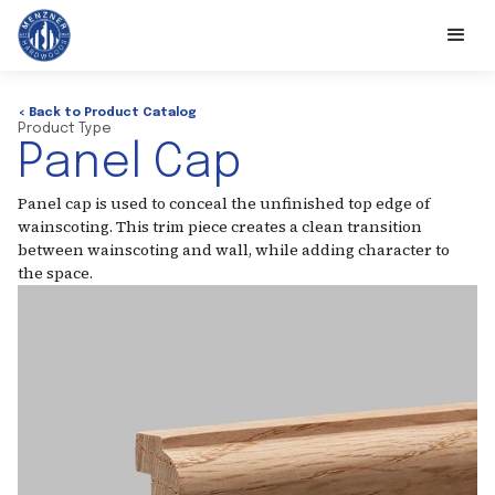
< Back to Product Catalog
Product Type
Panel Cap
Panel cap is used to conceal the unfinished top edge of
wainscoting. This trim piece creates a clean transition
between wainscoting and wall, while adding character to
the space.