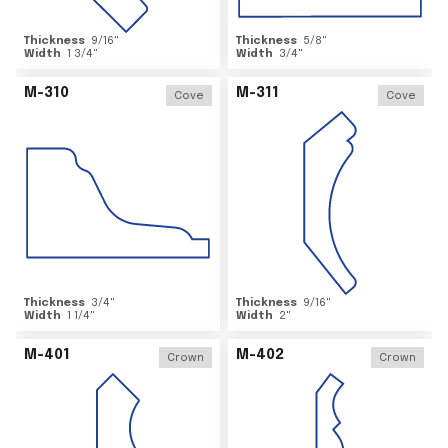
Thickness
9/16
"
Thickness
5/8
"
Width
1 3/4
"
Width
3/4
"
M-310
M-311
Cove
Cove
Thickness
3/4
"
Thickness
9/16
"
Width
1 1/4
"
Width
2
"
M-401
M-402
Crown
Crown