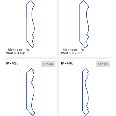
Thickness
11/16
"
Thickness
11/16
"
Width
4 1/4
"
Width
3 7/16
"
M-425
M-430
Crown
Crown