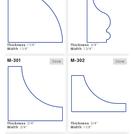
Thickness
1 1/4
"
Thickness
3/4
"
Width
1 1/4
"
Width
1 3/4
"
M-301
M-302
Cove
Cove
Thickness
3/4
"
Thickness
3/4
"
Width
3/4
"
Width
1 1/8
"