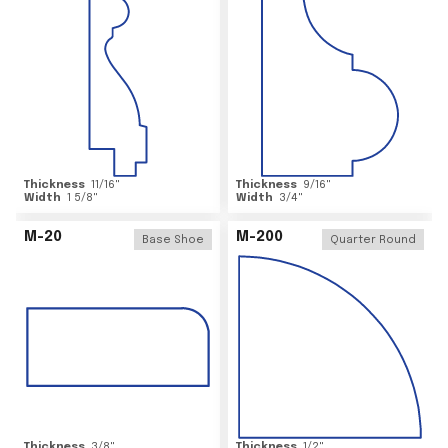
Thickness
11/16
"
Thickness
9/16
"
Width
1 5/8
"
Width
3/4
"
M-20
M-200
Base Shoe
Quarter Round
Thickness
3/8
"
Thickness
1/2
"