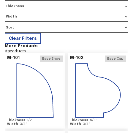
Thickness
Width
Clear Filters
More Product
s
#
products
M-101
M-102
Base Shoe
Base Cap
Thickness
1/2
"
Thickness
5/8
"
Width
3/4
"
Width
3/4
"