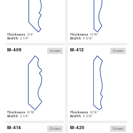
Thickness
3/4
"
Thickness
11/16
"
Width
3 1/4
"
Width
4 5/8
"
M-409
M-412
Crown
Crown
Thickness
9/16
"
Thickness
9/16
"
Width
2 1/4
"
Width
3 3/8
"
M-414
M-420
Crown
Crown