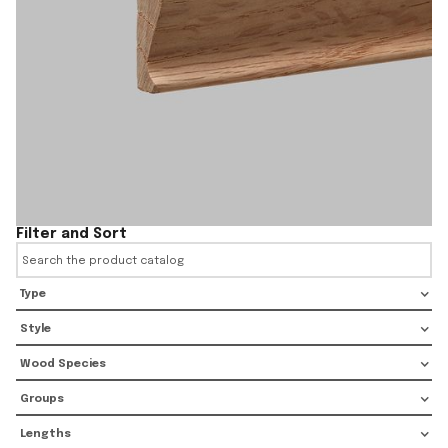
Filter and Sort
Type
Style
Wood Species
Groups
Lengths