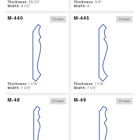
Thickness
25/32
"
Thickness
3/4
"
Width
4 1/2
"
Width
6
"
M-440
M-445
Crown
Crown
Thickness
1 1/16
"
Thickness
1 1/16
"
Width
7 3/8
"
Width
7 1/4
"
M-48
M-49
Crown
Crown