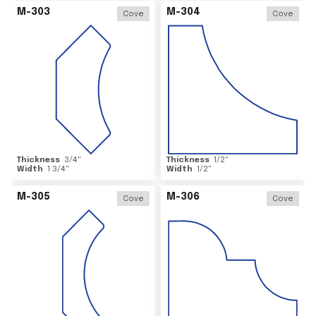
M-303
M-304
Cove
Cove
Thickness
3/4
"
Thickness
1/2
"
Width
1 3/4
"
Width
1/2
"
M-305
M-306
Cove
Cove