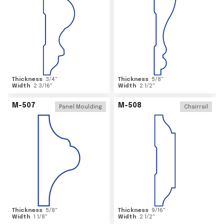
Thickness
3/4
"
Thickness
5/8
"
Width
2 3/16
"
Width
2 1/2
"
M-507
M-508
Panel Moulding
Chairrail
Thickness
5/8
"
Thickness
9/16
"
Width
1 1/8
"
Width
2 1/2
"