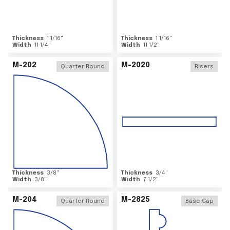
Thickness
1 1/16
"
Thickness
1 1/16
"
Width
11 1/4
"
Width
11 1/2
"
M-202
M-2020
Quarter Round
Risers
Thickness
3/8
"
Thickness
3/4
"
Width
3/8
"
Width
7 1/2
"
M-204
M-2825
Quarter Round
Base Cap