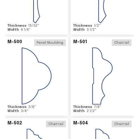
Thickness
15/32
"
Thickness
1/2
"
Width
4 1/4
"
Width
3 1/2
"
M-500
M-501
Panel Moulding
Chairrail
Thickness
3/8
"
Thickness
7/8
"
Width
3/4
"
Width
2 1/2
"
M-502
M-504
Chairrail
Chairrail