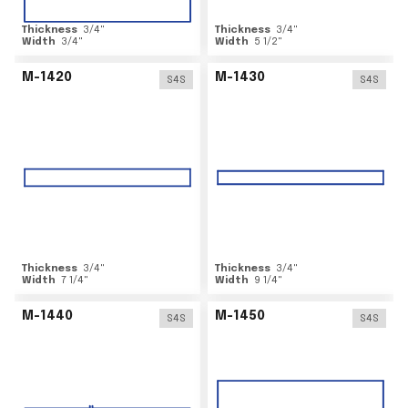
Thickness
3/4
"
Thickness
3/4
"
Width
3/4
"
Width
5 1/2
"
M-1420
M-1430
S4S
S4S
Thickness
3/4
"
Thickness
3/4
"
Width
7 1/4
"
Width
9 1/4
"
M-1440
M-1450
S4S
S4S