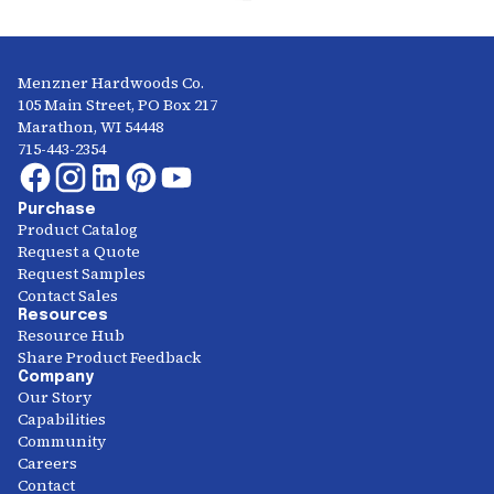
Menzner Hardwoods Co.
105 Main Street, PO Box 217
Marathon, WI 54448
715-443-2354
Purchase
Product Catalog
Request a Quote
Request Samples
Contact Sales
Resources
Resource Hub
Share Product Feedback
Company
Our Story
Capabilities
Community
Careers
Contact