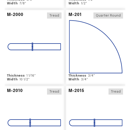
Width
7/8
"
Width
1/2
"
M-2000
M-201
Tread
Quarter Round
Thickness
1 1/16
"
Thickness
3/4
"
Width
10 1/2
"
Width
3/4
"
M-2010
M-2015
Tread
Tread