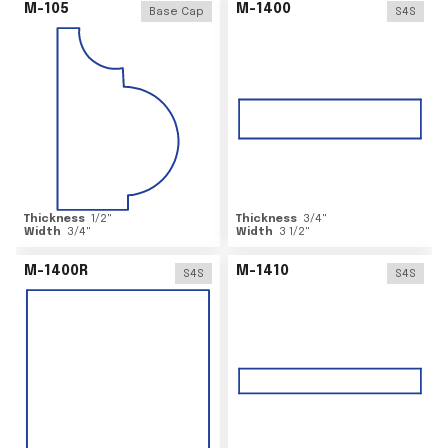
M-105
M-1400
Base Cap
S4S
Thickness
1/2
"
Thickness
3/4
"
Width
3/4
"
Width
3 1/2
"
M-1400R
M-1410
S4S
S4S