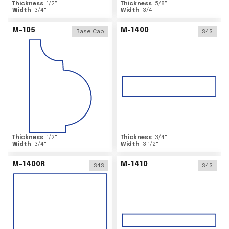
Thickness
1/2
"
Thickness
5/8
"
Width
3/4
"
Width
3/4
"
M-105
M-1400
Base Cap
S4S
Thickness
1/2
"
Thickness
3/4
"
Width
3/4
"
Width
3 1/2
"
M-1400R
M-1410
S4S
S4S