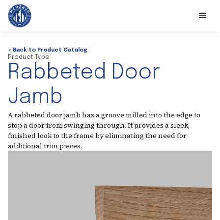
< Back to Product Catalog
Product Type
Rabbeted Door
Jamb
A rabbeted door jamb has a groove milled into the edge to
stop a door from swinging through. It provides a sleek,
finished look to the frame by eliminating the need for
additional trim pieces.