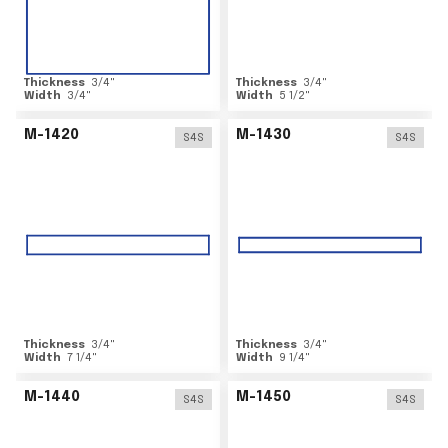
Thickness
3/4
"
Thickness
3/4
"
Width
3/4
"
Width
5 1/2
"
M-1420
M-1430
S4S
S4S
Thickness
3/4
"
Thickness
3/4
"
Width
7 1/4
"
Width
9 1/4
"
M-1440
M-1450
S4S
S4S