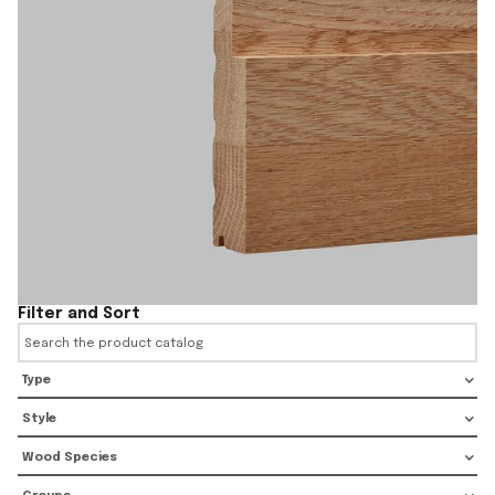
Filter and Sort
Type
Style
Wood Species