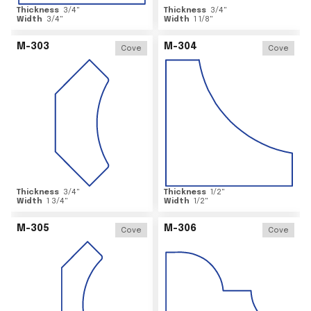
Thickness
3/4
"
Thickness
3/4
"
Width
3/4
"
Width
1 1/8
"
M-303
M-304
Cove
Cove
Thickness
3/4
"
Thickness
1/2
"
Width
1 3/4
"
Width
1/2
"
M-305
M-306
Cove
Cove