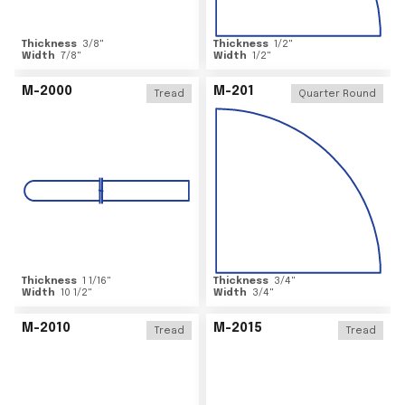
Thickness
3/8
"
Thickness
1/2
"
Width
7/8
"
Width
1/2
"
M-2000
M-201
Tread
Quarter Round
Thickness
1 1/16
"
Thickness
3/4
"
Width
10 1/2
"
Width
3/4
"
M-2010
M-2015
Tread
Tread