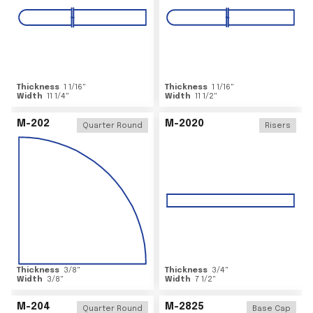
Thickness
1 1/16
"
Thickness
1 1/16
"
Width
11 1/4
"
Width
11 1/2
"
M-202
M-2020
Quarter Round
Risers
Thickness
3/8
"
Thickness
3/4
"
Width
3/8
"
Width
7 1/2
"
M-204
M-2825
Quarter Round
Base Cap