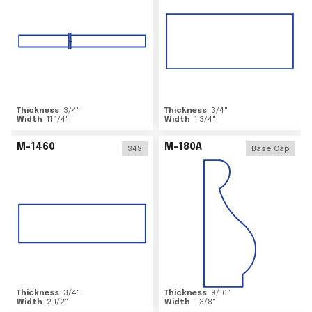
Thickness
3/4
"
Thickness
3/4
"
Width
11 1/4
"
Width
1 3/4
"
M-1460
M-180A
S4S
Base Cap
Thickness
3/4
"
Thickness
9/16
"
Width
2 1/2
"
Width
1 3/8
"