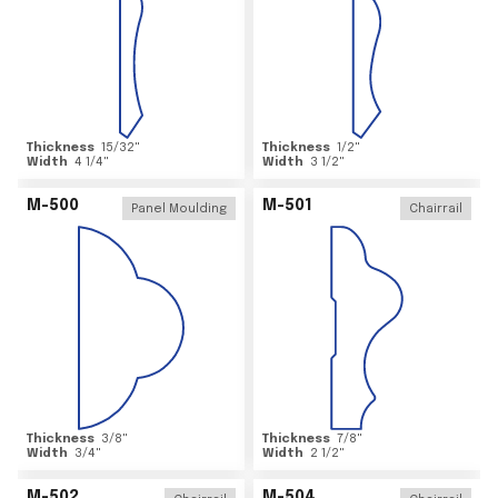
Thickness
15/32
"
Thickness
1/2
"
Width
4 1/4
"
Width
3 1/2
"
M-500
M-501
Panel Moulding
Chairrail
Thickness
3/8
"
Thickness
7/8
"
Width
3/4
"
Width
2 1/2
"
M-502
M-504