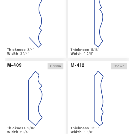
Thickness
3/4
"
Thickness
11/16
"
Width
3 1/4
"
Width
4 5/8
"
M-409
M-412
Crown
Crown
Thickness
9/16
"
Thickness
9/16
"
Width
2 1/4
"
Width
3 3/8
"