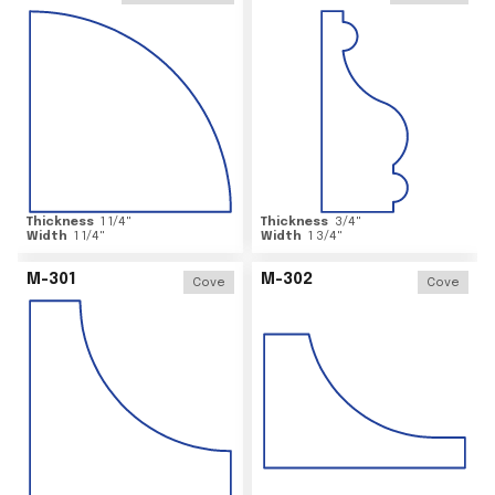
Thickness
1 1/4
"
Thickness
3/4
"
Width
1 1/4
"
Width
1 3/4
"
M-301
M-302
Cove
Cove