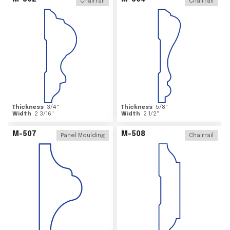
Chairrail
Chairrail
Thickness
3/4
"
Thickness
5/8
"
Width
2 3/16
"
Width
2 1/2
"
M-507
M-508
Panel Moulding
Chairrail