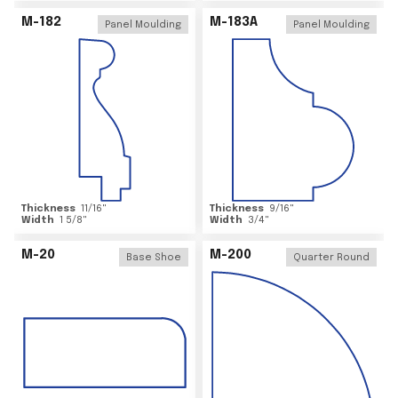
M-182
M-183A
Panel Moulding
Panel Moulding
Thickness
11/16
"
Thickness
9/16
"
Width
1 5/8
"
Width
3/4
"
M-20
M-200
Base Shoe
Quarter Round