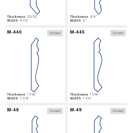
Thickness
25/32
"
Thickness
3/4
"
Width
4 1/2
"
Width
6
"
M-440
M-445
Crown
Crown
Thickness
1 1/16
"
Thickness
1 1/16
"
Width
7 3/8
"
Width
7 1/4
"
M-48
M-49
Crown
Crown