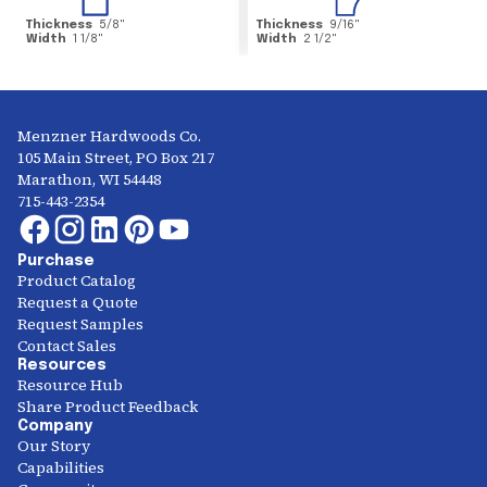
Thickness
5/8
"
Thickness
9/16
"
Width
1 1/8
"
Width
2 1/2
"
Menzner Hardwoods Co.
105 Main Street, PO Box 217
Marathon, WI 54448
715-443-2354
Purchase
Product Catalog
Request a Quote
Request Samples
Contact Sales
Resources
Resource Hub
Share Product Feedback
Company
Our Story
Capabilities