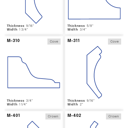
Thickness
9/16
"
Thickness
5/8
"
Width
1 3/4
"
Width
3/4
"
M-310
M-311
Cove
Cove
Thickness
3/4
"
Thickness
9/16
"
Width
1 1/4
"
Width
2
"
M-401
M-402
Crown
Crown