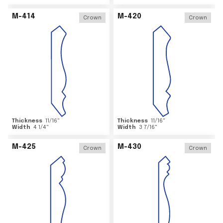
M-414
M-420
Crown
Crown
Thickness
11/16
"
Thickness
11/16
"
Width
4 1/4
"
Width
3 7/16
"
M-425
M-430
Crown
Crown