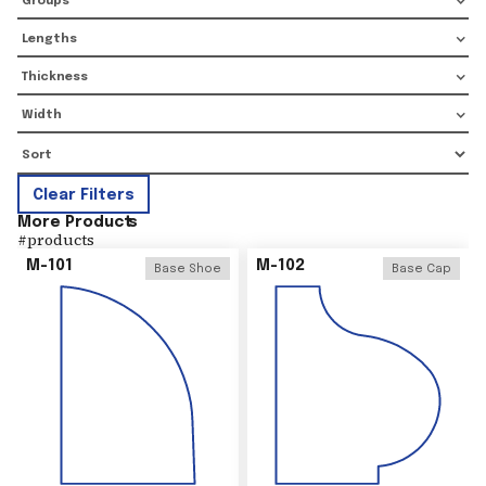
Groups
Lengths
Thickness
Width
Clear Filters
More Product
s
#
products
M-101
M-102
Base Shoe
Base Cap