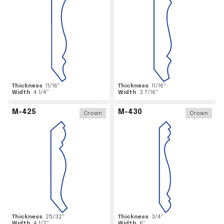
Thickness
11/16
"
Thickness
11/16
"
Width
4 1/4
"
Width
3 7/16
"
M-425
M-430
Crown
Crown
Thickness
25/32
"
Thickness
3/4
"
Width
4 1/2
"
Width
6
"