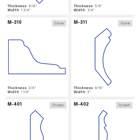
Thickness
9/16
"
Thickness
5/8
"
Width
1 3/4
"
Width
3/4
"
M-310
M-311
Cove
Cove
Thickness
3/4
"
Thickness
9/16
"
Width
1 1/4
"
Width
2
"
M-401
M-402
Crown
Crown