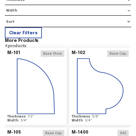
Thickness
Width
Clear Filters
More Product
s
#
products
M-101
M-102
Base Shoe
Base Cap
Thickness
1/2
"
Thickness
5/8
"
Width
3/4
"
Width
3/4
"
M-105
M-1400
Base Cap
S4S