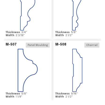
Thickness
3/4
"
Thickness
5/8
"
Width
2 3/16
"
Width
2 1/2
"
M-507
M-508
Panel Moulding
Chairrail
Thickness
5/8
"
Thickness
9/16
"
Width
1 1/8
"
Width
2 1/2
"