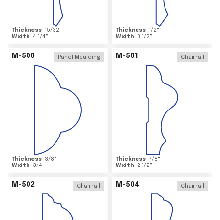
Thickness
15/32
"
Thickness
1/2
"
Width
4 1/4
"
Width
3 1/2
"
M-500
M-501
Panel Moulding
Chairrail
Thickness
3/8
"
Thickness
7/8
"
Width
3/4
"
Width
2 1/2
"
M-502
M-504
Chairrail
Chairrail