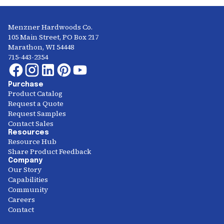
Menzner Hardwoods Co.
105 Main Street, PO Box 217
Marathon, WI 54448
715-443-2354
Purchase
Product Catalog
Request a Quote
Request Samples
Contact Sales
Resources
Resource Hub
Share Product Feedback
Company
Our Story
Capabilities
Community
Careers
Contact