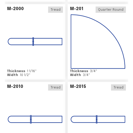
M-2000
M-201
Tread
Quarter Round
Thickness
1 1/16
"
Thickness
3/4
"
Width
10 1/2
"
Width
3/4
"
M-2010
M-2015
Tread
Tread