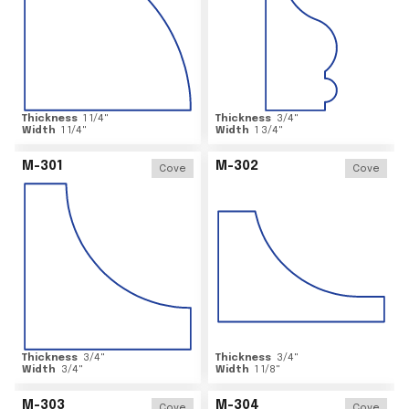
Thickness
1 1/4
"
Thickness
3/4
"
Width
1 1/4
"
Width
1 3/4
"
M-301
M-302
Cove
Cove
Thickness
3/4
"
Thickness
3/4
"
Width
3/4
"
Width
1 1/8
"
M-303
M-304
Cove
Cove