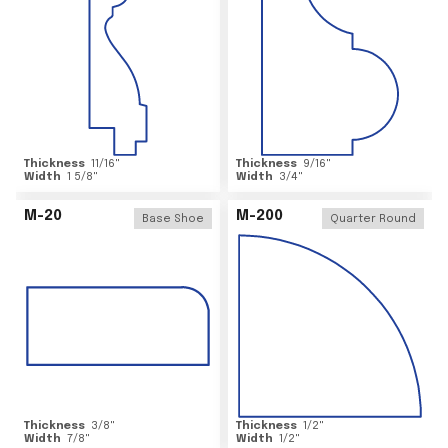
Thickness
11/16
"
Thickness
9/16
"
Width
1 5/8
"
Width
3/4
"
M-20
M-200
Base Shoe
Quarter Round
Thickness
3/8
"
Thickness
1/2
"
Width
7/8
"
Width
1/2
"