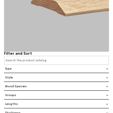
Filter and Sort
Type
Style
Wood Species
Groups
Lengths