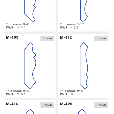
Thickness
3/4
"
Thickness
11/16
"
Width
3 1/4
"
Width
4 5/8
"
M-409
M-412
Crown
Crown
Thickness
9/16
"
Thickness
9/16
"
Width
2 1/4
"
Width
3 3/8
"
M-414
M-420
Crown
Crown