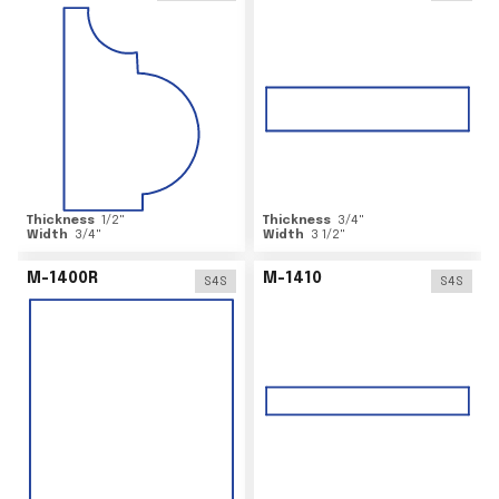
Thickness
1/2
"
Thickness
3/4
"
Width
3/4
"
Width
3 1/2
"
M-1400R
M-1410
S4S
S4S