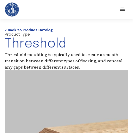
< Back to Product Catalog
Product Type
Threshold
Threshold moulding is typically used to create a smooth
transition between different types of flooring, and conceal
any gaps between different surfaces.