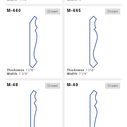
M-440
M-445
Crown
Crown
Thickness
1 1/16
"
Thickness
1 1/16
"
Width
7 3/8
"
Width
7 1/4
"
M-48
M-49
Crown
Crown