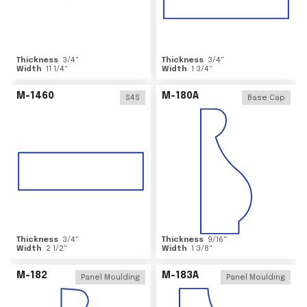
Thickness
3/4
"
Thickness
3/4
"
Width
11 1/4
"
Width
1 3/4
"
M-1460
M-180A
S4S
Base Cap
Thickness
3/4
"
Thickness
9/16
"
Width
2 1/2
"
Width
1 3/8
"
M-182
M-183A
Panel Moulding
Panel Moulding