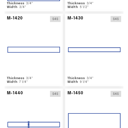
Thickness
3/4
"
Thickness
3/4
"
Width
3/4
"
Width
5 1/2
"
M-1420
M-1430
S4S
S4S
Thickness
3/4
"
Thickness
3/4
"
Width
7 1/4
"
Width
9 1/4
"
M-1440
M-1450
S4S
S4S