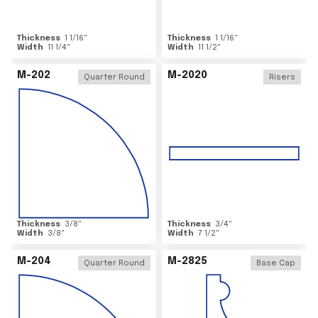
Thickness
1 1/16
"
Thickness
1 1/16
"
Width
11 1/4
"
Width
11 1/2
"
M-202
M-2020
Quarter Round
Risers
Thickness
3/8
"
Thickness
3/4
"
Width
3/8
"
Width
7 1/2
"
M-204
M-2825
Quarter Round
Base Cap