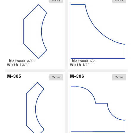
Thickness
3/4
"
Thickness
1/2
"
Width
1 3/4
"
Width
1/2
"
M-305
M-306
Cove
Cove