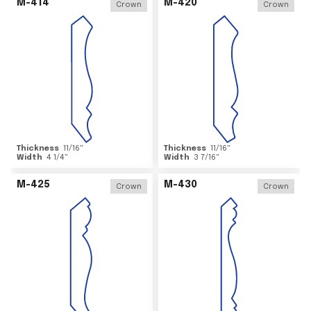
M-414
M-420
Crown
Crown
Thickness
11/16
"
Thickness
11/16
"
Width
4 1/4
"
Width
3 7/16
"
M-425
M-430
Crown
Crown