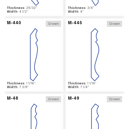
Thickness
25/32
"
Thickness
3/4
"
Width
4 1/2
"
Width
6
"
M-440
M-445
Crown
Crown
Thickness
1 1/16
"
Thickness
1 1/16
"
Width
7 3/8
"
Width
7 1/4
"
M-48
M-49
Crown
Crown