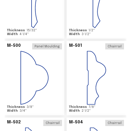
Thickness
15/32
"
Thickness
1/2
"
Width
4 1/4
"
Width
3 1/2
"
M-500
M-501
Panel Moulding
Chairrail
Thickness
3/8
"
Thickness
7/8
"
Width
3/4
"
Width
2 1/2
"
M-502
M-504
Chairrail
Chairrail