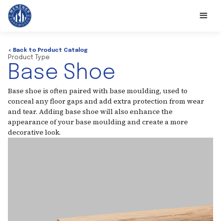
< Back to Product Catalog
Product Type
Base Shoe
Base shoe is often paired with base moulding, used to
conceal any floor gaps and add extra protection from wear
and tear. Adding base shoe will also enhance the
appearance of your base moulding and create a more
decorative look.