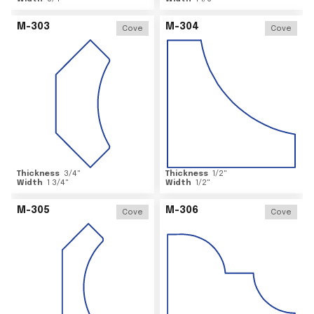
M-303
M-304
Cove
Cove
Thickness
3/4
"
Thickness
1/2
"
Width
1 3/4
"
Width
1/2
"
M-305
M-306
Cove
Cove