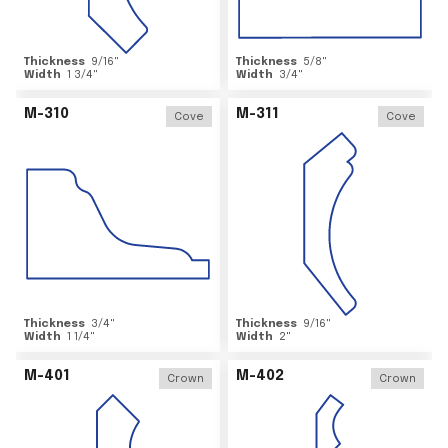
Thickness
9/16
"
Thickness
5/8
"
Width
1 3/4
"
Width
3/4
"
M-310
M-311
Cove
Cove
Thickness
3/4
"
Thickness
9/16
"
Width
1 1/4
"
Width
2
"
M-401
M-402
Crown
Crown