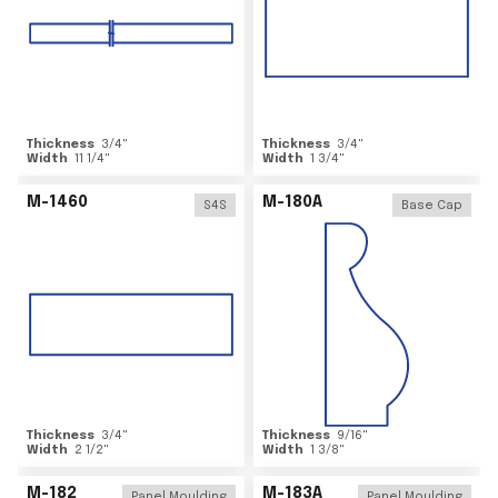
Thickness
3/4
"
Thickness
3/4
"
Width
11 1/4
"
Width
1 3/4
"
M-1460
M-180A
S4S
Base Cap
Thickness
3/4
"
Thickness
9/16
"
Width
2 1/2
"
Width
1 3/8
"
M-182
M-183A
Panel Moulding
Panel Moulding