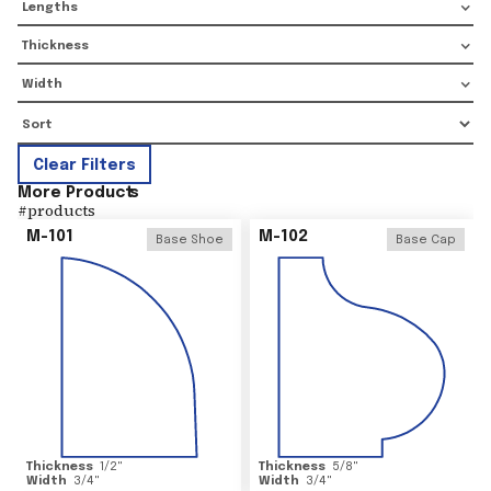
Lengths
Thickness
Width
Clear Filters
More Product
s
#
products
M-101
M-102
Base Shoe
Base Cap
Thickness
1/2
"
Thickness
5/8
"
Width
3/4
"
Width
3/4
"