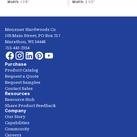
Width
1 1/8
"
Width
2 1/2
"
Menzner Hardwoods Co.
105 Main Street, PO Box 217
Marathon, WI 54448
715-443-2354
Purchase
Product Catalog
Request a Quote
Request Samples
Contact Sales
Resources
Resource Hub
Share Product Feedback
Company
Our Story
Capabilities
Community
Careers