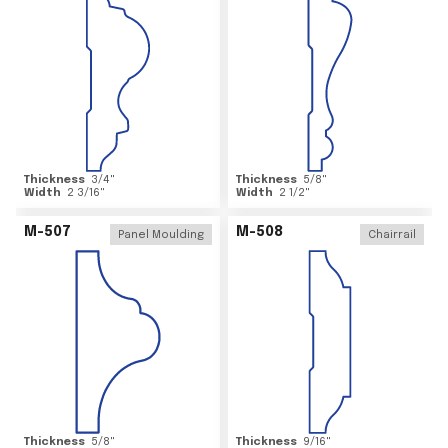
Thickness
3/4
"
Thickness
5/8
"
Width
2 3/16
"
Width
2 1/2
"
M-507
M-508
Panel Moulding
Chairrail
Thickness
5/8
"
Thickness
9/16
"