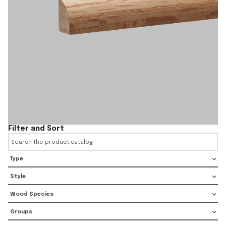
Filter and Sort
Type
Style
Wood Species
Groups