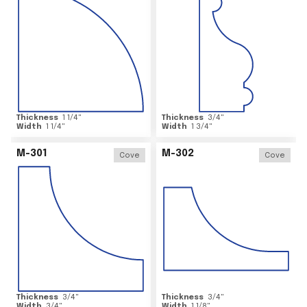
Thickness
1 1/4
"
Thickness
3/4
"
Width
1 1/4
"
Width
1 3/4
"
M-301
M-302
Cove
Cove
Thickness
3/4
"
Thickness
3/4
"
Width
3/4
"
Width
1 1/8
"