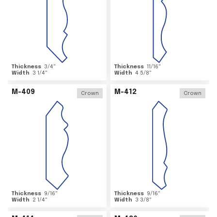
Thickness
3/4
"
Thickness
11/16
"
Width
3 1/4
"
Width
4 5/8
"
M-409
M-412
Crown
Crown
Thickness
9/16
"
Thickness
9/16
"
Width
2 1/4
"
Width
3 3/8
"