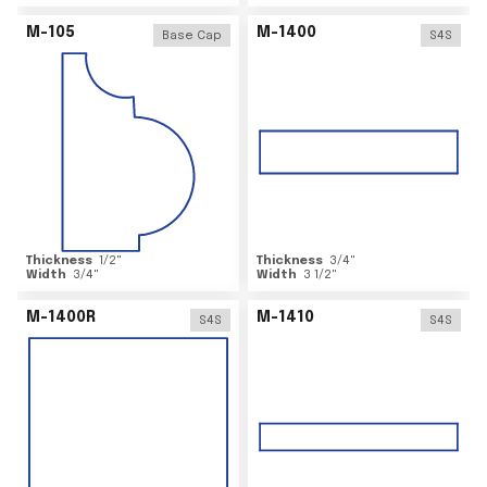
M-105
M-1400
Base Cap
S4S
Thickness
1/2
"
Thickness
3/4
"
Width
3/4
"
Width
3 1/2
"
M-1400R
M-1410
S4S
S4S