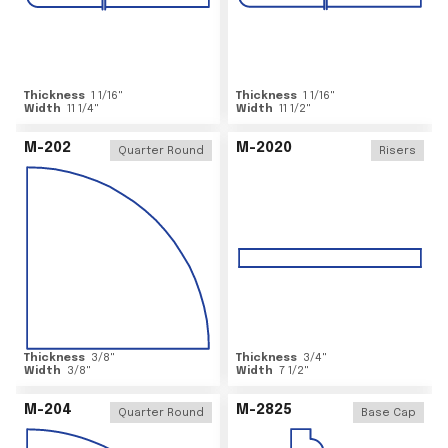
Thickness
1 1/16
"
Thickness
1 1/16
"
Width
11 1/4
"
Width
11 1/2
"
M-202
M-2020
Quarter Round
Risers
Thickness
3/8
"
Thickness
3/4
"
Width
3/8
"
Width
7 1/2
"
M-204
M-2825
Quarter Round
Base Cap