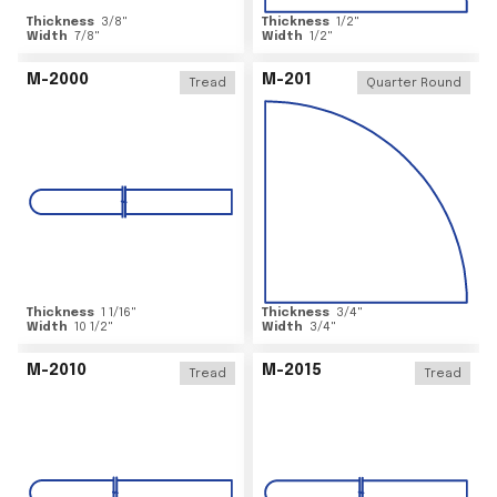
Thickness
3/8
"
Thickness
1/2
"
Width
7/8
"
Width
1/2
"
M-2000
M-201
Tread
Quarter Round
Thickness
1 1/16
"
Thickness
3/4
"
Width
10 1/2
"
Width
3/4
"
M-2010
M-2015
Tread
Tread