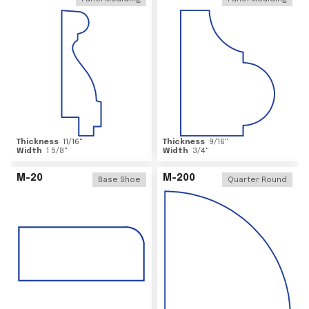
Thickness
11/16
"
Thickness
9/16
"
Width
1 5/8
"
Width
3/4
"
M-20
M-200
Base Shoe
Quarter Round