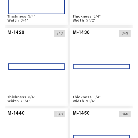
Thickness
3/4
"
Thickness
3/4
"
Width
3/4
"
Width
5 1/2
"
M-1420
M-1430
S4S
S4S
Thickness
3/4
"
Thickness
3/4
"
Width
7 1/4
"
Width
9 1/4
"
M-1440
M-1450
S4S
S4S