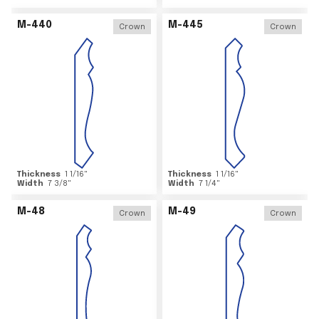
M-440
M-445
Crown
Crown
Thickness
1 1/16
"
Thickness
1 1/16
"
Width
7 3/8
"
Width
7 1/4
"
M-48
M-49
Crown
Crown