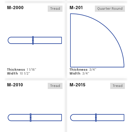
M-2000
M-201
Tread
Quarter Round
Thickness
1 1/16
"
Thickness
3/4
"
Width
10 1/2
"
Width
3/4
"
M-2010
M-2015
Tread
Tread