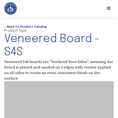
< Back to Product Catalog
Product Type
Veneered Board -
S4S
Veneered S4S boards are "Surfaced Four Sides", meaning the
board is planed and sanded on 3 edges with veneer applied
on all sides to create an even, consistent finish on the
surface.