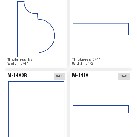
Thickness
1/2
"
Thickness
3/4
"
Width
3/4
"
Width
3 1/2
"
M-1400R
M-1410
S4S
S4S