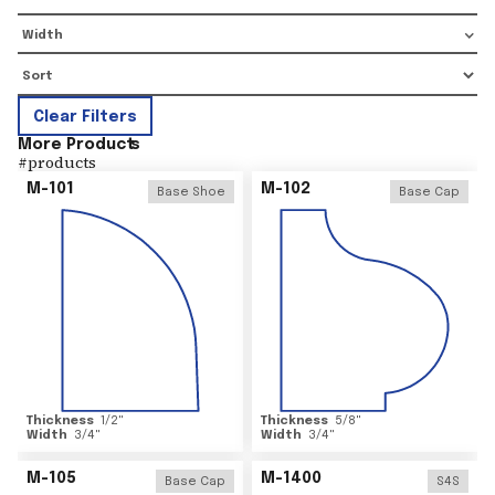
Width
Clear Filters
More Product
s
#
products
M-101
M-102
Base Shoe
Base Cap
Thickness
1/2
"
Thickness
5/8
"
Width
3/4
"
Width
3/4
"
M-105
M-1400
Base Cap
S4S