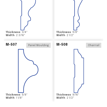
Thickness
3/4
"
Thickness
5/8
"
Width
2 3/16
"
Width
2 1/2
"
M-507
M-508
Panel Moulding
Chairrail
Thickness
5/8
"
Thickness
9/16
"
Width
1 1/8
"
Width
2 1/2
"