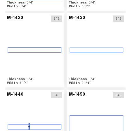
Thickness
3/4
"
Thickness
3/4
"
Width
3/4
"
Width
5 1/2
"
M-1420
M-1430
S4S
S4S
Thickness
3/4
"
Thickness
3/4
"
Width
7 1/4
"
Width
9 1/4
"
M-1440
M-1450
S4S
S4S