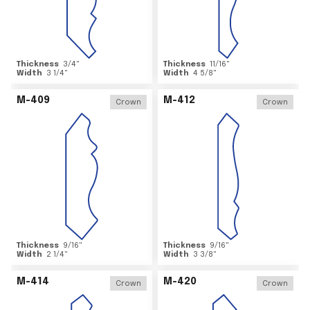
Thickness
3/4
"
Thickness
11/16
"
Width
3 1/4
"
Width
4 5/8
"
M-409
M-412
Crown
Crown
Thickness
9/16
"
Thickness
9/16
"
Width
2 1/4
"
Width
3 3/8
"
M-414
M-420
Crown
Crown