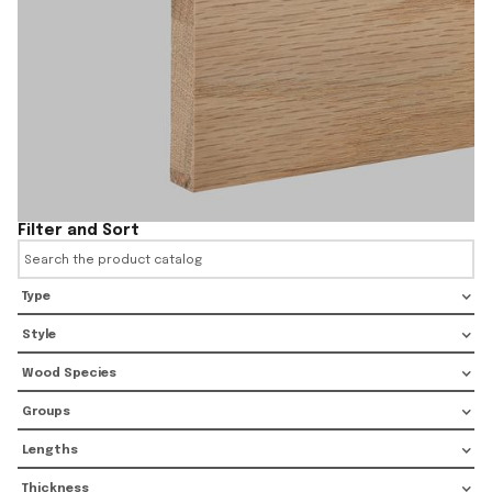
Filter and Sort
Type
Style
Wood Species
Groups
Lengths
Thickness