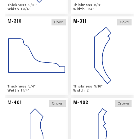
Thickness
9/16
"
Thickness
5/8
"
Width
1 3/4
"
Width
3/4
"
M-310
M-311
Cove
Cove
Thickness
3/4
"
Thickness
9/16
"
Width
1 1/4
"
Width
2
"
M-401
M-402
Crown
Crown