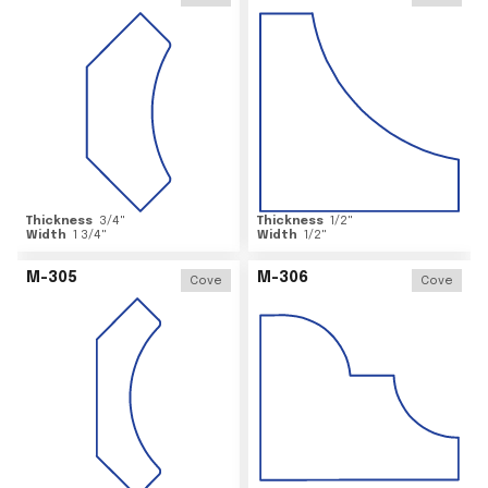
Thickness
3/4
"
Thickness
1/2
"
Width
1 3/4
"
Width
1/2
"
M-305
M-306
Cove
Cove