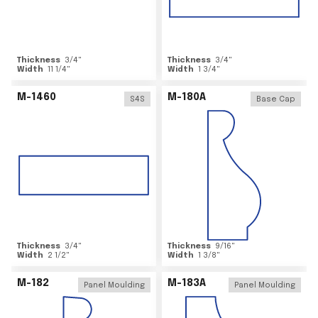
Thickness
3/4
"
Thickness
3/4
"
Width
11 1/4
"
Width
1 3/4
"
M-1460
M-180A
S4S
Base Cap
Thickness
3/4
"
Thickness
9/16
"
Width
2 1/2
"
Width
1 3/8
"
M-182
M-183A
Panel Moulding
Panel Moulding