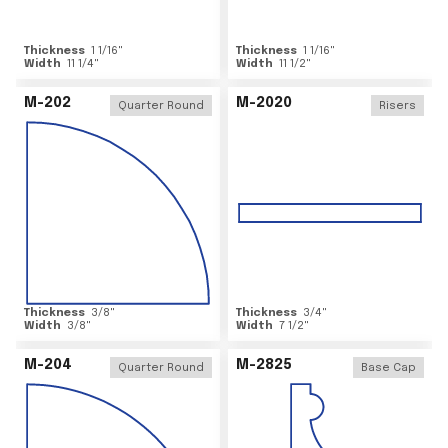
Thickness
1 1/16
"
Thickness
1 1/16
"
Width
11 1/4
"
Width
11 1/2
"
M-202
M-2020
Quarter Round
Risers
Thickness
3/8
"
Thickness
3/4
"
Width
3/8
"
Width
7 1/2
"
M-204
M-2825
Quarter Round
Base Cap