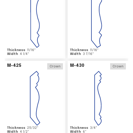
Thickness
11/16
"
Thickness
11/16
"
Width
4 1/4
"
Width
3 7/16
"
M-425
M-430
Crown
Crown
Thickness
25/32
"
Thickness
3/4
"
Width
4 1/2
"
Width
6
"