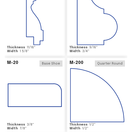
Thickness
11/16
"
Thickness
9/16
"
Width
1 5/8
"
Width
3/4
"
M-20
M-200
Base Shoe
Quarter Round
Thickness
3/8
"
Thickness
1/2
"
Width
7/8
"
Width
1/2
"