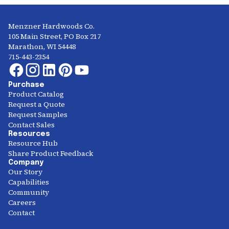
Menzner Hardwoods Co.
105 Main Street, PO Box 217
Marathon, WI 54448
715-443-2354
Purchase
Product Catalog
Request a Quote
Request Samples
Contact Sales
Resources
Resource Hub
Share Product Feedback
Company
Our Story
Capabilities
Community
Careers
Contact