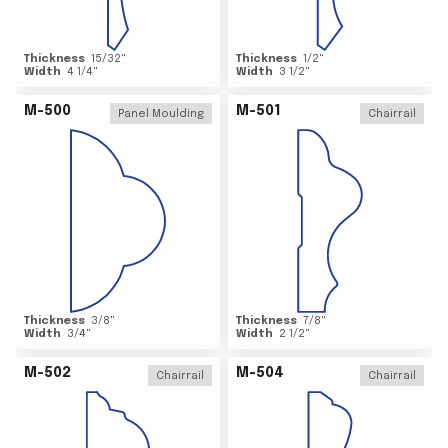
Thickness
15/32
"
Thickness
1/2
"
Width
4 1/4
"
Width
3 1/2
"
M-500
M-501
Panel Moulding
Chairrail
Thickness
3/8
"
Thickness
7/8
"
Width
3/4
"
Width
2 1/2
"
M-502
M-504
Chairrail
Chairrail