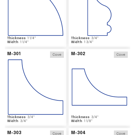
Thickness
1 1/4
"
Thickness
3/4
"
Width
1 1/4
"
Width
1 3/4
"
M-301
M-302
Cove
Cove
Thickness
3/4
"
Thickness
3/4
"
Width
3/4
"
Width
1 1/8
"
M-303
M-304
Cove
Cove