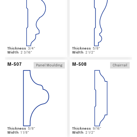
Thickness
3/4
"
Thickness
5/8
"
Width
2 3/16
"
Width
2 1/2
"
M-507
M-508
Panel Moulding
Chairrail
Thickness
5/8
"
Thickness
9/16
"
Width
1 1/8
"
Width
2 1/2
"