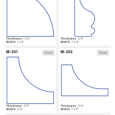
Thickness
1 1/4
"
Thickness
3/4
"
Width
1 1/4
"
Width
1 3/4
"
M-301
M-302
Cove
Cove
Thickness
3/4
"
Thickness
3/4
"
Width
3/4
"
Width
1 1/8
"