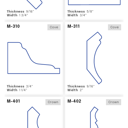
Thickness
9/16
"
Thickness
5/8
"
Width
1 3/4
"
Width
3/4
"
M-310
M-311
Cove
Cove
Thickness
3/4
"
Thickness
9/16
"
Width
1 1/4
"
Width
2
"
M-401
M-402
Crown
Crown