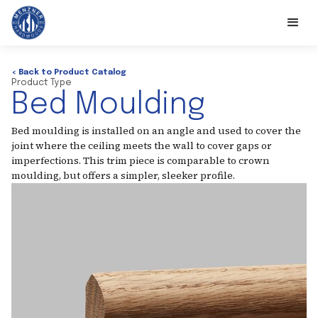
< Back to Product Catalog
Product Type
Bed Moulding
Bed moulding is installed on an angle and used to cover the
joint where the ceiling meets the wall to cover gaps or
imperfections. This trim piece is comparable to crown
moulding, but offers a simpler, sleeker profile.