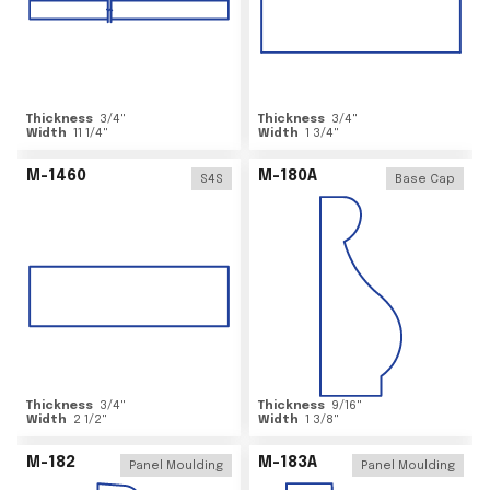
Thickness
3/4
"
Thickness
3/4
"
Width
11 1/4
"
Width
1 3/4
"
M-1460
M-180A
S4S
Base Cap
Thickness
3/4
"
Thickness
9/16
"
Width
2 1/2
"
Width
1 3/8
"
M-182
M-183A
Panel Moulding
Panel Moulding