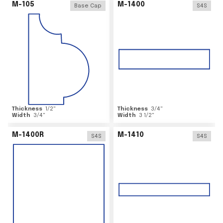
M-105
M-1400
Base Cap
S4S
Thickness
1/2
"
Thickness
3/4
"
Width
3/4
"
Width
3 1/2
"
M-1400R
M-1410
S4S
S4S