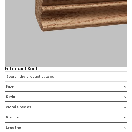
Filter and Sort
Type
Style
Wood Species
Groups
Lengths