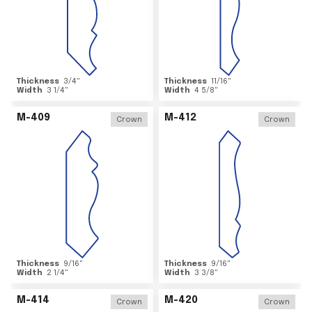
Thickness
3/4
"
Thickness
11/16
"
Width
3 1/4
"
Width
4 5/8
"
M-409
M-412
Crown
Crown
Thickness
9/16
"
Thickness
9/16
"
Width
2 1/4
"
Width
3 3/8
"
M-414
M-420
Crown
Crown