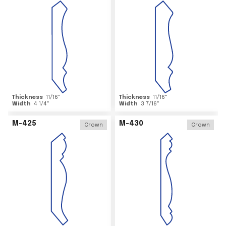
Thickness
11/16
"
Thickness
11/16
"
Width
4 1/4
"
Width
3 7/16
"
M-425
M-430
Crown
Crown