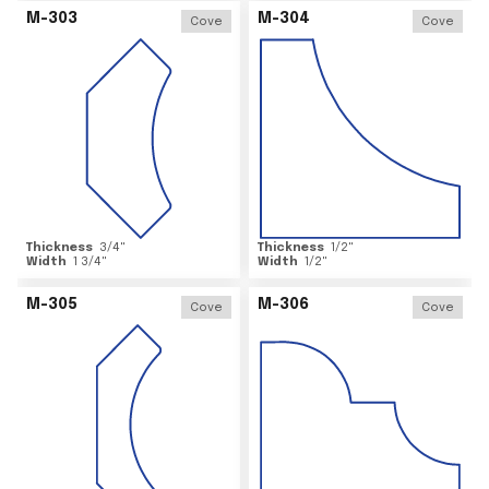
M-303
M-304
Cove
Cove
Thickness
3/4
"
Thickness
1/2
"
Width
1 3/4
"
Width
1/2
"
M-305
M-306
Cove
Cove