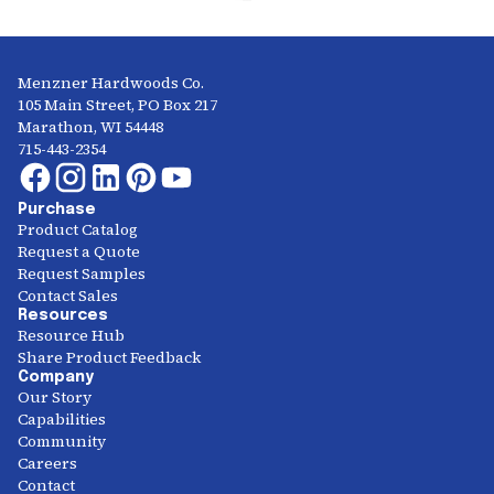
Menzner Hardwoods Co.
105 Main Street, PO Box 217
Marathon, WI 54448
715-443-2354
Purchase
Product Catalog
Request a Quote
Request Samples
Contact Sales
Resources
Resource Hub
Share Product Feedback
Company
Our Story
Capabilities
Community
Careers
Contact