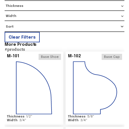
Thickness
Width
Clear Filters
More Product
s
#
products
M-101
M-102
Base Shoe
Base Cap
Thickness
1/2
"
Thickness
5/8
"
Width
3/4
"
Width
3/4
"