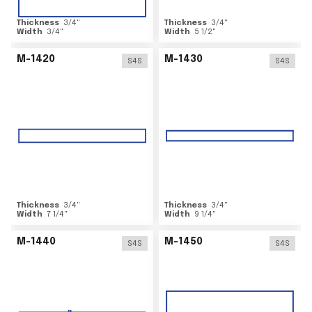
Thickness
3/4
"
Thickness
3/4
"
Width
3/4
"
Width
5 1/2
"
M-1420
M-1430
S4S
S4S
Thickness
3/4
"
Thickness
3/4
"
Width
7 1/4
"
Width
9 1/4
"
M-1440
M-1450
S4S
S4S