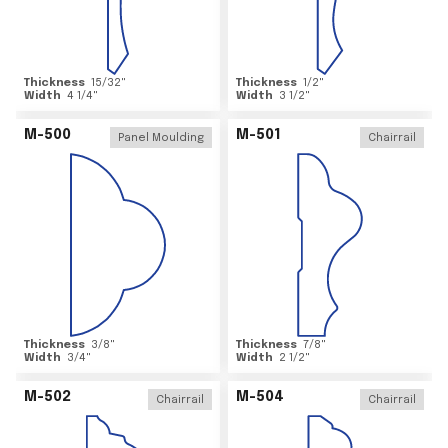
Thickness
15/32
"
Thickness
1/2
"
Width
4 1/4
"
Width
3 1/2
"
M-500
M-501
Panel Moulding
Chairrail
Thickness
3/8
"
Thickness
7/8
"
Width
3/4
"
Width
2 1/2
"
M-502
M-504
Chairrail
Chairrail