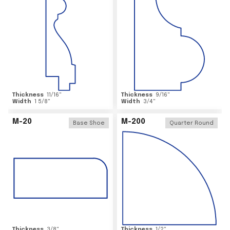
Thickness
11/16
"
Thickness
9/16
"
Width
1 5/8
"
Width
3/4
"
M-20
M-200
Base Shoe
Quarter Round
Thickness
3/8
"
Thickness
1/2
"