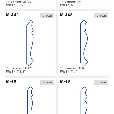
Thickness
25/32
"
Thickness
3/4
"
Width
4 1/2
"
Width
6
"
M-440
M-445
Crown
Crown
Thickness
1 1/16
"
Thickness
1 1/16
"
Width
7 3/8
"
Width
7 1/4
"
M-48
M-49
Crown
Crown