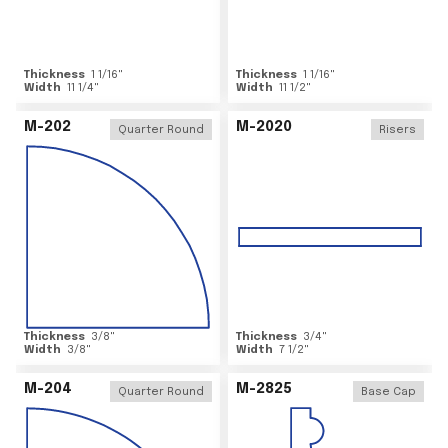
Thickness
1 1/16
"
Thickness
1 1/16
"
Width
11 1/4
"
Width
11 1/2
"
M-202
M-2020
Quarter Round
Risers
Thickness
3/8
"
Thickness
3/4
"
Width
3/8
"
Width
7 1/2
"
M-204
M-2825
Quarter Round
Base Cap