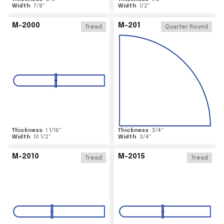
Width
7/8
"
Width
1/2
"
M-2000
M-201
Tread
Quarter Round
Thickness
1 1/16
"
Thickness
3/4
"
Width
10 1/2
"
Width
3/4
"
M-2010
M-2015
Tread
Tread