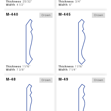
Thickness
25/32
"
Thickness
3/4
"
Width
4 1/2
"
Width
6
"
M-440
M-445
Crown
Crown
Thickness
1 1/16
"
Thickness
1 1/16
"
Width
7 3/8
"
Width
7 1/4
"
M-48
M-49
Crown
Crown