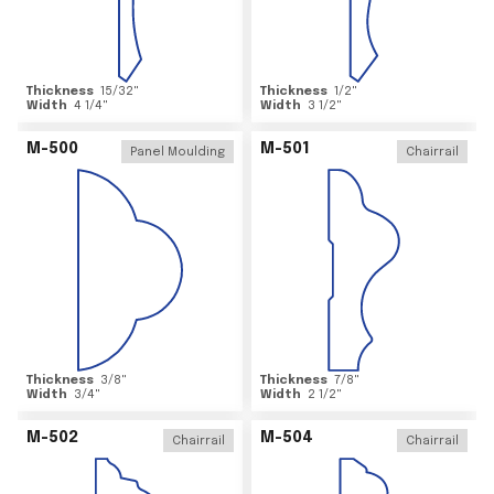
Thickness
15/32
"
Thickness
1/2
"
Width
4 1/4
"
Width
3 1/2
"
M-500
M-501
Panel Moulding
Chairrail
Thickness
3/8
"
Thickness
7/8
"
Width
3/4
"
Width
2 1/2
"
M-502
M-504
Chairrail
Chairrail