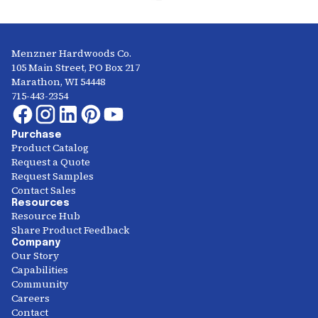
Menzner Hardwoods Co.
105 Main Street, PO Box 217
Marathon, WI 54448
715-443-2354
Purchase
Product Catalog
Request a Quote
Request Samples
Contact Sales
Resources
Resource Hub
Share Product Feedback
Company
Our Story
Capabilities
Community
Careers
Contact