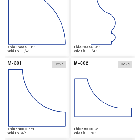
Thickness
1 1/4
"
Thickness
3/4
"
Width
1 1/4
"
Width
1 3/4
"
M-301
M-302
Cove
Cove
Thickness
3/4
"
Thickness
3/4
"
Width
3/4
"
Width
1 1/8
"