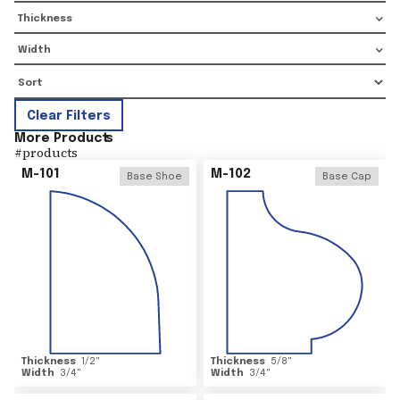
Thickness
Width
Clear Filters
More Product
s
#
products
M-101
M-102
Base Shoe
Base Cap
Thickness
1/2
"
Thickness
5/8
"
Width
3/4
"
Width
3/4
"