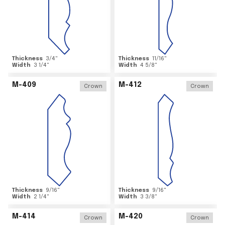
Thickness
3/4
"
Thickness
11/16
"
Width
3 1/4
"
Width
4 5/8
"
M-409
M-412
Crown
Crown
Thickness
9/16
"
Thickness
9/16
"
Width
2 1/4
"
Width
3 3/8
"
M-414
M-420
Crown
Crown