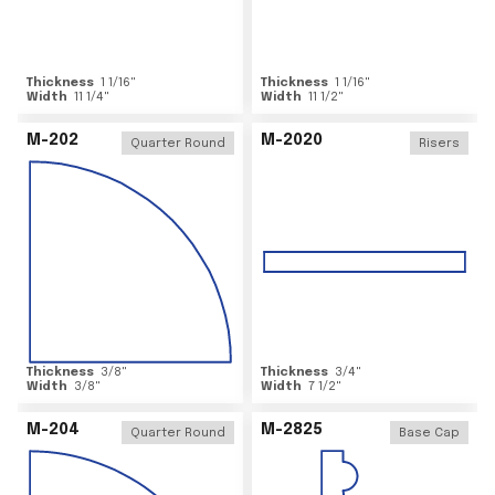
Thickness
1 1/16
"
Thickness
1 1/16
"
Width
11 1/4
"
Width
11 1/2
"
M-202
M-2020
Quarter Round
Risers
Thickness
3/8
"
Thickness
3/4
"
Width
3/8
"
Width
7 1/2
"
M-204
M-2825
Quarter Round
Base Cap