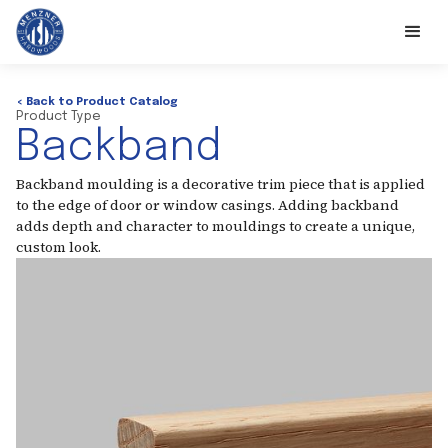
< Back to Product Catalog
Product Type
Backband
Backband moulding is a decorative trim piece that is applied
to the edge of door or window casings. Adding backband
adds depth and character to mouldings to create a unique,
custom look.