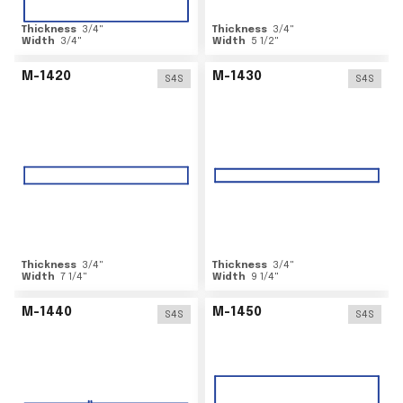
Thickness
3/4
"
Thickness
3/4
"
Width
3/4
"
Width
5 1/2
"
M-1420
M-1430
S4S
S4S
Thickness
3/4
"
Thickness
3/4
"
Width
7 1/4
"
Width
9 1/4
"
M-1440
M-1450
S4S
S4S