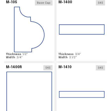
M-105
M-1400
Base Cap
S4S
Thickness
1/2
"
Thickness
3/4
"
Width
3/4
"
Width
3 1/2
"
M-1400R
M-1410
S4S
S4S