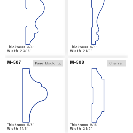
Thickness
3/4
"
Thickness
5/8
"
Width
2 3/16
"
Width
2 1/2
"
M-507
M-508
Panel Moulding
Chairrail
Thickness
5/8
"
Thickness
9/16
"
Width
1 1/8
"
Width
2 1/2
"