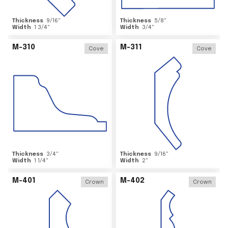
Thickness
9/16
"
Thickness
5/8
"
Width
1 3/4
"
Width
3/4
"
M-310
M-311
Cove
Cove
Thickness
3/4
"
Thickness
9/16
"
Width
1 1/4
"
Width
2
"
M-401
M-402
Crown
Crown