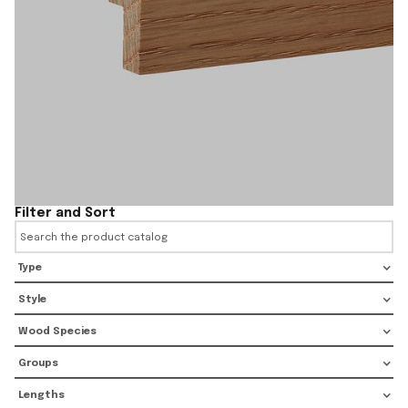
Filter and Sort
Type
Style
Wood Species
Groups
Lengths