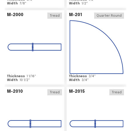
Width
7/8
"
Width
1/2
"
M-2000
M-201
Tread
Quarter Round
Thickness
1 1/16
"
Thickness
3/4
"
Width
10 1/2
"
Width
3/4
"
M-2010
M-2015
Tread
Tread