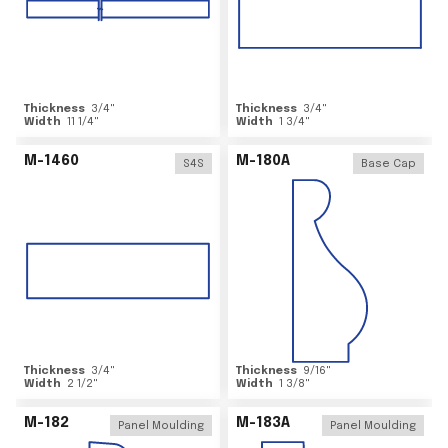
Thickness
3/4
"
Thickness
3/4
"
Width
11 1/4
"
Width
1 3/4
"
M-1460
M-180A
S4S
Base Cap
Thickness
3/4
"
Thickness
9/16
"
Width
2 1/2
"
Width
1 3/8
"
M-182
M-183A
Panel Moulding
Panel Moulding