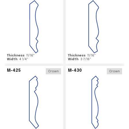
Thickness
11/16
"
Thickness
11/16
"
Width
4 1/4
"
Width
3 7/16
"
M-425
M-430
Crown
Crown