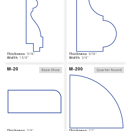
Thickness
11/16
"
Thickness
9/16
"
Width
1 5/8
"
Width
3/4
"
M-20
M-200
Base Shoe
Quarter Round
Thickness
3/8
"
Thickness
1/2
"