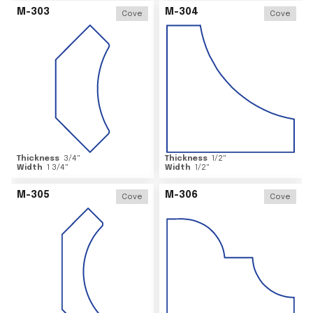
M-303
M-304
Cove
Cove
Thickness
3/4
"
Thickness
1/2
"
Width
1 3/4
"
Width
1/2
"
M-305
M-306
Cove
Cove