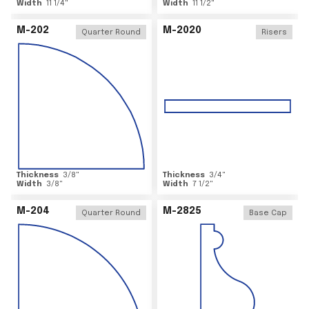
Width
11 1/4
"
Width
11 1/2
"
M-202
M-2020
Quarter Round
Risers
Thickness
3/8
"
Thickness
3/4
"
Width
3/8
"
Width
7 1/2
"
M-204
M-2825
Quarter Round
Base Cap