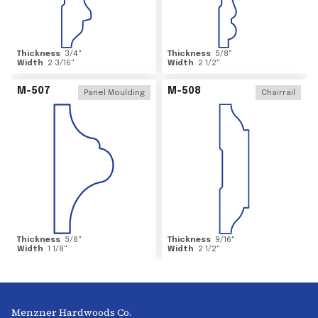
Thickness
3/4
"
Thickness
5/8
"
Width
2 3/16
"
Width
2 1/2
"
M-507
M-508
Panel Moulding
Chairrail
Thickness
5/8
"
Thickness
9/16
"
Width
1 1/8
"
Width
2 1/2
"
Menzner Hardwoods Co.