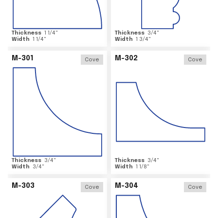
Thickness
1 1/4
"
Thickness
3/4
"
Width
1 1/4
"
Width
1 3/4
"
M-301
M-302
Cove
Cove
Thickness
3/4
"
Thickness
3/4
"
Width
3/4
"
Width
1 1/8
"
M-303
M-304
Cove
Cove