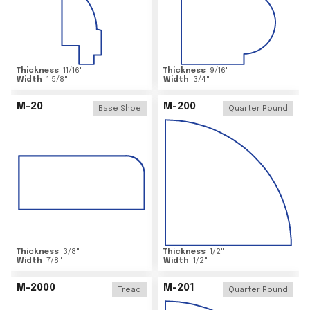
Thickness
11/16
"
Thickness
9/16
"
Width
1 5/8
"
Width
3/4
"
M-20
M-200
Base Shoe
Quarter Round
Thickness
3/8
"
Thickness
1/2
"
Width
7/8
"
Width
1/2
"
M-2000
M-201
Tread
Quarter Round