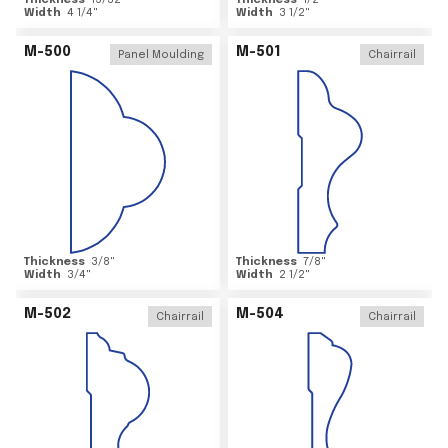
Thickness
15/32
"
Thickness
1/2
"
Width
4 1/4
"
Width
3 1/2
"
M-500
M-501
Panel Moulding
Chairrail
Thickness
3/8
"
Thickness
7/8
"
Width
3/4
"
Width
2 1/2
"
M-502
M-504
Chairrail
Chairrail