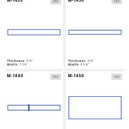
M-1420
M-1430
S4S
S4S
Thickness
3/4
"
Thickness
3/4
"
Width
7 1/4
"
Width
9 1/4
"
M-1440
M-1450
S4S
S4S