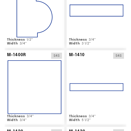
Thickness
1/2
"
Thickness
3/4
"
Width
3/4
"
Width
3 1/2
"
M-1400R
M-1410
S4S
S4S
Thickness
3/4
"
Thickness
3/4
"
Width
3/4
"
Width
5 1/2
"