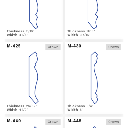
Thickness
11/16
"
Thickness
11/16
"
Width
4 1/4
"
Width
3 7/16
"
M-425
M-430
Crown
Crown
Thickness
25/32
"
Thickness
3/4
"
Width
4 1/2
"
Width
6
"
M-440
M-445
Crown
Crown