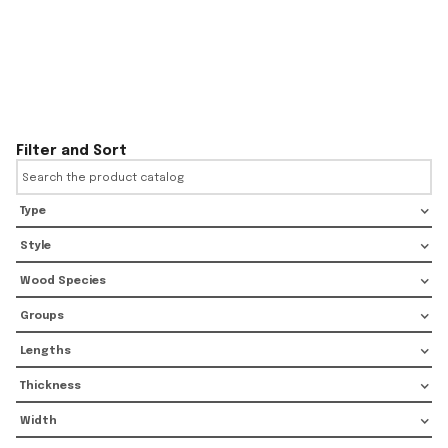
Filter and Sort
Type
Style
Wood Species
Groups
Lengths
Thickness
Width