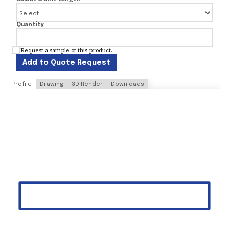
Quantity
Request a sample of this product.
Add to Quote Request
Profile
Drawing
3D Render
Downloads