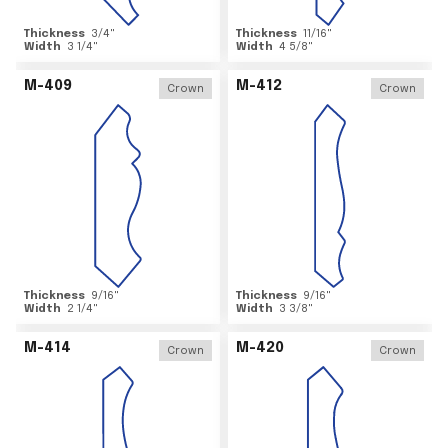
Thickness
3/4
"
Thickness
11/16
"
Width
3 1/4
"
Width
4 5/8
"
M-409
M-412
Crown
Crown
Thickness
9/16
"
Thickness
9/16
"
Width
2 1/4
"
Width
3 3/8
"
M-414
M-420
Crown
Crown