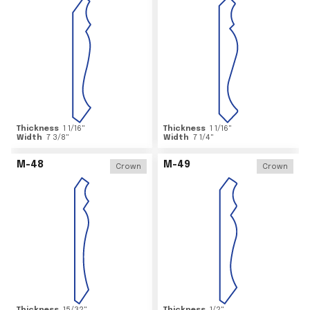
Thickness
1 1/16
"
Thickness
1 1/16
"
Width
7 3/8
"
Width
7 1/4
"
M-48
M-49
Crown
Crown