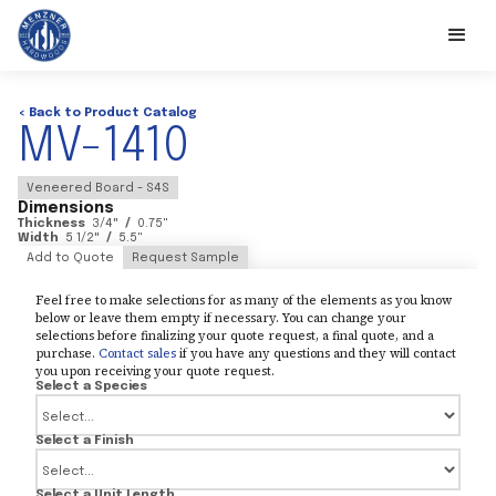
< Back to Product Catalog
MV-1410
Veneered Board - S4S
Dimensions
Thickness
3/4
"
/
0.75
"
Width
5 1/2
"
/
5.5
"
Add to Quote
Request Sample
Feel free to make selections for as many of the elements as you know
below or leave them empty if necessary. You can change your
selections before finalizing your quote request, a final quote, and a
purchase.
Contact sales
if you have any questions and they will contact
you upon receiving your quote request.
Select a Species
Select a Finish
Select a Unit Length