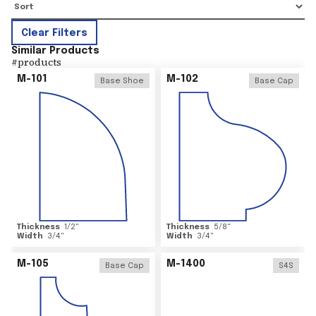
Clear Filters
Similar Products
#
products
M-101
M-102
Base Shoe
Base Cap
Thickness
1/2
"
Thickness
5/8
"
Width
3/4
"
Width
3/4
"
M-105
M-1400
Base Cap
S4S