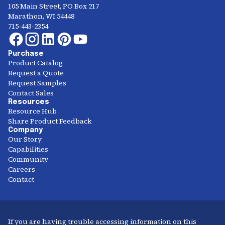
105 Main Street, PO Box 217
Marathon, WI 54448
715-443-2354
Purchase
Product Catalog
Request a Quote
Request Samples
Contact Sales
Resources
Resource Hub
Share Product Feedback
Company
Our Story
Capabilities
Community
Careers
Contact
If you are having trouble accessing information on this