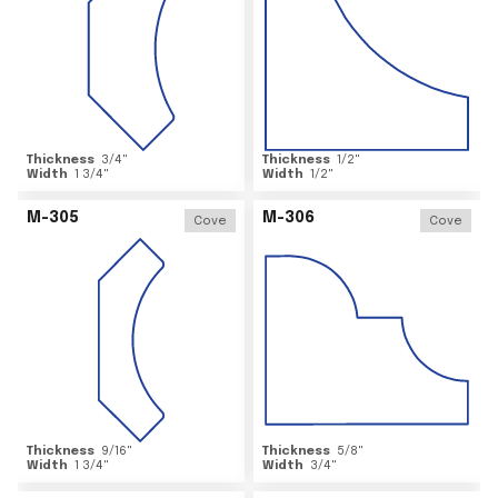
Thickness
3/4
"
Thickness
1/2
"
Width
1 3/4
"
Width
1/2
"
M-305
M-306
Cove
Cove
Thickness
9/16
"
Thickness
5/8
"
Width
1 3/4
"
Width
3/4
"