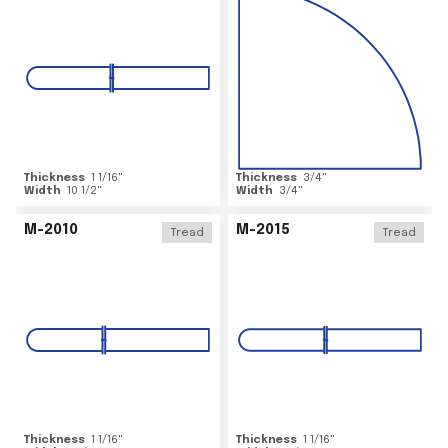
Thickness
1 1/16
"
Thickness
3/4
"
Width
10 1/2
"
Width
3/4
"
M-2010
M-2015
Tread
Tread
Thickness
1 1/16
"
Thickness
1 1/16
"