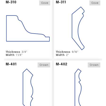
M-310
M-311
Cove
Cove
Thickness
3/4
"
Thickness
9/16
"
Width
1 1/4
"
Width
2
"
M-401
M-402
Crown
Crown