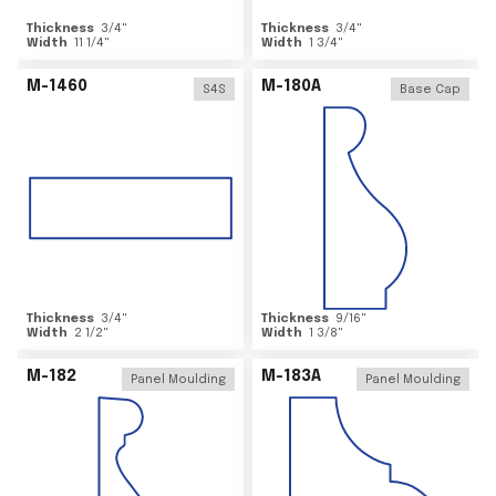
Thickness
3/4
"
Thickness
3/4
"
Width
11 1/4
"
Width
1 3/4
"
M-1460
M-180A
S4S
Base Cap
Thickness
3/4
"
Thickness
9/16
"
Width
2 1/2
"
Width
1 3/8
"
M-182
M-183A
Panel Moulding
Panel Moulding