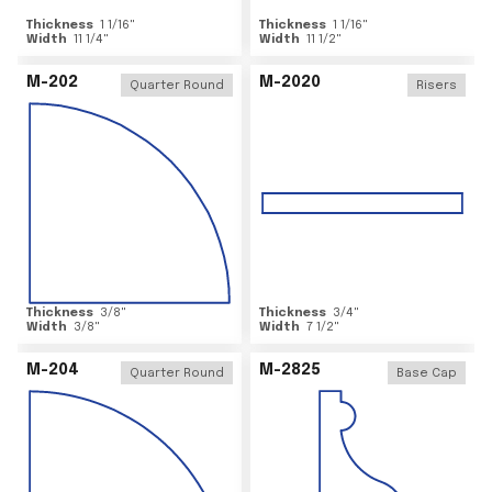
Thickness
1 1/16
"
Thickness
1 1/16
"
Width
11 1/4
"
Width
11 1/2
"
M-202
M-2020
Quarter Round
Risers
Thickness
3/8
"
Thickness
3/4
"
Width
3/8
"
Width
7 1/2
"
M-204
M-2825
Quarter Round
Base Cap