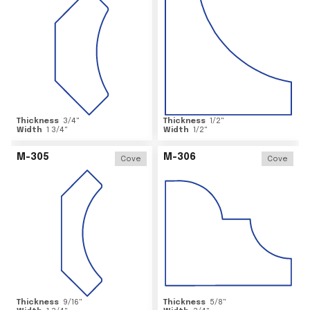
Thickness
3/4
"
Thickness
1/2
"
Width
1 3/4
"
Width
1/2
"
M-305
M-306
Cove
Cove
Thickness
9/16
"
Thickness
5/8
"