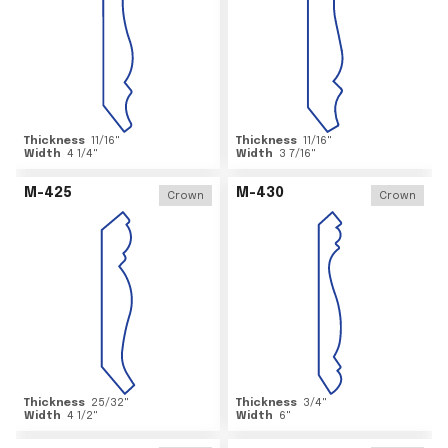
Thickness
11/16
"
Thickness
11/16
"
Width
4 1/4
"
Width
3 7/16
"
M-425
M-430
Crown
Crown
Thickness
25/32
"
Thickness
3/4
"
Width
4 1/2
"
Width
6
"