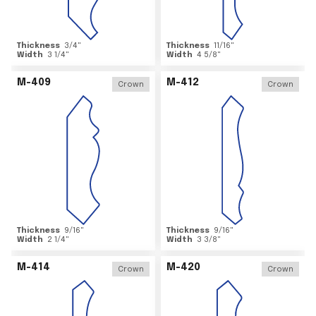
Thickness
3/4
"
Thickness
11/16
"
Width
3 1/4
"
Width
4 5/8
"
M-409
M-412
Crown
Crown
Thickness
9/16
"
Thickness
9/16
"
Width
2 1/4
"
Width
3 3/8
"
M-414
M-420
Crown
Crown