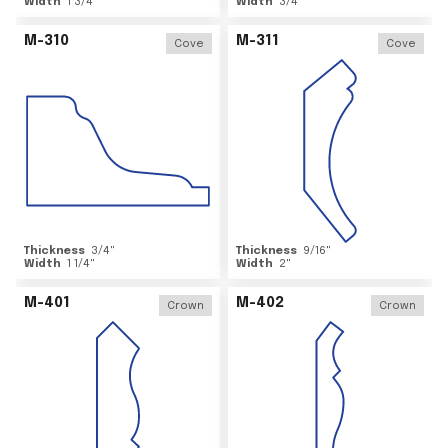
Width
1 3/4
"
Width
3/4
"
M-310
M-311
Cove
Cove
Thickness
3/4
"
Thickness
9/16
"
Width
1 1/4
"
Width
2
"
M-401
M-402
Crown
Crown