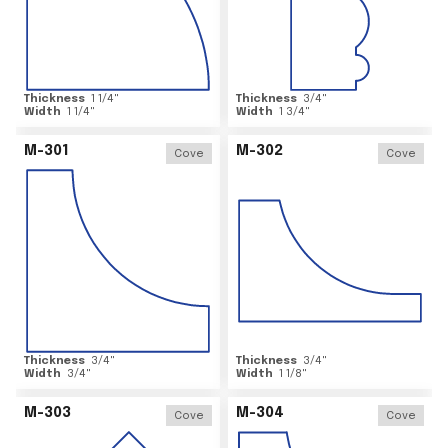
Thickness
1 1/4
"
Thickness
3/4
"
Width
1 1/4
"
Width
1 3/4
"
M-301
M-302
Cove
Cove
Thickness
3/4
"
Thickness
3/4
"
Width
3/4
"
Width
1 1/8
"
M-303
M-304
Cove
Cove