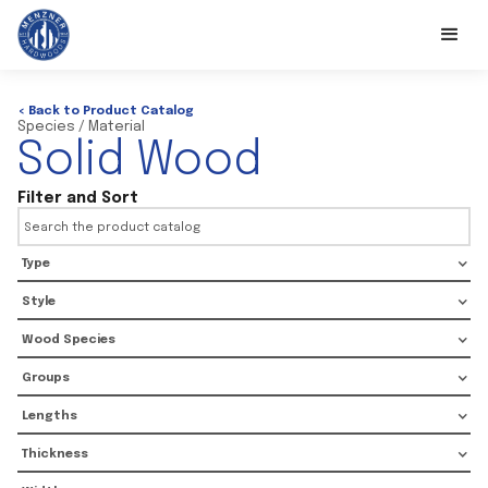
< Back to Product Catalog
Species / Material
Solid Wood
Filter and Sort
Type
Style
Wood Species
Groups
Lengths
Thickness