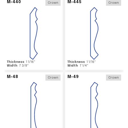
M-440
M-445
Crown
Crown
Thickness
1 1/16
"
Thickness
1 1/16
"
Width
7 3/8
"
Width
7 1/4
"
M-48
M-49
Crown
Crown