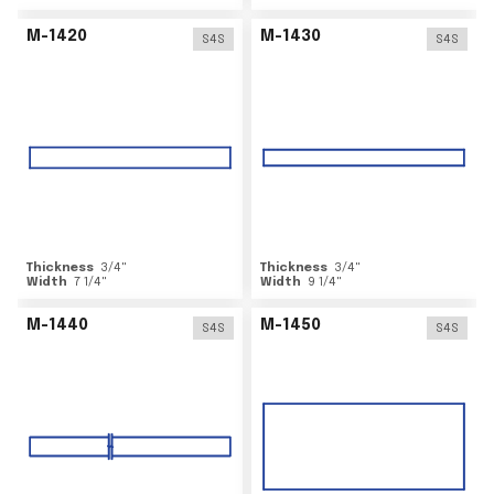
M-1420
M-1430
S4S
S4S
Thickness
3/4
"
Thickness
3/4
"
Width
7 1/4
"
Width
9 1/4
"
M-1440
M-1450
S4S
S4S