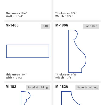
Thickness
3/4
"
Thickness
3/4
"
Width
11 1/4
"
Width
1 3/4
"
M-1460
M-180A
S4S
Base Cap
Thickness
3/4
"
Thickness
9/16
"
Width
2 1/2
"
Width
1 3/8
"
M-182
M-183A
Panel Moulding
Panel Moulding