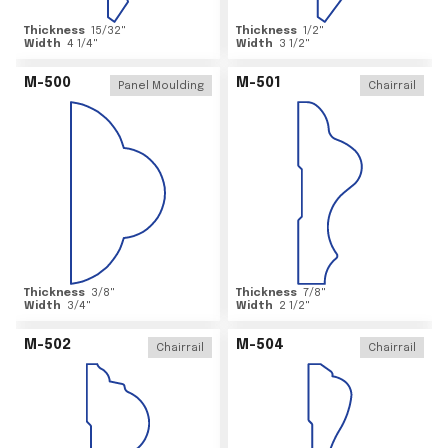
Thickness
15/32
"
Thickness
1/2
"
Width
4 1/4
"
Width
3 1/2
"
M-500
M-501
Panel Moulding
Chairrail
Thickness
3/8
"
Thickness
7/8
"
Width
3/4
"
Width
2 1/2
"
M-502
M-504
Chairrail
Chairrail