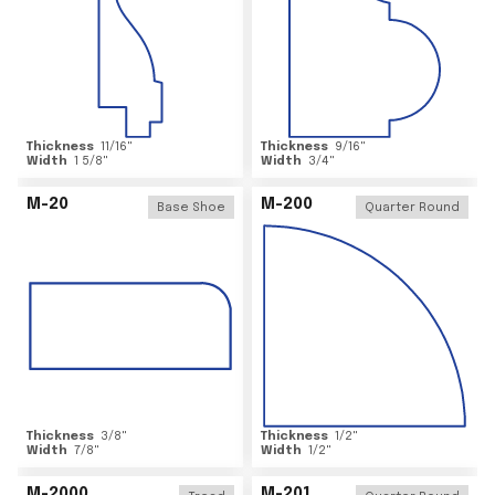
Thickness
11/16
"
Thickness
9/16
"
Width
1 5/8
"
Width
3/4
"
M-20
M-200
Base Shoe
Quarter Round
Thickness
3/8
"
Thickness
1/2
"
Width
7/8
"
Width
1/2
"
M-2000
M-201