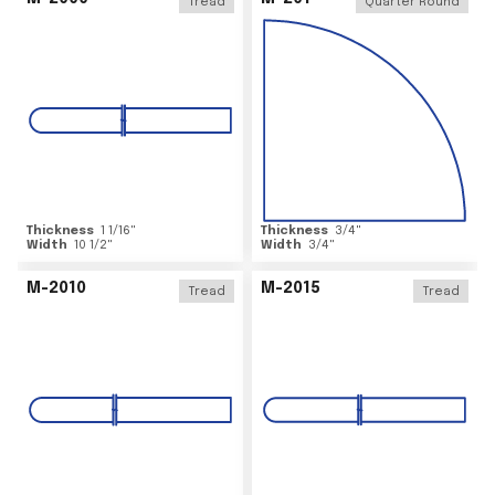
Tread
Quarter Round
Thickness
1 1/16
"
Thickness
3/4
"
Width
10 1/2
"
Width
3/4
"
M-2010
M-2015
Tread
Tread