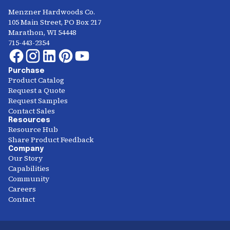
Menzner Hardwoods Co.
105 Main Street, PO Box 217
Marathon, WI 54448
715-443-2354
Purchase
Product Catalog
Request a Quote
Request Samples
Contact Sales
Resources
Resource Hub
Share Product Feedback
Company
Our Story
Capabilities
Community
Careers
Contact