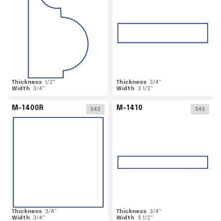
Thickness
1/2
"
Thickness
3/4
"
Width
3/4
"
Width
3 1/2
"
M-1400R
M-1410
S4S
S4S
Thickness
3/4
"
Thickness
3/4
"
Width
3/4
"
Width
5 1/2
"