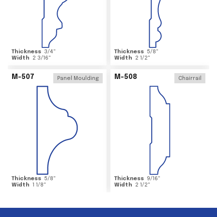
Thickness
3/4
"
Thickness
5/8
"
Width
2 3/16
"
Width
2 1/2
"
M-507
M-508
Panel Moulding
Chairrail
Thickness
5/8
"
Thickness
9/16
"
Width
1 1/8
"
Width
2 1/2
"