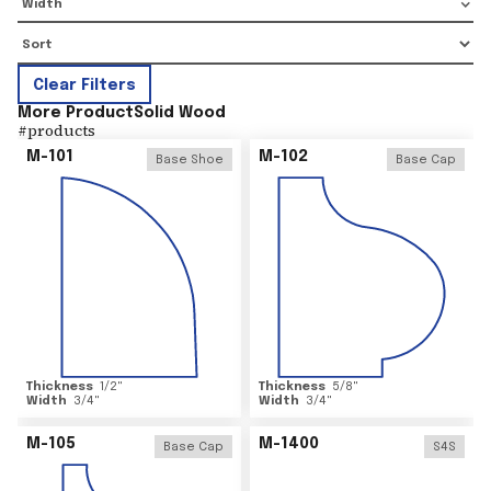
Width
Clear Filters
More Product
Solid Wood
#
products
M-101
M-102
Base Shoe
Base Cap
Thickness
1/2
"
Thickness
5/8
"
Width
3/4
"
Width
3/4
"
M-105
M-1400
Base Cap
S4S