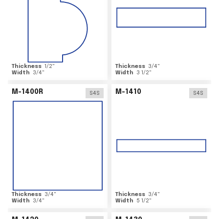
Thickness
1/2
"
Thickness
3/4
"
Width
3/4
"
Width
3 1/2
"
M-1400R
M-1410
S4S
S4S
Thickness
3/4
"
Thickness
3/4
"
Width
3/4
"
Width
5 1/2
"