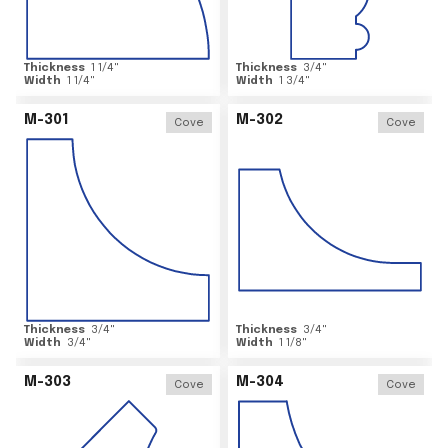
Thickness
1 1/4
"
Thickness
3/4
"
Width
1 1/4
"
Width
1 3/4
"
M-301
M-302
Cove
Cove
Thickness
3/4
"
Thickness
3/4
"
Width
3/4
"
Width
1 1/8
"
M-303
M-304
Cove
Cove