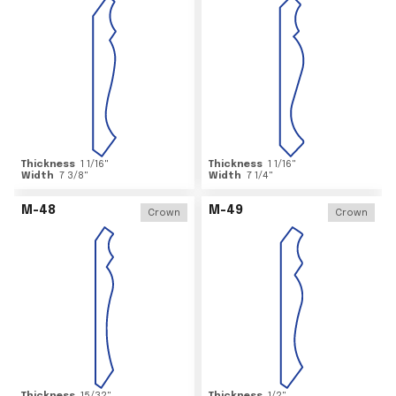
Thickness
1 1/16
"
Thickness
1 1/16
"
Width
7 3/8
"
Width
7 1/4
"
M-48
M-49
Crown
Crown