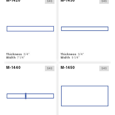
M-1420
M-1430
S4S
S4S
Thickness
3/4
"
Thickness
3/4
"
Width
7 1/4
"
Width
9 1/4
"
M-1440
M-1450
S4S
S4S