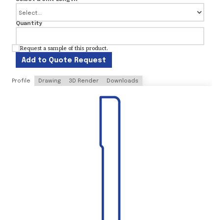
Quantity
Request a sample of this product.
Add to Quote Request
Profile
Drawing
3D Render
Downloads