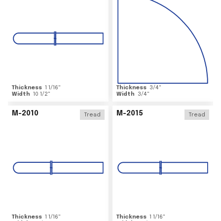
Thickness
1 1/16
"
Thickness
3/4
"
Width
10 1/2
"
Width
3/4
"
M-2010
M-2015
Tread
Tread
Thickness
1 1/16
"
Thickness
1 1/16
"