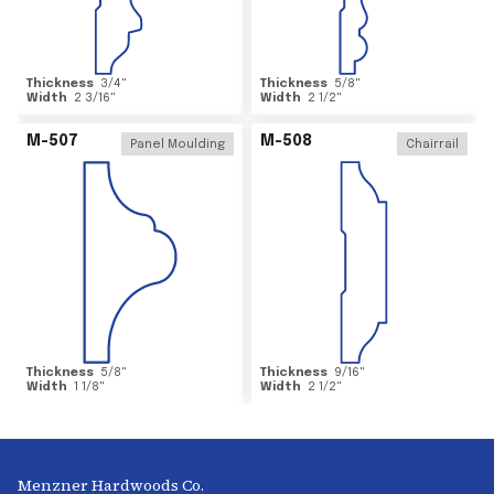
Thickness
3/4
"
Thickness
5/8
"
Width
2 3/16
"
Width
2 1/2
"
M-507
M-508
Panel Moulding
Chairrail
Thickness
5/8
"
Thickness
9/16
"
Width
1 1/8
"
Width
2 1/2
"
Menzner Hardwoods Co.