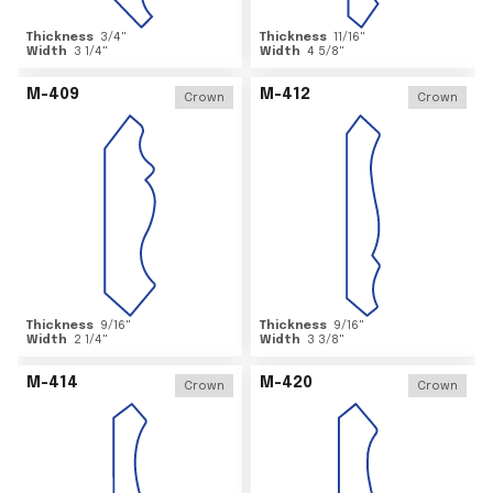
Thickness
3/4
"
Thickness
11/16
"
Width
3 1/4
"
Width
4 5/8
"
M-409
M-412
Crown
Crown
Thickness
9/16
"
Thickness
9/16
"
Width
2 1/4
"
Width
3 3/8
"
M-414
M-420
Crown
Crown