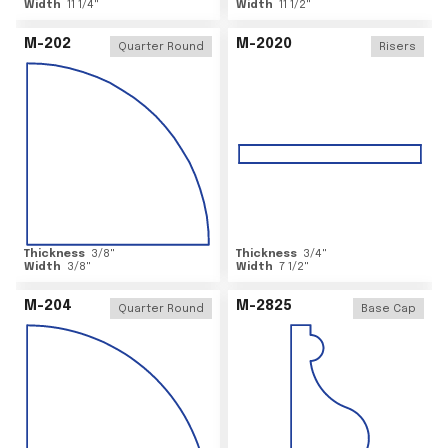
Width
11 1/4
"
Width
11 1/2
"
M-202
M-2020
Quarter Round
Risers
Thickness
3/8
"
Thickness
3/4
"
Width
3/8
"
Width
7 1/2
"
M-204
M-2825
Quarter Round
Base Cap