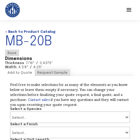
< Back to Product Catalog
MB-20B
Base
Dimensions
Thickness
7/16
"
/
0.4375
"
Width
4 1/4
"
/
4.25
"
Add to Quote
Request Sample
Feel free to make selections for as many of the elements as you know
below or leave them empty if necessary. You can change your
selections before finalizing your quote request, a final quote, and a
purchase.
Contact sales
if you have any questions and they will contact
you upon receiving your quote request.
Select a Species
Select a Finish
Select a Unit Length