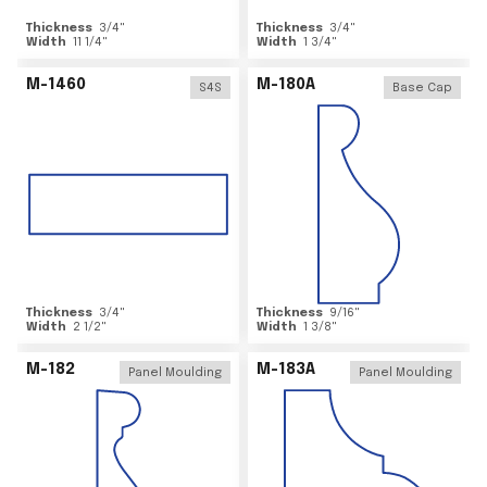
Thickness
3/4
"
Thickness
3/4
"
Width
11 1/4
"
Width
1 3/4
"
M-1460
M-180A
S4S
Base Cap
Thickness
3/4
"
Thickness
9/16
"
Width
2 1/2
"
Width
1 3/8
"
M-182
M-183A
Panel Moulding
Panel Moulding