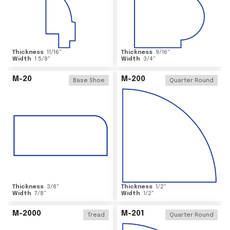
Thickness
11/16
"
Thickness
9/16
"
Width
1 5/8
"
Width
3/4
"
M-20
M-200
Base Shoe
Quarter Round
Thickness
3/8
"
Thickness
1/2
"
Width
7/8
"
Width
1/2
"
M-2000
M-201
Tread
Quarter Round