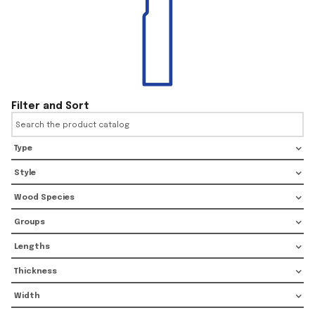
Filter and Sort
Type
Style
Wood Species
Groups
Lengths
Thickness
Width