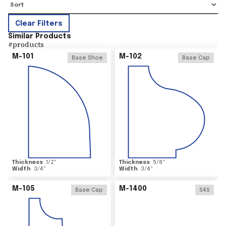
Clear Filters
Similar Products
#
products
M-101
M-102
Base Shoe
Base Cap
Thickness
1/2
"
Thickness
5/8
"
Width
3/4
"
Width
3/4
"
M-105
M-1400
Base Cap
S4S