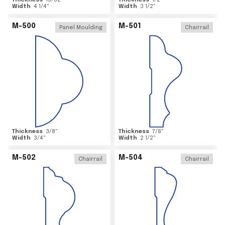
Thickness
15/32
"
Thickness
1/2
"
Width
4 1/4
"
Width
3 1/2
"
M-500
M-501
Panel Moulding
Chairrail
Thickness
3/8
"
Thickness
7/8
"
Width
3/4
"
Width
2 1/2
"
M-502
M-504
Chairrail
Chairrail