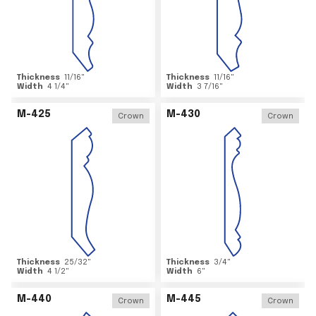
Thickness
11/16
"
Thickness
11/16
"
Width
4 1/4
"
Width
3 7/16
"
M-425
M-430
Crown
Crown
Thickness
25/32
"
Thickness
3/4
"
Width
4 1/2
"
Width
6
"
M-440
M-445
Crown
Crown