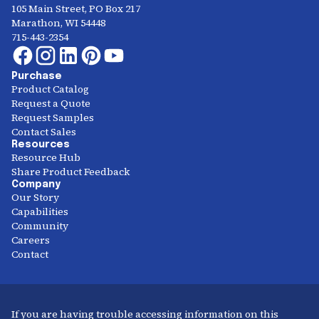
105 Main Street, PO Box 217
Marathon, WI 54448
715-443-2354
Purchase
Product Catalog
Request a Quote
Request Samples
Contact Sales
Resources
Resource Hub
Share Product Feedback
Company
Our Story
Capabilities
Community
Careers
Contact
If you are having trouble accessing information on this