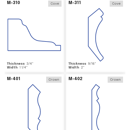
M-310
M-311
Cove
Cove
Thickness
3/4
"
Thickness
9/16
"
Width
1 1/4
"
Width
2
"
M-401
M-402
Crown
Crown