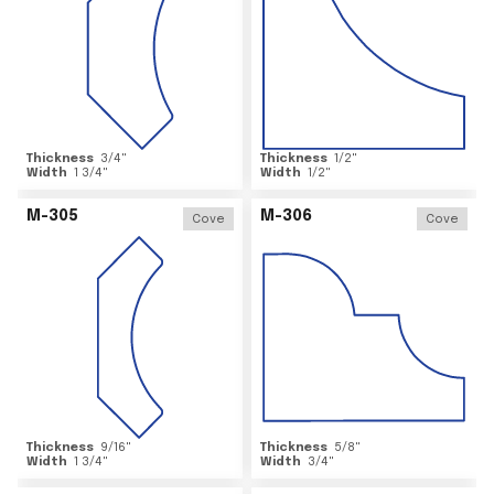
Thickness
3/4
"
Thickness
1/2
"
Width
1 3/4
"
Width
1/2
"
M-305
M-306
Cove
Cove
Thickness
9/16
"
Thickness
5/8
"
Width
1 3/4
"
Width
3/4
"