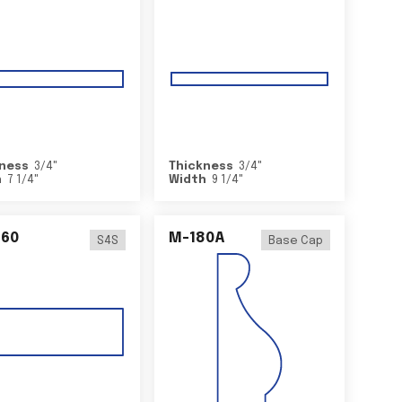
ness
3/4
"
Thickness
3/4
"
h
7 1/4
"
Width
9 1/4
"
460
M-180A
S4S
Base Cap