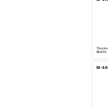
Thickn
Width
M-44