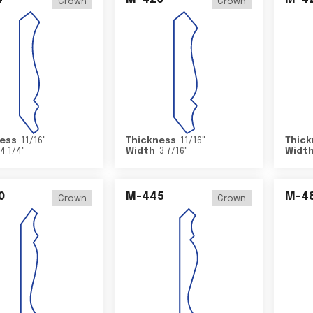
Crown
Crown
ess
11/16
"
Thickness
11/16
"
Thick
4 1/4
"
Width
3 7/16
"
Widt
0
M-445
M-4
Crown
Crown