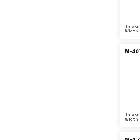
Thickn
Width
M-40
Thickn
Width
M-41