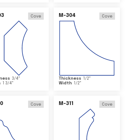
03
M-304
Cove
Cove
ness
3/4
"
Thickness
1/2
"
h
1 3/4
"
Width
1/2
"
0
M-311
Cove
Cove