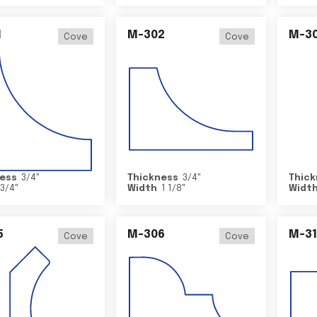
1
M-302
M-3
Cove
Cove
ess
3/4
"
Thickness
3/4
"
Thick
3/4
"
Width
1 1/8
"
Widt
5
M-306
M-31
Cove
Cove