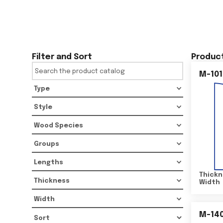
Filter and Sort
Product
M-101
Type
Style
Wood Species
Groups
Lengths
Thickn
Thickness
Width
Width
M-14