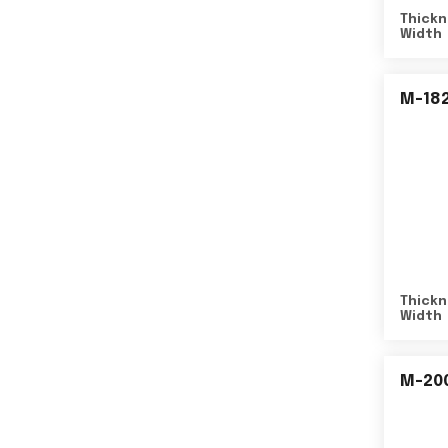
Thickn
Width
M-18
Thickn
Width
M-20