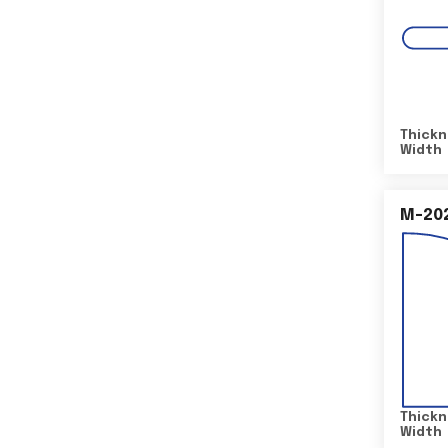
Thickn
Width
M-20
Thickn
Width