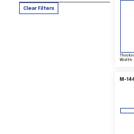
Clear Filters
Thickn
Width
M-14