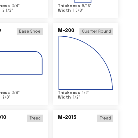
ness
3/4
"
Thickness
9/16
"
h
2 1/2
"
Width
1 3/8
"
0
M-200
Base Shoe
Quarter Round
ness
3/8
"
Thickness
1/2
"
h
7/8
"
Width
1/2
"
10
M-2015
Tread
Tread