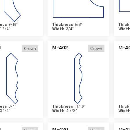
ess
9/16
"
Thickness
5/8
"
Thick
1 3/4
"
Width
3/4
"
Widt
1
M-402
M-4
Crown
Crown
ess
3/4
"
Thickness
11/16
"
Thick
3 1/4
"
Width
4 5/8
"
Widt
4
M-420
M-4