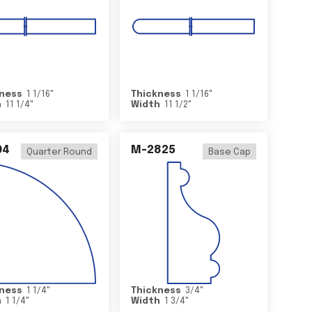
ness
1 1/16
"
Thickness
1 1/16
"
h
11 1/4
"
Width
11 1/2
"
04
M-2825
Quarter Round
Base Cap
ness
1 1/4
"
Thickness
3/4
"
h
1 1/4
"
Width
1 3/4
"