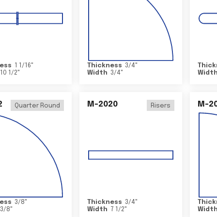
ess
1 1/16
"
Thickness
3/4
"
Thick
10 1/2
"
Width
3/4
"
Widt
2
M-2020
M-2
Quarter Round
Risers
ess
3/8
"
Thickness
3/4
"
Thick
3/8
"
Width
7 1/2
"
Widt