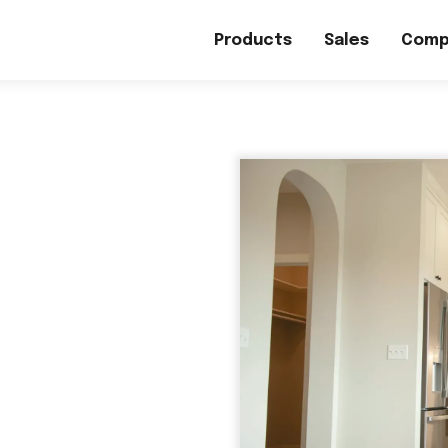
Products
Sales
Comp