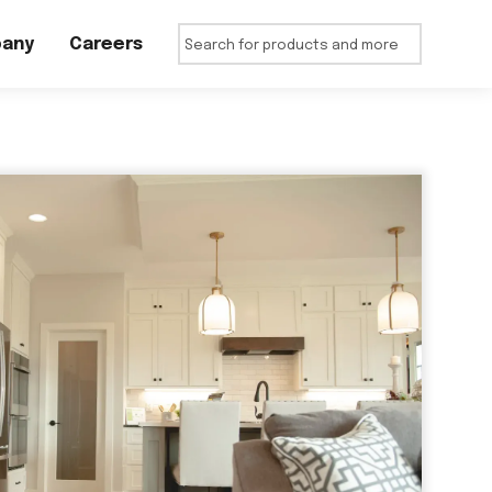
any
Careers