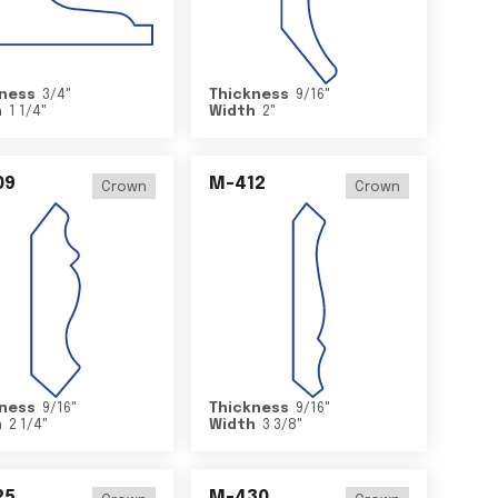
ness
3/4
"
Thickness
9/16
"
h
1 1/4
"
Width
2
"
09
M-412
Crown
Crown
ness
9/16
"
Thickness
9/16
"
h
2 1/4
"
Width
3 3/8
"
25
M-430