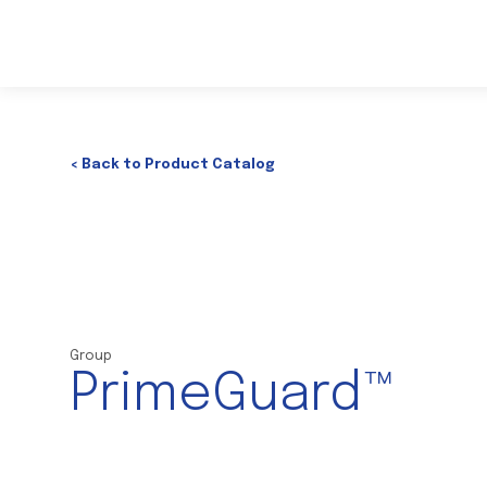
< Back to Product Catalog
Group
PrimeGuard™