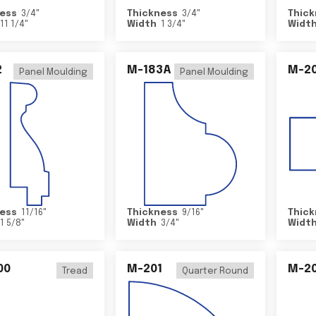
ess
3/4
"
Thickness
3/4
"
Thick
11 1/4
"
Width
1 3/4
"
Widt
2
M-183A
M-2
Panel Moulding
Panel Moulding
ess
11/16
"
Thickness
9/16
"
Thick
1 5/8
"
Width
3/4
"
Widt
00
M-201
M-20
Tread
Quarter Round