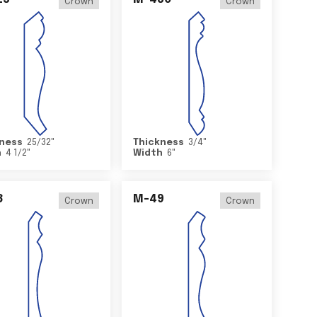
Crown
Crown
ness
25/32
"
Thickness
3/4
"
h
4 1/2
"
Width
6
"
8
M-49
Crown
Crown