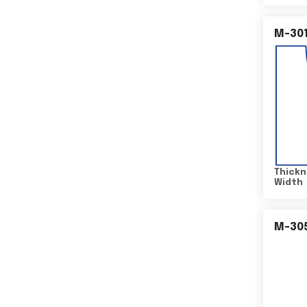
M-30
Thickn
Width
M-30