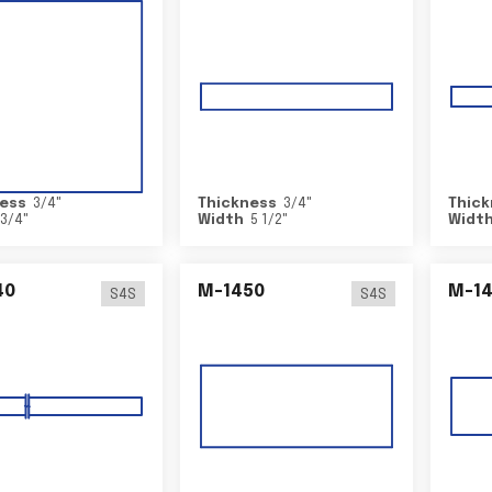
ess
3/4
"
Thickness
3/4
"
Thick
3/4
"
Width
5 1/2
"
Widt
40
M-1450
M-1
S4S
S4S