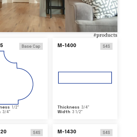
#
products
5
M-1400
Base Cap
S4S
ness
1/2
"
Thickness
3/4
"
h
3/4
"
Width
3 1/2
"
420
M-1430
S4S
S4S