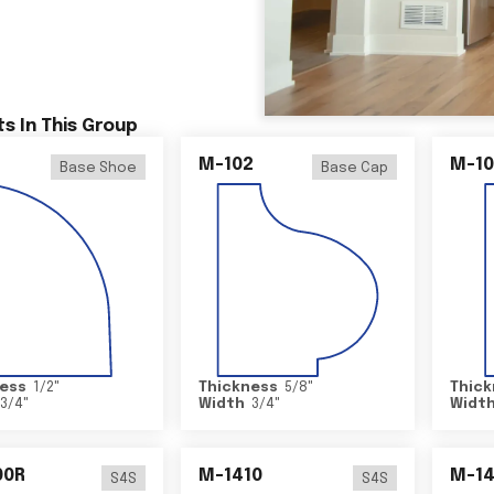
s In This Group
M-102
M-10
Base Shoe
Base Cap
ess
1/2
"
Thickness
5/8
"
Thick
3/4
"
Width
3/4
"
Widt
00R
M-1410
M-1
S4S
S4S