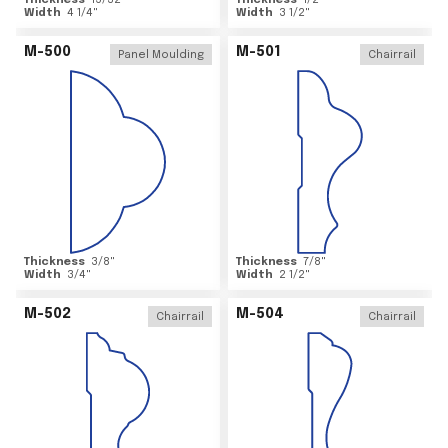
Thickness
15/32
"
Thickness
1/2
"
Width
4 1/4
"
Width
3 1/2
"
M-500
M-501
Panel Moulding
Chairrail
Thickness
3/8
"
Thickness
7/8
"
Width
3/4
"
Width
2 1/2
"
M-502
M-504
Chairrail
Chairrail