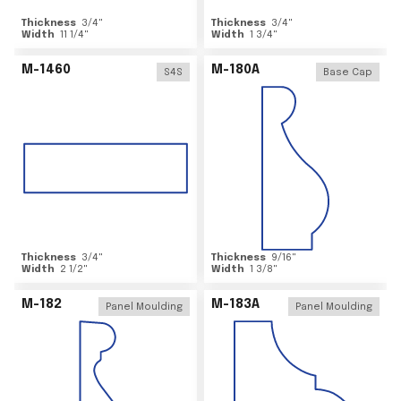
Thickness
3/4
"
Thickness
3/4
"
Width
11 1/4
"
Width
1 3/4
"
M-1460
M-180A
S4S
Base Cap
Thickness
3/4
"
Thickness
9/16
"
Width
2 1/2
"
Width
1 3/8
"
M-182
M-183A
Panel Moulding
Panel Moulding