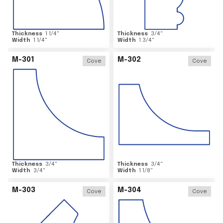
Thickness
1 1/4
"
Thickness
3/4
"
Width
1 1/4
"
Width
1 3/4
"
M-301
M-302
Cove
Cove
Thickness
3/4
"
Thickness
3/4
"
Width
3/4
"
Width
1 1/8
"
M-303
M-304
Cove
Cove