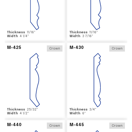
Thickness
11/16
"
Thickness
11/16
"
Width
4 1/4
"
Width
3 7/16
"
M-425
M-430
Crown
Crown
Thickness
25/32
"
Thickness
3/4
"
Width
4 1/2
"
Width
6
"
M-440
M-445
Crown
Crown