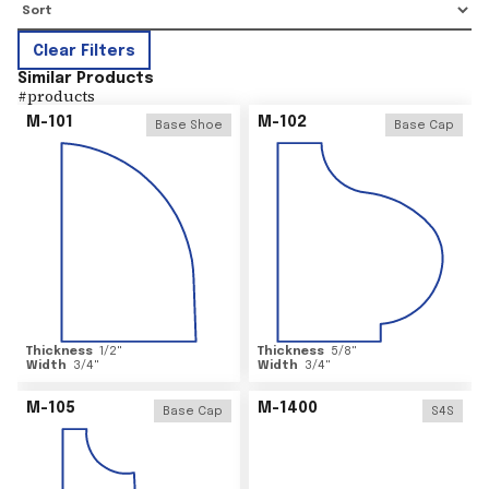
Clear Filters
Similar Products
#
products
M-101
M-102
Base Shoe
Base Cap
Thickness
1/2
"
Thickness
5/8
"
Width
3/4
"
Width
3/4
"
M-105
M-1400
Base Cap
S4S