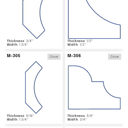
Thickness
3/4
"
Thickness
1/2
"
Width
1 3/4
"
Width
1/2
"
M-305
M-306
Cove
Cove
Thickness
9/16
"
Thickness
5/8
"
Width
1 3/4
"
Width
3/4
"