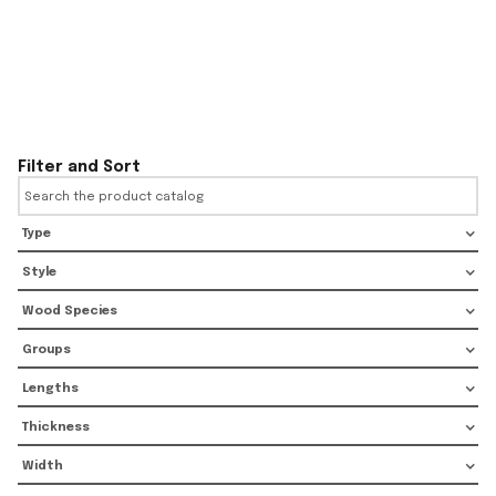
Filter and Sort
Type
Style
Wood Species
Groups
Lengths
Thickness
Width