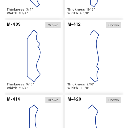
Thickness
3/4
"
Thickness
11/16
"
Width
3 1/4
"
Width
4 5/8
"
M-409
M-412
Crown
Crown
Thickness
9/16
"
Thickness
9/16
"
Width
2 1/4
"
Width
3 3/8
"
M-414
M-420
Crown
Crown