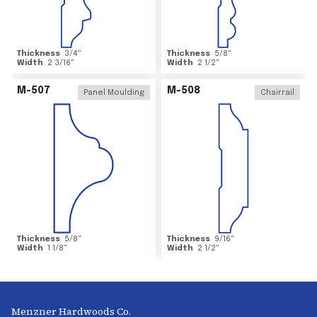
Thickness
3/4
"
Thickness
5/8
"
Width
2 3/16
"
Width
2 1/2
"
M-507
M-508
Panel Moulding
Chairrail
Thickness
5/8
"
Thickness
9/16
"
Width
1 1/8
"
Width
2 1/2
"
Menzner Hardwoods Co.