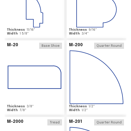
Thickness
11/16
"
Thickness
9/16
"
Width
1 5/8
"
Width
3/4
"
M-20
M-200
Base Shoe
Quarter Round
Thickness
3/8
"
Thickness
1/2
"
Width
7/8
"
Width
1/2
"
M-2000
M-201
Tread
Quarter Round