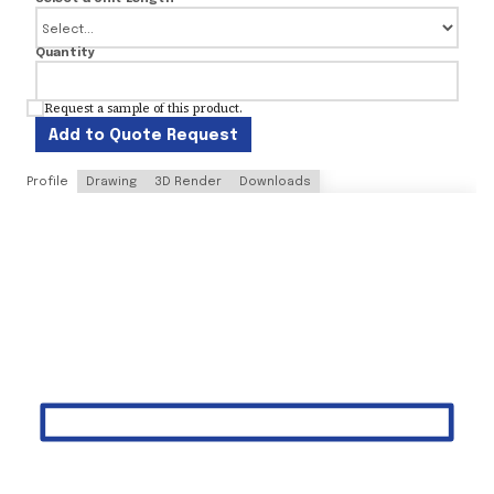
Quantity
Request a sample of this product.
Add to Quote Request
Profile
Drawing
3D Render
Downloads