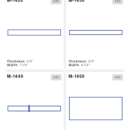
M-1420
M-1430
S4S
S4S
Thickness
3/4
"
Thickness
3/4
"
Width
7 1/4
"
Width
9 1/4
"
M-1440
M-1450
S4S
S4S