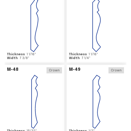
Thickness
1 1/16
"
Thickness
1 1/16
"
Width
7 3/8
"
Width
7 1/4
"
M-48
M-49
Crown
Crown