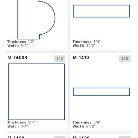
Thickness
1/2
"
Thickness
3/4
"
Width
3/4
"
Width
3 1/2
"
M-1400R
M-1410
S4S
S4S
Thickness
3/4
"
Thickness
3/4
"
Width
3/4
"
Width
5 1/2
"