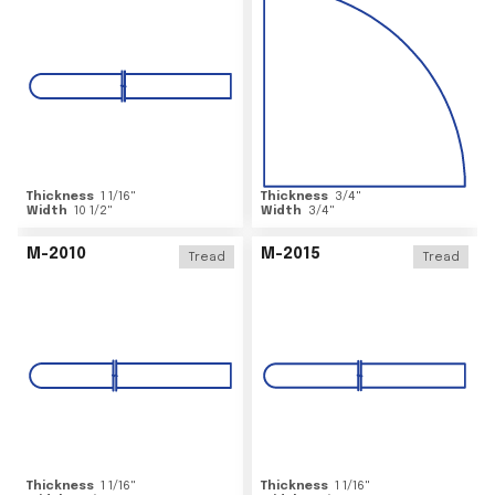
Thickness
1 1/16
"
Thickness
3/4
"
Width
10 1/2
"
Width
3/4
"
M-2010
M-2015
Tread
Tread
Thickness
1 1/16
"
Thickness
1 1/16
"