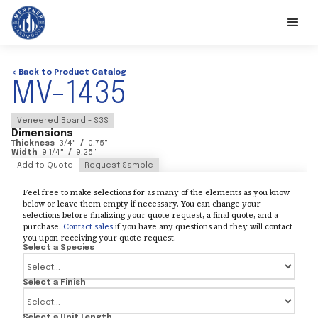
< Back to Product Catalog
MV-1435
Veneered Board - S3S
Dimensions
Thickness
3/4
"
/
0.75
"
Width
9 1/4
"
/
9.25
"
Add to Quote
Request Sample
Feel free to make selections for as many of the elements as you know
below or leave them empty if necessary. You can change your
selections before finalizing your quote request, a final quote, and a
purchase.
Contact sales
if you have any questions and they will contact
you upon receiving your quote request.
Select a Species
Select a Finish
Select a Unit Length