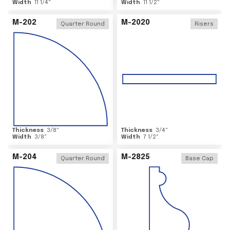
Width
11 1/4
"
Width
11 1/2
"
M-202
M-2020
Quarter Round
Risers
Thickness
3/8
"
Thickness
3/4
"
Width
3/8
"
Width
7 1/2
"
M-204
M-2825
Quarter Round
Base Cap