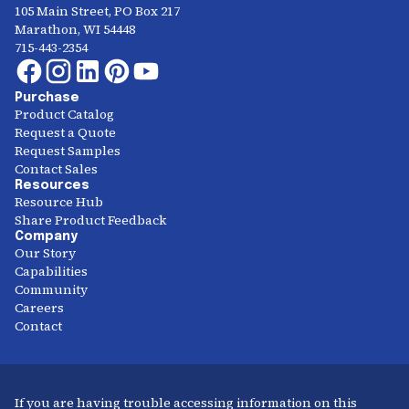
105 Main Street, PO Box 217
Marathon, WI 54448
715-443-2354
Purchase
Product Catalog
Request a Quote
Request Samples
Contact Sales
Resources
Resource Hub
Share Product Feedback
Company
Our Story
Capabilities
Community
Careers
Contact
If you are having trouble accessing information on this