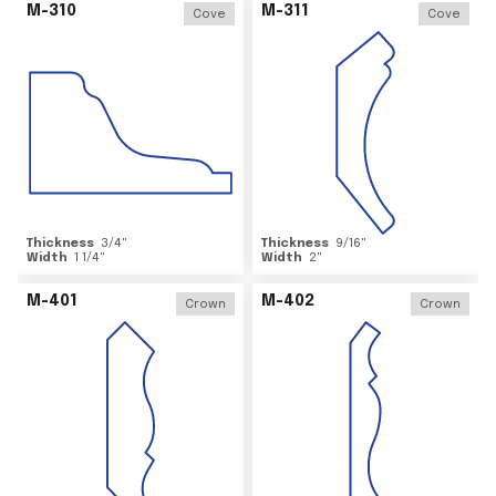
M-310
M-311
Cove
Cove
Thickness
3/4
"
Thickness
9/16
"
Width
1 1/4
"
Width
2
"
M-401
M-402
Crown
Crown