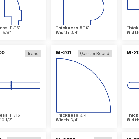
ess
11/16
"
Thickness
9/16
"
Thick
1 5/8
"
Width
3/4
"
Widt
00
M-201
M-20
Tread
Quarter Round
ess
1 1/16
"
Thickness
3/4
"
Thick
10 1/2
"
Width
3/4
"
Widt