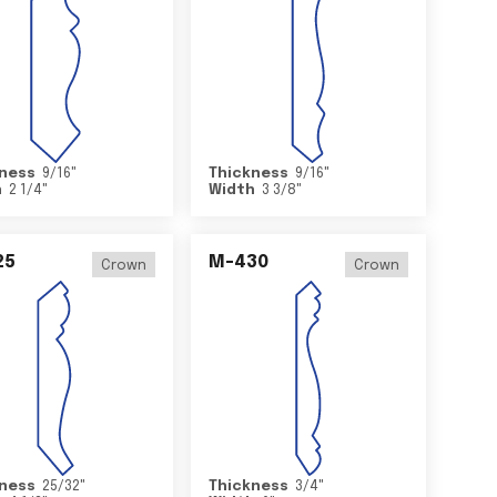
ness
9/16
"
Thickness
9/16
"
h
2 1/4
"
Width
3 3/8
"
25
M-430
Crown
Crown
ness
25/32
"
Thickness
3/4
"