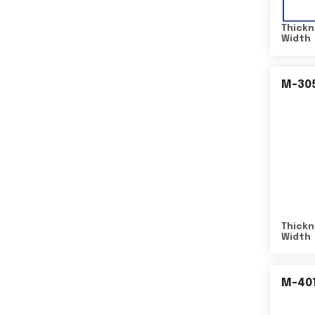
Thickn
Width
M-30
Thickn
Width
M-40