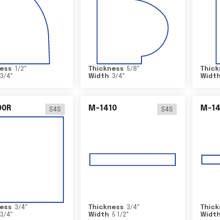
ess
1/2
"
Thickness
5/8
"
Thick
3/4
"
Width
3/4
"
Widt
00R
M-1410
M-1
S4S
S4S
ess
3/4
"
Thickness
3/4
"
Thick
3/4
"
Width
5 1/2
"
Widt