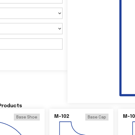
 Products
M-102
M-10
Base Shoe
Base Cap