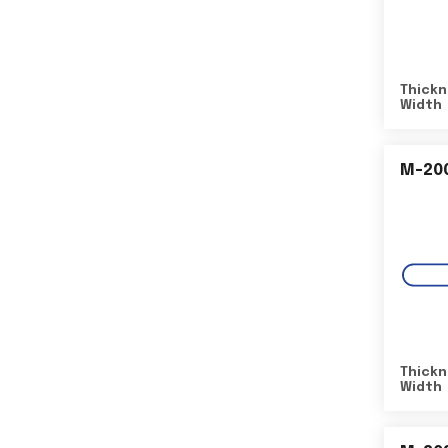
Thickn
Width
M-20
Thickn
Width