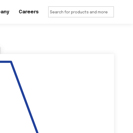
any
Careers