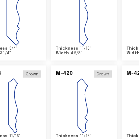
ess
3/4
"
Thickness
11/16
"
Thick
3 1/4
"
Width
4 5/8
"
Widt
4
M-420
M-4
Crown
Crown
ess
11/16
"
Thickness
11/16
"
Thick