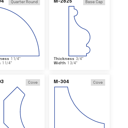
04
M-2825
Quarter Round
Base Cap
ness
1 1/4
"
Thickness
3/4
"
h
1 1/4
"
Width
1 3/4
"
03
M-304
Cove
Cove