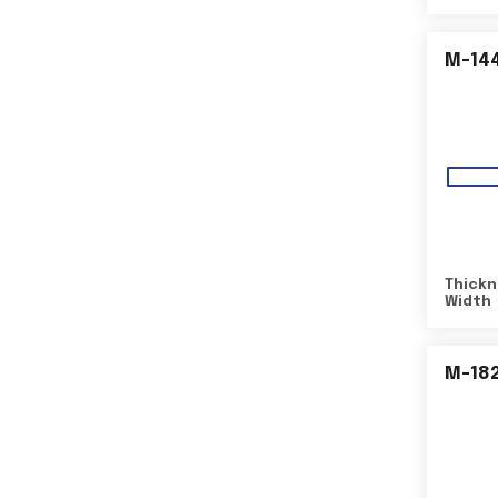
M-14
Thickn
Width
M-18