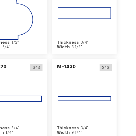
ness
1/2
"
Thickness
3/4
"
h
3/4
"
Width
3 1/2
"
420
M-1430
S4S
S4S
ness
3/4
"
Thickness
3/4
"
h
7 1/4
"
Width
9 1/4
"