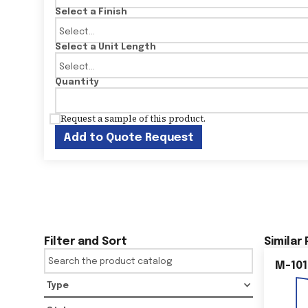
Select a Finish
Select a Unit Length
Quantity
Request a sample of this product.
Add to Quote Request
Filter and Sort
Similar
M-101
Type