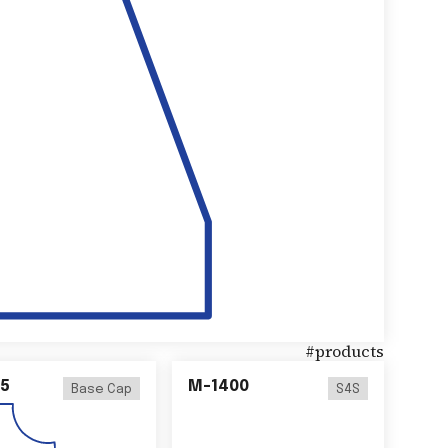
#
products
5
M-1400
Base Cap
S4S