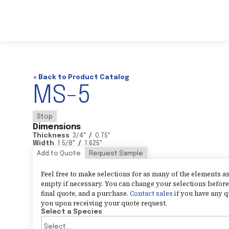
< Back to Product Catalog
MS-5
Stop
Dimensions
Thickness
3/4
"
/
0.75
"
Width
1 5/8
"
/
1.625
"
Add to Quote
Request Sample
Feel free to make selections for as many of the elements 
empty if necessary. You can change your selections before 
final quote, and a purchase.
Contact sales
if you have any q
you upon receiving your quote request.
Select a Species