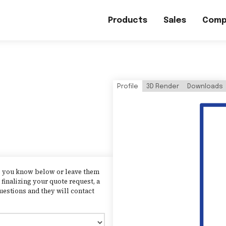
Products
Sales
Comp
Profile
3D Render
Downloads
as you know below or leave them
finalizing your quote request, a
uestions and they will contact