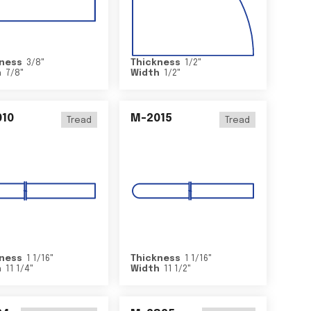
ness
3/8
"
Thickness
1/2
"
h
7/8
"
Width
1/2
"
10
M-2015
Tread
Tread
ness
1 1/16
"
Thickness
1 1/16
"
h
11 1/4
"
Width
11 1/2
"