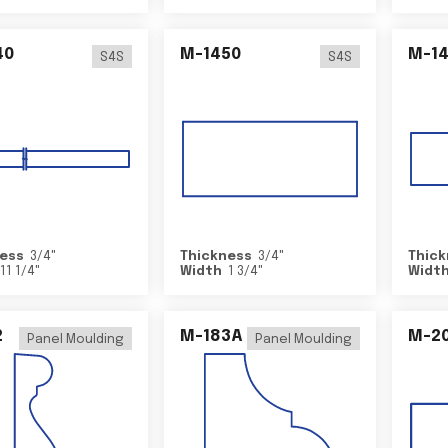
40
M-1450
M-1
S4S
S4S
ess
3/4
"
Thickness
3/4
"
Thick
11 1/4
"
Width
1 3/4
"
Widt
2
M-183A
M-2
Panel Moulding
Panel Moulding