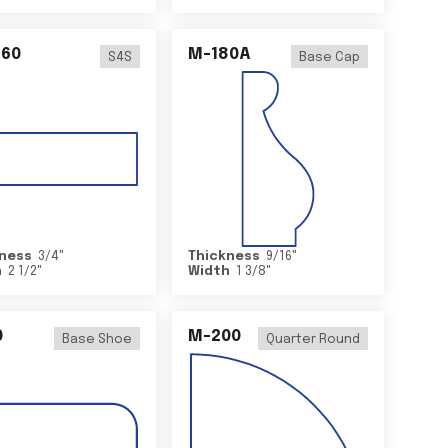
460
M-180A
S4S
Base Cap
ness
3/4
"
Thickness
9/16
"
h
2 1/2
"
Width
1 3/8
"
0
M-200
Base Shoe
Quarter Round