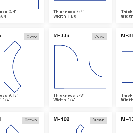
ess
3/4
"
Thickness
3/4
"
Thick
3/4
"
Width
1 1/8
"
Widt
5
M-306
M-31
Cove
Cove
ess
9/16
"
Thickness
5/8
"
Thick
1 3/4
"
Width
3/4
"
Widt
1
M-402
M-4
Crown
Crown