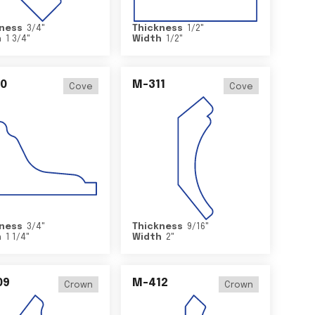
ness
3/4
"
Thickness
1/2
"
h
1 3/4
"
Width
1/2
"
0
M-311
Cove
Cove
ness
3/4
"
Thickness
9/16
"
h
1 1/4
"
Width
2
"
09
M-412
Crown
Crown