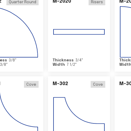
2
M-2020
M-2
Quarter Round
Risers
ess
3/8
"
Thickness
3/4
"
Thick
3/8
"
Width
7 1/2
"
Widt
1
M-302
M-3
Cove
Cove