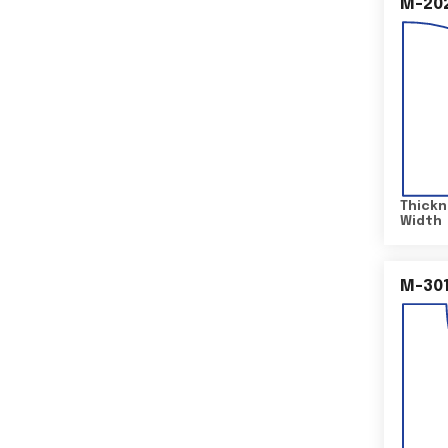
M-20
Thickn
Width
M-30