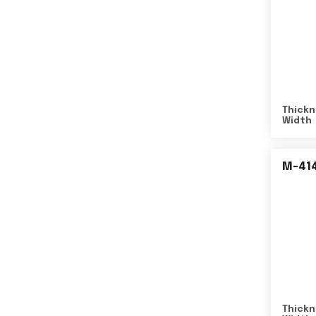
Thickn
Width
M-41
Thickn