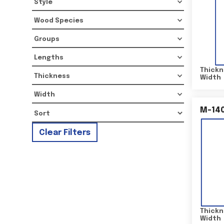
Style
Wood Species
Groups
Lengths
Thickn
Thickness
Width
Width
M-14
Clear Filters
Thickn
Width