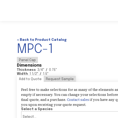
< Back to Product Catalog
MPC-1
Panel Cap
Dimensions
Thickness
3/4
"
/
0.75
"
Width
1 1/2
"
/
1.5
"
Add to Quote
Request Sample
Feel free to make selections for as many of the elements 
empty if necessary. You can change your selections before 
final quote, and a purchase.
Contact sales
if you have any q
you upon receiving your quote request.
Select a Species