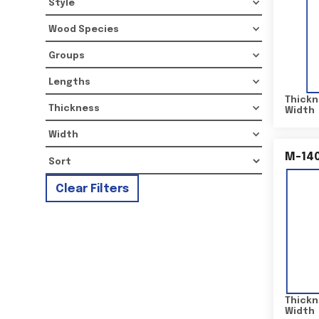
Style
Wood Species
Groups
Lengths
Thickn
Thickness
Width
Width
M-14
Clear Filters
Thickn
Width