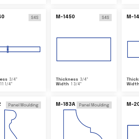
40
M-1450
M-1
S4S
S4S
ess
3/4
"
Thickness
3/4
"
Thick
11 1/4
"
Width
1 3/4
"
Widt
2
M-183A
M-2
Panel Moulding
Panel Moulding