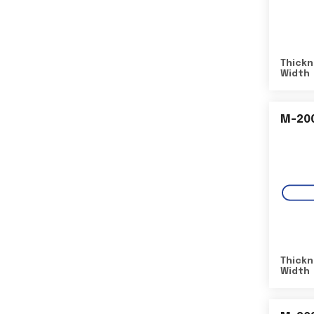
Thickn
Width
M-20
Thickn
Width