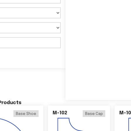
 Products
M-102
M-10
Base Shoe
Base Cap