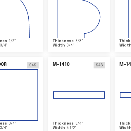
ess
1/2
"
Thickness
5/8
"
Thick
3/4
"
Width
3/4
"
Widt
00R
M-1410
M-1
S4S
S4S
ess
3/4
"
Thickness
3/4
"
Thick
3/4
"
Width
5 1/2
"
Widt