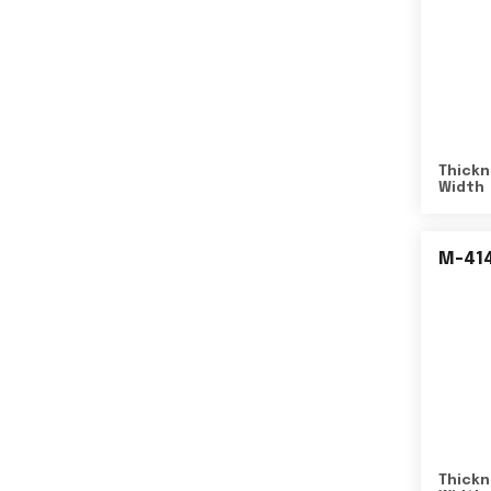
Thickn
Width
M-41
Thickn