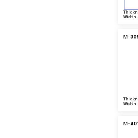
Thickn
Width
M-30
Thickn
Width
M-40