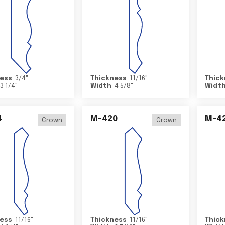
ess
3/4
"
Thickness
11/16
"
Thick
3 1/4
"
Width
4 5/8
"
Widt
4
M-420
M-4
Crown
Crown
ess
11/16
"
Thickness
11/16
"
Thick