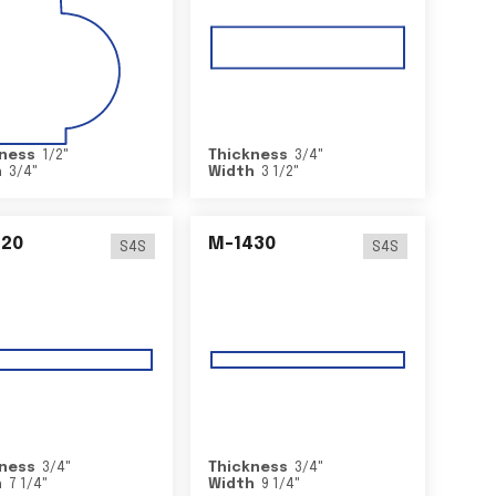
ness
1/2
"
Thickness
3/4
"
h
3/4
"
Width
3 1/2
"
420
M-1430
S4S
S4S
ness
3/4
"
Thickness
3/4
"
h
7 1/4
"
Width
9 1/4
"