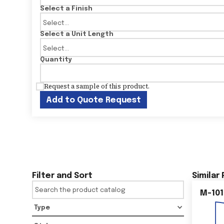
Select a Finish
Select a Unit Length
Quantity
Request a sample of this product.
Add to Quote Request
Filter and Sort
Similar
M-101
Type