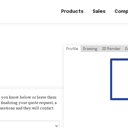
Products
Sales
Comp
Profile
Drawing
3D Render
D
as you know below or leave them
finalizing your quote request, a
uestions and they will contact