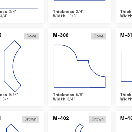
ess
3/4
"
Thickness
3/4
"
Thick
3/4
"
Width
1 1/8
"
Widt
5
M-306
M-31
Cove
Cove
ess
9/16
"
Thickness
5/8
"
Thick
1 3/4
"
Width
3/4
"
Widt
1
M-402
M-4
Crown
Crown