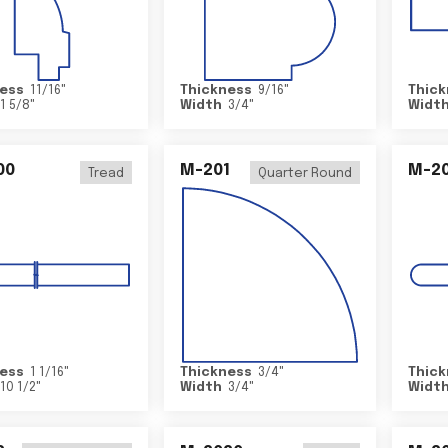
ess
11/16
"
Thickness
9/16
"
Thick
1 5/8
"
Width
3/4
"
Widt
00
M-201
M-20
Tread
Quarter Round
ess
1 1/16
"
Thickness
3/4
"
Thick
10 1/2
"
Width
3/4
"
Widt