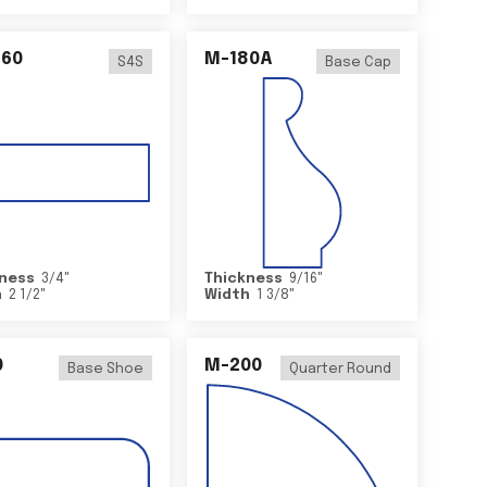
460
M-180A
S4S
Base Cap
ness
3/4
"
Thickness
9/16
"
h
2 1/2
"
Width
1 3/8
"
0
M-200
Base Shoe
Quarter Round