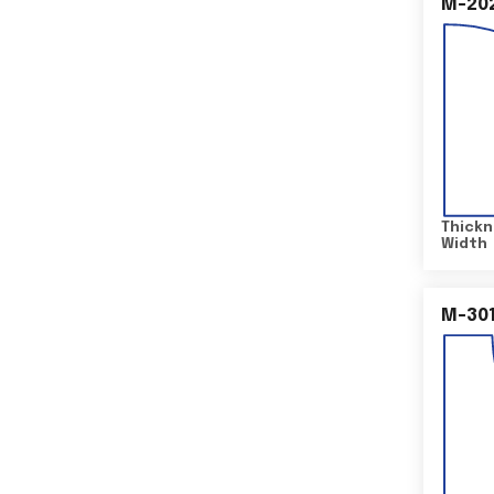
M-20
Thickn
Width
M-30