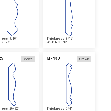
ness
9/16
"
Thickness
9/16
"
h
2 1/4
"
Width
3 3/8
"
25
M-430
Crown
Crown
ness
25/32
"
Thickness
3/4
"