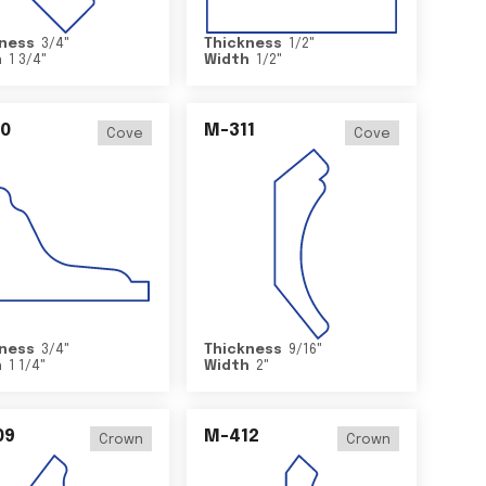
ness
3/4
"
Thickness
1/2
"
h
1 3/4
"
Width
1/2
"
0
M-311
Cove
Cove
ness
3/4
"
Thickness
9/16
"
h
1 1/4
"
Width
2
"
09
M-412
Crown
Crown