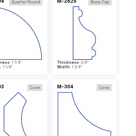
04
M-2825
Quarter Round
Base Cap
ness
1 1/4
"
Thickness
3/4
"
h
1 1/4
"
Width
1 3/4
"
03
M-304
Cove
Cove