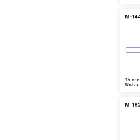
M-14
Thickn
Width
M-18