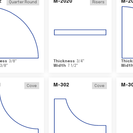
2
M-2020
M-2
Quarter Round
Risers
ess
3/8
"
Thickness
3/4
"
Thick
3/8
"
Width
7 1/2
"
Widt
1
M-302
M-3
Cove
Cove