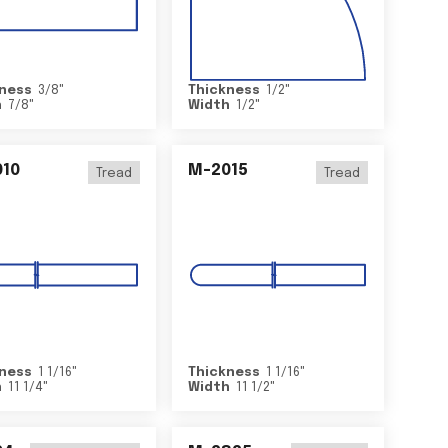
ness
3/8
"
Thickness
1/2
"
h
7/8
"
Width
1/2
"
10
M-2015
Tread
Tread
ness
1 1/16
"
Thickness
1 1/16
"
h
11 1/4
"
Width
11 1/2
"