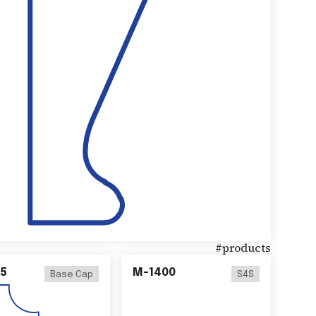
#
products
5
M-1400
Base Cap
S4S