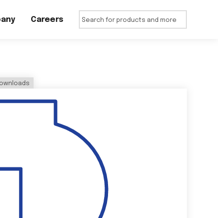
any
Careers
ownloads