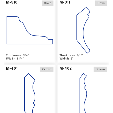
M-310
M-311
Cove
Cove
Thickness
3/4
"
Thickness
9/16
"
Width
1 1/4
"
Width
2
"
M-401
M-402
Crown
Crown