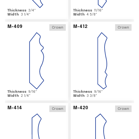
Thickness
3/4
"
Thickness
11/16
"
Width
3 1/4
"
Width
4 5/8
"
M-409
M-412
Crown
Crown
Thickness
9/16
"
Thickness
9/16
"
Width
2 1/4
"
Width
3 3/8
"
M-414
M-420
Crown
Crown