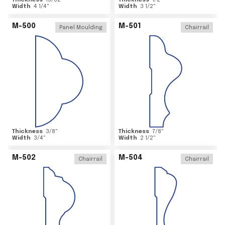
Thickness
15/32
"
Thickness
1/2
"
Width
4 1/4
"
Width
3 1/2
"
M-500
M-501
Panel Moulding
Chairrail
Thickness
3/8
"
Thickness
7/8
"
Width
3/4
"
Width
2 1/2
"
M-502
M-504
Chairrail
Chairrail