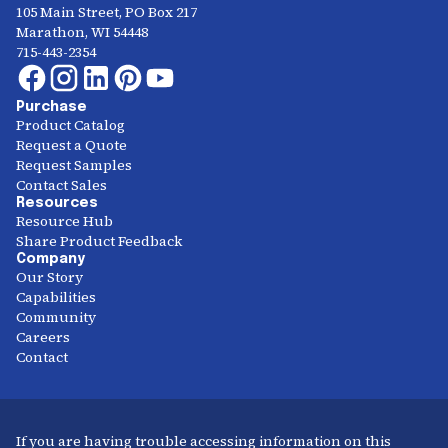
105 Main Street, PO Box 217
Marathon, WI 54448
715-443-2354
Purchase
Product Catalog
Request a Quote
Request Samples
Contact Sales
Resources
Resource Hub
Share Product Feedback
Company
Our Story
Capabilities
Community
Careers
Contact
If you are having trouble accessing information on this