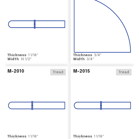
Thickness
1 1/16
"
Thickness
3/4
"
Width
10 1/2
"
Width
3/4
"
M-2010
M-2015
Tread
Tread
Thickness
1 1/16
"
Thickness
1 1/16
"