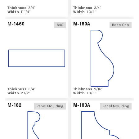
Thickness
3/4
"
Thickness
3/4
"
Width
11 1/4
"
Width
1 3/4
"
M-1460
M-180A
S4S
Base Cap
Thickness
3/4
"
Thickness
9/16
"
Width
2 1/2
"
Width
1 3/8
"
M-182
M-183A
Panel Moulding
Panel Moulding