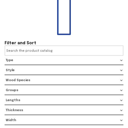
Filter and Sort
Type
Style
Wood Species
Groups
Lengths
Thickness
Width