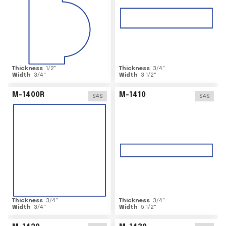
Thickness
1/2
"
Thickness
3/4
"
Width
3/4
"
Width
3 1/2
"
M-1400R
M-1410
S4S
S4S
Thickness
3/4
"
Thickness
3/4
"
Width
3/4
"
Width
5 1/2
"