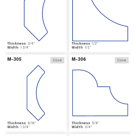
Thickness
3/4
"
Thickness
1/2
"
Width
1 3/4
"
Width
1/2
"
M-305
M-306
Cove
Cove
Thickness
9/16
"
Thickness
5/8
"
Width
1 3/4
"
Width
3/4
"