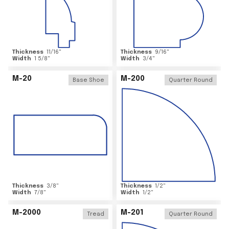
Thickness
11/16
"
Thickness
9/16
"
Width
1 5/8
"
Width
3/4
"
M-20
M-200
Base Shoe
Quarter Round
Thickness
3/8
"
Thickness
1/2
"
Width
7/8
"
Width
1/2
"
M-2000
M-201
Tread
Quarter Round