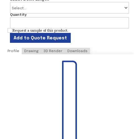
Quantity
Request a sample of this product.
Add to Quote Request
Profile
Drawing
3D Render
Downloads