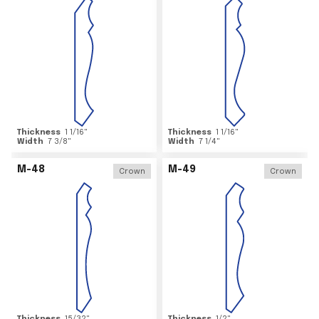
Thickness
1 1/16
"
Thickness
1 1/16
"
Width
7 3/8
"
Width
7 1/4
"
M-48
M-49
Crown
Crown