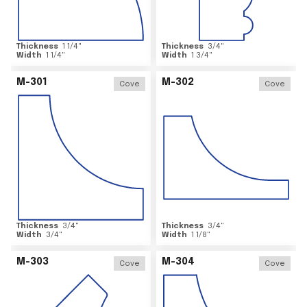
Thickness
1 1/4
"
Thickness
3/4
"
Width
1 1/4
"
Width
1 3/4
"
M-301
M-302
Cove
Cove
Thickness
3/4
"
Thickness
3/4
"
Width
3/4
"
Width
1 1/8
"
M-303
M-304
Cove
Cove