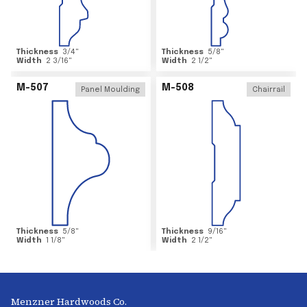
Thickness
3/4
"
Thickness
5/8
"
Width
2 3/16
"
Width
2 1/2
"
M-507
M-508
Panel Moulding
Chairrail
Thickness
5/8
"
Thickness
9/16
"
Width
1 1/8
"
Width
2 1/2
"
Menzner Hardwoods Co.