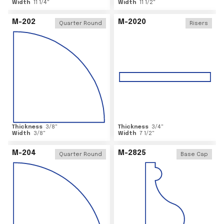
Width
11 1/4
"
Width
11 1/2
"
M-202
M-2020
Quarter Round
Risers
Thickness
3/8
"
Thickness
3/4
"
Width
3/8
"
Width
7 1/2
"
M-204
M-2825
Quarter Round
Base Cap