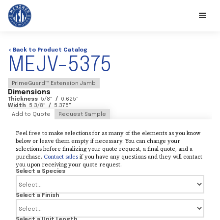
< Back to Product Catalog
MEJV-5375
PrimeGuard™ Extension Jamb
Dimensions
Thickness
5/8
"
/
0.625
"
Width
5 3/8
"
/
5.375
"
Add to Quote
Request Sample
Feel free to make selections for as many of the elements as you know
below or leave them empty if necessary. You can change your
selections before finalizing your quote request, a final quote, and a
purchase.
Contact sales
if you have any questions and they will contact
you upon receiving your quote request.
Select a Species
Select a Finish
Select a Unit Length