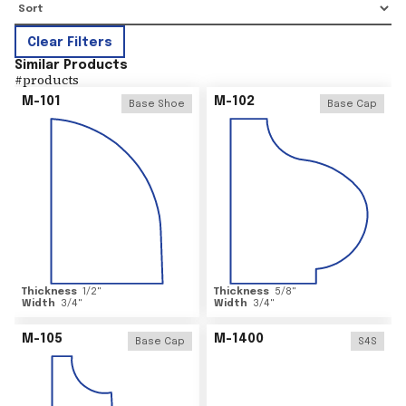
Clear Filters
Similar Products
#
products
M-101
M-102
Base Shoe
Base Cap
Thickness
1/2
"
Thickness
5/8
"
Width
3/4
"
Width
3/4
"
M-105
M-1400
Base Cap
S4S