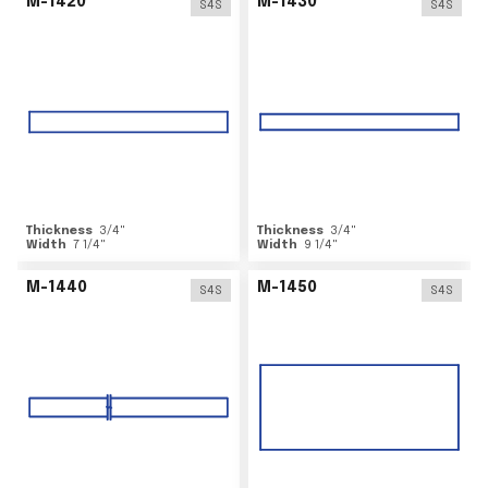
M-1420
M-1430
S4S
S4S
Thickness
3/4
"
Thickness
3/4
"
Width
7 1/4
"
Width
9 1/4
"
M-1440
M-1450
S4S
S4S