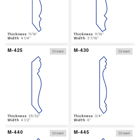
Thickness
11/16
"
Thickness
11/16
"
Width
4 1/4
"
Width
3 7/16
"
M-425
M-430
Crown
Crown
Thickness
25/32
"
Thickness
3/4
"
Width
4 1/2
"
Width
6
"
M-440
M-445
Crown
Crown