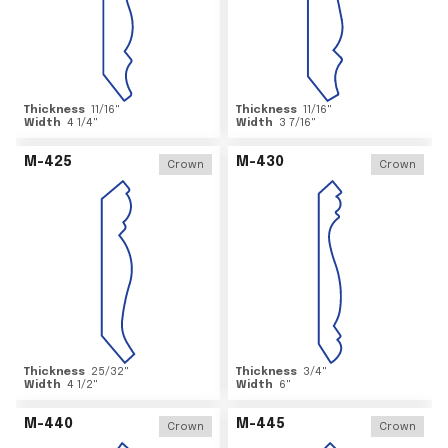
Thickness
11/16
"
Thickness
11/16
"
Width
4 1/4
"
Width
3 7/16
"
M-425
M-430
Crown
Crown
Thickness
25/32
"
Thickness
3/4
"
Width
4 1/2
"
Width
6
"
M-440
M-445
Crown
Crown