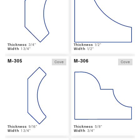
Thickness
3/4
"
Thickness
1/2
"
Width
1 3/4
"
Width
1/2
"
M-305
M-306
Cove
Cove
Thickness
9/16
"
Thickness
5/8
"
Width
1 3/4
"
Width
3/4
"