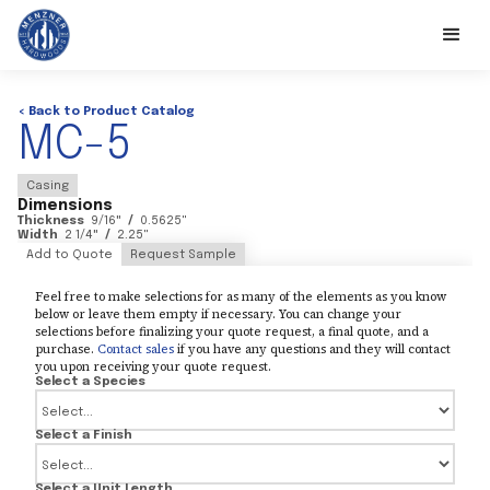
< Back to Product Catalog
MC-5
Casing
Dimensions
Thickness
9/16
"
/
0.5625
"
Width
2 1/4
"
/
2.25
"
Add to Quote
Request Sample
Feel free to make selections for as many of the elements as you know
below or leave them empty if necessary. You can change your
selections before finalizing your quote request, a final quote, and a
purchase.
Contact sales
if you have any questions and they will contact
you upon receiving your quote request.
Select a Species
Select a Finish
Select a Unit Length