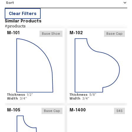
Clear Filters
Similar Products
#
products
M-101
M-102
Base Shoe
Base Cap
Thickness
1/2
"
Thickness
5/8
"
Width
3/4
"
Width
3/4
"
M-105
M-1400
Base Cap
S4S