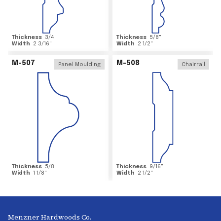
Thickness
3/4
"
Thickness
5/8
"
Width
2 3/16
"
Width
2 1/2
"
M-507
M-508
Panel Moulding
Chairrail
Thickness
5/8
"
Thickness
9/16
"
Width
1 1/8
"
Width
2 1/2
"
Menzner Hardwoods Co.