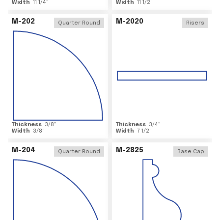
Width
11 1/4
"
Width
11 1/2
"
M-202
M-2020
Quarter Round
Risers
Thickness
3/8
"
Thickness
3/4
"
Width
3/8
"
Width
7 1/2
"
M-204
M-2825
Quarter Round
Base Cap