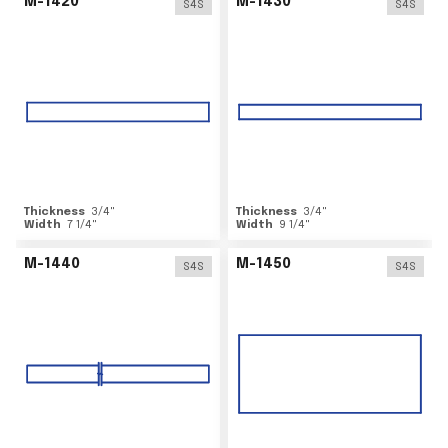
M-1420
M-1430
S4S
S4S
Thickness
3/4
"
Thickness
3/4
"
Width
7 1/4
"
Width
9 1/4
"
M-1440
M-1450
S4S
S4S