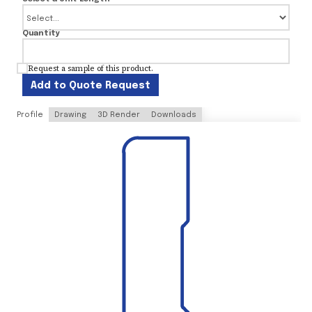
Quantity
Request a sample of this product.
Add to Quote Request
Profile
Drawing
3D Render
Downloads