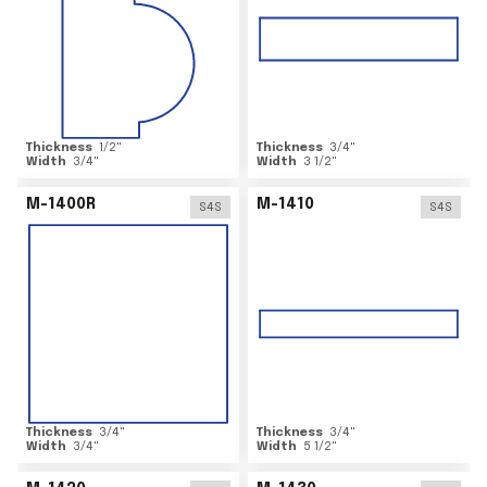
Thickness
1/2
"
Thickness
3/4
"
Width
3/4
"
Width
3 1/2
"
M-1400R
M-1410
S4S
S4S
Thickness
3/4
"
Thickness
3/4
"
Width
3/4
"
Width
5 1/2
"