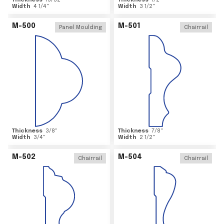
Thickness
15/32
"
Thickness
1/2
"
Width
4 1/4
"
Width
3 1/2
"
M-500
M-501
Panel Moulding
Chairrail
Thickness
3/8
"
Thickness
7/8
"
Width
3/4
"
Width
2 1/2
"
M-502
M-504
Chairrail
Chairrail