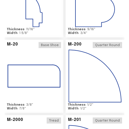
Thickness
11/16
"
Thickness
9/16
"
Width
1 5/8
"
Width
3/4
"
M-20
M-200
Base Shoe
Quarter Round
Thickness
3/8
"
Thickness
1/2
"
Width
7/8
"
Width
1/2
"
M-2000
M-201
Tread
Quarter Round