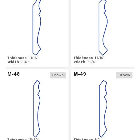
Thickness
1 1/16
"
Thickness
1 1/16
"
Width
7 3/8
"
Width
7 1/4
"
M-48
M-49
Crown
Crown