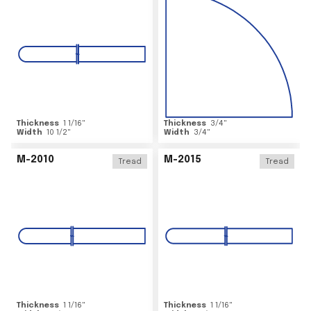
Thickness
1 1/16
"
Thickness
3/4
"
Width
10 1/2
"
Width
3/4
"
M-2010
M-2015
Tread
Tread
Thickness
1 1/16
"
Thickness
1 1/16
"