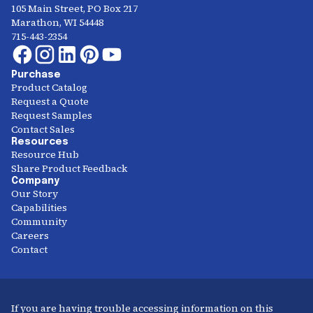
105 Main Street, PO Box 217
Marathon, WI 54448
715-443-2354
Purchase
Product Catalog
Request a Quote
Request Samples
Contact Sales
Resources
Resource Hub
Share Product Feedback
Company
Our Story
Capabilities
Community
Careers
Contact
If you are having trouble accessing information on this