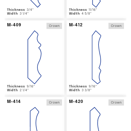
Thickness
3/4
"
Thickness
11/16
"
Width
3 1/4
"
Width
4 5/8
"
M-409
M-412
Crown
Crown
Thickness
9/16
"
Thickness
9/16
"
Width
2 1/4
"
Width
3 3/8
"
M-414
M-420
Crown
Crown