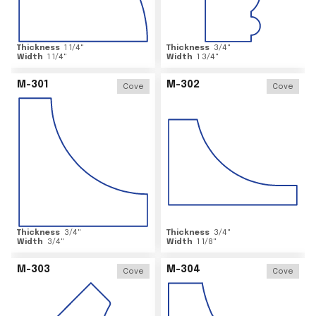
Thickness
1 1/4
"
Thickness
3/4
"
Width
1 1/4
"
Width
1 3/4
"
M-301
M-302
Cove
Cove
Thickness
3/4
"
Thickness
3/4
"
Width
3/4
"
Width
1 1/8
"
M-303
M-304
Cove
Cove