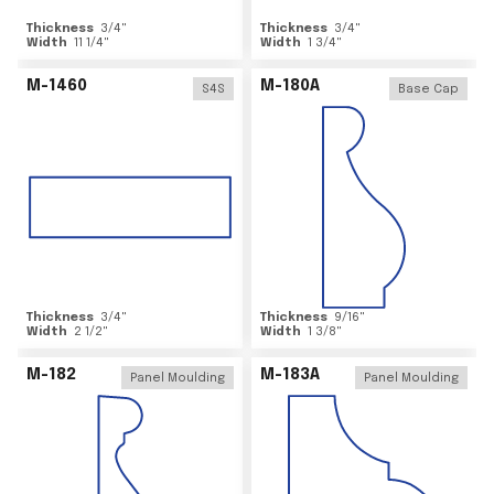
Thickness
3/4
"
Thickness
3/4
"
Width
11 1/4
"
Width
1 3/4
"
M-1460
M-180A
S4S
Base Cap
Thickness
3/4
"
Thickness
9/16
"
Width
2 1/2
"
Width
1 3/8
"
M-182
M-183A
Panel Moulding
Panel Moulding