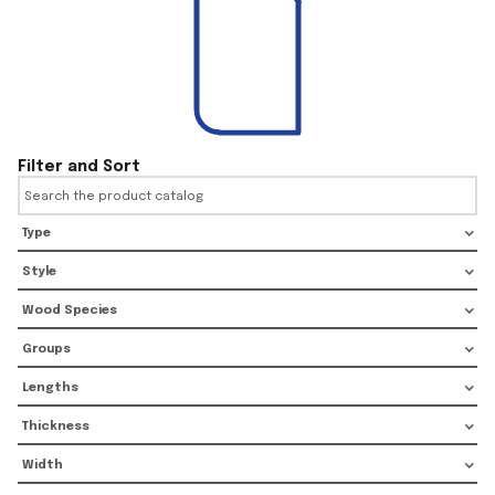
Filter and Sort
Type
Style
Wood Species
Groups
Lengths
Thickness
Width