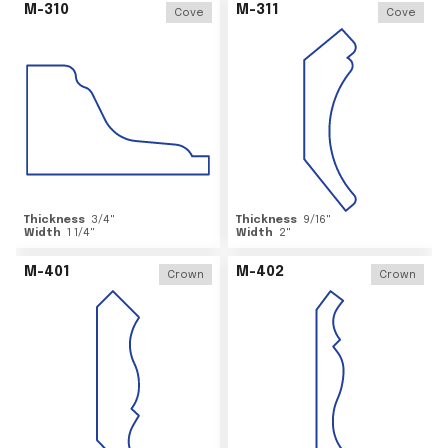
M-310
M-311
Cove
Cove
Thickness
3/4
"
Thickness
9/16
"
Width
1 1/4
"
Width
2
"
M-401
M-402
Crown
Crown