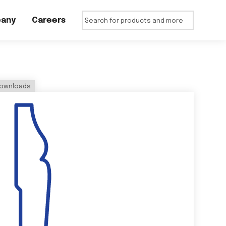
any
Careers
ownloads