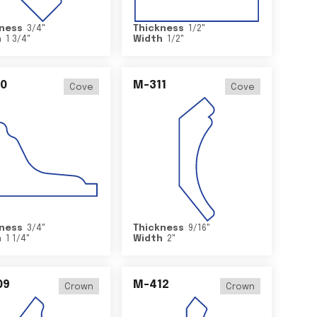
ness
3/4
"
Thickness
1/2
"
h
1 3/4
"
Width
1/2
"
0
M-311
Cove
Cove
ness
3/4
"
Thickness
9/16
"
h
1 1/4
"
Width
2
"
09
M-412
Crown
Crown