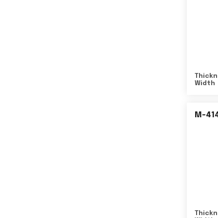
Thickn
Width
M-41
Thickn