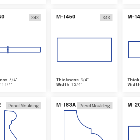
40
M-1450
M-1
S4S
S4S
ess
3/4
"
Thickness
3/4
"
Thick
11 1/4
"
Width
1 3/4
"
Widt
2
M-183A
M-2
Panel Moulding
Panel Moulding