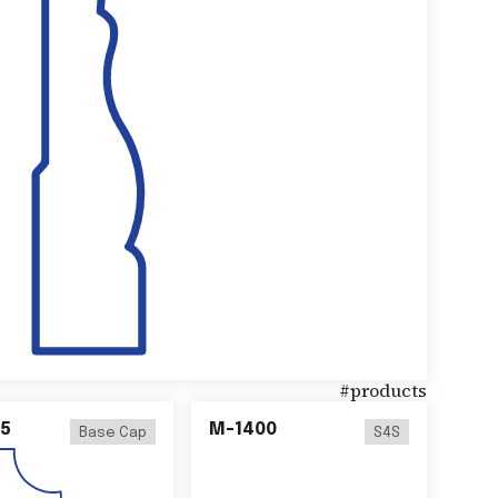
#
products
5
M-1400
Base Cap
S4S