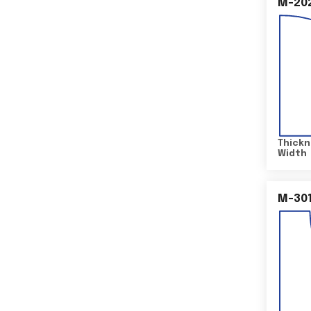
M-20
Thickn
Width
M-30