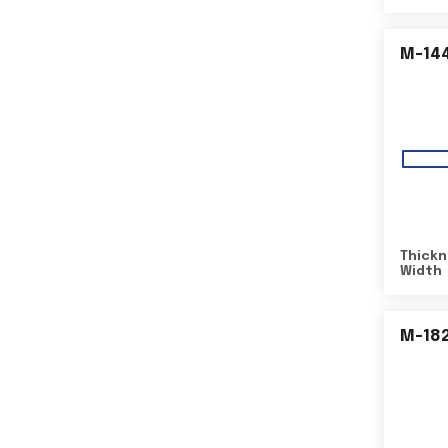
M-14
Thickn
Width
M-18