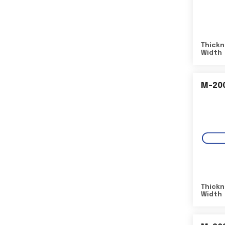
Thickn
Width
M-20
Thickn
Width