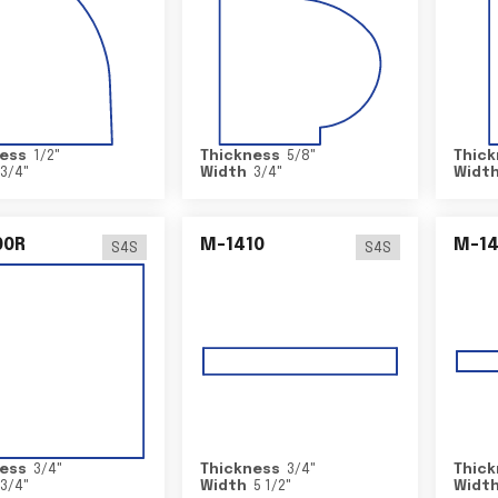
ess
1/2
"
Thickness
5/8
"
Thick
3/4
"
Width
3/4
"
Widt
00R
M-1410
M-1
S4S
S4S
ess
3/4
"
Thickness
3/4
"
Thick
3/4
"
Width
5 1/2
"
Widt