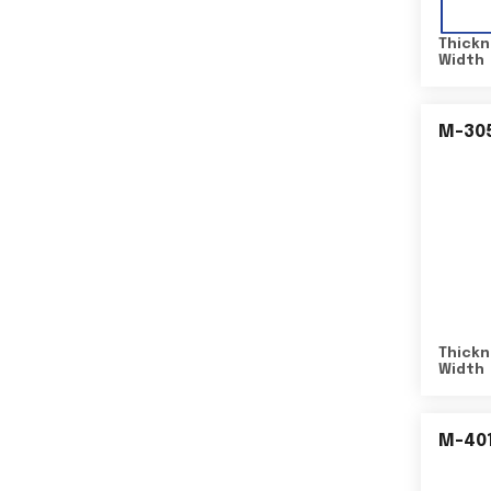
Thickn
Width
M-30
Thickn
Width
M-40