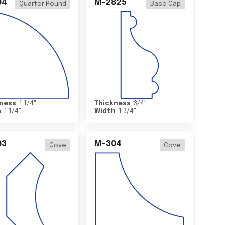
04
M-2825
Quarter Round
Base Cap
ness
1 1/4
"
Thickness
3/4
"
h
1 1/4
"
Width
1 3/4
"
03
M-304
Cove
Cove