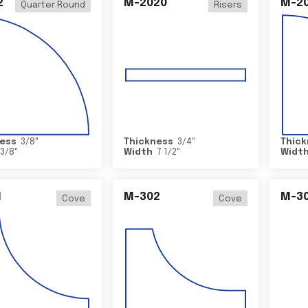
2
M-2020
M-2
Quarter Round
Risers
ess
3/8
"
Thickness
3/4
"
Thick
3/8
"
Width
7 1/2
"
Widt
1
M-302
M-3
Cove
Cove