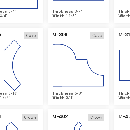
ess
3/4
"
Thickness
3/4
"
Thick
3/4
"
Width
1 1/8
"
Widt
5
M-306
M-31
Cove
Cove
ess
9/16
"
Thickness
5/8
"
Thick
1 3/4
"
Width
3/4
"
Widt
1
M-402
M-4
Crown
Crown