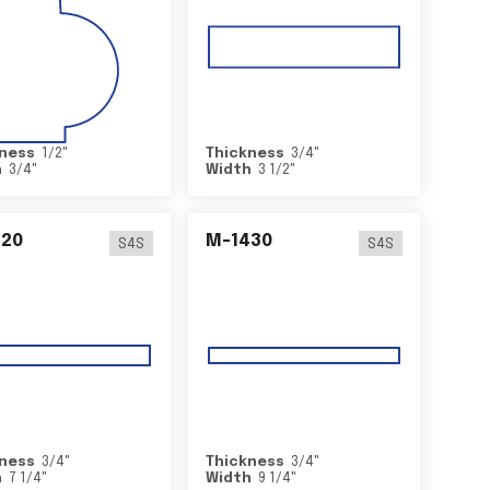
ness
1/2
"
Thickness
3/4
"
h
3/4
"
Width
3 1/2
"
420
M-1430
S4S
S4S
ness
3/4
"
Thickness
3/4
"
h
7 1/4
"
Width
9 1/4
"