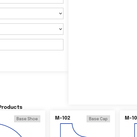
 Products
M-102
M-10
Base Shoe
Base Cap