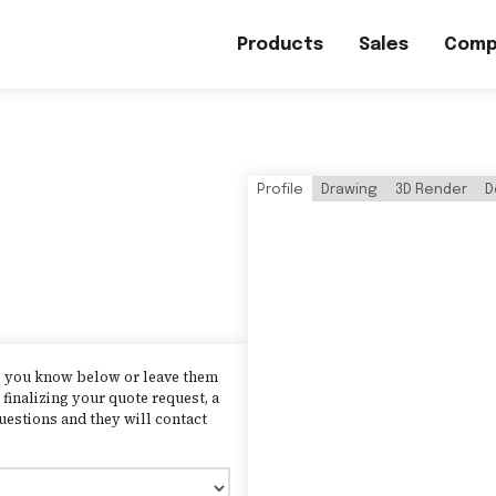
Products
Sales
Comp
Profile
Drawing
3D Render
D
as you know below or leave them
finalizing your quote request, a
uestions and they will contact