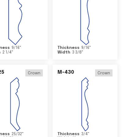
ness
9/16
"
Thickness
9/16
"
h
2 1/4
"
Width
3 3/8
"
25
M-430
Crown
Crown
ness
25/32
"
Thickness
3/4
"