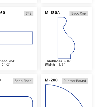
460
M-180A
S4S
Base Cap
ness
3/4
"
Thickness
9/16
"
h
2 1/2
"
Width
1 3/8
"
0
M-200
Base Shoe
Quarter Round