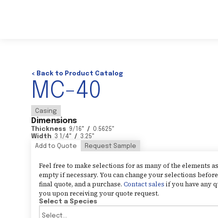
< Back to Product Catalog
MC-40
Casing
Dimensions
Thickness
9/16
"
/
0.5625
"
Width
3 1/4
"
/
3.25
"
Add to Quote
Request Sample
Feel free to make selections for as many of the elements 
empty if necessary. You can change your selections before 
final quote, and a purchase.
Contact sales
if you have any q
you upon receiving your quote request.
Select a Species