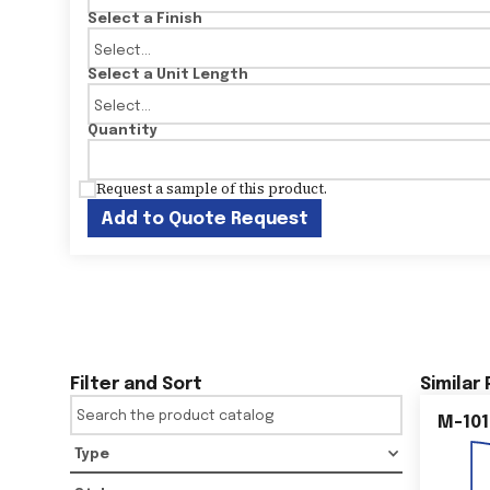
Select a Finish
Select a Unit Length
Quantity
Request a sample of this product.
Add to Quote Request
Filter and Sort
Similar
M-101
Type