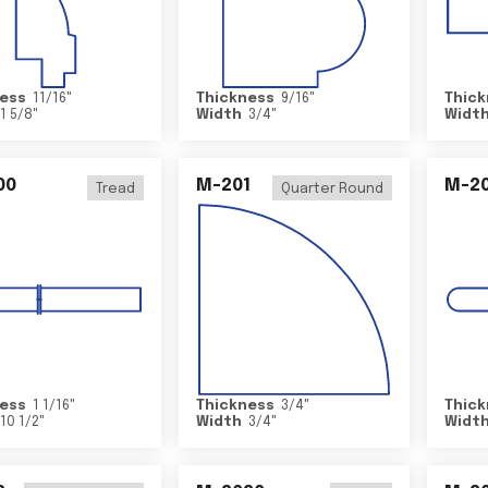
ess
11/16
"
Thickness
9/16
"
Thick
1 5/8
"
Width
3/4
"
Widt
00
M-201
M-20
Tread
Quarter Round
ess
1 1/16
"
Thickness
3/4
"
Thick
10 1/2
"
Width
3/4
"
Widt