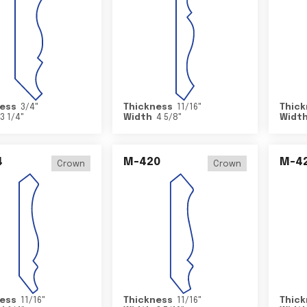
ess
3/4
"
Thickness
11/16
"
Thick
3 1/4
"
Width
4 5/8
"
Widt
4
M-420
M-4
Crown
Crown
ess
11/16
"
Thickness
11/16
"
Thick