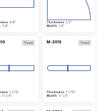
ness
3/8
"
Thickness
1/2
"
h
7/8
"
Width
1/2
"
10
M-2015
Tread
Tread
ness
1 1/16
"
Thickness
1 1/16
"
h
11 1/4
"
Width
11 1/2
"