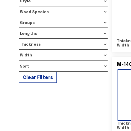
Style
Wood Species
Groups
Lengths
Thickn
Thickness
Width
Width
M-14
Clear Filters
Thickn
Width