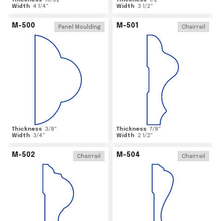
Thickness
15/32
"
Thickness
1/2
"
Width
4 1/4
"
Width
3 1/2
"
M-500
M-501
Panel Moulding
Chairrail
Thickness
3/8
"
Thickness
7/8
"
Width
3/4
"
Width
2 1/2
"
M-502
M-504
Chairrail
Chairrail