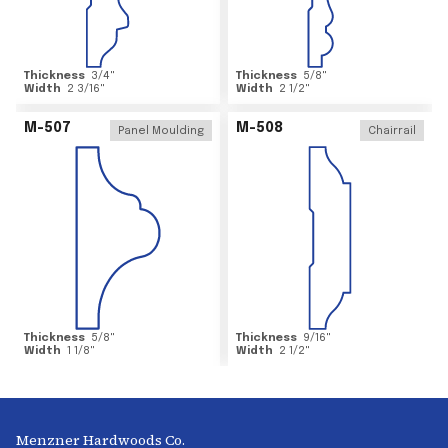
Thickness
3/4
"
Thickness
5/8
"
Width
2 3/16
"
Width
2 1/2
"
M-507
M-508
Panel Moulding
Chairrail
Thickness
5/8
"
Thickness
9/16
"
Width
1 1/8
"
Width
2 1/2
"
Menzner Hardwoods Co.