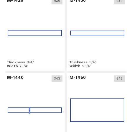
M-1420
M-1430
S4S
S4S
Thickness
3/4
"
Thickness
3/4
"
Width
7 1/4
"
Width
9 1/4
"
M-1440
M-1450
S4S
S4S