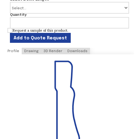
Quantity
Request a sample of this product.
Add to Quote Request
Profile
Drawing
3D Render
Downloads