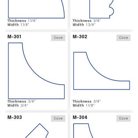
Thickness
1 1/4
"
Thickness
3/4
"
Width
1 1/4
"
Width
1 3/4
"
M-301
M-302
Cove
Cove
Thickness
3/4
"
Thickness
3/4
"
Width
3/4
"
Width
1 1/8
"
M-303
M-304
Cove
Cove