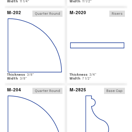
Width
11 1/4
"
Width
11 1/2
"
M-202
M-2020
Quarter Round
Risers
Thickness
3/8
"
Thickness
3/4
"
Width
3/8
"
Width
7 1/2
"
M-204
M-2825
Quarter Round
Base Cap