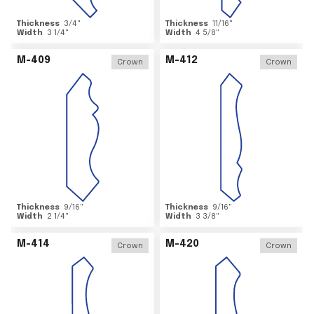
Thickness
3/4
"
Thickness
11/16
"
Width
3 1/4
"
Width
4 5/8
"
M-409
M-412
Crown
Crown
Thickness
9/16
"
Thickness
9/16
"
Width
2 1/4
"
Width
3 3/8
"
M-414
M-420
Crown
Crown