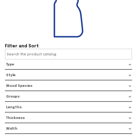
Filter and Sort
Type
Style
Wood Species
Groups
Lengths
Thickness
Width