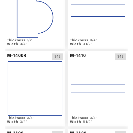
Thickness
1/2
"
Thickness
3/4
"
Width
3/4
"
Width
3 1/2
"
M-1400R
M-1410
S4S
S4S
Thickness
3/4
"
Thickness
3/4
"
Width
3/4
"
Width
5 1/2
"