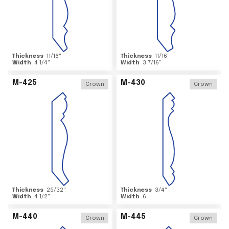
Thickness
11/16
"
Thickness
11/16
"
Width
4 1/4
"
Width
3 7/16
"
M-425
M-430
Crown
Crown
Thickness
25/32
"
Thickness
3/4
"
Width
4 1/2
"
Width
6
"
M-440
M-445
Crown
Crown