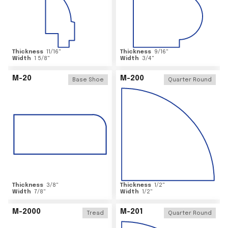
Thickness
11/16
"
Thickness
9/16
"
Width
1 5/8
"
Width
3/4
"
M-20
M-200
Base Shoe
Quarter Round
Thickness
3/8
"
Thickness
1/2
"
Width
7/8
"
Width
1/2
"
M-2000
M-201
Tread
Quarter Round