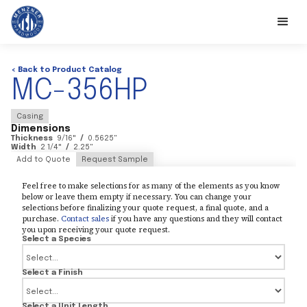
< Back to Product Catalog
MC-356HP
Casing
Dimensions
Thickness
9/16
"
/
0.5625
"
Width
2 1/4
"
/
2.25
"
Add to Quote
Request Sample
Feel free to make selections for as many of the elements as you know
below or leave them empty if necessary. You can change your
selections before finalizing your quote request, a final quote, and a
purchase.
Contact sales
if you have any questions and they will contact
you upon receiving your quote request.
Select a Species
Select a Finish
Select a Unit Length