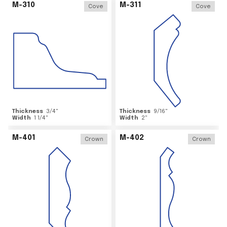
M-310
M-311
Cove
Cove
Thickness
3/4
"
Thickness
9/16
"
Width
1 1/4
"
Width
2
"
M-401
M-402
Crown
Crown