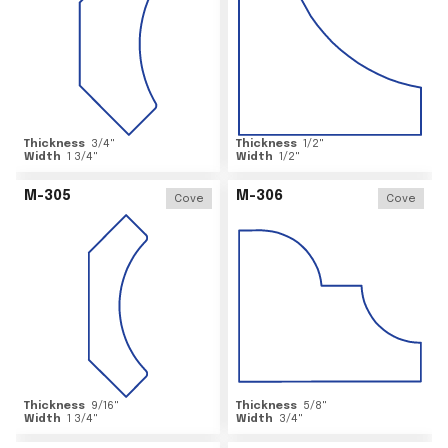
Thickness
3/4
"
Thickness
1/2
"
Width
1 3/4
"
Width
1/2
"
M-305
M-306
Cove
Cove
Thickness
9/16
"
Thickness
5/8
"
Width
1 3/4
"
Width
3/4
"