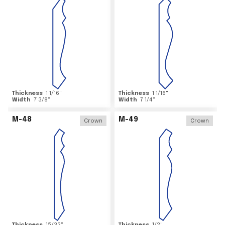
Thickness
1 1/16
"
Thickness
1 1/16
"
Width
7 3/8
"
Width
7 1/4
"
M-48
M-49
Crown
Crown