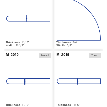
Thickness
1 1/16
"
Thickness
3/4
"
Width
10 1/2
"
Width
3/4
"
M-2010
M-2015
Tread
Tread
Thickness
1 1/16
"
Thickness
1 1/16
"