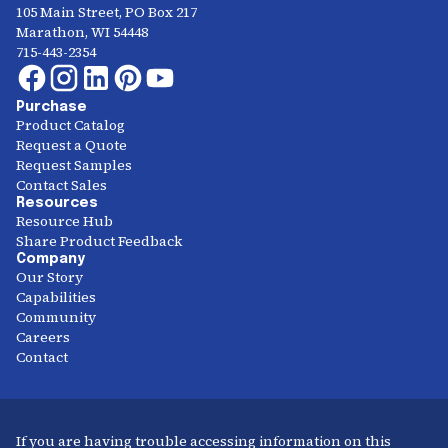
105 Main Street, PO Box 217
Marathon, WI 54448
715-443-2354
Purchase
Product Catalog
Request a Quote
Request Samples
Contact Sales
Resources
Resource Hub
Share Product Feedback
Company
Our Story
Capabilities
Community
Careers
Contact
If you are having trouble accessing information on this