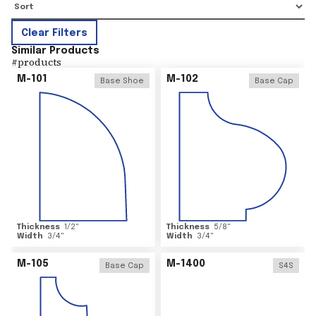
Clear Filters
Similar Products
#
products
M-101
M-102
Base Shoe
Base Cap
Thickness
1/2
"
Thickness
5/8
"
Width
3/4
"
Width
3/4
"
M-105
M-1400
Base Cap
S4S