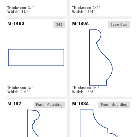
Thickness
3/4
"
Thickness
3/4
"
Width
11 1/4
"
Width
1 3/4
"
M-1460
M-180A
S4S
Base Cap
Thickness
3/4
"
Thickness
9/16
"
Width
2 1/2
"
Width
1 3/8
"
M-182
M-183A
Panel Moulding
Panel Moulding