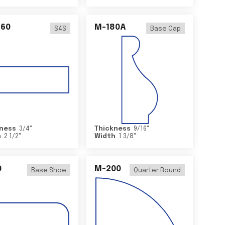
460
M-180A
S4S
Base Cap
ness
3/4
"
Thickness
9/16
"
h
2 1/2
"
Width
1 3/8
"
0
M-200
Base Shoe
Quarter Round