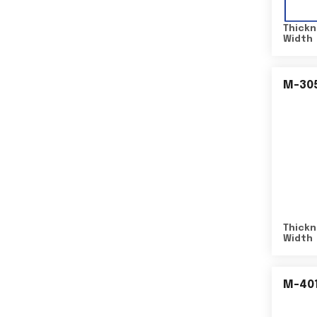
Thickn
Width
M-30
Thickn
Width
M-40