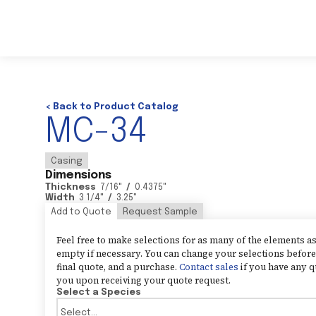
< Back to Product Catalog
MC-34
Casing
Dimensions
Thickness
7/16
"
/
0.4375
"
Width
3 1/4
"
/
3.25
"
Add to Quote
Request Sample
Feel free to make selections for as many of the elements 
empty if necessary. You can change your selections before 
final quote, and a purchase.
Contact sales
if you have any q
you upon receiving your quote request.
Select a Species