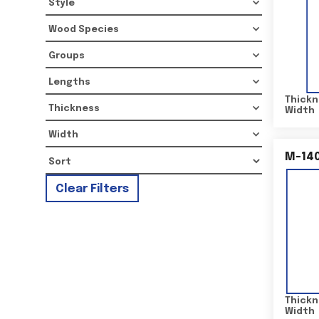
Style
Wood Species
Groups
Lengths
Thickn
Thickness
Width
Width
M-14
Clear Filters
Thickn
Width