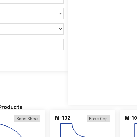
 Products
M-102
M-10
Base Shoe
Base Cap