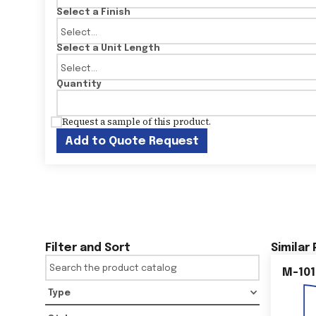
Select a Finish
Select a Unit Length
Quantity
Request a sample of this product.
Add to Quote Request
Filter and Sort
Similar
M-101
Type