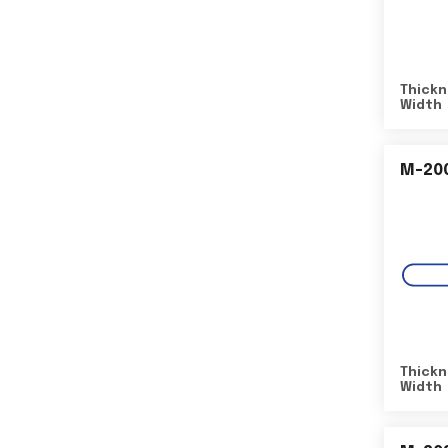
Thickn
Width
M-20
Thickn
Width