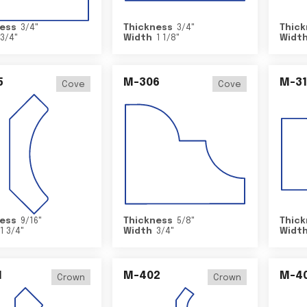
ess
3/4
"
Thickness
3/4
"
Thick
3/4
"
Width
1 1/8
"
Widt
5
M-306
M-31
Cove
Cove
ess
9/16
"
Thickness
5/8
"
Thick
1 3/4
"
Width
3/4
"
Widt
1
M-402
M-4
Crown
Crown