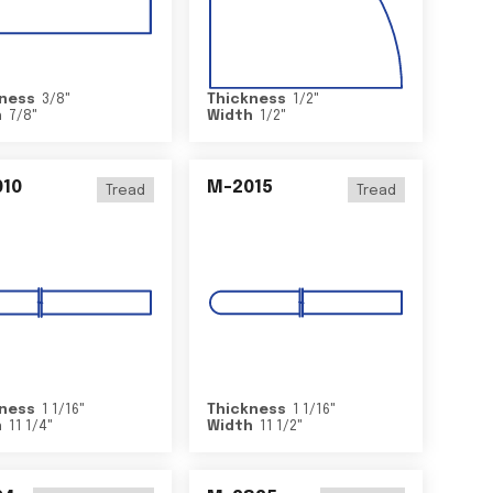
ness
3/8
"
Thickness
1/2
"
h
7/8
"
Width
1/2
"
10
M-2015
Tread
Tread
ness
1 1/16
"
Thickness
1 1/16
"
h
11 1/4
"
Width
11 1/2
"