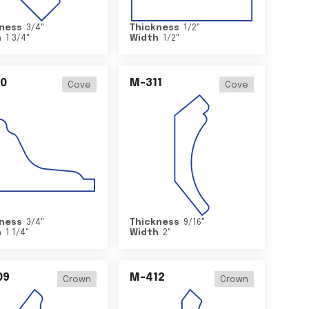
ness
3/4
"
Thickness
1/2
"
h
1 3/4
"
Width
1/2
"
0
M-311
Cove
Cove
ness
3/4
"
Thickness
9/16
"
h
1 1/4
"
Width
2
"
09
M-412
Crown
Crown