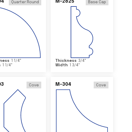
04
M-2825
Quarter Round
Base Cap
ness
1 1/4
"
Thickness
3/4
"
h
1 1/4
"
Width
1 3/4
"
03
M-304
Cove
Cove