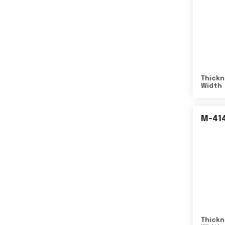
Thickn
Width
M-41
Thickn