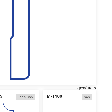
#
products
5
M-1400
Base Cap
S4S