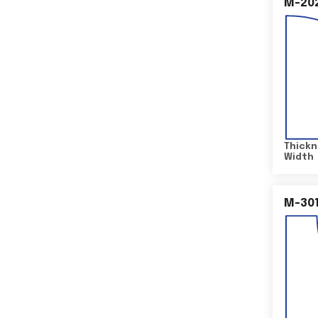
M-20
Thickn
Width
M-30