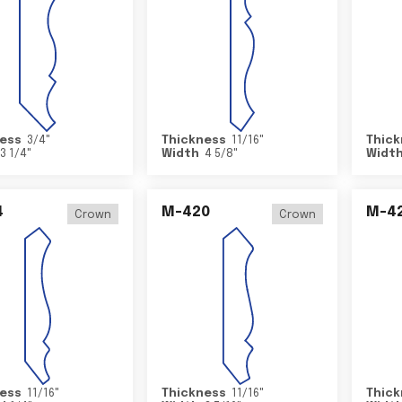
ess
3/4
"
Thickness
11/16
"
Thick
3 1/4
"
Width
4 5/8
"
Widt
4
M-420
M-4
Crown
Crown
ess
11/16
"
Thickness
11/16
"
Thick