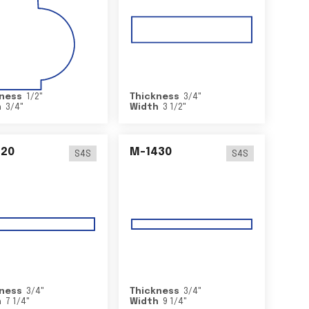
ness
1/2
"
Thickness
3/4
"
h
3/4
"
Width
3 1/2
"
420
M-1430
S4S
S4S
ness
3/4
"
Thickness
3/4
"
h
7 1/4
"
Width
9 1/4
"