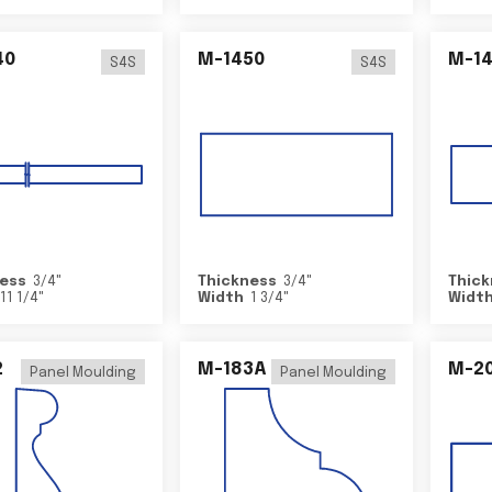
40
M-1450
M-1
S4S
S4S
ess
3/4
"
Thickness
3/4
"
Thick
11 1/4
"
Width
1 3/4
"
Widt
2
M-183A
M-2
Panel Moulding
Panel Moulding