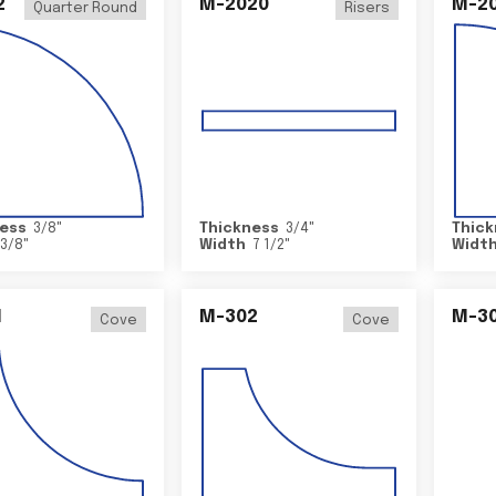
2
M-2020
M-2
Quarter Round
Risers
ess
3/8
"
Thickness
3/4
"
Thick
3/8
"
Width
7 1/2
"
Widt
1
M-302
M-3
Cove
Cove