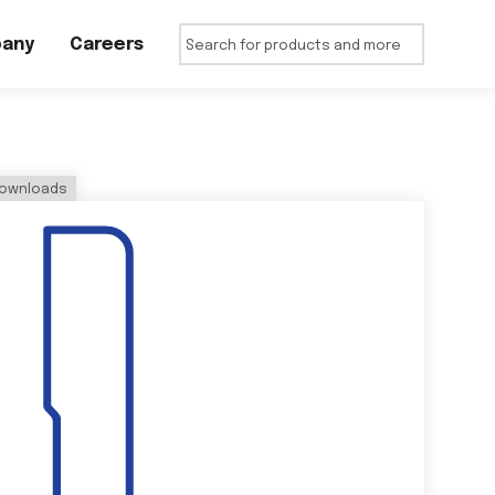
any
Careers
ownloads