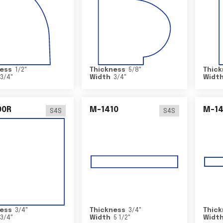
ess
1/2
"
Thickness
5/8
"
Thick
3/4
"
Width
3/4
"
Widt
00R
M-1410
M-1
S4S
S4S
ess
3/4
"
Thickness
3/4
"
Thick
3/4
"
Width
5 1/2
"
Widt