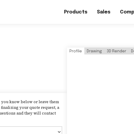
Products
Sales
Comp
Profile
Drawing
3D Render
D
as you know below or leave them
finalizing your quote request, a
uestions and they will contact