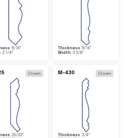
ness
9/16
"
Thickness
9/16
"
h
2 1/4
"
Width
3 3/8
"
25
M-430
Crown
Crown
ness
25/32
"
Thickness
3/4
"