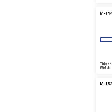
M-14
Thickn
Width
M-18