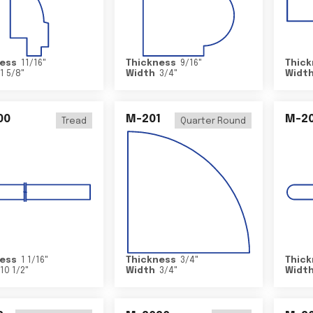
ess
11/16
"
Thickness
9/16
"
Thick
1 5/8
"
Width
3/4
"
Widt
00
M-201
M-20
Tread
Quarter Round
ess
1 1/16
"
Thickness
3/4
"
Thick
10 1/2
"
Width
3/4
"
Widt