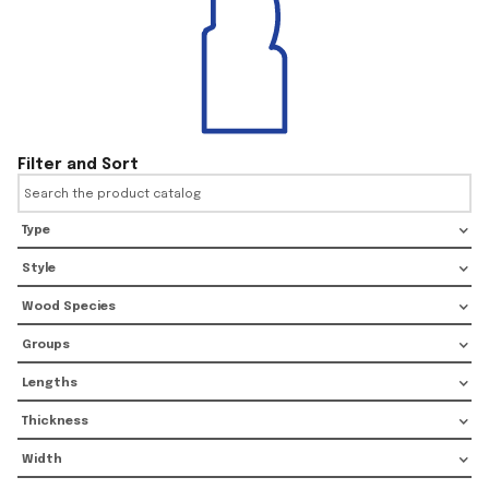
Filter and Sort
Type
Style
Wood Species
Groups
Lengths
Thickness
Width