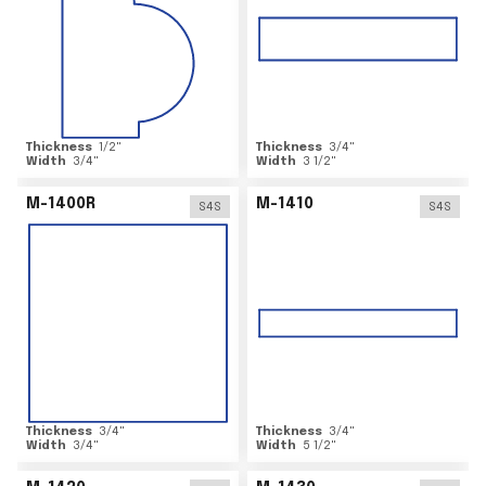
Thickness
1/2
"
Thickness
3/4
"
Width
3/4
"
Width
3 1/2
"
M-1400R
M-1410
S4S
S4S
Thickness
3/4
"
Thickness
3/4
"
Width
3/4
"
Width
5 1/2
"