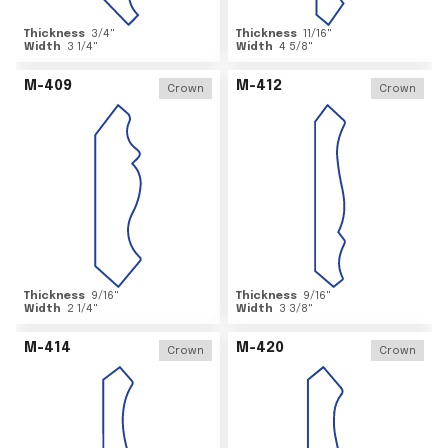
Thickness
3/4
"
Thickness
11/16
"
Width
3 1/4
"
Width
4 5/8
"
M-409
M-412
Crown
Crown
Thickness
9/16
"
Thickness
9/16
"
Width
2 1/4
"
Width
3 3/8
"
M-414
M-420
Crown
Crown