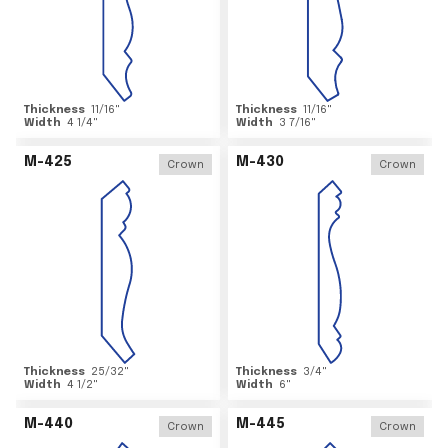
Thickness
11/16
"
Thickness
11/16
"
Width
4 1/4
"
Width
3 7/16
"
M-425
M-430
Crown
Crown
Thickness
25/32
"
Thickness
3/4
"
Width
4 1/2
"
Width
6
"
M-440
M-445
Crown
Crown