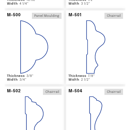
Thickness
15/32
"
Thickness
1/2
"
Width
4 1/4
"
Width
3 1/2
"
M-500
M-501
Panel Moulding
Chairrail
Thickness
3/8
"
Thickness
7/8
"
Width
3/4
"
Width
2 1/2
"
M-502
M-504
Chairrail
Chairrail