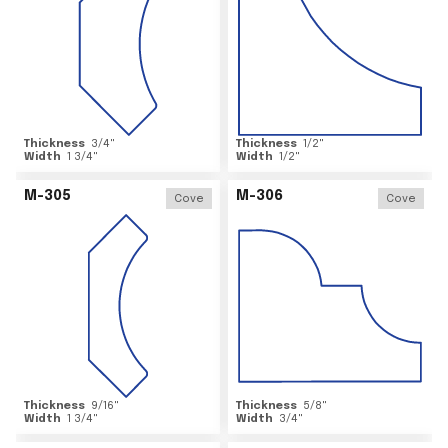
Thickness
3/4
"
Thickness
1/2
"
Width
1 3/4
"
Width
1/2
"
M-305
M-306
Cove
Cove
Thickness
9/16
"
Thickness
5/8
"
Width
1 3/4
"
Width
3/4
"