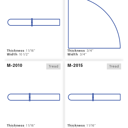
Thickness
1 1/16
"
Thickness
3/4
"
Width
10 1/2
"
Width
3/4
"
M-2010
M-2015
Tread
Tread
Thickness
1 1/16
"
Thickness
1 1/16
"