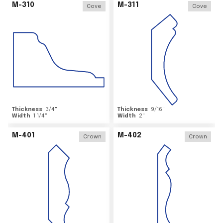
M-310
M-311
Cove
Cove
Thickness
3/4
"
Thickness
9/16
"
Width
1 1/4
"
Width
2
"
M-401
M-402
Crown
Crown