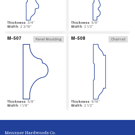
Thickness
3/4
"
Thickness
5/8
"
Width
2 3/16
"
Width
2 1/2
"
M-507
M-508
Panel Moulding
Chairrail
Thickness
5/8
"
Thickness
9/16
"
Width
1 1/8
"
Width
2 1/2
"
Menzner Hardwoods Co.