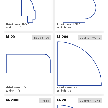
Thickness
11/16
"
Thickness
9/16
"
Width
1 5/8
"
Width
3/4
"
M-20
M-200
Base Shoe
Quarter Round
Thickness
3/8
"
Thickness
1/2
"
Width
7/8
"
Width
1/2
"
M-2000
M-201
Tread
Quarter Round