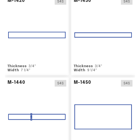
M-1420
M-1430
S4S
S4S
Thickness
3/4
"
Thickness
3/4
"
Width
7 1/4
"
Width
9 1/4
"
M-1440
M-1450
S4S
S4S