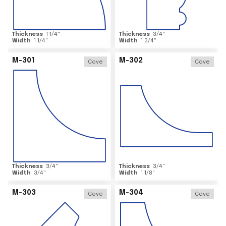
Thickness
1 1/4
"
Thickness
3/4
"
Width
1 1/4
"
Width
1 3/4
"
M-301
M-302
Cove
Cove
Thickness
3/4
"
Thickness
3/4
"
Width
3/4
"
Width
1 1/8
"
M-303
M-304
Cove
Cove