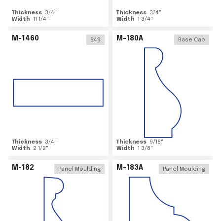
Thickness
3/4
"
Thickness
3/4
"
Width
11 1/4
"
Width
1 3/4
"
M-1460
M-180A
S4S
Base Cap
Thickness
3/4
"
Thickness
9/16
"
Width
2 1/2
"
Width
1 3/8
"
M-182
M-183A
Panel Moulding
Panel Moulding