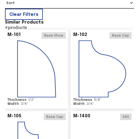
Clear Filters
Similar Products
#
products
M-101
M-102
Base Shoe
Base Cap
Thickness
1/2
"
Thickness
5/8
"
Width
3/4
"
Width
3/4
"
M-105
M-1400
Base Cap
S4S