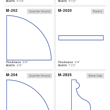
Width
11 1/4
"
Width
11 1/2
"
M-202
M-2020
Quarter Round
Risers
Thickness
3/8
"
Thickness
3/4
"
Width
3/8
"
Width
7 1/2
"
M-204
M-2825
Quarter Round
Base Cap