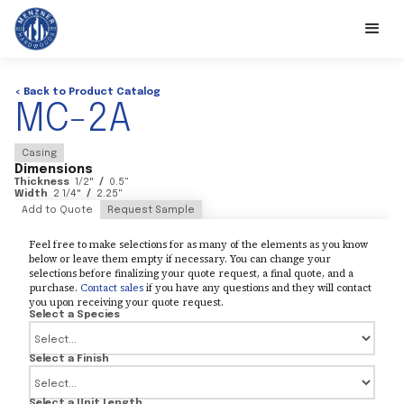
< Back to Product Catalog
MC-2A
Casing
Dimensions
Thickness
1/2
"
/
0.5
"
Width
2 1/4
"
/
2.25
"
Add to Quote
Request Sample
Feel free to make selections for as many of the elements as you know
below or leave them empty if necessary. You can change your
selections before finalizing your quote request, a final quote, and a
purchase.
Contact sales
if you have any questions and they will contact
you upon receiving your quote request.
Select a Species
Select a Finish
Select a Unit Length