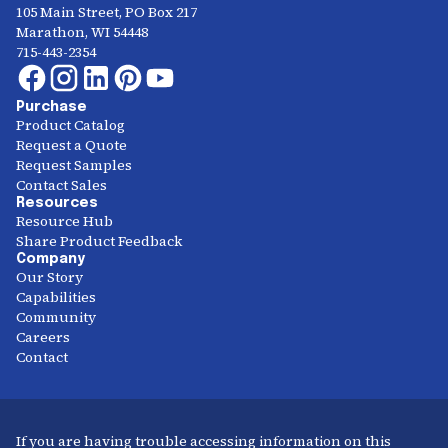
105 Main Street, PO Box 217
Marathon, WI 54448
715-443-2354
Purchase
Product Catalog
Request a Quote
Request Samples
Contact Sales
Resources
Resource Hub
Share Product Feedback
Company
Our Story
Capabilities
Community
Careers
Contact
If you are having trouble accessing information on this