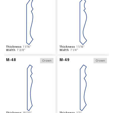
Thickness
1 1/16
"
Thickness
1 1/16
"
Width
7 3/8
"
Width
7 1/4
"
M-48
M-49
Crown
Crown