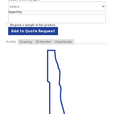
Quantity
Request a sample of this product.
Add to Quote Request
Profile
Drawing
3D Render
Downloads