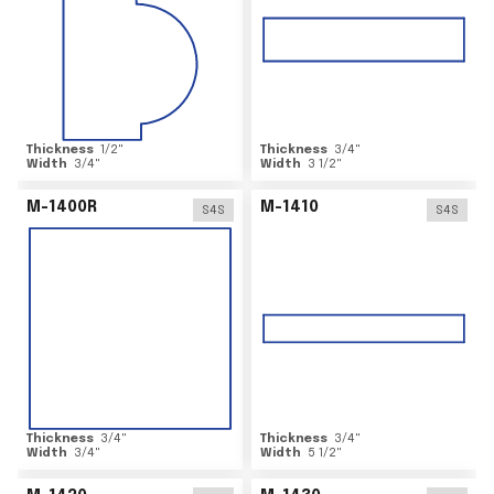
Thickness
1/2
"
Thickness
3/4
"
Width
3/4
"
Width
3 1/2
"
M-1400R
M-1410
S4S
S4S
Thickness
3/4
"
Thickness
3/4
"
Width
3/4
"
Width
5 1/2
"