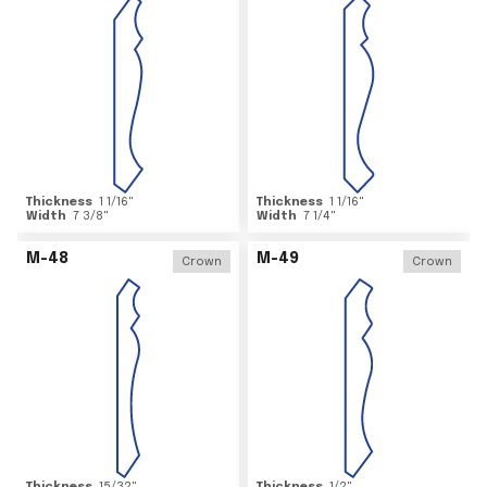
Thickness
1 1/16
"
Thickness
1 1/16
"
Width
7 3/8
"
Width
7 1/4
"
M-48
M-49
Crown
Crown