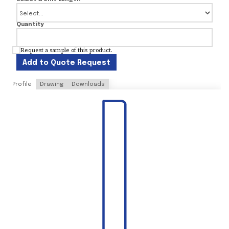
Quantity
Request a sample of this product.
Add to Quote Request
Profile
Drawing
Downloads