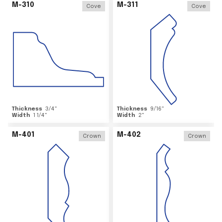
M-310
M-311
Cove
Cove
Thickness
3/4
"
Thickness
9/16
"
Width
1 1/4
"
Width
2
"
M-401
M-402
Crown
Crown