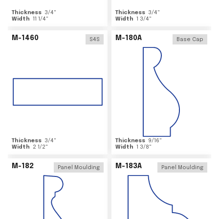
Thickness
3/4
"
Thickness
3/4
"
Width
11 1/4
"
Width
1 3/4
"
M-1460
M-180A
S4S
Base Cap
Thickness
3/4
"
Thickness
9/16
"
Width
2 1/2
"
Width
1 3/8
"
M-182
M-183A
Panel Moulding
Panel Moulding