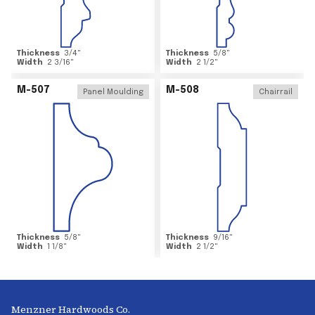
Thickness
3/4
"
Thickness
5/8
"
Width
2 3/16
"
Width
2 1/2
"
M-507
M-508
Panel Moulding
Chairrail
Thickness
5/8
"
Thickness
9/16
"
Width
1 1/8
"
Width
2 1/2
"
Menzner Hardwoods Co.