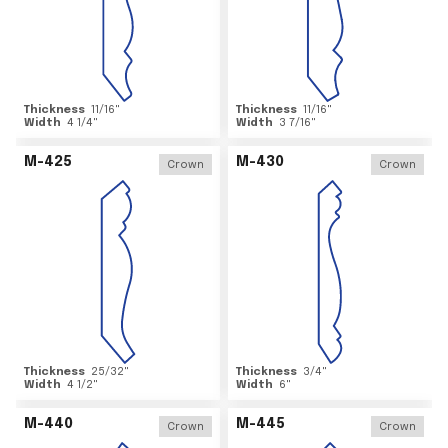
Thickness
11/16
"
Thickness
11/16
"
Width
4 1/4
"
Width
3 7/16
"
M-425
M-430
Crown
Crown
Thickness
25/32
"
Thickness
3/4
"
Width
4 1/2
"
Width
6
"
M-440
M-445
Crown
Crown