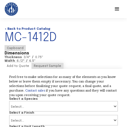
< Back to Product Catalog
MC-1412D
Capboard
Dimensions
Thickness
3/4
"
/
0.75
"
Width
6 /2
"
/
6.5
"
Add to Quote
Request Sample
Feel free to make selections for as many of the elements as you know
below or leave them empty if necessary. You can change your
selections before finalizing your quote request, a final quote, and a
purchase.
Contact sales
if you have any questions and they will contact
you upon receiving your quote request.
Select a Species
Select a Finish
Select a Unit Length