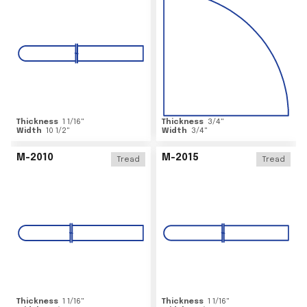
Thickness
1 1/16
"
Thickness
3/4
"
Width
10 1/2
"
Width
3/4
"
M-2010
M-2015
Tread
Tread
Thickness
1 1/16
"
Thickness
1 1/16
"