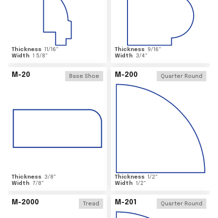
Thickness
11/16
"
Thickness
9/16
"
Width
1 5/8
"
Width
3/4
"
M-20
M-200
Base Shoe
Quarter Round
Thickness
3/8
"
Thickness
1/2
"
Width
7/8
"
Width
1/2
"
M-2000
M-201
Tread
Quarter Round