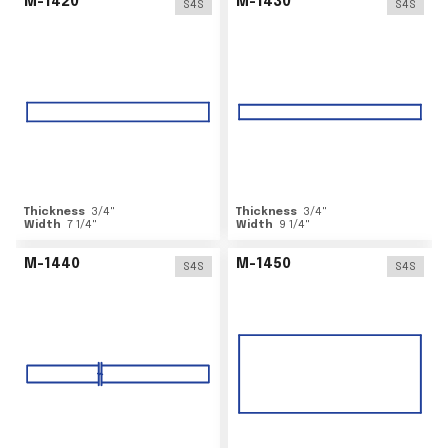
M-1420
M-1430
S4S
S4S
Thickness
3/4
"
Thickness
3/4
"
Width
7 1/4
"
Width
9 1/4
"
M-1440
M-1450
S4S
S4S