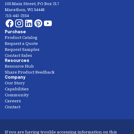
105 Main Street, PO Box 217
Marathon, WI 54448
715-443-2354
Purchase
Product Catalog
Request a Quote
Request Samples
Contact Sales
Resources
Resource Hub
Share Product Feedback
Company
Our Story
Capabilities
Community
Careers
Contact
If you are having trouble accessing information on this