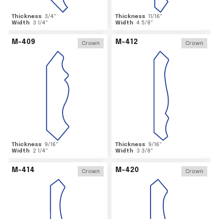
Thickness
3/4
"
Thickness
11/16
"
Width
3 1/4
"
Width
4 5/8
"
M-409
M-412
Crown
Crown
Thickness
9/16
"
Thickness
9/16
"
Width
2 1/4
"
Width
3 3/8
"
M-414
M-420
Crown
Crown