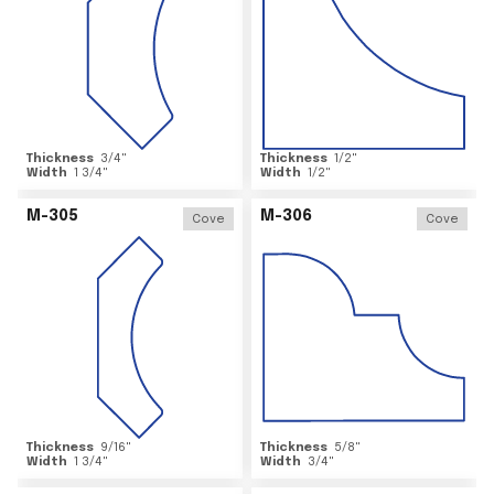
Thickness
3/4
"
Thickness
1/2
"
Width
1 3/4
"
Width
1/2
"
M-305
M-306
Cove
Cove
Thickness
9/16
"
Thickness
5/8
"
Width
1 3/4
"
Width
3/4
"