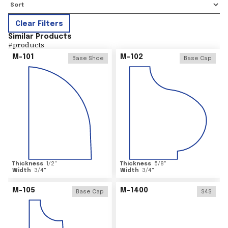
Clear Filters
Similar Products
#
products
M-101
M-102
Base Shoe
Base Cap
Thickness
1/2
"
Thickness
5/8
"
Width
3/4
"
Width
3/4
"
M-105
M-1400
Base Cap
S4S