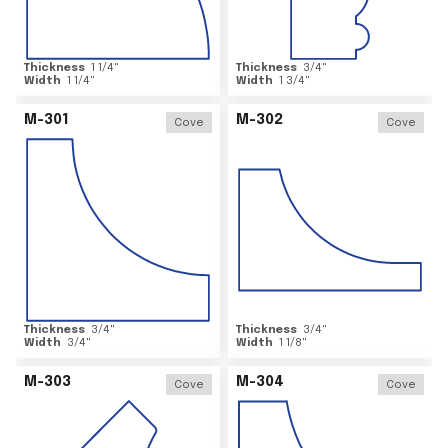
Thickness
1 1/4
"
Thickness
3/4
"
Width
1 1/4
"
Width
1 3/4
"
M-301
M-302
Cove
Cove
Thickness
3/4
"
Thickness
3/4
"
Width
3/4
"
Width
1 1/8
"
M-303
M-304
Cove
Cove