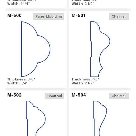
Thickness
15/32
"
Thickness
1/2
"
Width
4 1/4
"
Width
3 1/2
"
M-500
M-501
Panel Moulding
Chairrail
Thickness
3/8
"
Thickness
7/8
"
Width
3/4
"
Width
2 1/2
"
M-502
M-504
Chairrail
Chairrail