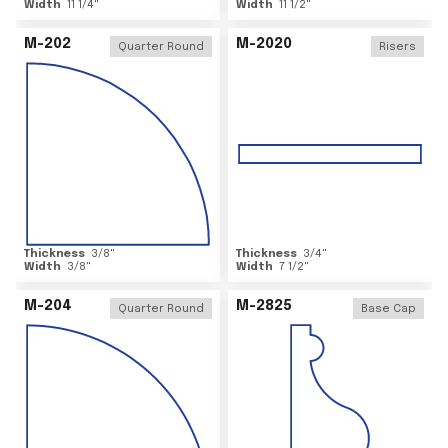
Width
11 1/4
"
Width
11 1/2
"
M-202
M-2020
Quarter Round
Risers
Thickness
3/8
"
Thickness
3/4
"
Width
3/8
"
Width
7 1/2
"
M-204
M-2825
Quarter Round
Base Cap