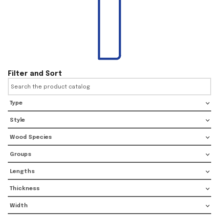
Filter and Sort
Type
Style
Wood Species
Groups
Lengths
Thickness
Width