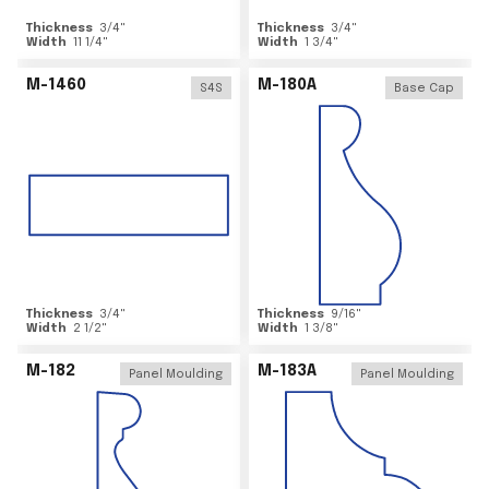
Thickness
3/4
"
Thickness
3/4
"
Width
11 1/4
"
Width
1 3/4
"
M-1460
M-180A
S4S
Base Cap
Thickness
3/4
"
Thickness
9/16
"
Width
2 1/2
"
Width
1 3/8
"
M-182
M-183A
Panel Moulding
Panel Moulding