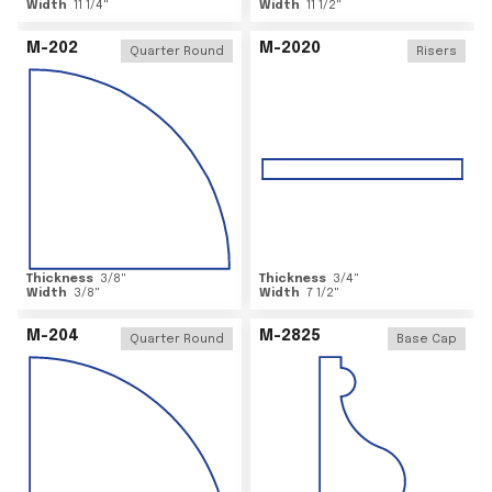
Width
11 1/4
"
Width
11 1/2
"
M-202
M-2020
Quarter Round
Risers
Thickness
3/8
"
Thickness
3/4
"
Width
3/8
"
Width
7 1/2
"
M-204
M-2825
Quarter Round
Base Cap