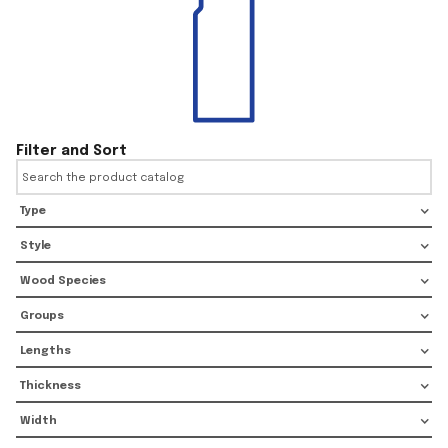
Filter and Sort
Type
Style
Wood Species
Groups
Lengths
Thickness
Width