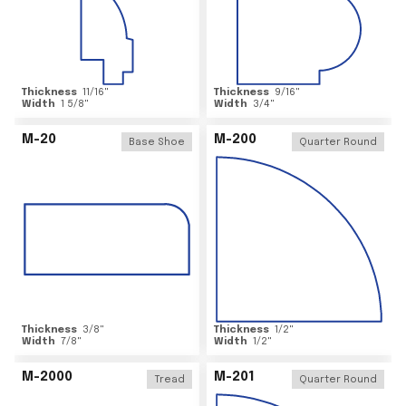
Thickness
11/16
"
Thickness
9/16
"
Width
1 5/8
"
Width
3/4
"
M-20
M-200
Base Shoe
Quarter Round
Thickness
3/8
"
Thickness
1/2
"
Width
7/8
"
Width
1/2
"
M-2000
M-201
Tread
Quarter Round