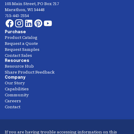
105 Main Street, PO Box 217
Marathon, WI 54448
715-443-2354
Purchase
Product Catalog
Request a Quote
Request Samples
Contact Sales
Resources
Resource Hub
Share Product Feedback
Company
Our Story
Capabilities
Community
Careers
Contact
If you are having trouble accessing information on this