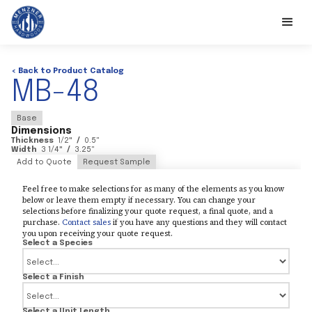
< Back to Product Catalog
MB-48
Base
Dimensions
Thickness
1/2
"
/
0.5
"
Width
3 1/4
"
/
3.25
"
Add to Quote
Request Sample
Feel free to make selections for as many of the elements as you know
below or leave them empty if necessary. You can change your
selections before finalizing your quote request, a final quote, and a
purchase.
Contact sales
if you have any questions and they will contact
you upon receiving your quote request.
Select a Species
Select a Finish
Select a Unit Length