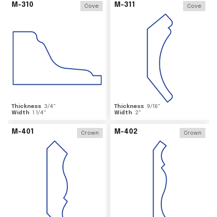
M-310
M-311
Cove
Cove
Thickness
3/4
"
Thickness
9/16
"
Width
1 1/4
"
Width
2
"
M-401
M-402
Crown
Crown