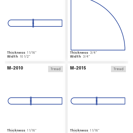
Thickness
1 1/16
"
Thickness
3/4
"
Width
10 1/2
"
Width
3/4
"
M-2010
M-2015
Tread
Tread
Thickness
1 1/16
"
Thickness
1 1/16
"