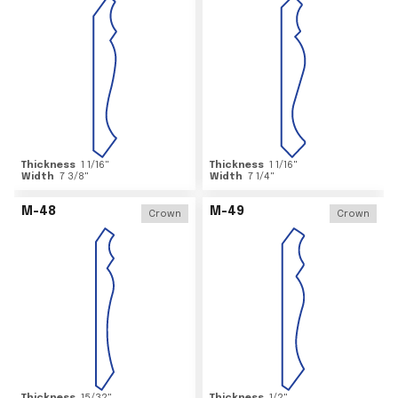
Thickness
1 1/16
"
Thickness
1 1/16
"
Width
7 3/8
"
Width
7 1/4
"
M-48
M-49
Crown
Crown