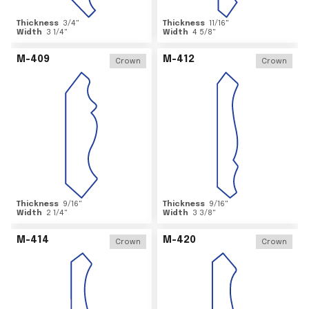
Thickness
3/4
"
Thickness
11/16
"
Width
3 1/4
"
Width
4 5/8
"
M-409
M-412
Crown
Crown
Thickness
9/16
"
Thickness
9/16
"
Width
2 1/4
"
Width
3 3/8
"
M-414
M-420
Crown
Crown