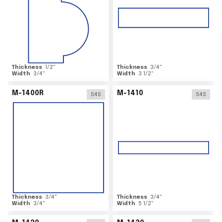
Thickness
1/2
"
Thickness
3/4
"
Width
3/4
"
Width
3 1/2
"
M-1400R
M-1410
S4S
S4S
Thickness
3/4
"
Thickness
3/4
"
Width
3/4
"
Width
5 1/2
"