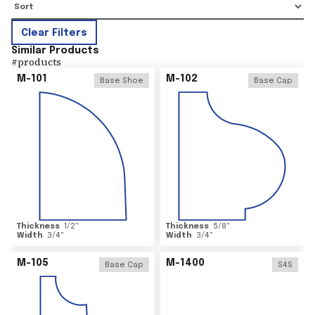
Clear Filters
Similar Products
#
products
M-101
M-102
Base Shoe
Base Cap
Thickness
1/2
"
Thickness
5/8
"
Width
3/4
"
Width
3/4
"
M-105
M-1400
Base Cap
S4S