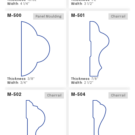
Thickness
15/32
"
Thickness
1/2
"
Width
4 1/4
"
Width
3 1/2
"
M-500
M-501
Panel Moulding
Chairrail
Thickness
3/8
"
Thickness
7/8
"
Width
3/4
"
Width
2 1/2
"
M-502
M-504
Chairrail
Chairrail