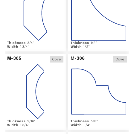
Thickness
3/4
"
Thickness
1/2
"
Width
1 3/4
"
Width
1/2
"
M-305
M-306
Cove
Cove
Thickness
9/16
"
Thickness
5/8
"
Width
1 3/4
"
Width
3/4
"