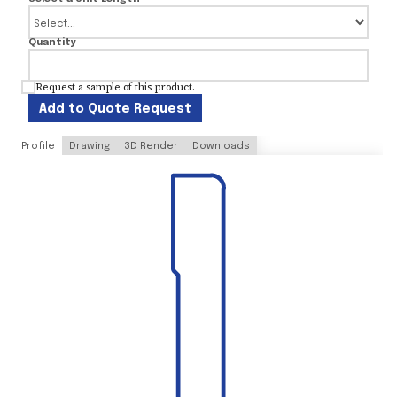
Quantity
Request a sample of this product.
Add to Quote Request
Profile
Drawing
3D Render
Downloads