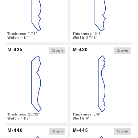
Thickness
11/16
"
Thickness
11/16
"
Width
4 1/4
"
Width
3 7/16
"
M-425
M-430
Crown
Crown
Thickness
25/32
"
Thickness
3/4
"
Width
4 1/2
"
Width
6
"
M-440
M-445
Crown
Crown