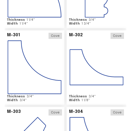
Thickness
1 1/4
"
Thickness
3/4
"
Width
1 1/4
"
Width
1 3/4
"
M-301
M-302
Cove
Cove
Thickness
3/4
"
Thickness
3/4
"
Width
3/4
"
Width
1 1/8
"
M-303
M-304
Cove
Cove