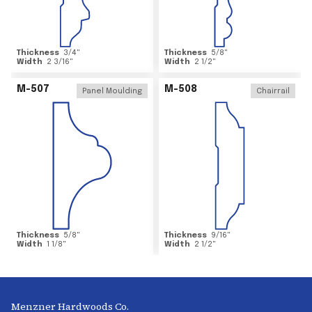
Thickness
3/4
"
Thickness
5/8
"
Width
2 3/16
"
Width
2 1/2
"
M-507
M-508
Panel Moulding
Chairrail
Thickness
5/8
"
Thickness
9/16
"
Width
1 1/8
"
Width
2 1/2
"
Menzner Hardwoods Co.