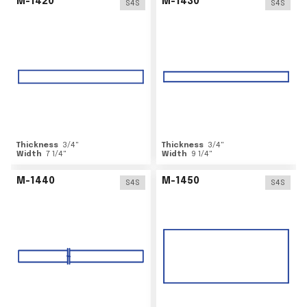
M-1420
M-1430
S4S
S4S
Thickness
3/4
"
Thickness
3/4
"
Width
7 1/4
"
Width
9 1/4
"
M-1440
M-1450
S4S
S4S