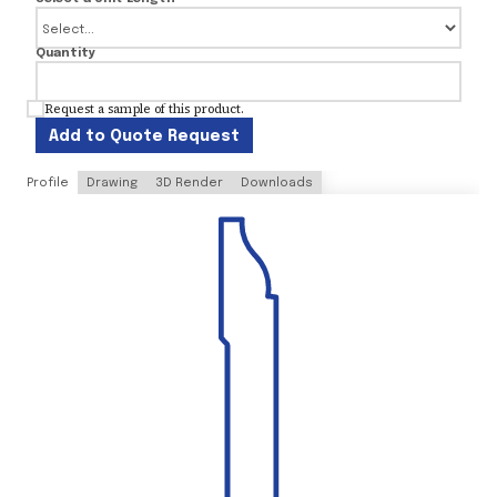
Quantity
Request a sample of this product.
Add to Quote Request
Profile
Drawing
3D Render
Downloads