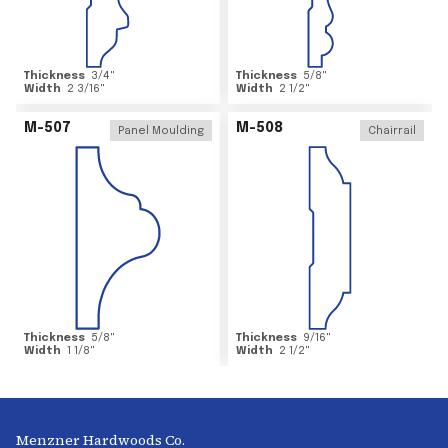
Thickness
3/4
"
Thickness
5/8
"
Width
2 3/16
"
Width
2 1/2
"
M-507
M-508
Panel Moulding
Chairrail
Thickness
5/8
"
Thickness
9/16
"
Width
1 1/8
"
Width
2 1/2
"
Menzner Hardwoods Co.