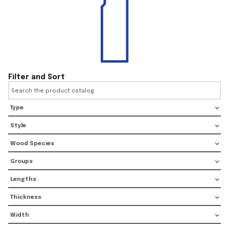
Filter and Sort
Type
Style
Wood Species
Groups
Lengths
Thickness
Width