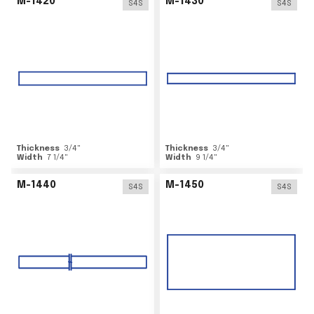
M-1420
M-1430
S4S
S4S
Thickness
3/4
"
Thickness
3/4
"
Width
7 1/4
"
Width
9 1/4
"
M-1440
M-1450
S4S
S4S