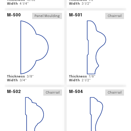
Thickness
15/32
"
Thickness
1/2
"
Width
4 1/4
"
Width
3 1/2
"
M-500
M-501
Panel Moulding
Chairrail
Thickness
3/8
"
Thickness
7/8
"
Width
3/4
"
Width
2 1/2
"
M-502
M-504
Chairrail
Chairrail