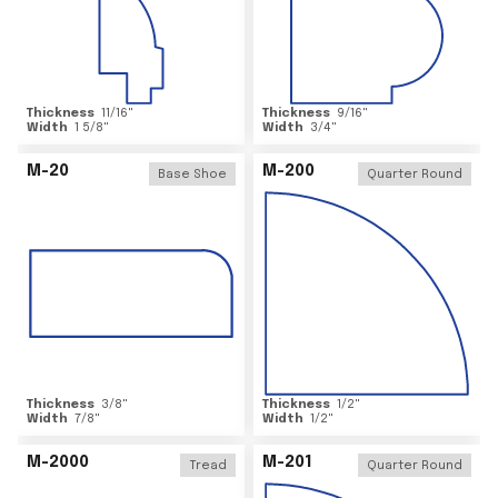
Thickness
11/16
"
Thickness
9/16
"
Width
1 5/8
"
Width
3/4
"
M-20
M-200
Base Shoe
Quarter Round
Thickness
3/8
"
Thickness
1/2
"
Width
7/8
"
Width
1/2
"
M-2000
M-201
Tread
Quarter Round