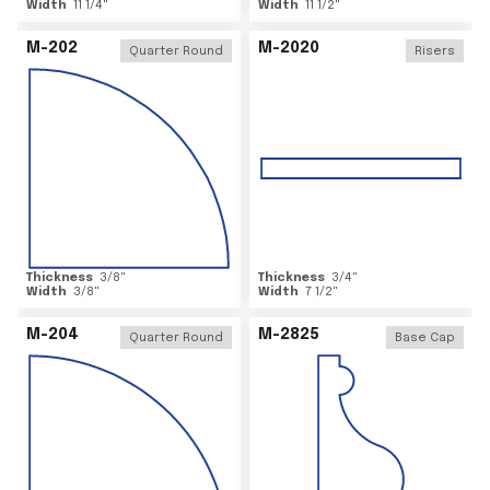
Width
11 1/4
"
Width
11 1/2
"
M-202
M-2020
Quarter Round
Risers
Thickness
3/8
"
Thickness
3/4
"
Width
3/8
"
Width
7 1/2
"
M-204
M-2825
Quarter Round
Base Cap