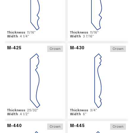
Thickness
11/16
"
Thickness
11/16
"
Width
4 1/4
"
Width
3 7/16
"
M-425
M-430
Crown
Crown
Thickness
25/32
"
Thickness
3/4
"
Width
4 1/2
"
Width
6
"
M-440
M-445
Crown
Crown