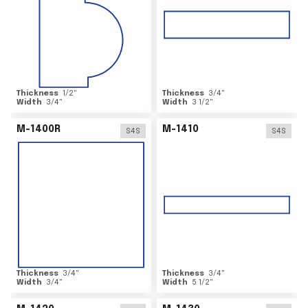
Thickness
1/2
"
Thickness
3/4
"
Width
3/4
"
Width
3 1/2
"
M-1400R
M-1410
S4S
S4S
Thickness
3/4
"
Thickness
3/4
"
Width
3/4
"
Width
5 1/2
"