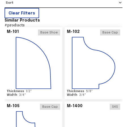
Clear Filters
Similar Products
#
products
M-101
M-102
Base Shoe
Base Cap
Thickness
1/2
"
Thickness
5/8
"
Width
3/4
"
Width
3/4
"
M-105
M-1400
Base Cap
S4S