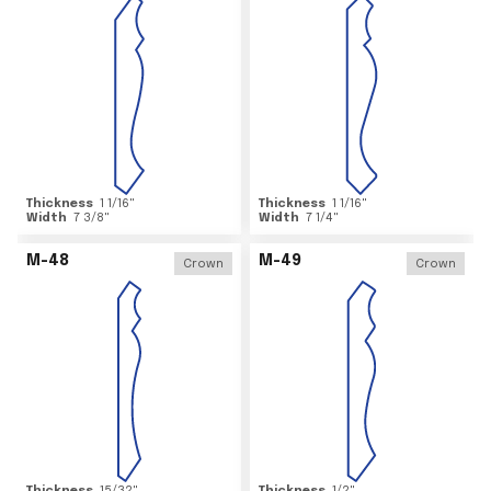
Thickness
1 1/16
"
Thickness
1 1/16
"
Width
7 3/8
"
Width
7 1/4
"
M-48
M-49
Crown
Crown