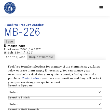
< Back to Product Catalog
MB-226
Base
Dimensions
Thickness
7/16
"
/
0.4375
"
Width
3 1/4
"
/
3.25
"
Add to Quote
Request Sample
Feel free to make selections for as many of the elements as you know
below or leave them empty if necessary. You can change your
selections before finalizing your quote request, a final quote, and a
purchase.
Contact sales
if you have any questions and they will contact
you upon receiving your quote request.
Select a Species
Select a Finish
Select a Unit Length