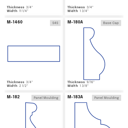
Thickness
3/4
"
Thickness
3/4
"
Width
11 1/4
"
Width
1 3/4
"
M-1460
M-180A
S4S
Base Cap
Thickness
3/4
"
Thickness
9/16
"
Width
2 1/2
"
Width
1 3/8
"
M-182
M-183A
Panel Moulding
Panel Moulding