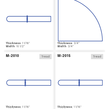
Thickness
1 1/16
"
Thickness
3/4
"
Width
10 1/2
"
Width
3/4
"
M-2010
M-2015
Tread
Tread
Thickness
1 1/16
"
Thickness
1 1/16
"