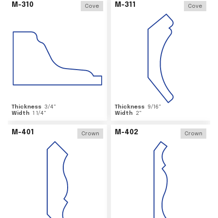
M-310
M-311
Cove
Cove
Thickness
3/4
"
Thickness
9/16
"
Width
1 1/4
"
Width
2
"
M-401
M-402
Crown
Crown