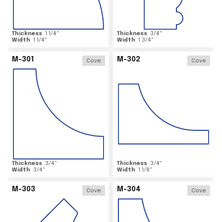
Thickness
1 1/4
"
Thickness
3/4
"
Width
1 1/4
"
Width
1 3/4
"
M-301
M-302
Cove
Cove
Thickness
3/4
"
Thickness
3/4
"
Width
3/4
"
Width
1 1/8
"
M-303
M-304
Cove
Cove