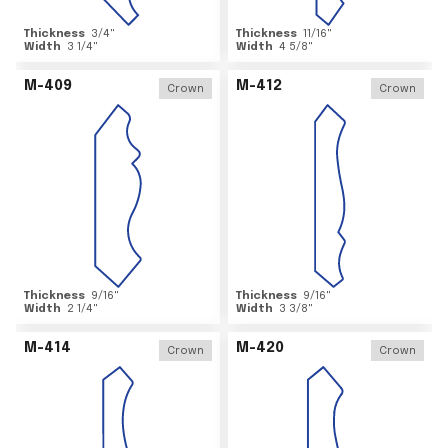
Thickness
3/4
"
Thickness
11/16
"
Width
3 1/4
"
Width
4 5/8
"
M-409
M-412
Crown
Crown
Thickness
9/16
"
Thickness
9/16
"
Width
2 1/4
"
Width
3 3/8
"
M-414
M-420
Crown
Crown