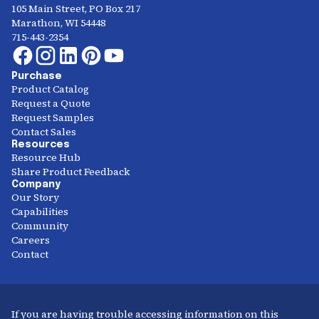
105 Main Street, PO Box 217
Marathon, WI 54448
715-443-2354
Purchase
Product Catalog
Request a Quote
Request Samples
Contact Sales
Resources
Resource Hub
Share Product Feedback
Company
Our Story
Capabilities
Community
Careers
Contact
If you are having trouble accessing information on this