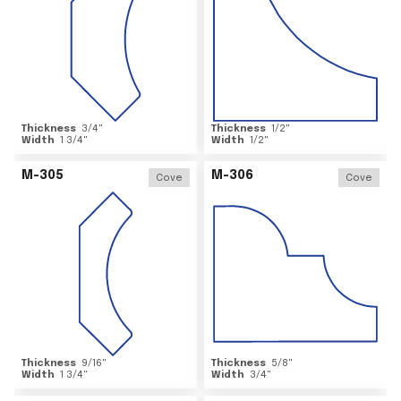
Thickness
3/4
"
Thickness
1/2
"
Width
1 3/4
"
Width
1/2
"
M-305
M-306
Cove
Cove
Thickness
9/16
"
Thickness
5/8
"
Width
1 3/4
"
Width
3/4
"