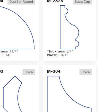
04
M-2825
Quarter Round
Base Cap
ness
1 1/4
"
Thickness
3/4
"
h
1 1/4
"
Width
1 3/4
"
03
M-304
Cove
Cove