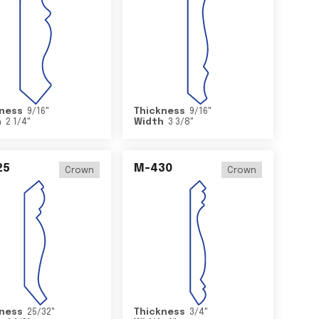
ness
9/16
"
Thickness
9/16
"
h
2 1/4
"
Width
3 3/8
"
25
M-430
Crown
Crown
ness
25/32
"
Thickness
3/4
"