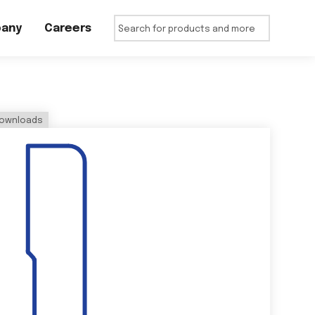
any
Careers
ownloads