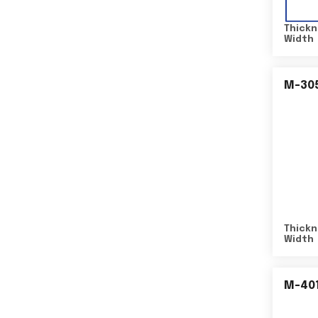
Thickn
Width
M-30
Thickn
Width
M-40