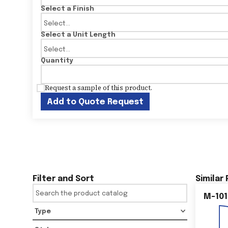
Select a Finish
Select a Unit Length
Quantity
Request a sample of this product.
Add to Quote Request
Filter and Sort
Similar
M-101
Type