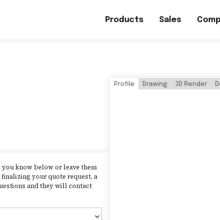
Products
Sales
Comp
Profile
Drawing
3D Render
D
as you know below or leave them
finalizing your quote request, a
uestions and they will contact