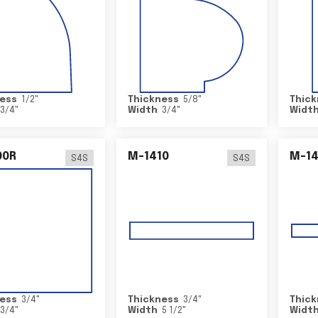
ess
1/2
"
Thickness
5/8
"
Thick
3/4
"
Width
3/4
"
Widt
00R
M-1410
M-1
S4S
S4S
ess
3/4
"
Thickness
3/4
"
Thick
3/4
"
Width
5 1/2
"
Widt