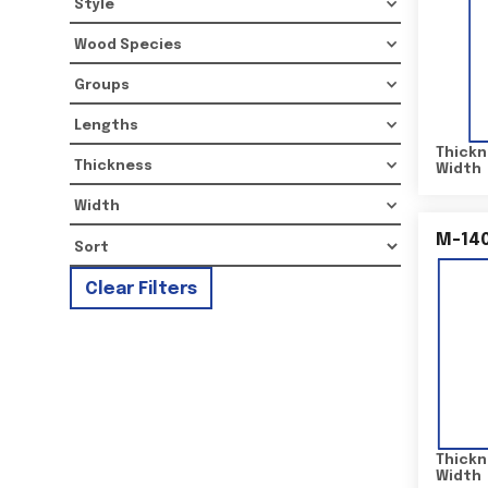
Style
Wood Species
Groups
Lengths
Thickn
Thickness
Width
Width
M-14
Clear Filters
Thickn
Width