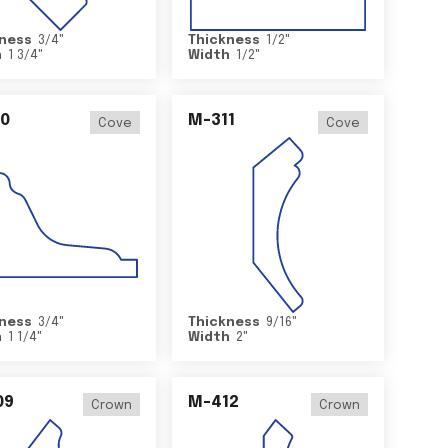
ness
3/4
"
Thickness
1/2
"
h
1 3/4
"
Width
1/2
"
0
M-311
Cove
Cove
ness
3/4
"
Thickness
9/16
"
h
1 1/4
"
Width
2
"
09
M-412
Crown
Crown