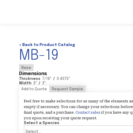
< Back to Product Catalog
MB-19
Base
Dimensions
Thickness
7/16
"
/
0.4375
"
Width
3
"
/
3
"
Add to Quote
Request Sample
Feel free to make selections for as many of the elements 
empty if necessary. You can change your selections before 
final quote, and a purchase.
Contact sales
if you have any q
you upon receiving your quote request.
Select a Species