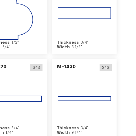
ness
1/2
"
Thickness
3/4
"
h
3/4
"
Width
3 1/2
"
420
M-1430
S4S
S4S
ness
3/4
"
Thickness
3/4
"
h
7 1/4
"
Width
9 1/4
"