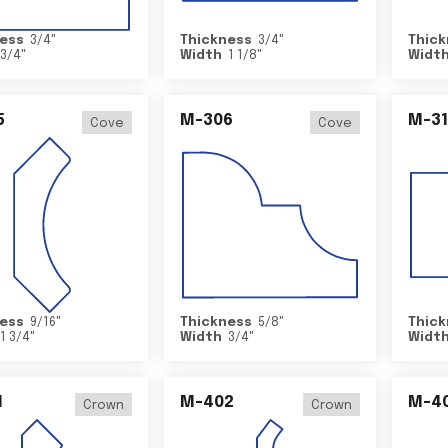
ess
3/4
"
Thickness
3/4
"
Thick
3/4
"
Width
1 1/8
"
Widt
5
M-306
M-31
Cove
Cove
ess
9/16
"
Thickness
5/8
"
Thick
1 3/4
"
Width
3/4
"
Widt
1
M-402
M-4
Crown
Crown