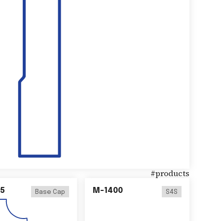
#
products
5
M-1400
Base Cap
S4S