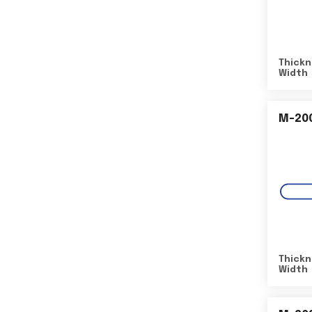
Thickn
Width
M-20
Thickn
Width