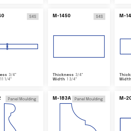
40
M-1450
M-1
S4S
S4S
ess
3/4
"
Thickness
3/4
"
Thick
11 1/4
"
Width
1 3/4
"
Widt
2
M-183A
M-2
Panel Moulding
Panel Moulding