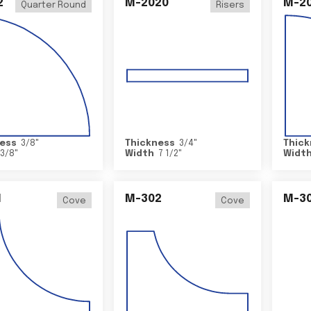
2
M-2020
M-2
Quarter Round
Risers
ess
3/8
"
Thickness
3/4
"
Thick
3/8
"
Width
7 1/2
"
Widt
1
M-302
M-3
Cove
Cove