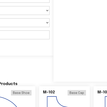
 Products
M-102
M-10
Base Shoe
Base Cap