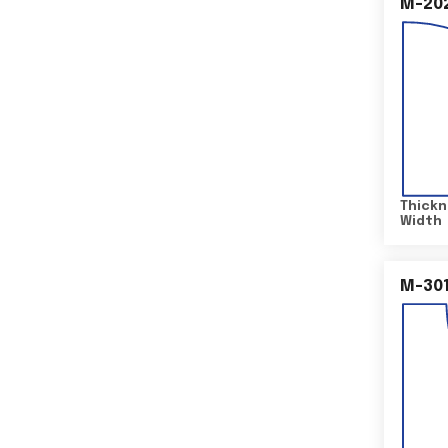
M-20
Thickn
Width
M-30