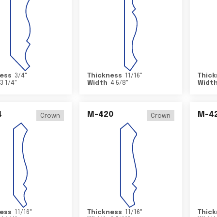
ess
3/4
"
Thickness
11/16
"
Thick
3 1/4
"
Width
4 5/8
"
Widt
4
M-420
M-4
Crown
Crown
ess
11/16
"
Thickness
11/16
"
Thick