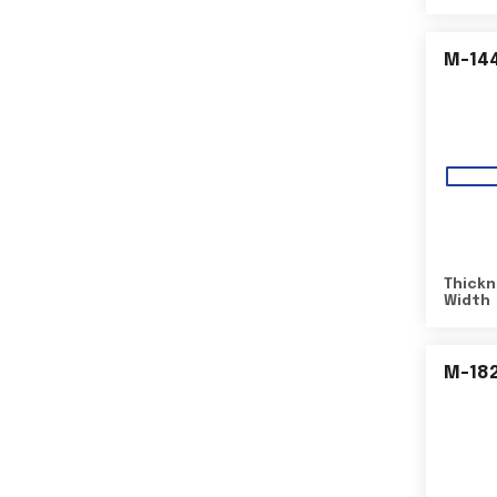
M-14
Thickn
Width
M-18