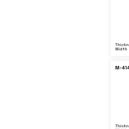
Thickn
Width
M-41
Thickn