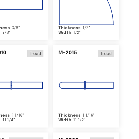
ness
3/8
"
Thickness
1/2
"
h
7/8
"
Width
1/2
"
10
M-2015
Tread
Tread
ness
1 1/16
"
Thickness
1 1/16
"
h
11 1/4
"
Width
11 1/2
"