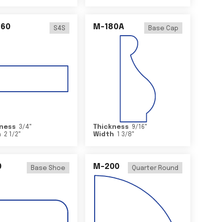
460
M-180A
S4S
Base Cap
ness
3/4
"
Thickness
9/16
"
h
2 1/2
"
Width
1 3/8
"
0
M-200
Base Shoe
Quarter Round