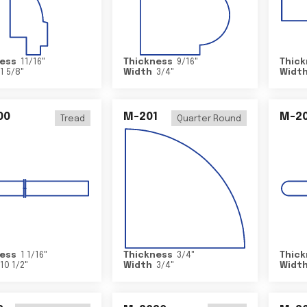
ess
11/16
"
Thickness
9/16
"
Thick
1 5/8
"
Width
3/4
"
Widt
00
M-201
M-20
Tread
Quarter Round
ess
1 1/16
"
Thickness
3/4
"
Thick
10 1/2
"
Width
3/4
"
Widt