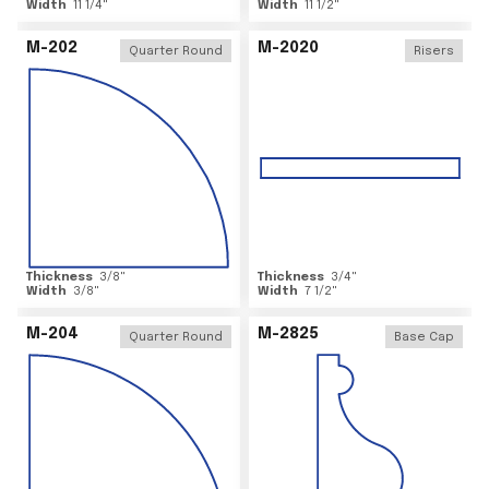
Width
11 1/4
"
Width
11 1/2
"
M-202
M-2020
Quarter Round
Risers
Thickness
3/8
"
Thickness
3/4
"
Width
3/8
"
Width
7 1/2
"
M-204
M-2825
Quarter Round
Base Cap