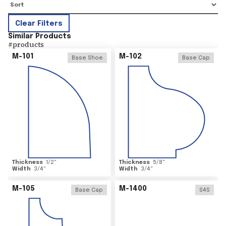
Clear Filters
Similar Products
#
products
M-101
M-102
Base Shoe
Base Cap
Thickness
1/2
"
Thickness
5/8
"
Width
3/4
"
Width
3/4
"
M-105
M-1400
Base Cap
S4S