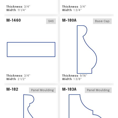
Thickness
3/4
"
Thickness
3/4
"
Width
11 1/4
"
Width
1 3/4
"
M-1460
M-180A
S4S
Base Cap
Thickness
3/4
"
Thickness
9/16
"
Width
2 1/2
"
Width
1 3/8
"
M-182
M-183A
Panel Moulding
Panel Moulding