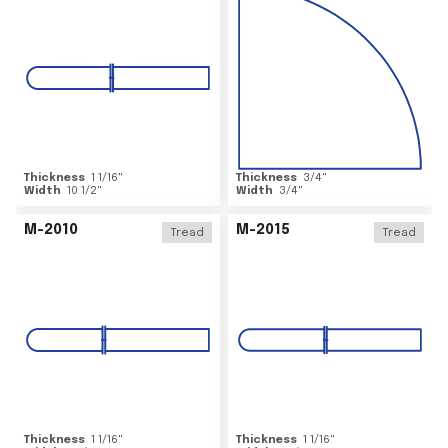
Thickness
1 1/16
"
Thickness
3/4
"
Width
10 1/2
"
Width
3/4
"
M-2010
M-2015
Tread
Tread
Thickness
1 1/16
"
Thickness
1 1/16
"