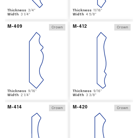
Thickness
3/4
"
Thickness
11/16
"
Width
3 1/4
"
Width
4 5/8
"
M-409
M-412
Crown
Crown
Thickness
9/16
"
Thickness
9/16
"
Width
2 1/4
"
Width
3 3/8
"
M-414
M-420
Crown
Crown