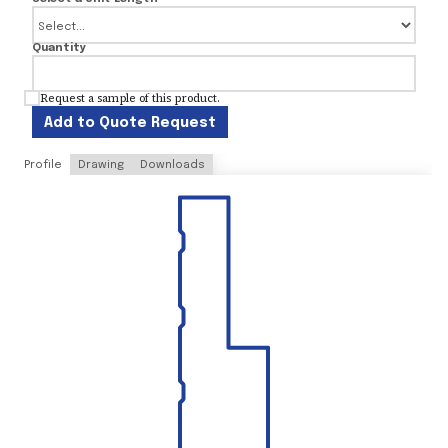
Quantity
Request a sample of this product.
Add to Quote Request
Profile
Drawing
Downloads