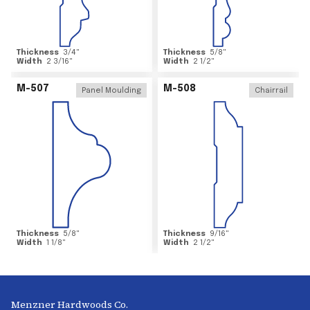
Thickness
3/4
"
Thickness
5/8
"
Width
2 3/16
"
Width
2 1/2
"
M-507
M-508
Panel Moulding
Chairrail
Thickness
5/8
"
Thickness
9/16
"
Width
1 1/8
"
Width
2 1/2
"
Menzner Hardwoods Co.