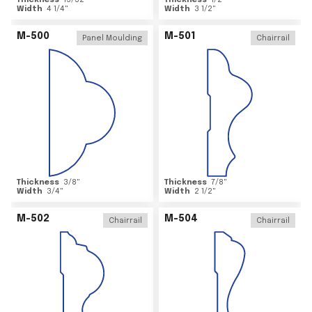
Thickness
15/32
"
Thickness
1/2
"
Width
4 1/4
"
Width
3 1/2
"
M-500
M-501
Panel Moulding
Chairrail
Thickness
3/8
"
Thickness
7/8
"
Width
3/4
"
Width
2 1/2
"
M-502
M-504
Chairrail
Chairrail