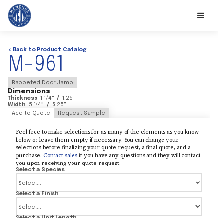
< Back to Product Catalog
M-961
Rabbeted Door Jamb
Dimensions
Thickness
1 1/4
"
/
1.25
"
Width
5 1/4
"
/
5.25
"
Add to Quote
Request Sample
Feel free to make selections for as many of the elements as you know
below or leave them empty if necessary. You can change your
selections before finalizing your quote request, a final quote, and a
purchase.
Contact sales
if you have any questions and they will contact
you upon receiving your quote request.
Select a Species
Select a Finish
Select a Unit Length