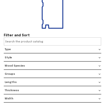
Filter and Sort
Type
Style
Wood Species
Groups
Lengths
Thickness
Width