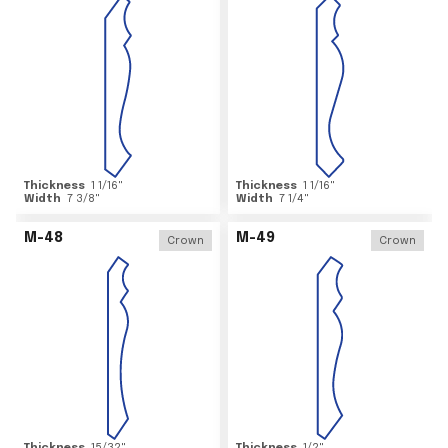
Thickness
1 1/16
"
Thickness
1 1/16
"
Width
7 3/8
"
Width
7 1/4
"
M-48
M-49
Crown
Crown