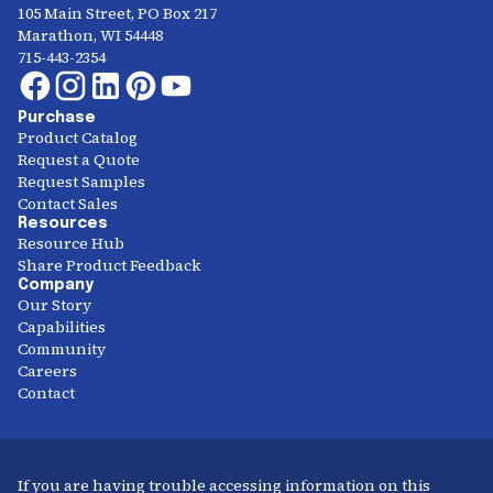
105 Main Street, PO Box 217
Marathon, WI 54448
715-443-2354
Purchase
Product Catalog
Request a Quote
Request Samples
Contact Sales
Resources
Resource Hub
Share Product Feedback
Company
Our Story
Capabilities
Community
Careers
Contact
If you are having trouble accessing information on this