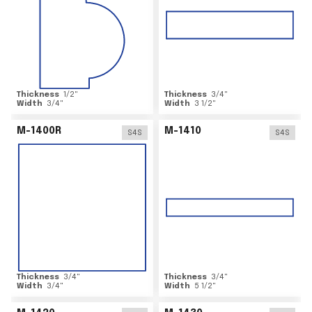
Thickness
1/2
"
Thickness
3/4
"
Width
3/4
"
Width
3 1/2
"
M-1400R
M-1410
S4S
S4S
Thickness
3/4
"
Thickness
3/4
"
Width
3/4
"
Width
5 1/2
"