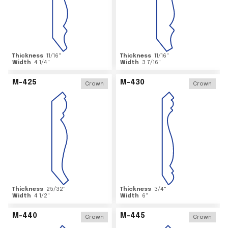
Thickness
11/16
"
Thickness
11/16
"
Width
4 1/4
"
Width
3 7/16
"
M-425
M-430
Crown
Crown
Thickness
25/32
"
Thickness
3/4
"
Width
4 1/2
"
Width
6
"
M-440
M-445
Crown
Crown