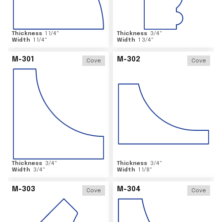
Thickness
1 1/4
"
Thickness
3/4
"
Width
1 1/4
"
Width
1 3/4
"
M-301
M-302
Cove
Cove
Thickness
3/4
"
Thickness
3/4
"
Width
3/4
"
Width
1 1/8
"
M-303
M-304
Cove
Cove