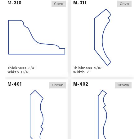
M-310
M-311
Cove
Cove
Thickness
3/4
"
Thickness
9/16
"
Width
1 1/4
"
Width
2
"
M-401
M-402
Crown
Crown