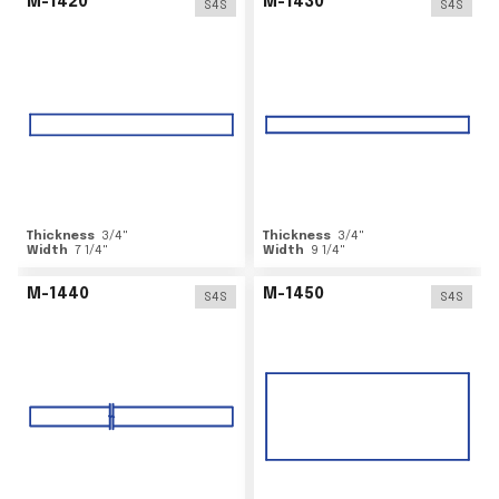
M-1420
M-1430
S4S
S4S
Thickness
3/4
"
Thickness
3/4
"
Width
7 1/4
"
Width
9 1/4
"
M-1440
M-1450
S4S
S4S