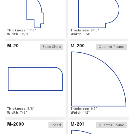
Thickness
11/16
"
Thickness
9/16
"
Width
1 5/8
"
Width
3/4
"
M-20
M-200
Base Shoe
Quarter Round
Thickness
3/8
"
Thickness
1/2
"
Width
7/8
"
Width
1/2
"
M-2000
M-201
Tread
Quarter Round