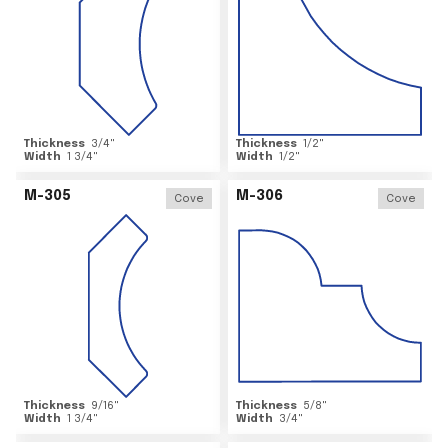
Thickness
3/4
"
Thickness
1/2
"
Width
1 3/4
"
Width
1/2
"
M-305
M-306
Cove
Cove
Thickness
9/16
"
Thickness
5/8
"
Width
1 3/4
"
Width
3/4
"