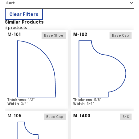
Clear Filters
Similar Products
#
products
M-101
M-102
Base Shoe
Base Cap
Thickness
1/2
"
Thickness
5/8
"
Width
3/4
"
Width
3/4
"
M-105
M-1400
Base Cap
S4S