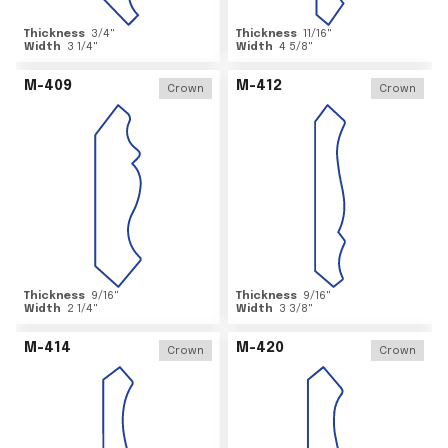
Thickness
3/4
"
Thickness
11/16
"
Width
3 1/4
"
Width
4 5/8
"
M-409
M-412
Crown
Crown
Thickness
9/16
"
Thickness
9/16
"
Width
2 1/4
"
Width
3 3/8
"
M-414
M-420
Crown
Crown