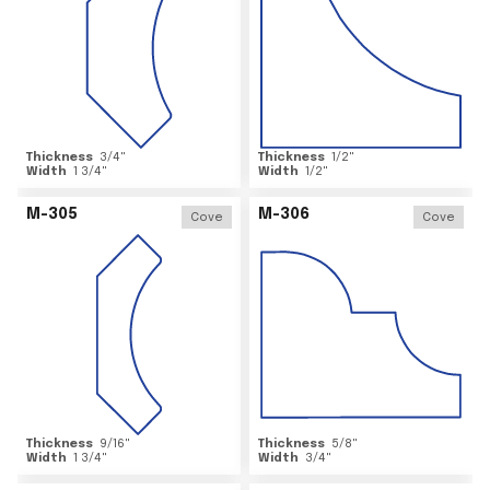
Thickness
3/4
"
Thickness
1/2
"
Width
1 3/4
"
Width
1/2
"
M-305
M-306
Cove
Cove
Thickness
9/16
"
Thickness
5/8
"
Width
1 3/4
"
Width
3/4
"