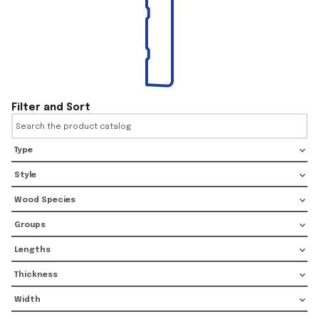
Filter and Sort
Type
Style
Wood Species
Groups
Lengths
Thickness
Width