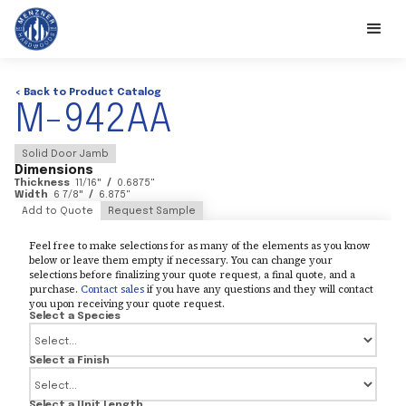
< Back to Product Catalog
M-942AA
Solid Door Jamb
Dimensions
Thickness
11/16
"
/
0.6875
"
Width
6 7/8
"
/
6.875
"
Add to Quote
Request Sample
Feel free to make selections for as many of the elements as you know
below or leave them empty if necessary. You can change your
selections before finalizing your quote request, a final quote, and a
purchase.
Contact sales
if you have any questions and they will contact
you upon receiving your quote request.
Select a Species
Select a Finish
Select a Unit Length