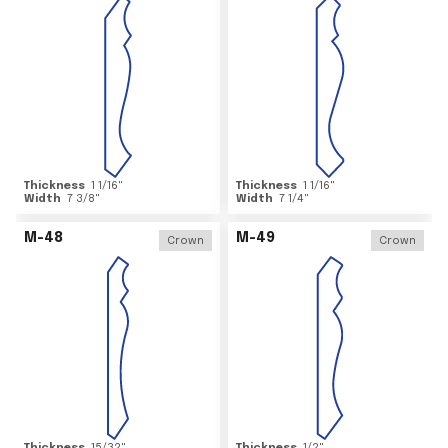
Thickness
1 1/16
"
Thickness
1 1/16
"
Width
7 3/8
"
Width
7 1/4
"
M-48
M-49
Crown
Crown