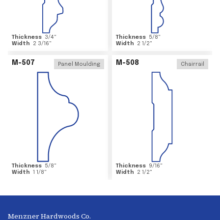
Thickness
3/4
"
Thickness
5/8
"
Width
2 3/16
"
Width
2 1/2
"
M-507
M-508
Panel Moulding
Chairrail
Thickness
5/8
"
Thickness
9/16
"
Width
1 1/8
"
Width
2 1/2
"
Menzner Hardwoods Co.