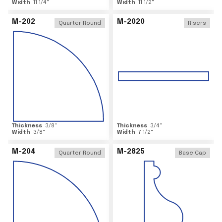
Width
11 1/4
"
Width
11 1/2
"
M-202
M-2020
Quarter Round
Risers
Thickness
3/8
"
Thickness
3/4
"
Width
3/8
"
Width
7 1/2
"
M-204
M-2825
Quarter Round
Base Cap