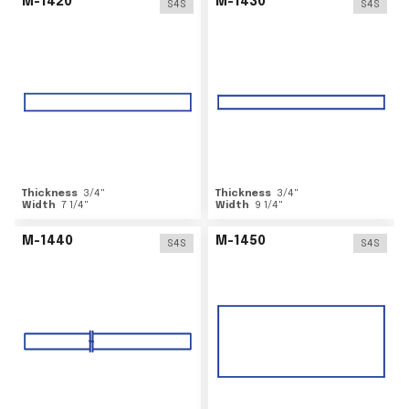
M-1420
M-1430
S4S
S4S
Thickness
3/4
"
Thickness
3/4
"
Width
7 1/4
"
Width
9 1/4
"
M-1440
M-1450
S4S
S4S