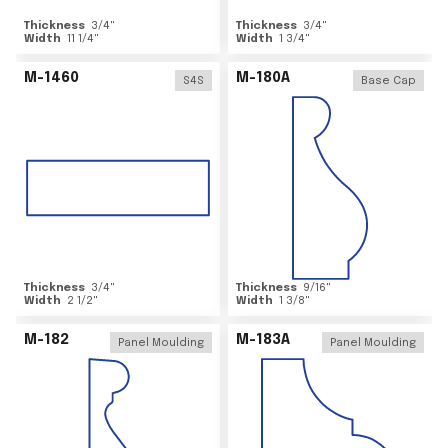
Thickness
3/4
"
Thickness
3/4
"
Width
11 1/4
"
Width
1 3/4
"
M-1460
M-180A
S4S
Base Cap
Thickness
3/4
"
Thickness
9/16
"
Width
2 1/2
"
Width
1 3/8
"
M-182
M-183A
Panel Moulding
Panel Moulding