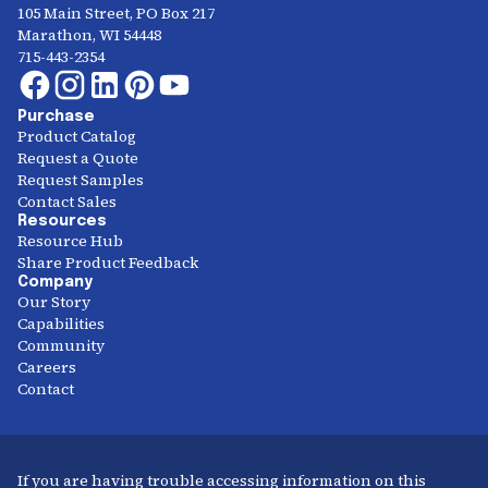
105 Main Street, PO Box 217
Marathon, WI 54448
715-443-2354
Purchase
Product Catalog
Request a Quote
Request Samples
Contact Sales
Resources
Resource Hub
Share Product Feedback
Company
Our Story
Capabilities
Community
Careers
Contact
If you are having trouble accessing information on this