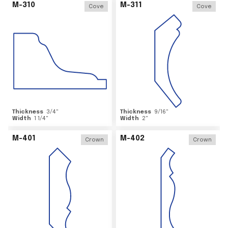
M-310
M-311
Cove
Cove
Thickness
3/4
"
Thickness
9/16
"
Width
1 1/4
"
Width
2
"
M-401
M-402
Crown
Crown