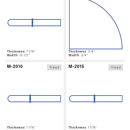
Thickness
1 1/16
"
Thickness
3/4
"
Width
10 1/2
"
Width
3/4
"
M-2010
M-2015
Tread
Tread
Thickness
1 1/16
"
Thickness
1 1/16
"