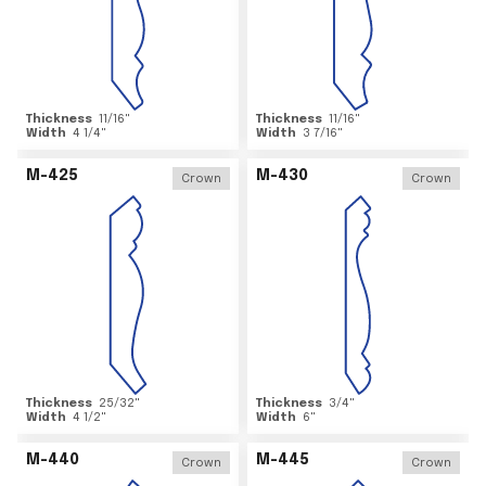
Thickness
11/16
"
Thickness
11/16
"
Width
4 1/4
"
Width
3 7/16
"
M-425
M-430
Crown
Crown
Thickness
25/32
"
Thickness
3/4
"
Width
4 1/2
"
Width
6
"
M-440
M-445
Crown
Crown