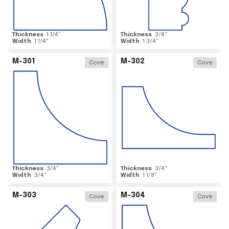
Thickness
1 1/4
"
Thickness
3/4
"
Width
1 1/4
"
Width
1 3/4
"
M-301
M-302
Cove
Cove
Thickness
3/4
"
Thickness
3/4
"
Width
3/4
"
Width
1 1/8
"
M-303
M-304
Cove
Cove