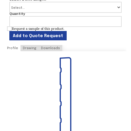
Quantity
Request a sample of this product.
Add to Quote Request
Profile
Drawing
Downloads