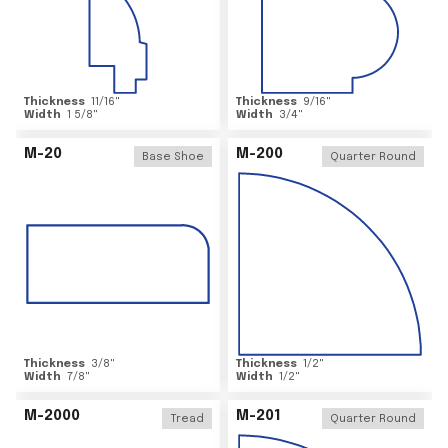
Thickness
11/16
"
Thickness
9/16
"
Width
1 5/8
"
Width
3/4
"
M-20
M-200
Base Shoe
Quarter Round
Thickness
3/8
"
Thickness
1/2
"
Width
7/8
"
Width
1/2
"
M-2000
M-201
Tread
Quarter Round