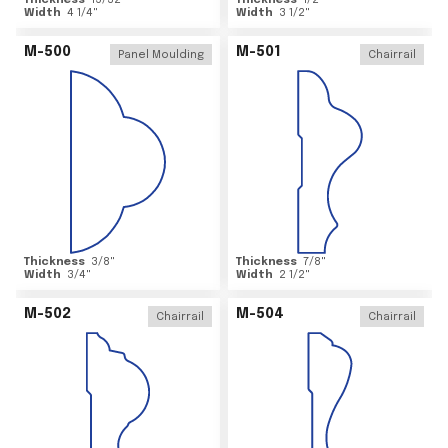
Thickness
15/32
"
Thickness
1/2
"
Width
4 1/4
"
Width
3 1/2
"
M-500
M-501
Panel Moulding
Chairrail
Thickness
3/8
"
Thickness
7/8
"
Width
3/4
"
Width
2 1/2
"
M-502
M-504
Chairrail
Chairrail