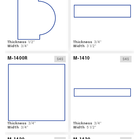
Thickness
1/2
"
Thickness
3/4
"
Width
3/4
"
Width
3 1/2
"
M-1400R
M-1410
S4S
S4S
Thickness
3/4
"
Thickness
3/4
"
Width
3/4
"
Width
5 1/2
"