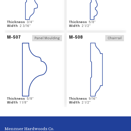
Thickness
3/4
"
Thickness
5/8
"
Width
2 3/16
"
Width
2 1/2
"
M-507
M-508
Panel Moulding
Chairrail
Thickness
5/8
"
Thickness
9/16
"
Width
1 1/8
"
Width
2 1/2
"
Menzner Hardwoods Co.