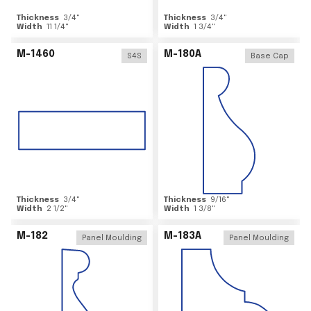
Thickness
3/4
"
Thickness
3/4
"
Width
11 1/4
"
Width
1 3/4
"
M-1460
M-180A
S4S
Base Cap
Thickness
3/4
"
Thickness
9/16
"
Width
2 1/2
"
Width
1 3/8
"
M-182
M-183A
Panel Moulding
Panel Moulding