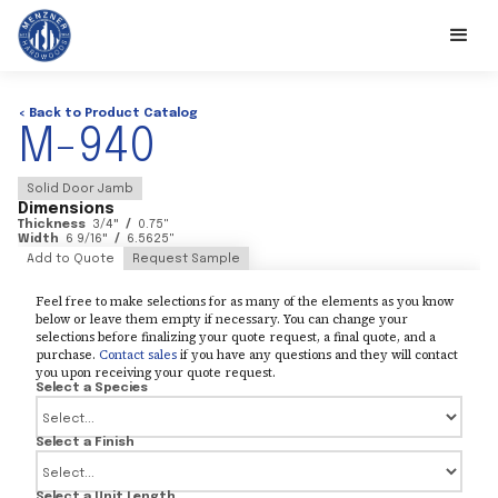
< Back to Product Catalog
M-940
Solid Door Jamb
Dimensions
Thickness
3/4
"
/
0.75
"
Width
6 9/16
"
/
6.5625
"
Add to Quote
Request Sample
Feel free to make selections for as many of the elements as you know
below or leave them empty if necessary. You can change your
selections before finalizing your quote request, a final quote, and a
purchase.
Contact sales
if you have any questions and they will contact
you upon receiving your quote request.
Select a Species
Select a Finish
Select a Unit Length