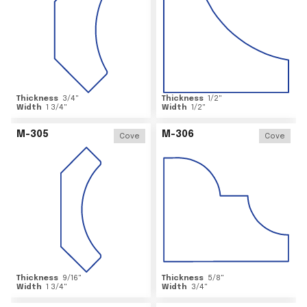
Thickness
3/4
"
Thickness
1/2
"
Width
1 3/4
"
Width
1/2
"
M-305
M-306
Cove
Cove
Thickness
9/16
"
Thickness
5/8
"
Width
1 3/4
"
Width
3/4
"