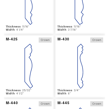
Thickness
11/16
"
Thickness
11/16
"
Width
4 1/4
"
Width
3 7/16
"
M-425
M-430
Crown
Crown
Thickness
25/32
"
Thickness
3/4
"
Width
4 1/2
"
Width
6
"
M-440
M-445
Crown
Crown