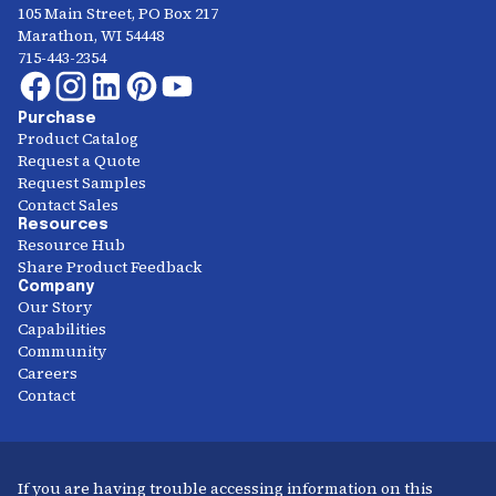
105 Main Street, PO Box 217
Marathon, WI 54448
715-443-2354
Purchase
Product Catalog
Request a Quote
Request Samples
Contact Sales
Resources
Resource Hub
Share Product Feedback
Company
Our Story
Capabilities
Community
Careers
Contact
If you are having trouble accessing information on this