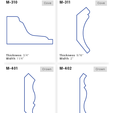
M-310
M-311
Cove
Cove
Thickness
3/4
"
Thickness
9/16
"
Width
1 1/4
"
Width
2
"
M-401
M-402
Crown
Crown