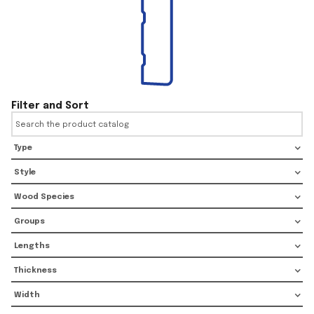
Filter and Sort
Type
Style
Wood Species
Groups
Lengths
Thickness
Width