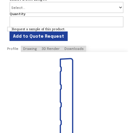
Quantity
Request a sample of this product.
Add to Quote Request
Profile
Drawing
3D Render
Downloads