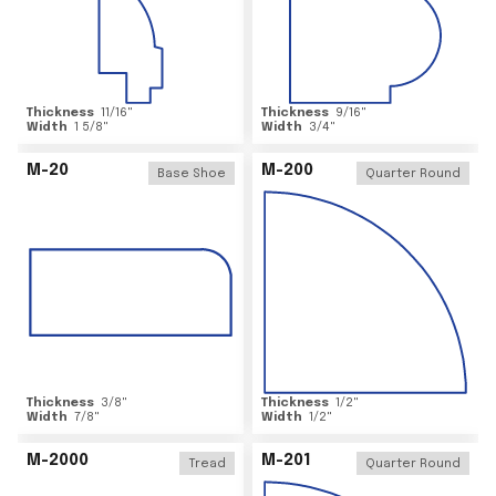
Thickness
11/16
"
Thickness
9/16
"
Width
1 5/8
"
Width
3/4
"
M-20
M-200
Base Shoe
Quarter Round
Thickness
3/8
"
Thickness
1/2
"
Width
7/8
"
Width
1/2
"
M-2000
M-201
Tread
Quarter Round