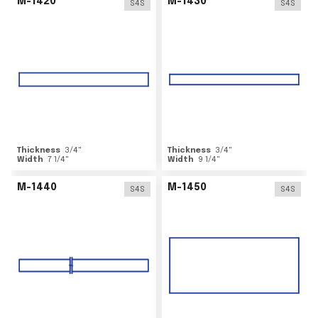
M-1420
M-1430
S4S
S4S
Thickness
3/4
"
Thickness
3/4
"
Width
7 1/4
"
Width
9 1/4
"
M-1440
M-1450
S4S
S4S