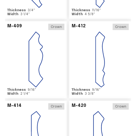
Thickness
3/4
"
Thickness
11/16
"
Width
3 1/4
"
Width
4 5/8
"
M-409
M-412
Crown
Crown
Thickness
9/16
"
Thickness
9/16
"
Width
2 1/4
"
Width
3 3/8
"
M-414
M-420
Crown
Crown