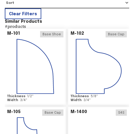
Clear Filters
Similar Products
#
products
M-101
M-102
Base Shoe
Base Cap
Thickness
1/2
"
Thickness
5/8
"
Width
3/4
"
Width
3/4
"
M-105
M-1400
Base Cap
S4S