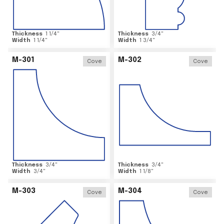
Thickness
1 1/4
"
Thickness
3/4
"
Width
1 1/4
"
Width
1 3/4
"
M-301
M-302
Cove
Cove
Thickness
3/4
"
Thickness
3/4
"
Width
3/4
"
Width
1 1/8
"
M-303
M-304
Cove
Cove