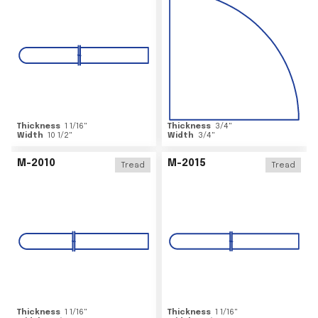
Thickness
1 1/16
"
Thickness
3/4
"
Width
10 1/2
"
Width
3/4
"
M-2010
M-2015
Tread
Tread
Thickness
1 1/16
"
Thickness
1 1/16
"