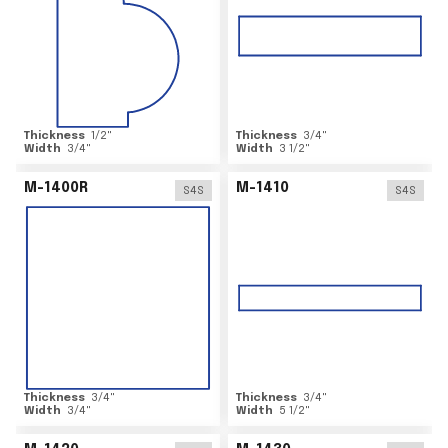
Thickness
1/2
"
Thickness
3/4
"
Width
3/4
"
Width
3 1/2
"
M-1400R
M-1410
S4S
S4S
Thickness
3/4
"
Thickness
3/4
"
Width
3/4
"
Width
5 1/2
"