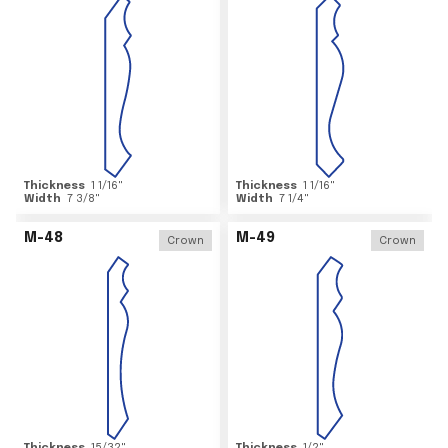
Thickness
1 1/16
"
Thickness
1 1/16
"
Width
7 3/8
"
Width
7 1/4
"
M-48
M-49
Crown
Crown