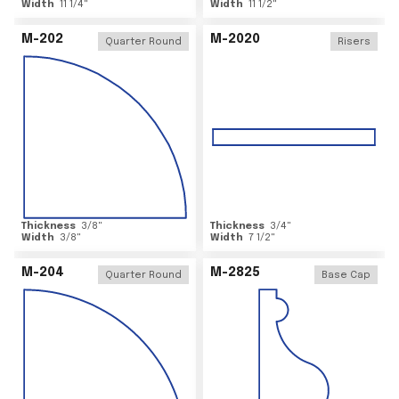
Width
11 1/4
"
Width
11 1/2
"
M-202
M-2020
Quarter Round
Risers
Thickness
3/8
"
Thickness
3/4
"
Width
3/8
"
Width
7 1/2
"
M-204
M-2825
Quarter Round
Base Cap