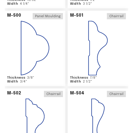
Thickness
15/32
"
Thickness
1/2
"
Width
4 1/4
"
Width
3 1/2
"
M-500
M-501
Panel Moulding
Chairrail
Thickness
3/8
"
Thickness
7/8
"
Width
3/4
"
Width
2 1/2
"
M-502
M-504
Chairrail
Chairrail