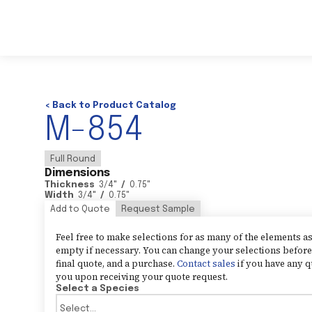
< Back to Product Catalog
M-854
Full Round
Dimensions
Thickness
3/4
"
/
0.75
"
Width
3/4
"
/
0.75
"
Add to Quote
Request Sample
Feel free to make selections for as many of the elements 
empty if necessary. You can change your selections before 
final quote, and a purchase.
Contact sales
if you have any q
you upon receiving your quote request.
Select a Species