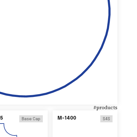
#
products
5
M-1400
Base Cap
S4S