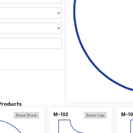
 Products
M-102
M-10
Base Shoe
Base Cap