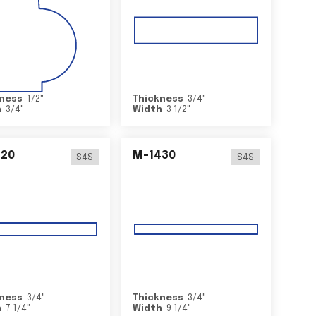
ness
1/2
"
Thickness
3/4
"
h
3/4
"
Width
3 1/2
"
420
M-1430
S4S
S4S
ness
3/4
"
Thickness
3/4
"
h
7 1/4
"
Width
9 1/4
"