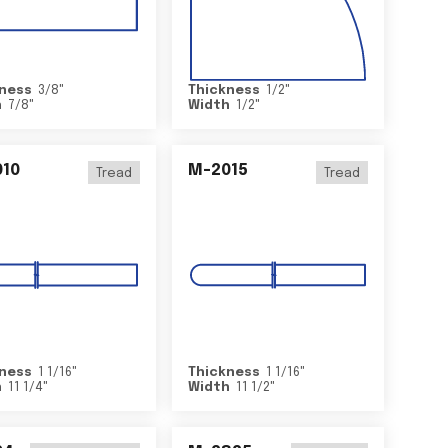
ness
3/8
"
Thickness
1/2
"
h
7/8
"
Width
1/2
"
10
M-2015
Tread
Tread
ness
1 1/16
"
Thickness
1 1/16
"
h
11 1/4
"
Width
11 1/2
"