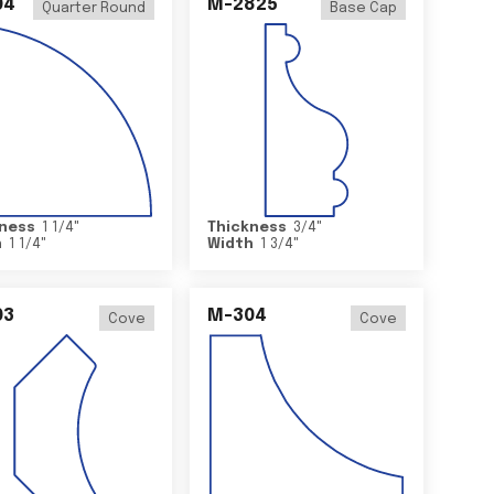
04
M-2825
Quarter Round
Base Cap
ness
1 1/4
"
Thickness
3/4
"
h
1 1/4
"
Width
1 3/4
"
03
M-304
Cove
Cove