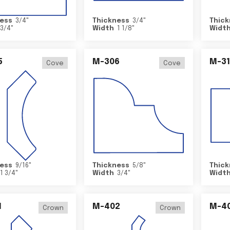
ess
3/4
"
Thickness
3/4
"
Thick
3/4
"
Width
1 1/8
"
Widt
5
M-306
M-31
Cove
Cove
ess
9/16
"
Thickness
5/8
"
Thick
1 3/4
"
Width
3/4
"
Widt
1
M-402
M-4
Crown
Crown