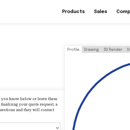
Products
Sales
Comp
Profile
Drawing
3D Render
D
as you know below or leave them
finalizing your quote request, a
uestions and they will contact