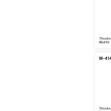
Thickn
Width
M-41
Thickn