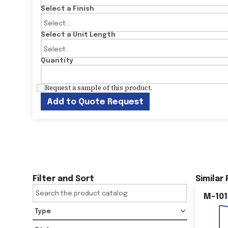
Select a Finish
Select a Unit Length
Quantity
Request a sample of this product.
Add to Quote Request
Filter and Sort
Similar
M-101
Type