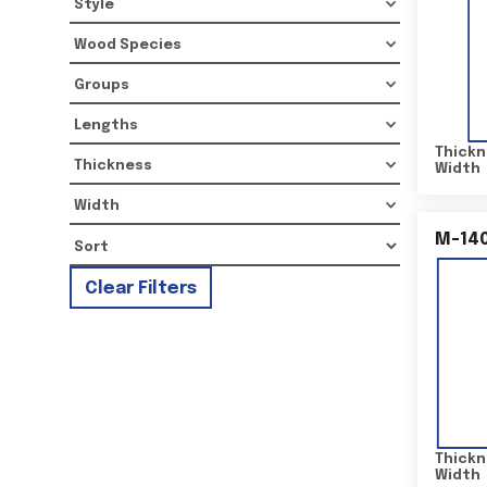
Style
Wood Species
Groups
Lengths
Thickn
Thickness
Width
Width
M-14
Clear Filters
Thickn
Width