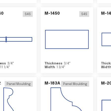
40
M-1450
M-1
S4S
S4S
ess
3/4
"
Thickness
3/4
"
Thick
11 1/4
"
Width
1 3/4
"
Widt
2
M-183A
M-2
Panel Moulding
Panel Moulding