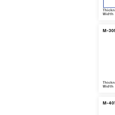
Thickn
Width
M-30
Thickn
Width
M-40