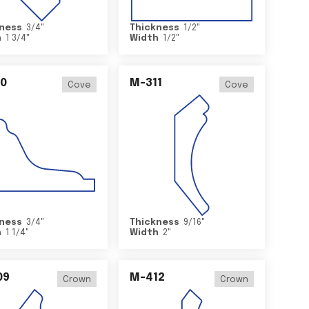
ness
3/4
"
Thickness
1/2
"
h
1 3/4
"
Width
1/2
"
0
M-311
Cove
Cove
ness
3/4
"
Thickness
9/16
"
h
1 1/4
"
Width
2
"
09
M-412
Crown
Crown