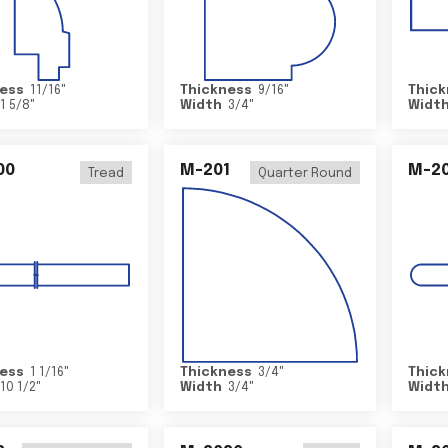
ess
11/16
"
Thickness
9/16
"
Thick
1 5/8
"
Width
3/4
"
Widt
00
M-201
M-20
Tread
Quarter Round
ess
1 1/16
"
Thickness
3/4
"
Thick
10 1/2
"
Width
3/4
"
Widt