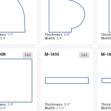
ess
1/2
"
Thickness
5/8
"
Thick
3/4
"
Width
3/4
"
Widt
00R
M-1410
M-1
S4S
S4S
ess
3/4
"
Thickness
3/4
"
Thick
3/4
"
Width
5 1/2
"
Widt