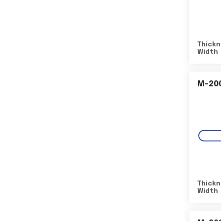
Thickn
Width
M-20
Thickn
Width