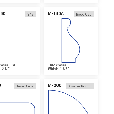
460
M-180A
S4S
Base Cap
ness
3/4
"
Thickness
9/16
"
h
2 1/2
"
Width
1 3/8
"
0
M-200
Base Shoe
Quarter Round