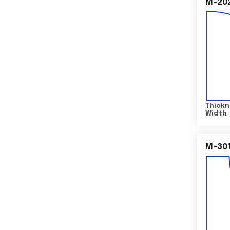
M-20
Thickn
Width
M-30