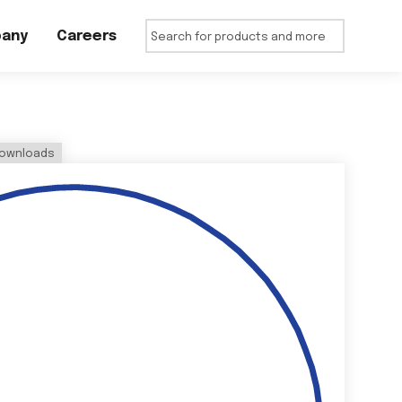
any
Careers
ownloads