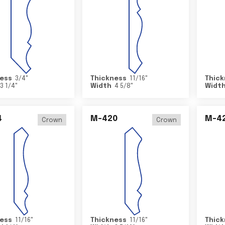
ess
3/4
"
Thickness
11/16
"
Thick
3 1/4
"
Width
4 5/8
"
Widt
4
M-420
M-4
Crown
Crown
ess
11/16
"
Thickness
11/16
"
Thick