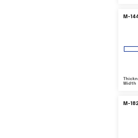
M-14
Thickn
Width
M-18