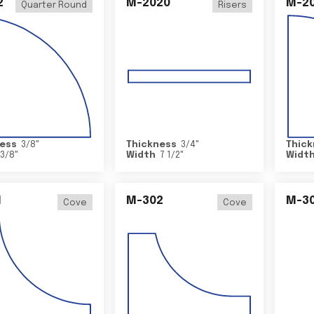
2
M-2020
M-2
Quarter Round
Risers
ess
3/8
"
Thickness
3/4
"
Thick
3/8
"
Width
7 1/2
"
Widt
1
M-302
M-3
Cove
Cove