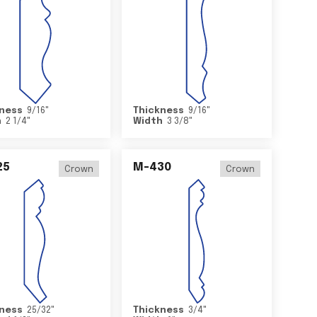
ness
9/16
"
Thickness
9/16
"
h
2 1/4
"
Width
3 3/8
"
25
M-430
Crown
Crown
ness
25/32
"
Thickness
3/4
"